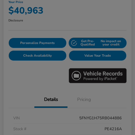
Your Price
$40,963
Disclosure
Get Pre-
No impact on
Personalize Payments
Qualified
your credit
Check Availability
Value Your Trade
Details
Pricing
VIN
5FNYG1H75RB044886
Stock #
PE4216A