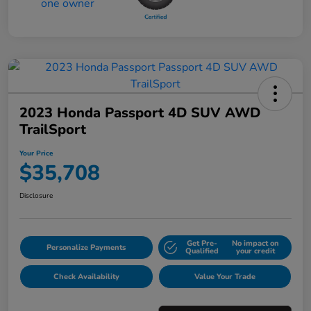
2023 Honda Passport 4D SUV AWD
TrailSport
Your Price
$35,708
Disclosure
Get Pre-
No impact on
Personalize Payments
Qualified
your credit
Check Availability
Value Your Trade