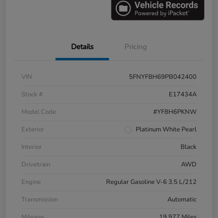
Details
Pricing
VIN
5FNYF8H69PB042400
Stock #
E17434A
Model Code
#YF8H6PKNW
Exterior
Platinum White Pearl
Interior
Black
Drivetrain
AWD
Engine
Regular Gasoline V-6 3.5 L/212
Transmission
Automatic
Mileage
19,977 Miles