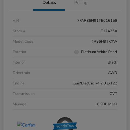
Details
Pricing
VIN
7FARS6H91TE016158
Stock #
E17425A
Model Code
#RS6H9TKXW
Exterior
Platinum White Pearl
Interior
Black
Drivetrain
AWD
Engine
Gas/Electric I-4 2.0 L/122
Transmission
CVT
Mileage
10,906 Miles