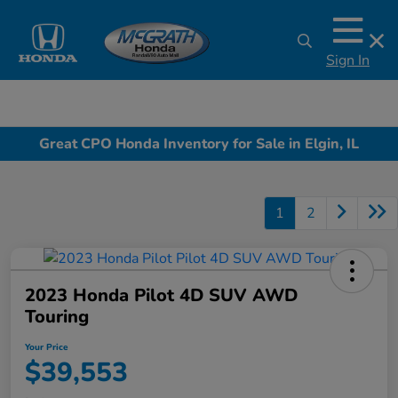
Sign In
Great CPO Honda Inventory for Sale in Elgin, IL
1
2
2023 Honda Pilot 4D SUV AWD
Touring
Your Price
$39,553