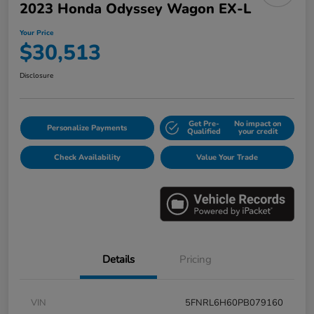
2023 Honda Odyssey Wagon EX-L
Your Price
$30,513
Disclosure
Get Pre-
No impact on
Personalize Payments
Qualified
your credit
Check Availability
Value Your Trade
Details
Pricing
VIN
5FNRL6H60PB079160