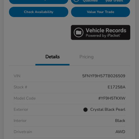
Qualified
your credit
Check Availability
Value Your Trade
Details
Pricing
VIN
5FNYF9H57TB026509
Stock #
E17258A
Model Code
#YF9H5TKXW
Exterior
Crystal Black Pearl
Interior
Black
Drivetrain
AWD