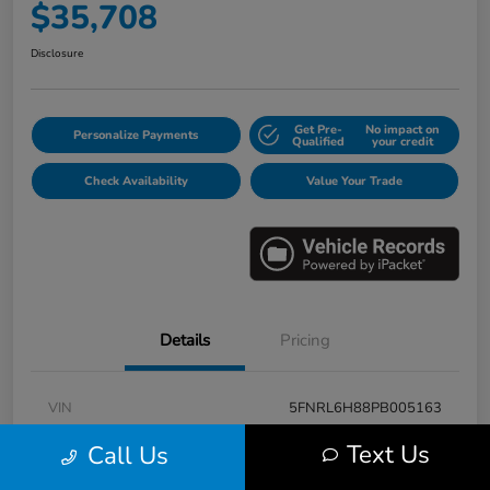
$35,708
Disclosure
Get Pre-
No impact on
Personalize Payments
Qualified
your credit
Check Availability
Value Your Trade
Details
Pricing
VIN
5FNRL6H88PB005163
Stock #
E17115A
Text Us
Call Us
Model Code
#RL6H8PKNW