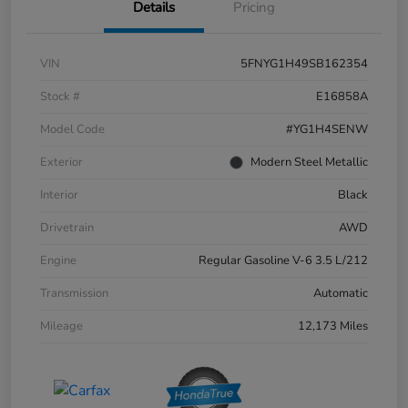
Details
Pricing
VIN
5FNYG1H49SB162354
Stock #
E16858A
Model Code
#YG1H4SENW
Exterior
Modern Steel Metallic
Interior
Black
Drivetrain
AWD
Engine
Regular Gasoline V-6 3.5 L/212
Transmission
Automatic
Mileage
12,173 Miles