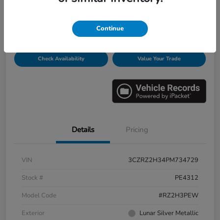
Disclosure
Continue
Get Pre-
No impact on
Personalize Payments
Qualified
your credit
Check Availability
Value Your Trade
Details
Pricing
VIN
3CZRZ2H34PM734729
Stock #
PE4312
Model Code
#RZ2H3PEW
Exterior
Lunar Silver Metallic