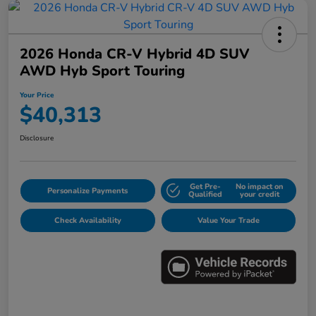
2026 Honda CR-V Hybrid 4D SUV
AWD Hyb Sport Touring
Your Price
$40,313
Disclosure
Get Pre-
No impact on
Personalize Payments
Qualified
your credit
Check Availability
Value Your Trade