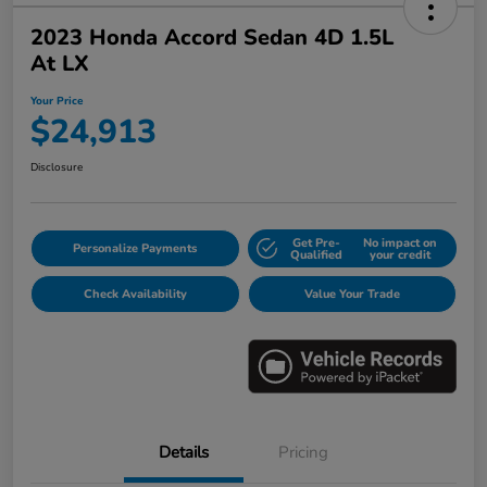
2023 Honda Accord Sedan 4D 1.5L
At LX
Your Price
$24,913
Disclosure
Get Pre-
No impact on
Personalize Payments
Qualified
your credit
Check Availability
Value Your Trade
Details
Pricing