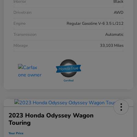
Interior
Black
Drivetrain
AWD
Engine
Regular Gasoline V-6 3.5 L/212
Transmission
Automatic
Mileage
33,103 Miles
2023 Honda Odyssey Wagon
Touring
Your Price