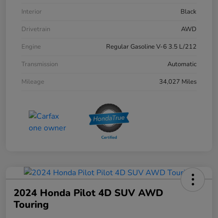
Interior
Black
Drivetrain
AWD
Engine
Regular Gasoline V-6 3.5 L/212
Transmission
Automatic
Mileage
34,027 Miles
2024 Honda Pilot 4D SUV AWD
Touring