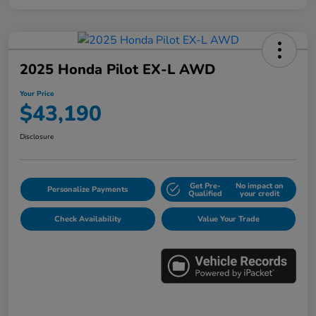
2025 Honda Pilot EX-L AWD
Your Price
$43,190
Disclosure
Get Pre-
No impact on
Personalize Payments
Qualified
your credit
Check Availability
Value Your Trade