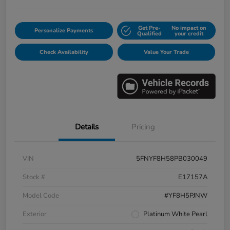
Get Pre-
No impact on
Personalize Payments
Qualified
your credit
Check Availability
Value Your Trade
Details
Pricing
VIN
5FNYF8H58PB030049
Stock #
E17157A
Model Code
#YF8H5PJNW
Exterior
Platinum White Pearl