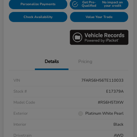
Get Pre-
No impact on
Personalize Payments
Qualified
your credit
Check Availability
Value Your Trade
Details
Pricing
VIN
7FARS6H56TE110033
Stock #
E17379A
Model Code
#RS6H5TJXW
Exterior
Platinum White Pearl
Interior
Black
Drivetrain
AWD