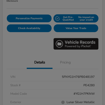
Disclosure
Get Pre-
No impact on
Personalize Payments
Qualified
your credit
Check Availability
Value Your Trade
Details
Pricing
VIN
5FNYG1H76PB048197
Stock #
PE4280
Model Code
#YG1H7PKNW
Exterior
Lunar Silver Metallic