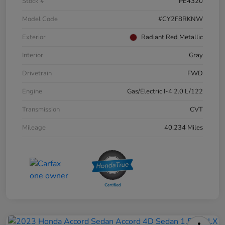
Stock #
PE4320
Model Code
#CY2F8RKNW
Exterior
Radiant Red Metallic
Interior
Gray
Drivetrain
FWD
Engine
Gas/Electric I-4 2.0 L/122
Transmission
CVT
Mileage
40,234 Miles