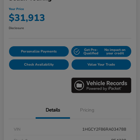
Your Price
$31,913
Disclosure
Get Pre-
No impact on
Personalize Payments
Qualified
your credit
Check Availability
Value Your Trade
Details
Pricing
VIN
1HGCY2F86RA034788