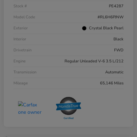
Stock #
PE4287
Model Code
#RL6H6PJNW
Exterior
Crystal Black Pearl
Interior
Black
Drivetrain
FWD
Engine
Regular Unleaded V-6 3.5 L/212
Transmission
Automatic
Mileage
65,146 Miles