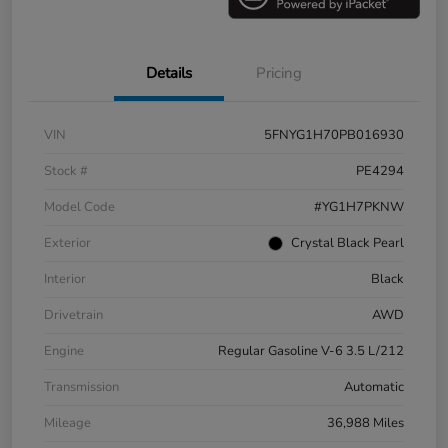
Details
Pricing
VIN
5FNYG1H70PB016930
Stock #
PE4294
Model Code
#YG1H7PKNW
Exterior
Crystal Black Pearl
Interior
Black
Drivetrain
AWD
Engine
Regular Gasoline V-6 3.5 L/212
Transmission
Automatic
Mileage
36,988 Miles