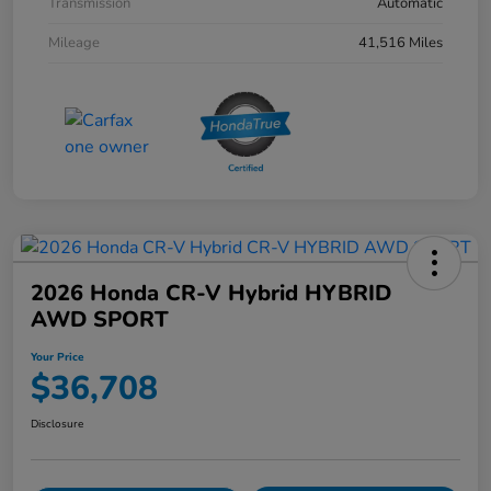
Transmission
Automatic
Mileage
41,516 Miles
2026 Honda CR-V Hybrid HYBRID
AWD SPORT
Your Price
$36,708
Disclosure