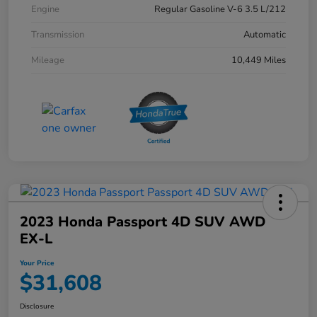
Engine
Regular Gasoline V-6 3.5 L/212
Transmission
Automatic
Mileage
10,449 Miles
2023 Honda Passport 4D SUV AWD
EX-L
Your Price
$31,608
Disclosure