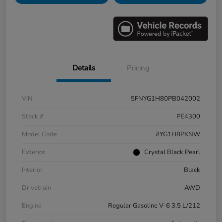
Details
Pricing
VIN
5FNYG1H80PB042002
Stock #
PE4300
Model Code
#YG1H8PKNW
Exterior
Crystal Black Pearl
Interior
Black
Drivetrain
AWD
Engine
Regular Gasoline V-6 3.5 L/212