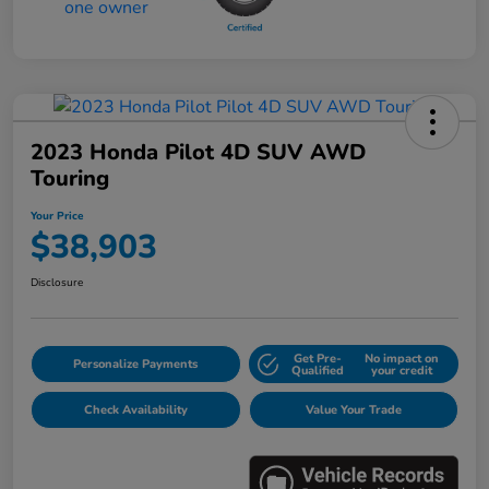
2023 Honda Pilot 4D SUV AWD
Touring
Your Price
$38,903
Disclosure
Get Pre-
No impact on
Personalize Payments
Qualified
your credit
Check Availability
Value Your Trade