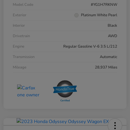
Model Code
#YG1H7RKNW
Exterior
Platinum White Pearl
Interior
Black
Drivetrain
AWD
Engine
Regular Gasoline V-6 3.5 L/212
Transmission
Automatic
Mileage
28,937 Miles