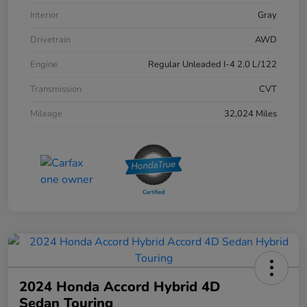
Interior
Gray
Drivetrain
AWD
Engine
Regular Unleaded I-4 2.0 L/122
Transmission
CVT
Mileage
32,024 Miles
2024 Honda Accord Hybrid 4D
Sedan Touring