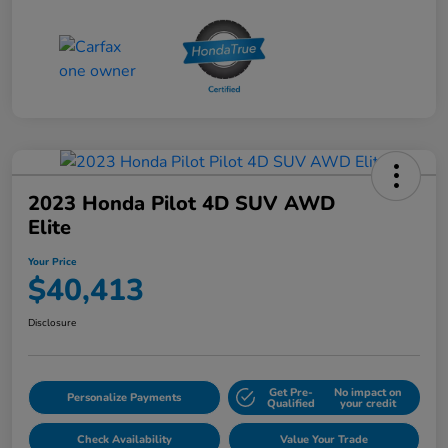
2023 Honda Pilot 4D SUV AWD
Elite
Your Price
$40,413
Disclosure
Get Pre-
No impact on
Personalize Payments
Qualified
your credit
Check Availability
Value Your Trade