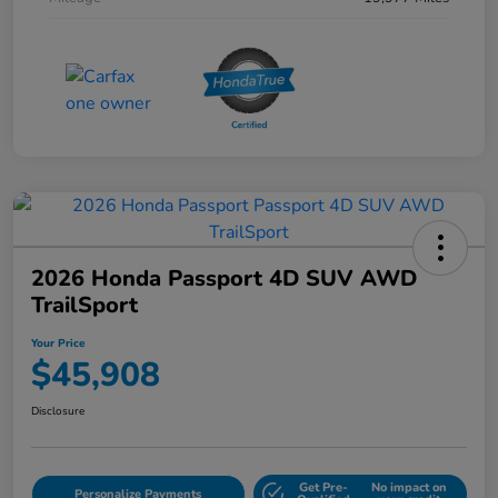
2026 Honda Passport 4D SUV AWD
TrailSport
Your Price
$45,908
Disclosure
Get Pre-
No impact on
Personalize Payments