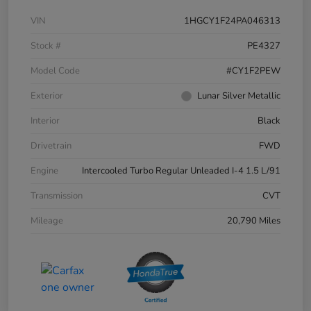
VIN
1HGCY1F24PA046313
Stock #
PE4327
Model Code
#CY1F2PEW
Exterior
Lunar Silver Metallic
Interior
Black
Drivetrain
FWD
Engine
Intercooled Turbo Regular Unleaded I-4 1.5 L/91
Transmission
CVT
Mileage
20,790 Miles