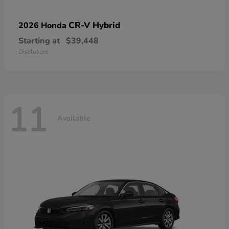
CR-V Hybrid
2026 Honda
Starting at
$39,448
Disclosure
11
Available