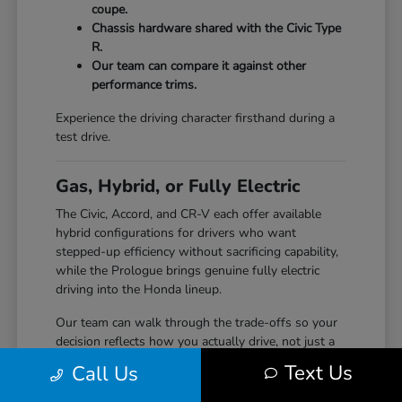
coupe.
Chassis hardware shared with the Civic Type
R.
Our team can compare it against other
performance trims.
Experience the driving character firsthand during a
test drive.
Gas, Hybrid, or Fully Electric
The Civic, Accord, and CR-V each offer available
hybrid configurations for drivers who want
stepped-up efficiency without sacrificing capability,
while the Prologue brings genuine fully electric
driving into the Honda lineup.
Our team can walk through the trade-offs so your
decision reflects how you actually drive, not just a
specification sheet.
Text Us
Call Us
Hybrid options across Civic, Accord, and CR-