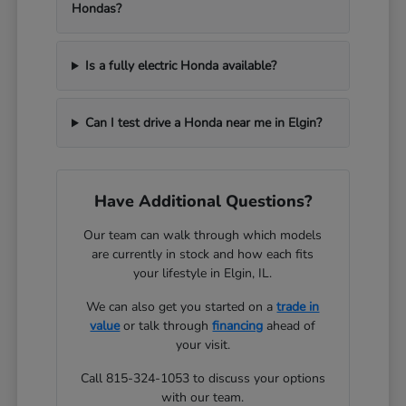
Hondas?
Is a fully electric Honda available?
Can I test drive a Honda near me in Elgin?
Have Additional Questions?
Our team can walk through which models
are currently in stock and how each fits
your lifestyle in Elgin, IL.
We can also get you started on a
trade in
value
or talk through
financing
ahead of
your visit.
Call 815-324-1053 to discuss your options
with our team.