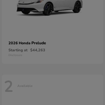
Prelude
2026 Honda
Starting at
$44,263
Disclosure
2
Available