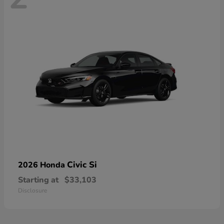
Civic Si
2026 Honda
Starting at
$33,103
Disclosure