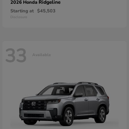
Ridgeline
2026 Honda
Starting at
$45,503
Disclosure
33
Available