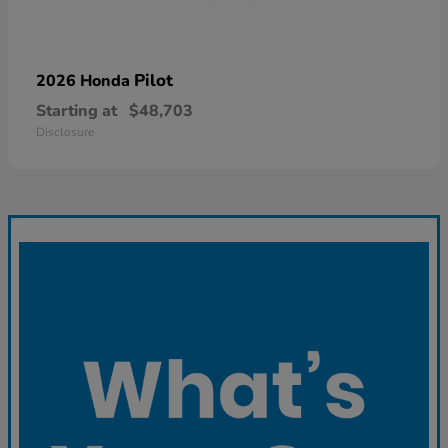
Pilot
2026 Honda
Starting at
$48,703
Disclosure