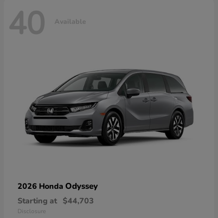
40
Available
Odyssey
2026 Honda
Starting at
$44,703
Disclosure