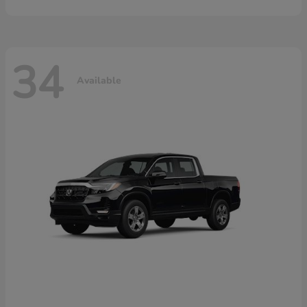
34
Available