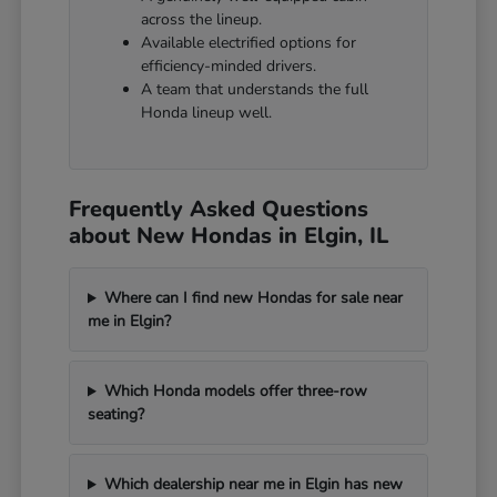
across the lineup.
Available electrified options for
efficiency-minded drivers.
A team that understands the full
Honda lineup well.
Frequently Asked Questions
about New Hondas in Elgin, IL
Where can I find new Hondas for sale near
me in Elgin?
Which Honda models offer three-row
seating?
Which dealership near me in Elgin has new