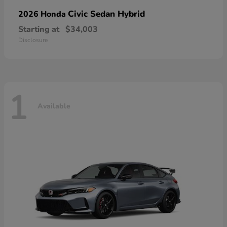
Civic Sedan Hybrid
2026 Honda
Starting at
$34,003
Disclosure
1
Available