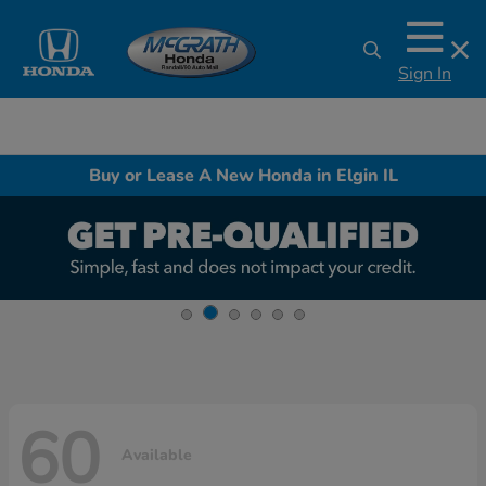
Sign In
Buy or Lease A New Honda in Elgin IL
60
Available