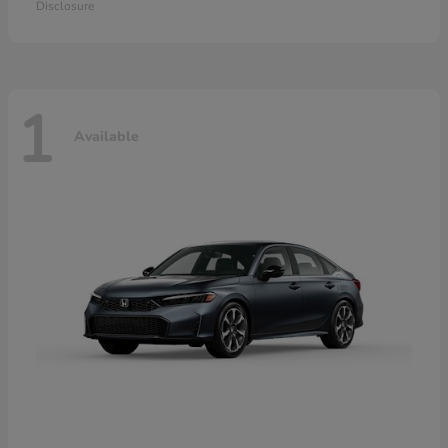
Disclosure
1
Available