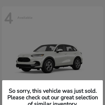
4
Available
So sorry, this vehicle was just sold.
Please check out our great selection
HR-V
2026 Honda
of similar inventory.
Starting at
$30,018