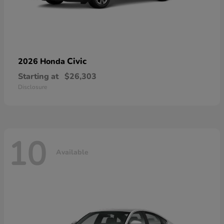
Civic
2026 Honda
Starting at
$26,303
Disclosure
10
Available