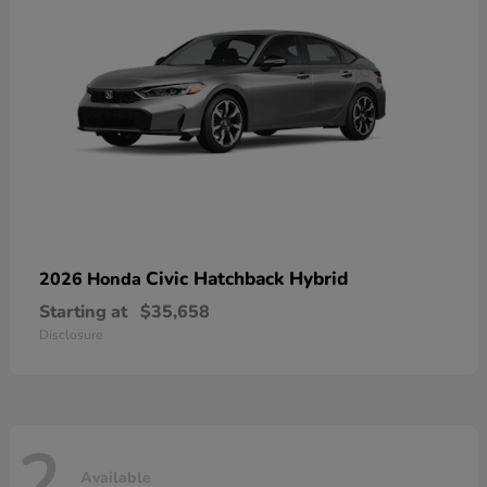
Civic Hatchback Hybrid
2026 Honda
Starting at
$35,658
Disclosure
2
Available