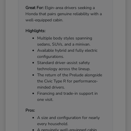
Great For:
Elgin-area drivers seeking a
Honda that pairs genuine reliability with a
well-equipped cabin.
Highlights:
Multiple body styles spanning
sedans, SUVs, and a minivan.
Available hybrid and fully electric
configurations.
Standard driver-assist safety
technology across the lineup.
The return of the Prelude alongside
the Civic Type R for performance-
minded drivers.
Financing and trade-in support in
one visit.
Pros:
A size and configuration for nearly
every household.
A genuinely well-equipped cabin