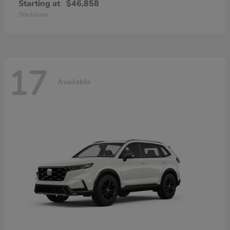
Starting at
$46,858
Disclosure
17
Available