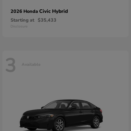
Civic Hybrid
2026 Honda
Starting at
$35,433
Disclosure
3
Available