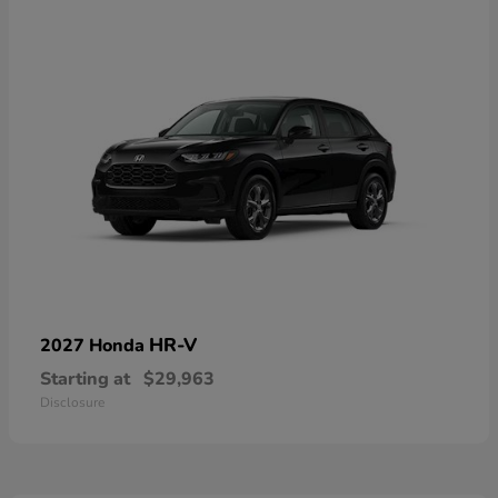
HR-V
2027 Honda
Starting at
$29,963
Disclosure