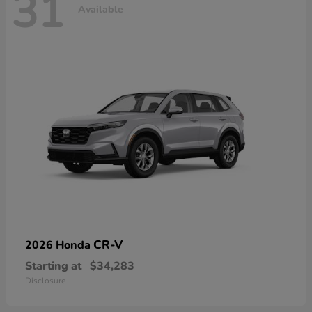
31
Available
CR-V
2026 Honda
Starting at
$34,283
Disclosure