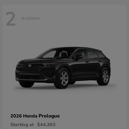
2
Available
Prologue
2026 Honda
Starting at
$44,363