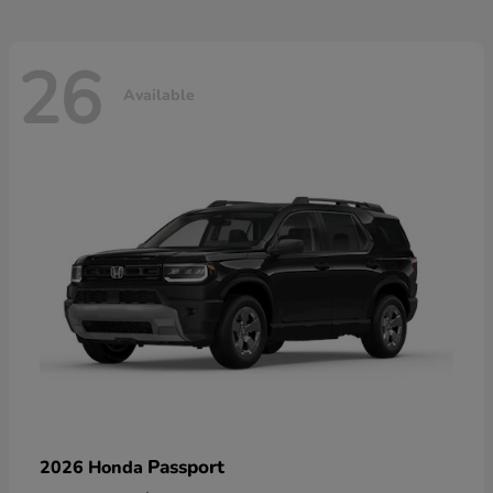
26
Available
Passport
2026 Honda