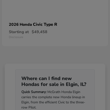
Civic Type R
2026 Honda
Starting at
$49,458
Disclosure
Where can I find new
Hondas for sale in Elgin, IL?
Quick Summary:
McGrath Honda Elgin
carries the complete new Honda lineup in
Elgin, from the efficient Civic to the three-
row Pilot.