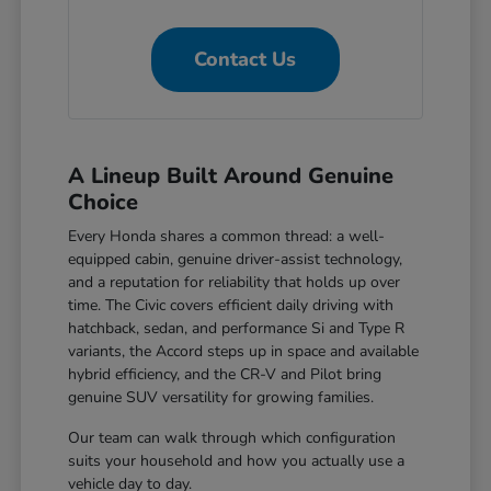
Contact Us
A Lineup Built Around Genuine
Choice
Every Honda shares a common thread: a well-
equipped cabin, genuine driver-assist technology,
and a reputation for reliability that holds up over
time. The Civic covers efficient daily driving with
hatchback, sedan, and performance Si and Type R
variants, the Accord steps up in space and available
hybrid efficiency, and the CR-V and Pilot bring
genuine SUV versatility for growing families.
Our team can walk through which configuration
suits your household and how you actually use a
vehicle day to day.