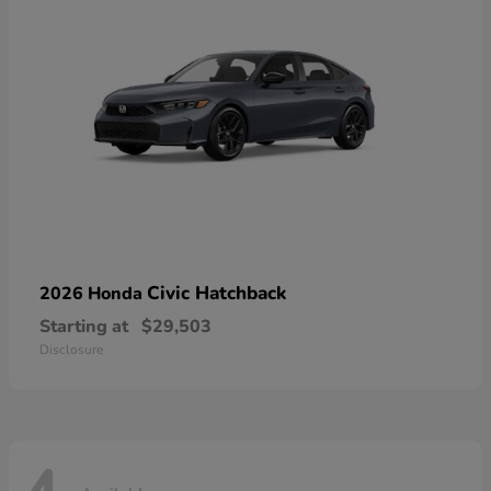
Civic Hatchback
2026 Honda
Starting at
$29,503
Disclosure