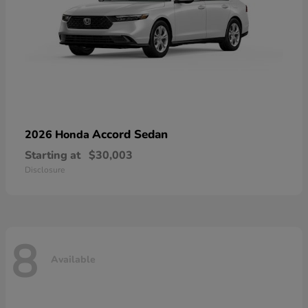
Accord Sedan
2026 Honda
Starting at
$30,003
Disclosure
8
Available