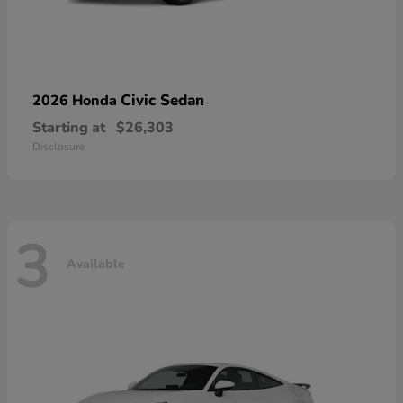
Civic Sedan
2026 Honda
Starting at
$26,303
Disclosure
3
Available