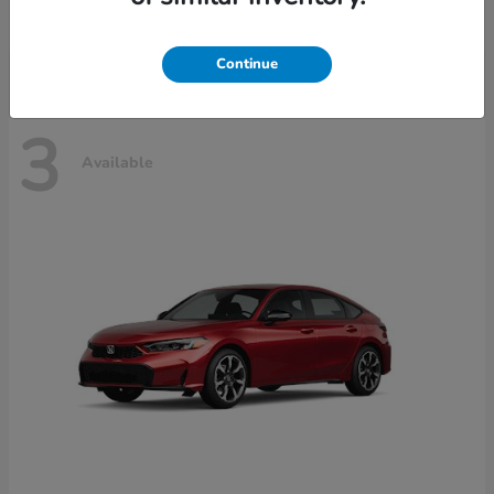
Disclosure
Continue
3
Available