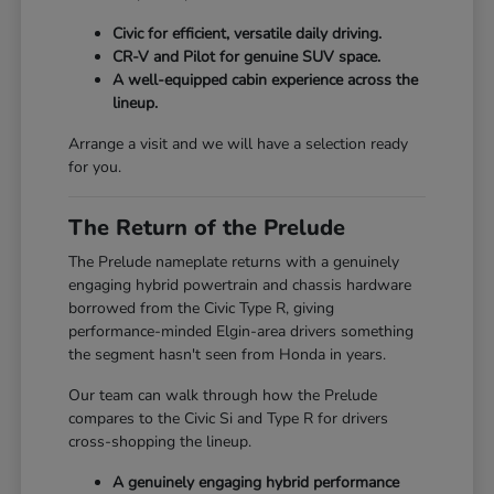
Civic for efficient, versatile daily driving.
CR-V and Pilot for genuine SUV space.
A well-equipped cabin experience across the
lineup.
Arrange a visit and we will have a selection ready
for you.
The Return of the Prelude
The Prelude nameplate returns with a genuinely
engaging hybrid powertrain and chassis hardware
borrowed from the Civic Type R, giving
performance-minded Elgin-area drivers something
the segment hasn't seen from Honda in years.
Our team can walk through how the Prelude
compares to the Civic Si and Type R for drivers
cross-shopping the lineup.
A genuinely engaging hybrid performance