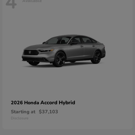
4
Available
Accord Hybrid
2026 Honda
Starting at
$37,103
Disclosure