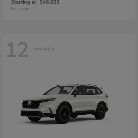
Starting at
$46,858
Disclosure
12
Available