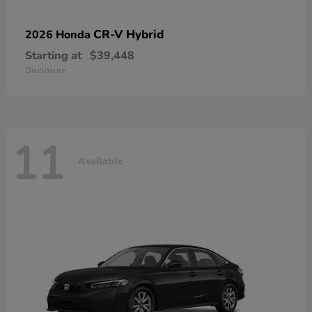
CR-V Hybrid
2026 Honda
Starting at
$39,448
Disclosure
11
Available