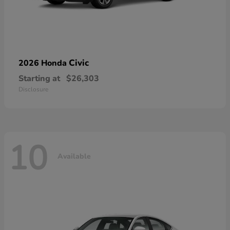
Civic
2026 Honda
Starting at
$26,303
Disclosure
10
Available