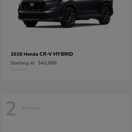
CR-V HYBRID
2026 Honda
Starting at
$42,088
Disclosure
2
Available