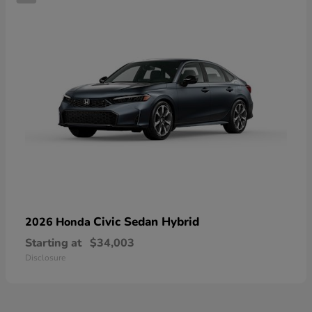
Civic Sedan Hybrid
2026 Honda
Starting at
$34,003
Disclosure