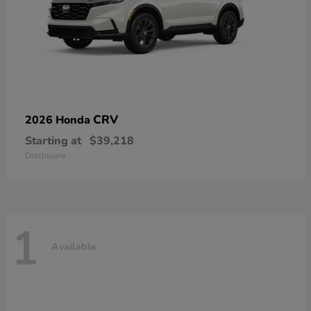
CRV
2026 Honda
Starting at
$39,218
Disclosure
1
Available