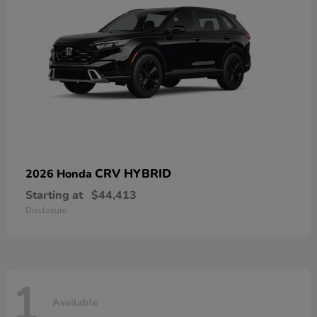
CRV HYBRID
2026 Honda
Starting at
$44,413
Disclosure
1
Available