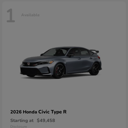
1
Available
Civic Type R
2026 Honda
Starting at
$49,458
Disclosure