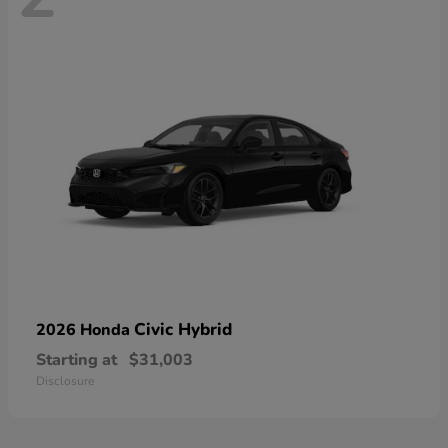
Civic Hybrid
2026 Honda
Starting at
$31,003
Disclosure