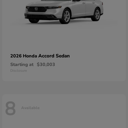
Accord Sedan
2026 Honda
Starting at
$30,003
Disclosure
8
Available