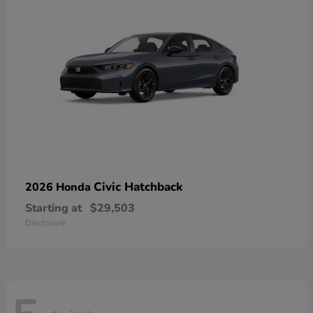
Civic Hatchback
2026 Honda
Starting at
$29,503
Disclosure