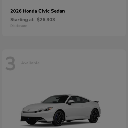
Civic Sedan
2026 Honda
Starting at
$26,303
Disclosure
3
Available