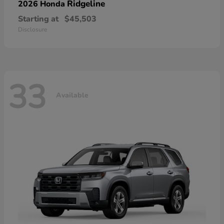
Ridgeline
2026 Honda
Starting at
$45,503
Disclosure
33
Available