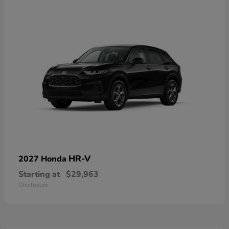
HR-V
2027 Honda
Starting at
$29,963
Disclosure