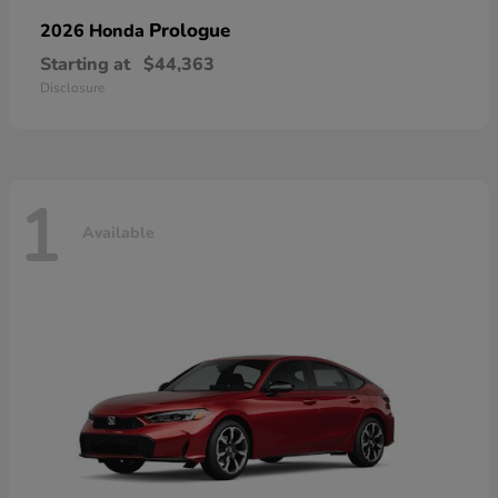
Prologue
2026 Honda
Starting at
$44,363
Disclosure
1
Available