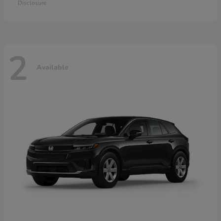
Disclosure
2
Available