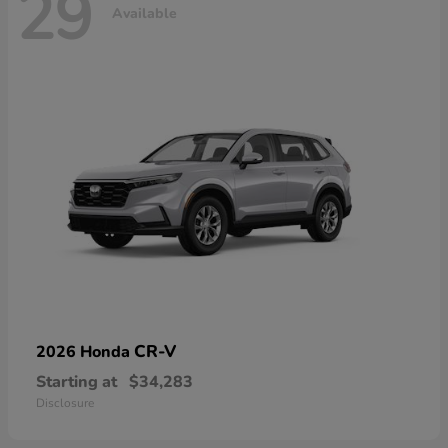
29
Available
CR-V
2026 Honda
Starting at
$34,283
Disclosure