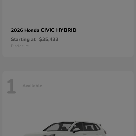
CIVIC HYBRID
2026 Honda
Starting at
$35,433
Disclosure
1
Available