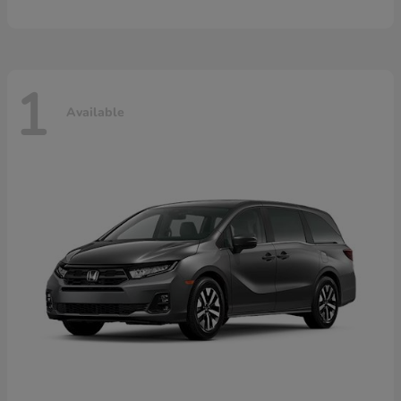
1
Available