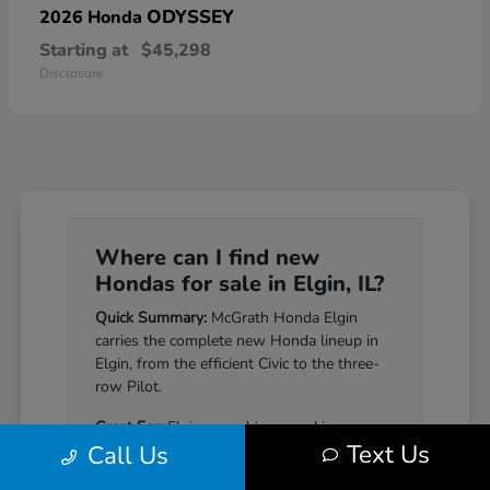
ODYSSEY
2026 Honda
Starting at
$45,298
Disclosure
Where can I find new
Hondas for sale in Elgin, IL?
Quick Summary:
McGrath Honda Elgin
carries the complete new Honda lineup in
Elgin, from the efficient Civic to the three-
row Pilot.
Great For:
Elgin-area drivers seeking a
Text Us
Call Us
Honda that pairs genuine reliability with a
well-equipped cabin.