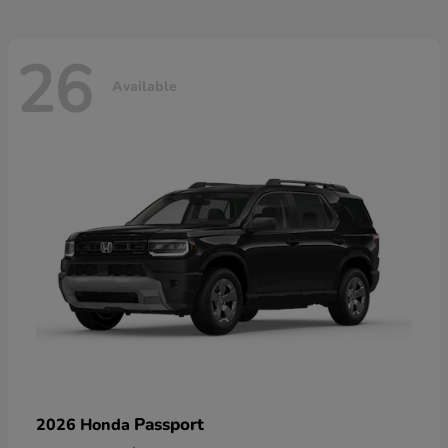
26
Available
Passport
2026 Honda