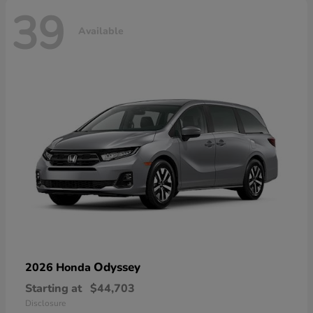
39
Available
Odyssey
2026 Honda
Starting at
$44,703
Disclosure