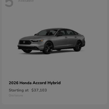
5
Available
Accord Hybrid
2026 Honda
Starting at
$37,103
Disclosure