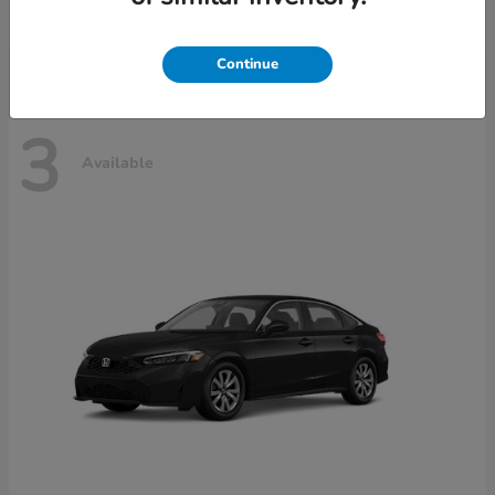
Disclosure
Continue
3
Available