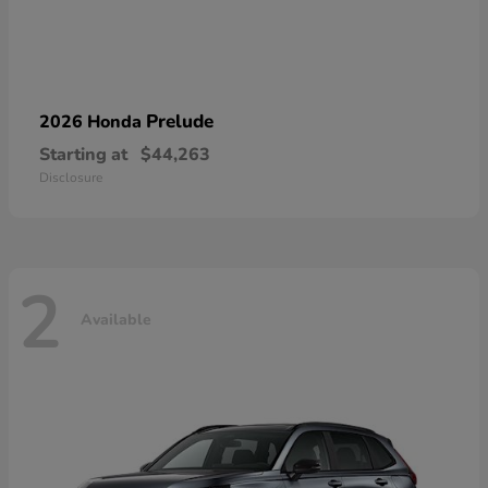
Prelude
2026 Honda
Starting at
$44,263
Disclosure
2
Available