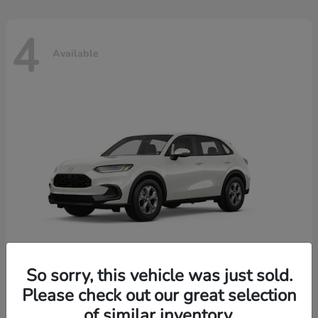
4
Available
So sorry, this vehicle was just sold.
Please check out our great selection
HR-V
2026 Honda
of similar inventory.
Starting at
$30,018