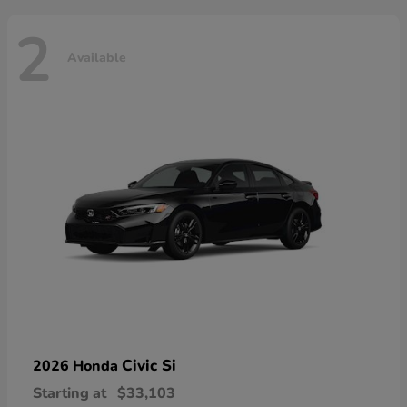
2
Available
Civic Si
2026 Honda
Starting at
$33,103