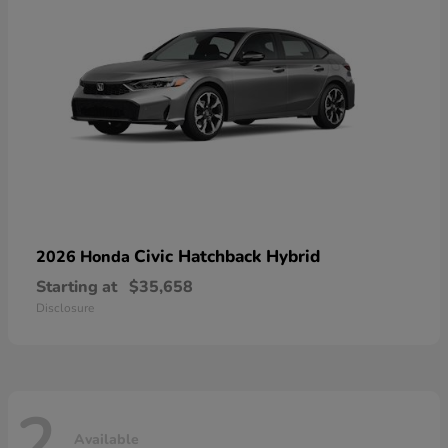
Civic Hatchback Hybrid
2026 Honda
Starting at
$35,658
Disclosure
2
Available