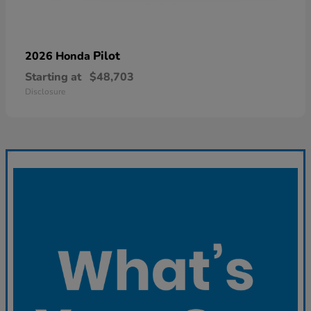
Pilot
2026 Honda
Starting at
$48,703
Disclosure