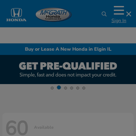
Sign In
Buy or Lease A New Honda in Elgin IL
60
Available