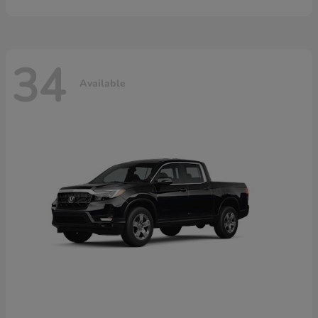
34
Available