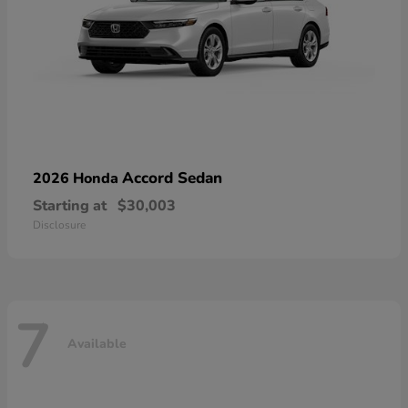
Accord Sedan
2026 Honda
Starting at
$30,003
Disclosure
7
Available