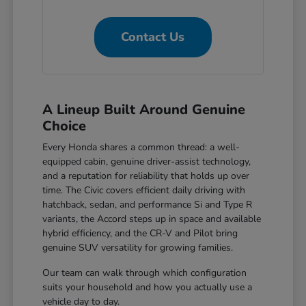
Contact Us
A Lineup Built Around Genuine
Choice
Every Honda shares a common thread: a well-
equipped cabin, genuine driver-assist technology,
and a reputation for reliability that holds up over
time. The Civic covers efficient daily driving with
hatchback, sedan, and performance Si and Type R
variants, the Accord steps up in space and available
hybrid efficiency, and the CR-V and Pilot bring
genuine SUV versatility for growing families.
Our team can walk through which configuration
suits your household and how you actually use a
vehicle day to day.