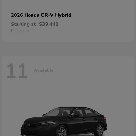
CR-V Hybrid
2026 Honda
Starting at
$39,448
Disclosure
11
Available