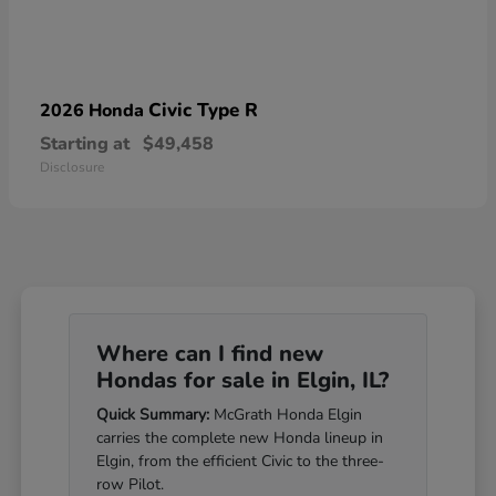
Civic Type R
2026 Honda
Starting at
$49,458
Disclosure
Where can I find new
Hondas for sale in Elgin, IL?
Quick Summary:
McGrath Honda Elgin
carries the complete new Honda lineup in
Elgin, from the efficient Civic to the three-
row Pilot.