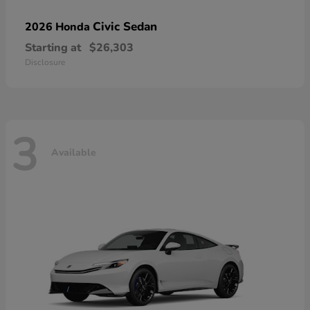
Civic Sedan
2026 Honda
Starting at
$26,303
Disclosure
3
Available