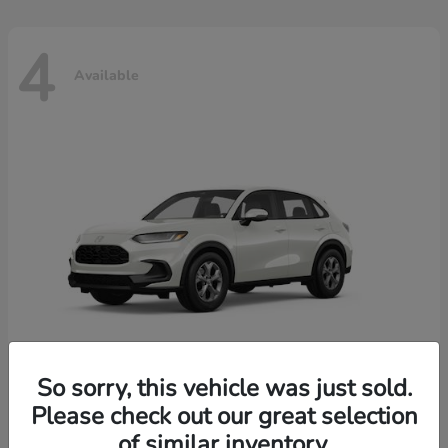
4
Available
So sorry, this vehicle was just sold.
Please check out our great selection
HR-V
2026 Honda
of similar inventory.
Starting at
$30,018