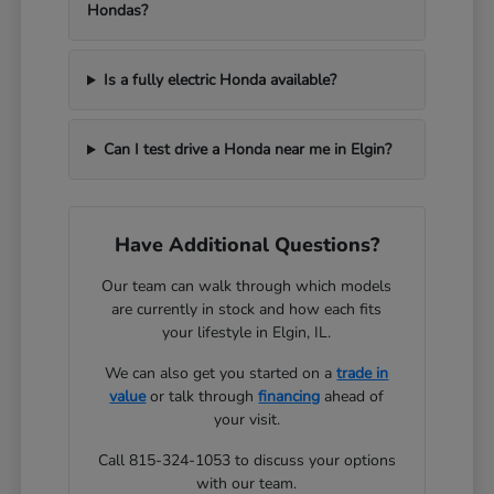
Hondas?
Is a fully electric Honda available?
Can I test drive a Honda near me in Elgin?
Have Additional Questions?
Our team can walk through which models
are currently in stock and how each fits
your lifestyle in Elgin, IL.
We can also get you started on a
trade in
value
or talk through
financing
ahead of
your visit.
Call 815-324-1053 to discuss your options
with our team.