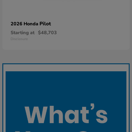
Pilot
2026 Honda
Starting at
$48,703
Disclosure