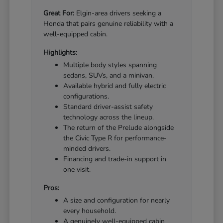
Great For:
Elgin-area drivers seeking a
Honda that pairs genuine reliability with a
well-equipped cabin.
Highlights:
Multiple body styles spanning
sedans, SUVs, and a minivan.
Available hybrid and fully electric
configurations.
Standard driver-assist safety
technology across the lineup.
The return of the Prelude alongside
the Civic Type R for performance-
minded drivers.
Financing and trade-in support in
one visit.
Pros:
A size and configuration for nearly
every household.
A genuinely well-equipped cabin