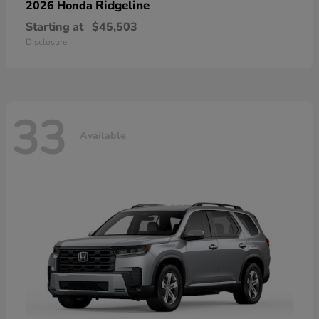
Ridgeline
2026 Honda
Starting at
$45,503
Disclosure
33
Available