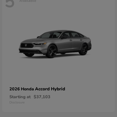
5
Available
Accord Hybrid
2026 Honda
Starting at
$37,103
Disclosure