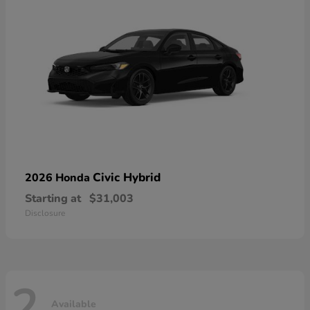
Civic Hybrid
2026 Honda
Starting at
$31,003
Disclosure
2
Available