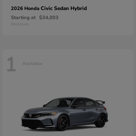
Civic Sedan Hybrid
2026 Honda
Starting at
$34,003
Disclosure
1
Available