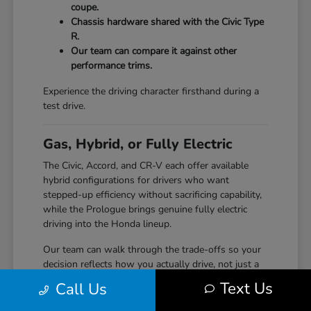
coupe.
Chassis hardware shared with the Civic Type
R.
Our team can compare it against other
performance trims.
Experience the driving character firsthand during a
test drive.
Gas, Hybrid, or Fully Electric
The Civic, Accord, and CR-V each offer available
hybrid configurations for drivers who want
stepped-up efficiency without sacrificing capability,
while the Prologue brings genuine fully electric
driving into the Honda lineup.
Our team can walk through the trade-offs so your
decision reflects how you actually drive, not just a
specification sheet.
Text Us
Call Us
Hybrid options across Civic, Accord, and CR-