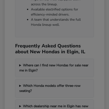
across the lineup.
Available electrified options for
efficiency-minded drivers.
A team that understands the full
Honda lineup well.
Frequently Asked Questions
about New Hondas in Elgin, IL
Where can I find new Hondas for sale near
me in Elgin?
Which Honda models offer three-row
seating?
Which dealership near me in Elgin has new