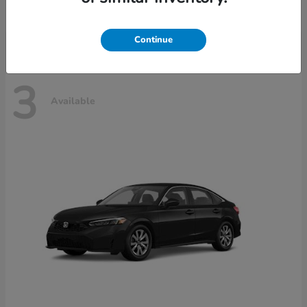
Disclosure
Continue
3
Available