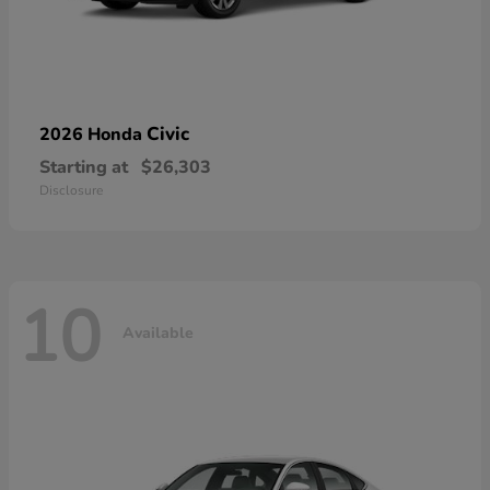
Civic
2026 Honda
Starting at
$26,303
Disclosure
10
Available