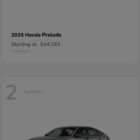
Prelude
2026 Honda
Starting at
$44,263
Disclosure
2
Available