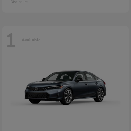
Disclosure
1
Available