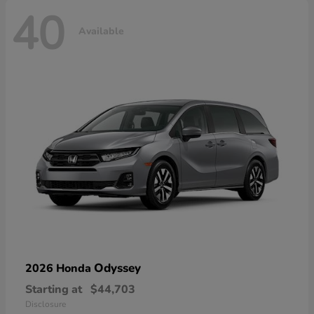
40
Available
Odyssey
2026 Honda
Starting at
$44,703
Disclosure