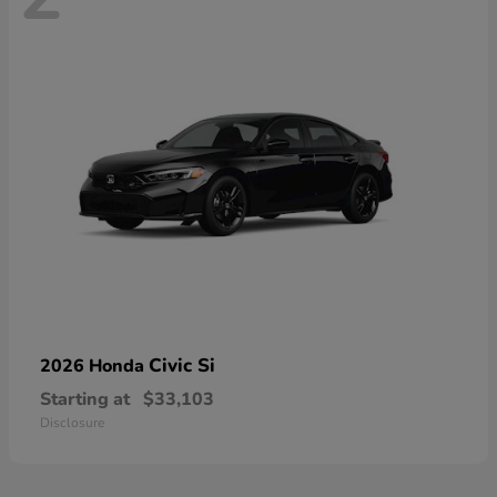
Civic Si
2026 Honda
Starting at
$33,103
Disclosure