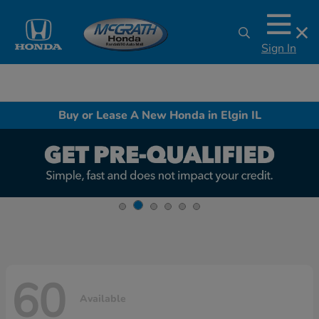
Sign In
Buy or Lease A New Honda in Elgin IL
60
Available