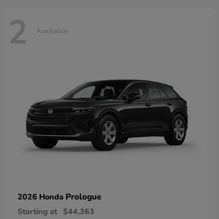
2
Available
Prologue
2026 Honda
Starting at
$44,363