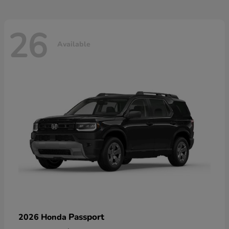
26
Available
Passport
2026 Honda