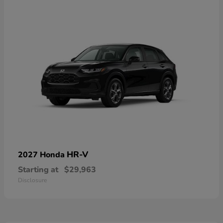
HR-V
2027 Honda
Starting at
$29,963
Disclosure