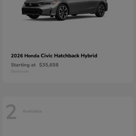
Civic Hatchback Hybrid
2026 Honda
Starting at
$35,658
Disclosure
2
Available