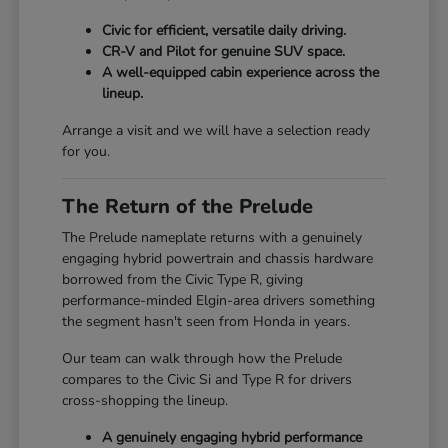
Civic for efficient, versatile daily driving.
CR-V and Pilot for genuine SUV space.
A well-equipped cabin experience across the
lineup.
Arrange a visit and we will have a selection ready
for you.
The Return of the Prelude
The Prelude nameplate returns with a genuinely
engaging hybrid powertrain and chassis hardware
borrowed from the Civic Type R, giving
performance-minded Elgin-area drivers something
the segment hasn't seen from Honda in years.
Our team can walk through how the Prelude
compares to the Civic Si and Type R for drivers
cross-shopping the lineup.
A genuinely engaging hybrid performance