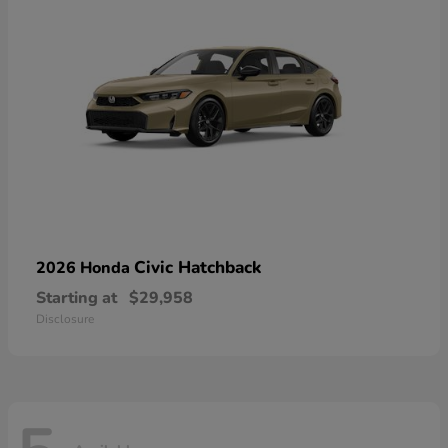
Civic Hatchback
2026 Honda
Starting at
$29,958
Disclosure