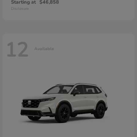
Starting at
$46,858
Disclosure
12
Available