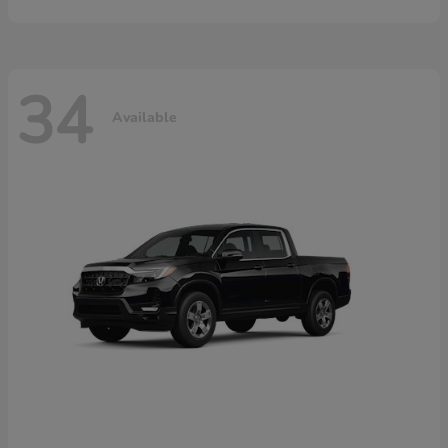
34
Available