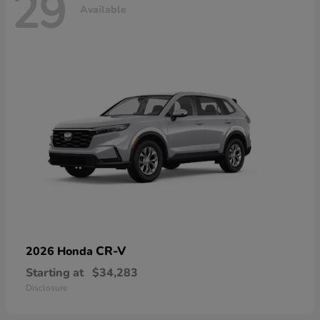
29
Available
CR-V
2026 Honda
Starting at
$34,283
Disclosure