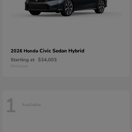
Civic Sedan Hybrid
2026 Honda
Starting at
$34,003
Disclosure
1
Available