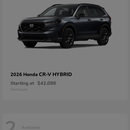
CR-V HYBRID
2026 Honda
Starting at
$42,088
Disclosure
2
Available