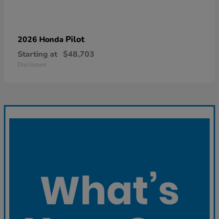
Pilot
2026 Honda
Starting at
$48,703
Disclosure