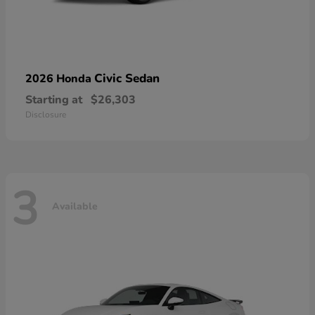
Civic Sedan
2026 Honda
Starting at
$26,303
Disclosure
3
Available