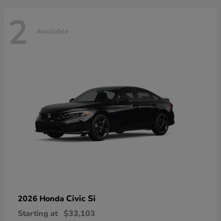
2
Available
Civic Si
2026 Honda
Starting at
$33,103