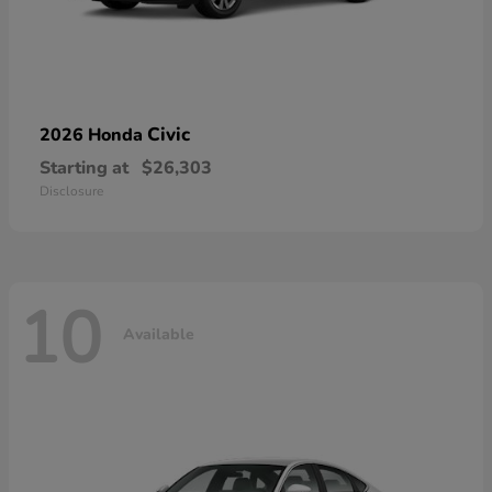
Civic
2026 Honda
Starting at
$26,303
Disclosure
10
Available