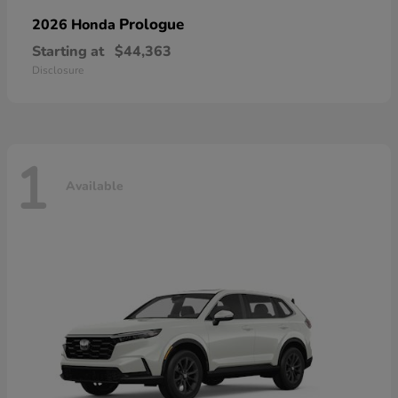
Prologue
2026 Honda
Starting at
$44,363
Disclosure
1
Available