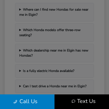
Where can I find new Hondas for sale near
me in Elgin?
Which Honda models offer three-row
seating?
Which dealership near me in Elgin has new
Hondas?
Is a fully electric Honda available?
Can I test drive a Honda near me in Elgin?
Text Us
Call Us
Have Additional Questions?