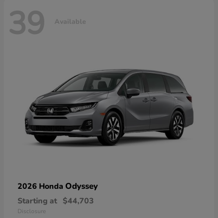
39
Available
Odyssey
2026 Honda
Starting at
$44,703
Disclosure