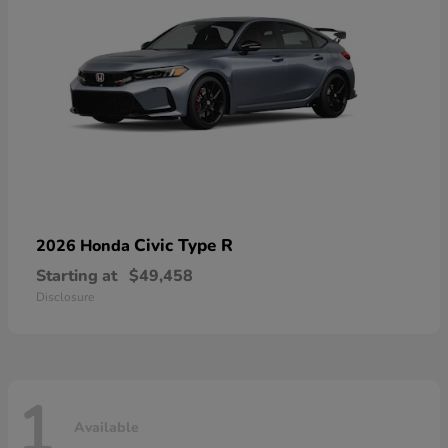
Civic Type R
2026 Honda
Starting at
$49,458
Disclosure
1
Available