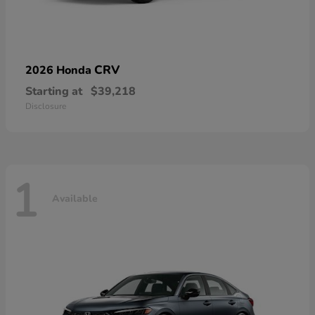
CRV
2026 Honda
Starting at
$39,218
Disclosure
1
Available