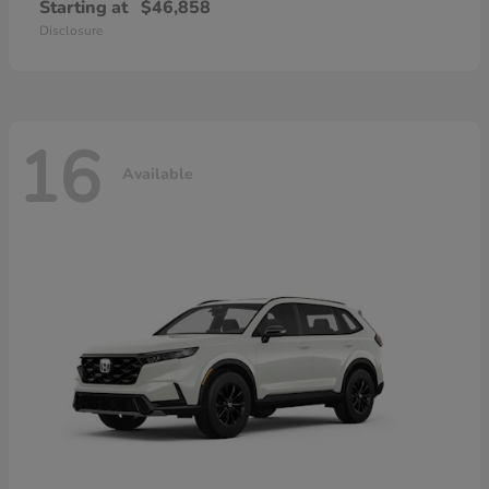
Starting at
$46,858
Disclosure
16
Available