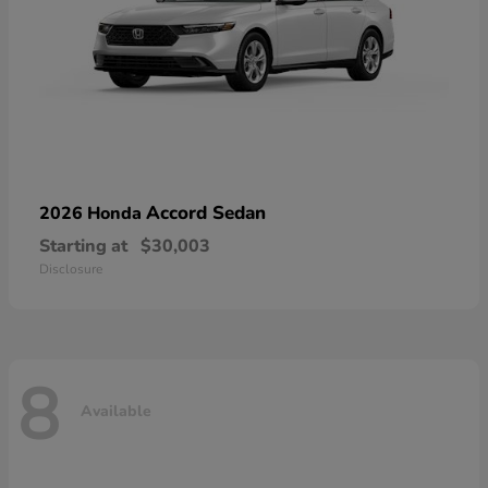
Accord Sedan
2026 Honda
Starting at
$30,003
Disclosure
8
Available