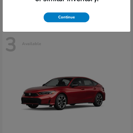
Disclosure
Continue
3
Available