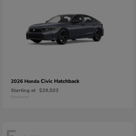
Civic Hatchback
2026 Honda
Starting at
$29,503
Disclosure