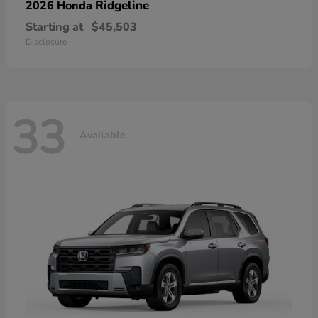
Ridgeline
2026 Honda
Starting at
$45,503
Disclosure
33
Available