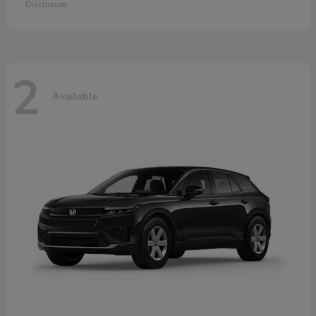
Disclosure
2
Available