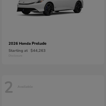
Prelude
2026 Honda
Starting at
$44,263
Disclosure
2
Available