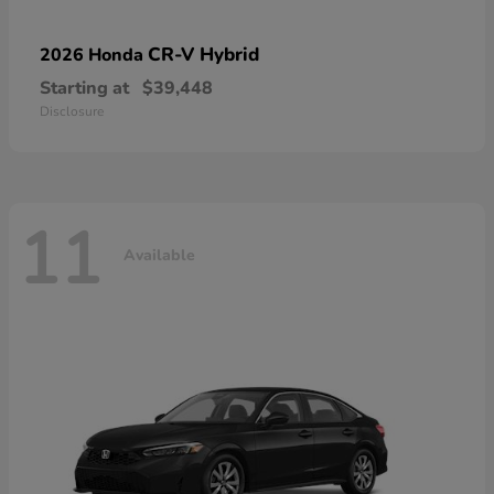
CR-V Hybrid
2026 Honda
Starting at
$39,448
Disclosure
11
Available