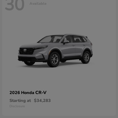
30
Available
CR-V
2026 Honda
Starting at
$34,283
Disclosure