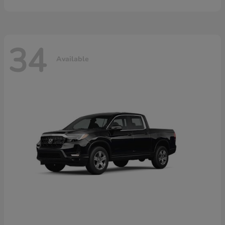
34
Available