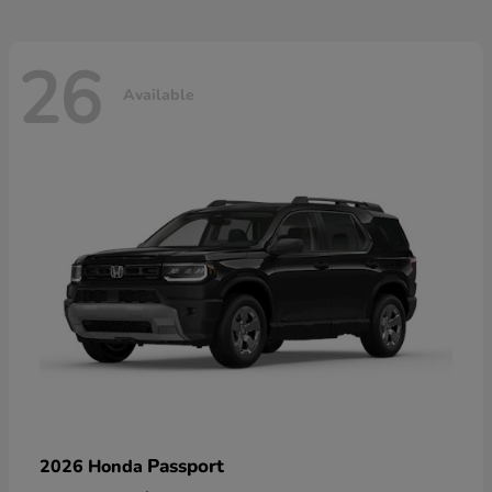
26
Available
Passport
2026 Honda