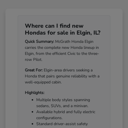
Where can I find new
Hondas for sale in Elgin, IL?
Quick Summary:
McGrath Honda Elgin
carries the complete new Honda lineup in
Elgin, from the efficient Civic to the three-
row Pilot.
Great For:
Elgin-area drivers seeking a
Honda that pairs genuine reliability with a
well-equipped cabin.
Highlights:
Multiple body styles spanning
sedans, SUVs, and a minivan.
Available hybrid and fully electric
configurations.
Standard driver-assist safety