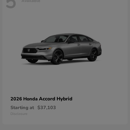
5
Available
Accord Hybrid
2026 Honda
Starting at
$37,103
Disclosure