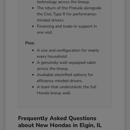
technology across the lineup.
The return of the Prelude alongside
the Civic Type R for performance-
minded drivers.
Financing and trade-in support in
one visit.
Pros:
A size and configuration for nearly
every household.
A genuinely well-equipped cabin
across the lineup.
Available electrified options for
efficiency-minded drivers.
A team that understands the full
Honda lineup well.
Frequently Asked Questions
about New Hondas in Elgin, IL