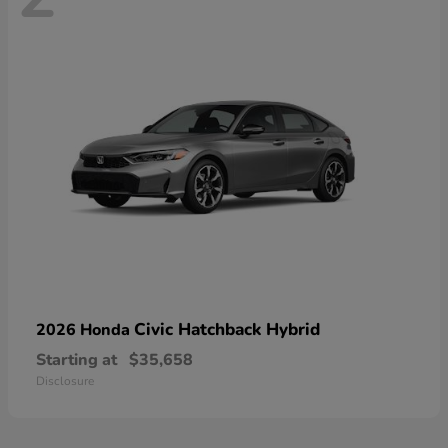
Civic Hatchback Hybrid
2026 Honda
Starting at
$35,658
Disclosure