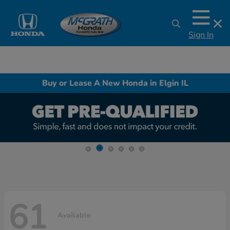
Sign In
Buy or Lease A New Honda in Elgin IL
61
Available