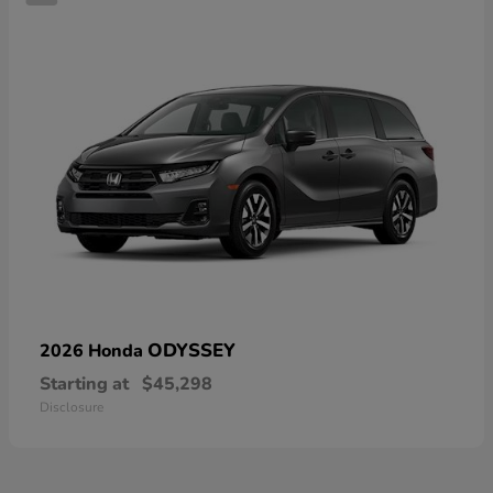
ODYSSEY
2026 Honda
Starting at
$45,298
Disclosure