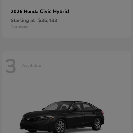
Civic Hybrid
2026 Honda
Starting at
$35,433
Disclosure
3
Available