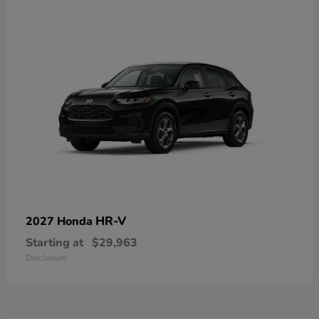
HR-V
2027 Honda
Starting at
$29,963
Disclosure