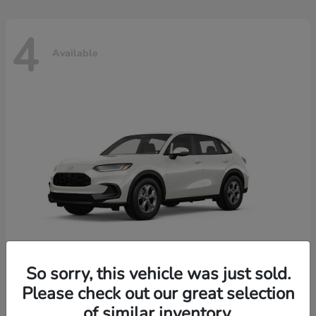
4
Available
So sorry, this vehicle was just sold.
Please check out our great selection
HR-V
2026 Honda
of similar inventory.
Starting at
$30,018