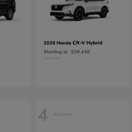
CR-V Hybrid
2026 Honda
Starting at
$39,448
Disclosure
4
Available