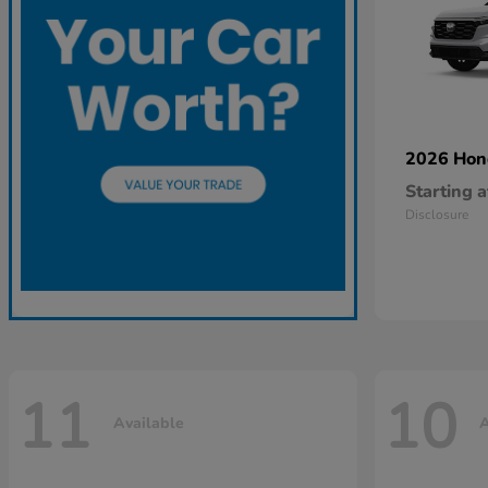
2026 Ho
Starting a
Disclosure
11
10
Available
A