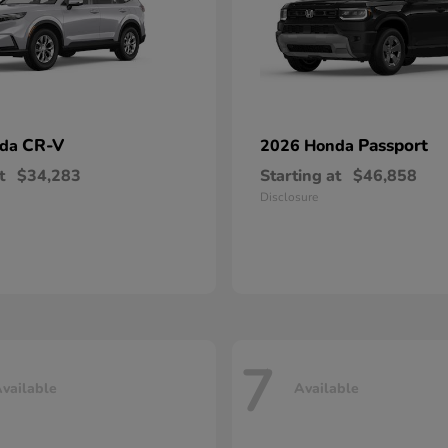
CR-V
Passport
nda
2026 Honda
t
$34,283
Starting at
$46,858
Disclosure
7
vailable
Available