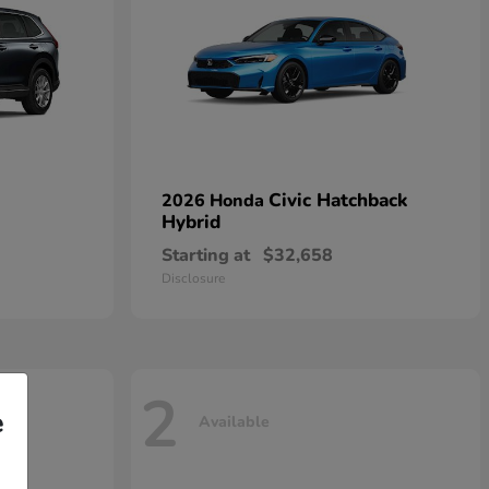
Civic Hatchback
2026 Honda
Hybrid
Starting at
$32,658
Disclosure
2
e
Available