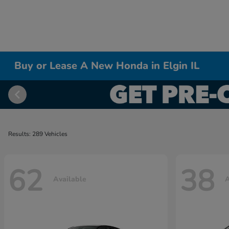
Buy or Lease A New Honda in Elgin IL
Results: 289 Vehicles
62
38
Available
A