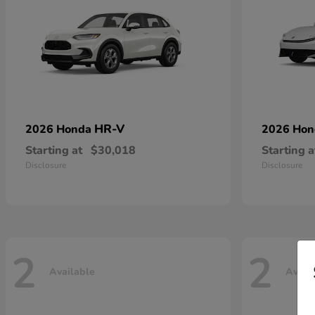
HR-V
2026 Honda
2026 Ho
Starting at
$30,018
Starting a
Disclosure
Disclosure
2
2
Available
Avail