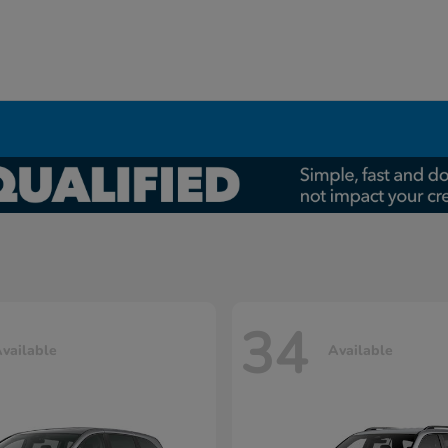
34
vailable
Available