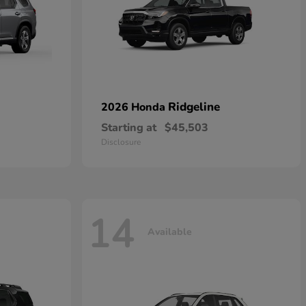
Ridgeline
2026 Honda
Starting at
$45,503
Disclosure
14
Available