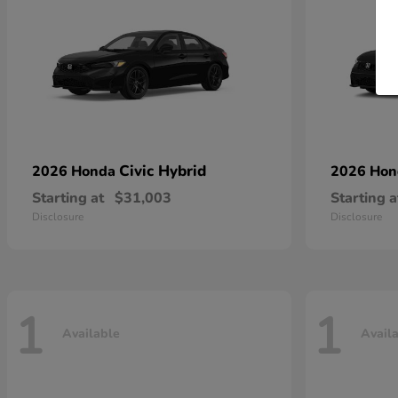
Civic Hybrid
2026 Honda
2026 Ho
Starting at
$31,003
Starting a
Disclosure
Disclosure
1
1
Available
Avail