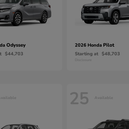
Odyssey
Pilot
nda
2026 Honda
t
$44,703
Starting at
$48,703
Disclosure
25
vailable
Available