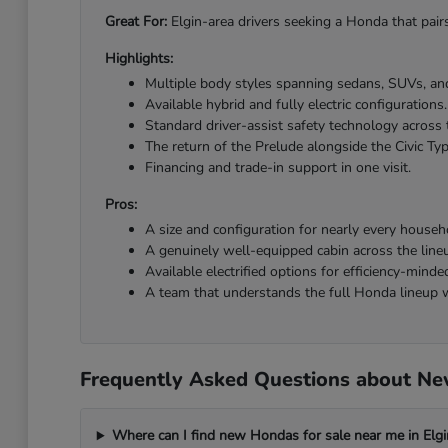
Great For:
Elgin-area drivers seeking a Honda that pairs
Highlights:
Multiple body styles spanning sedans, SUVs, and
Available hybrid and fully electric configurations.
Standard driver-assist safety technology across 
The return of the Prelude alongside the Civic Ty
Financing and trade-in support in one visit.
Pros:
A size and configuration for nearly every househ
A genuinely well-equipped cabin across the line
Available electrified options for efficiency-minded
A team that understands the full Honda lineup w
Frequently Asked Questions about New
Where can I find new Hondas for sale near me in Elgi