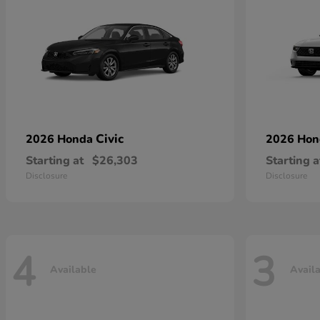
Civic
2026 Honda
2026 Ho
Starting at
$26,303
Starting a
Disclosure
Disclosure
4
3
Available
Avail