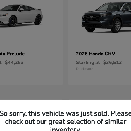
Prelude
CRV
nda
2026 Honda
t
$44,263
Starting at
$36,513
Disclosure
2
So sorry, this vehicle was just sold. Pleas
able
Available
check out our great selection of similar
inventory.