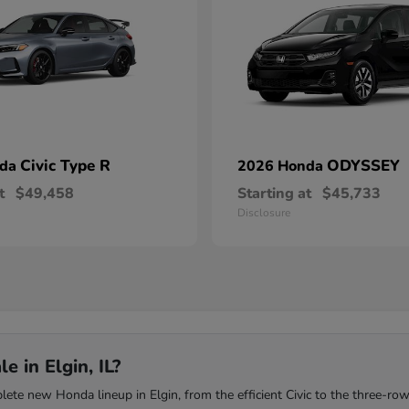
Civic Type R
ODYSSEY
nda
2026 Honda
t
$49,458
Starting at
$45,733
Disclosure
 in Elgin, IL?
te new Honda lineup in Elgin, from the efficient Civic to the three-row 