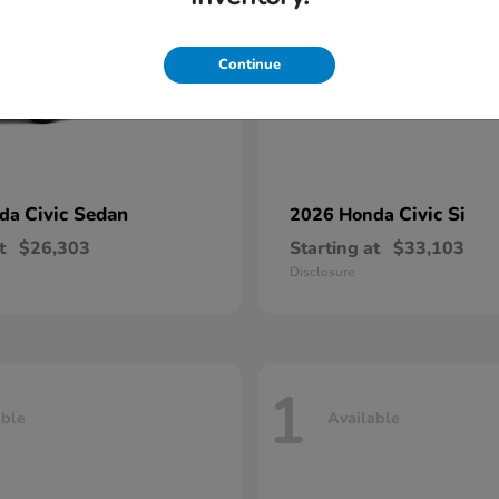
Continue
Civic Sedan
Civic Si
nda
2026 Honda
t
$26,303
Starting at
$33,103
Disclosure
1
able
Available