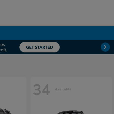
34
Available