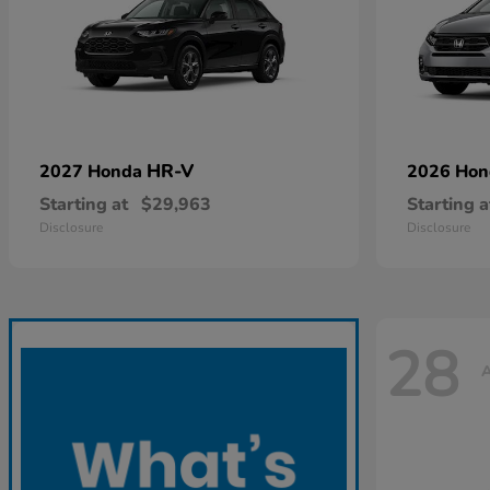
HR-V
2027 Honda
2026 Ho
Starting at
$29,963
Starting a
Disclosure
Disclosure
28
A