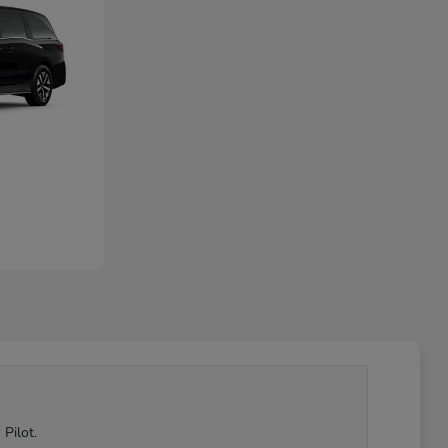
Pilot.