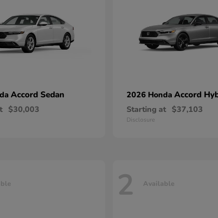
Accord Sedan
Accord Hyb
nda
2026 Honda
t
$30,003
Starting at
$37,103
Disclosure
2
able
Available