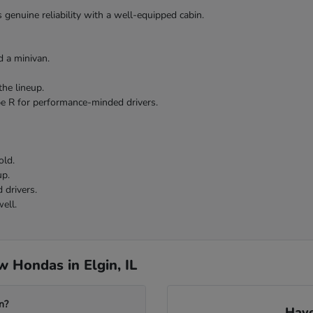
 genuine reliability with a well-equipped cabin.
 a minivan.
the lineup.
pe R for performance-minded drivers.
old.
up.
 drivers.
ell.
 Hondas in Elgin, IL
n?
Have