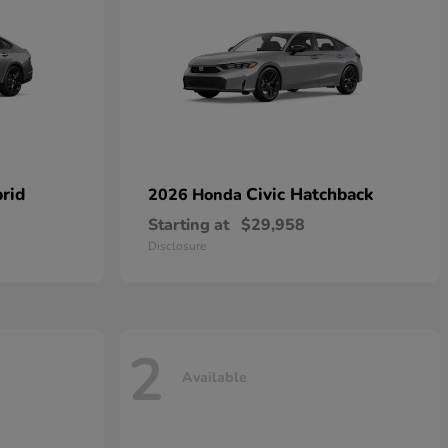
rid
Civic Hatchback
2026 Honda
Starting at
$29,958
Disclosure
2
Available