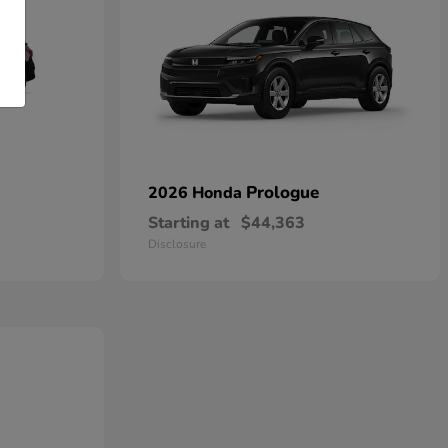
Prologue
2026 Honda
Starting at
$44,363
Disclosure