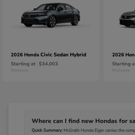
Civic Sedan Hybrid
2026 Honda
2026 Ho
Starting at
$34,003
Starting a
Disclosure
Disclosure
Where can I find new Hondas for sale
Quick Summary:
McGrath Honda Elgin carries the comple