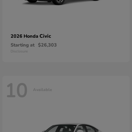
Civic
2026 Honda
Starting at
$26,303
Disclosure
10
Available