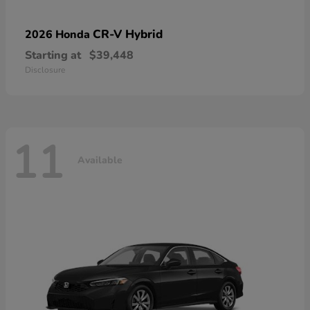
CR-V Hybrid
2026 Honda
Starting at
$39,448
Disclosure
11
Available