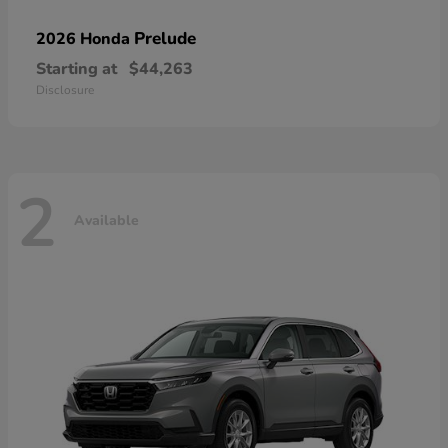
Prelude
2026 Honda
Starting at
$44,263
Disclosure
2
Available