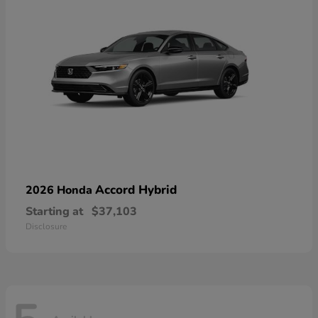
Accord Hybrid
2026 Honda
Starting at
$37,103
Disclosure