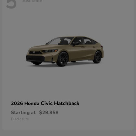
5
Available
Civic Hatchback
2026 Honda
Starting at
$29,958
Disclosure