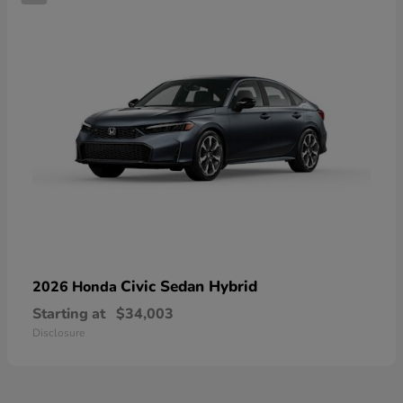
Civic Sedan Hybrid
2026 Honda
Starting at
$34,003
Disclosure