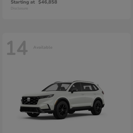
Starting at
$46,858
Disclosure
14
Available