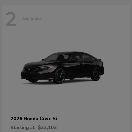
2
Available
Civic Si
2026 Honda
Starting at
$33,103