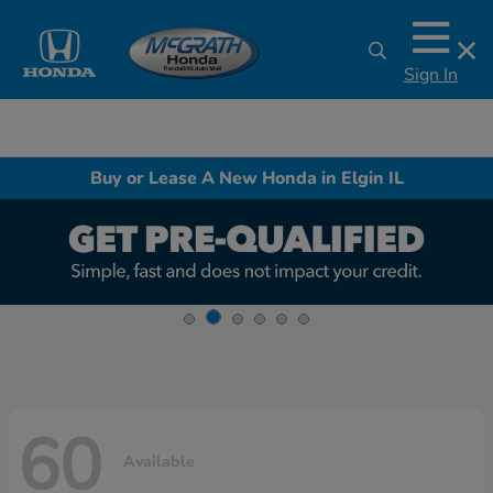
Sign In
Buy or Lease A New Honda in Elgin IL
60
Available