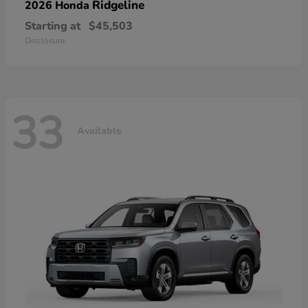
Ridgeline
2026 Honda
Starting at
$45,503
Disclosure
33
Available