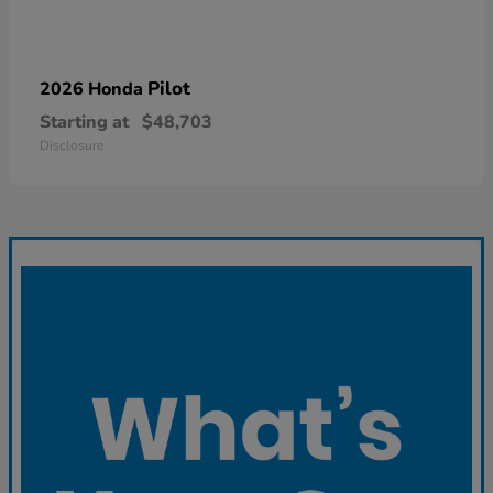
Pilot
2026 Honda
Starting at
$48,703
Disclosure