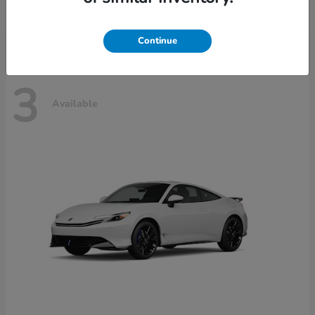
Disclosure
Continue
3
Available