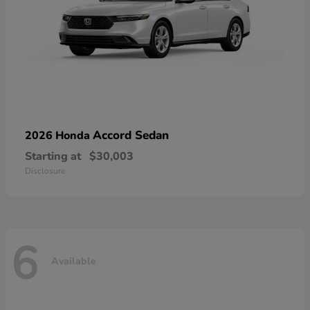
Accord Sedan
2026 Honda
Starting at
$30,003
Disclosure
6
Available