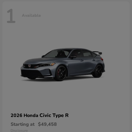
1
Available
Civic Type R
2026 Honda
Starting at
$49,458
Disclosure