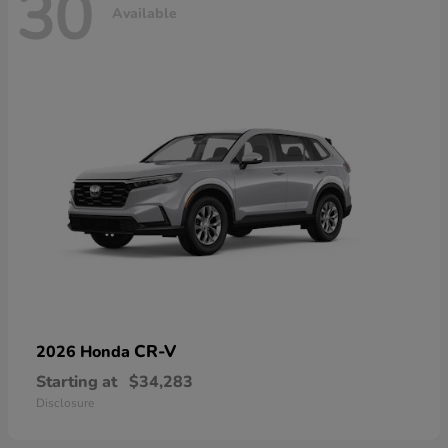
30
Available
CR-V
2026 Honda
Starting at
$34,283
Disclosure