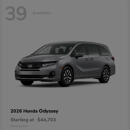
39
Available
Odyssey
2026 Honda
Starting at
$44,703
Disclosure