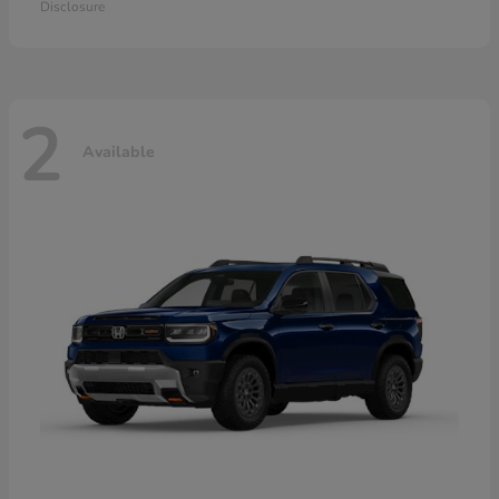
Disclosure
2
Available