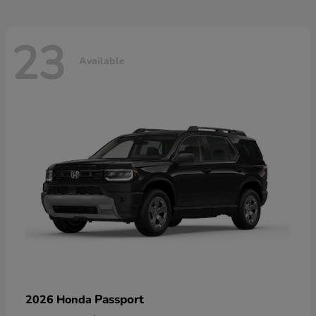
23
Available
Passport
2026 Honda