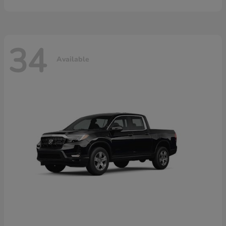
34
Available