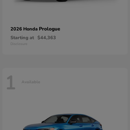
Prologue
2026 Honda
Starting at
$44,363
Disclosure
1
Available