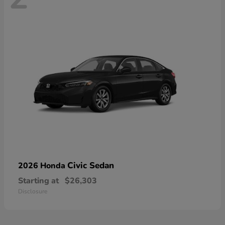
Civic Sedan
2026 Honda
Starting at
$26,303
Disclosure