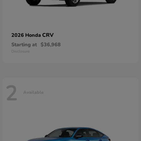
CRV
2026 Honda
Starting at
$36,968
Disclosure
2
Available