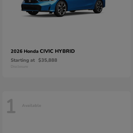
CIVIC HYBRID
2026 Honda
Starting at
$35,888
Disclosure
1
Available