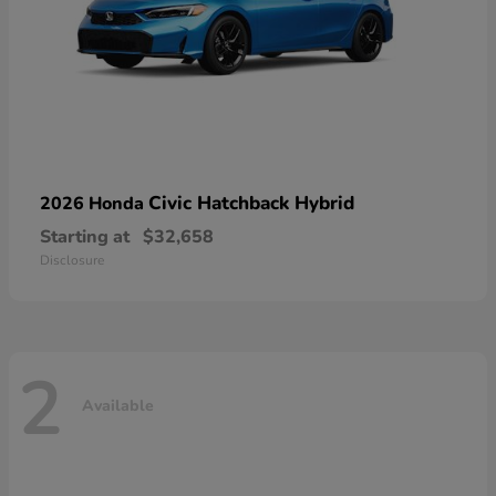
Civic Hatchback Hybrid
2026 Honda
Starting at
$32,658
Disclosure
2
Available