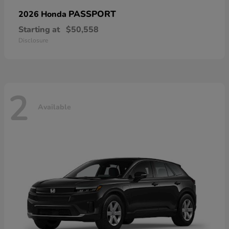
PASSPORT
2026 Honda
Starting at
$50,558
Disclosure
2
Available