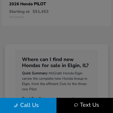
PILOT
2026 Honda
Starting at
$51,453
Disclosure
Where can I find new
Hondas for sale in Elgin, IL?
Quick Summary:
McGrath Honda Elgin
carries the complete new Honda lineup in
Elgin, from the efficient Civic to the three-
row Pilot.
Great For:
Elgin-area drivers seeking a
Text Us
Call Us
Honda that pairs genuine reliability with a
well-equipped cabin.