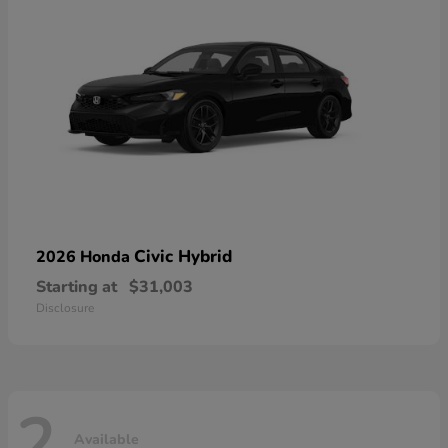
Civic Hybrid
2026 Honda
Starting at
$31,003
Disclosure
2
Available