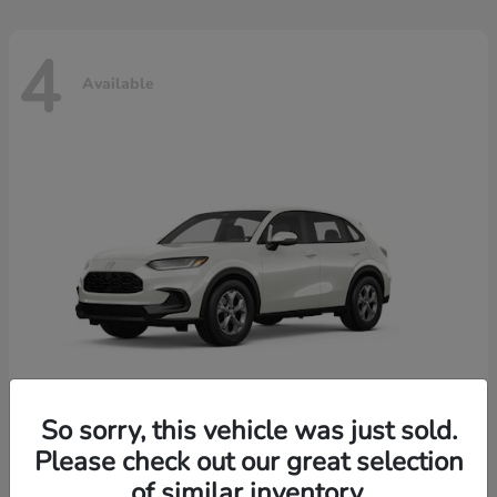
4
Available
So sorry, this vehicle was just sold.
Please check out our great selection
HR-V
2026 Honda
of similar inventory.
Starting at
$30,018