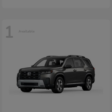
1
Available