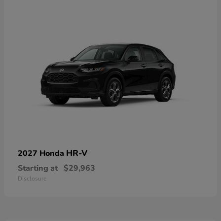
HR-V
2027 Honda
Starting at
$29,963
Disclosure