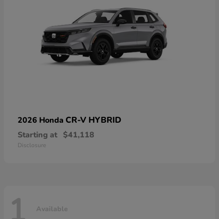
CR-V HYBRID
2026 Honda
Starting at
$41,118
Disclosure
1
Available