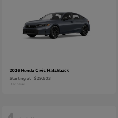
Civic Hatchback
2026 Honda
Starting at
$29,503
Disclosure