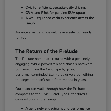
Civic for efficient, versatile daily driving.
CR-V and Pilot for genuine SUV space.
A well-equipped cabin experience across the
lineup.
Arrange a visit and we will have a selection ready
for you.
The Return of the Prelude
The Prelude nameplate returns with a genuinely
engaging hybrid powertrain and chassis hardware
borrowed from the Civic Type R, giving
performance-minded Elgin-area drivers something
the segment hasn't seen from Honda in years.
Our team can walk through how the Prelude
compares to the Civic Si and Type R for drivers
cross-shopping the lineup.
A genuinely engaging hybrid performance