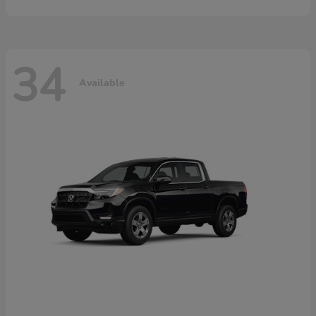
34
Available