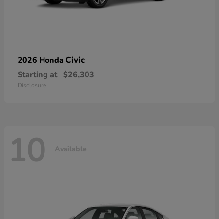
Civic
2026 Honda
Starting at
$26,303
Disclosure
10
Available