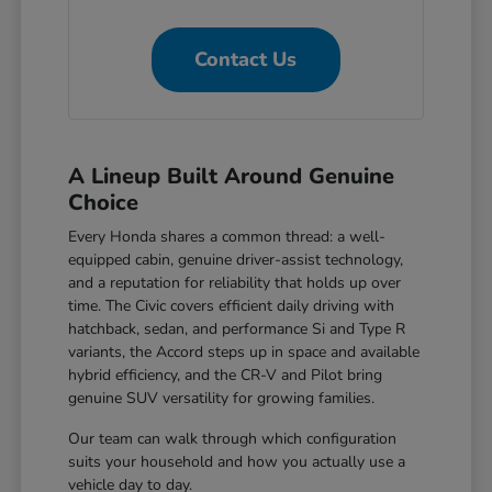
Contact Us
A Lineup Built Around Genuine
Choice
Every Honda shares a common thread: a well-
equipped cabin, genuine driver-assist technology,
and a reputation for reliability that holds up over
time. The Civic covers efficient daily driving with
hatchback, sedan, and performance Si and Type R
variants, the Accord steps up in space and available
hybrid efficiency, and the CR-V and Pilot bring
genuine SUV versatility for growing families.
Our team can walk through which configuration
suits your household and how you actually use a
vehicle day to day.