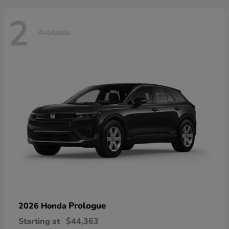
2
Available
Prologue
2026 Honda
Starting at
$44,363