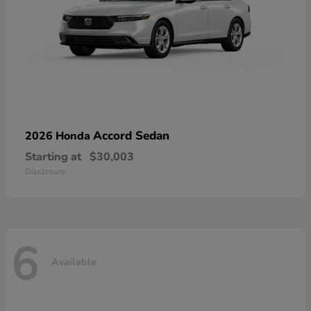
Accord Sedan
2026 Honda
Starting at
$30,003
Disclosure
6
Available