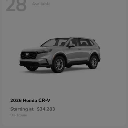
28
Available
CR-V
2026 Honda
Starting at
$34,283
Disclosure