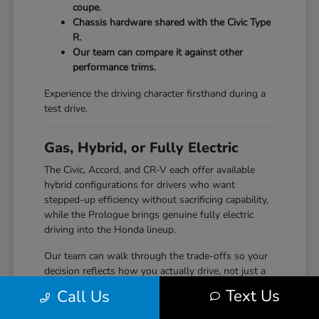
coupe.
Chassis hardware shared with the Civic Type
R.
Our team can compare it against other
performance trims.
Experience the driving character firsthand during a
test drive.
Gas, Hybrid, or Fully Electric
The Civic, Accord, and CR-V each offer available
hybrid configurations for drivers who want
stepped-up efficiency without sacrificing capability,
while the Prologue brings genuine fully electric
driving into the Honda lineup.
Our team can walk through the trade-offs so your
decision reflects how you actually drive, not just a
specification sheet.
Text Us
Call Us
Hybrid options across Civic, Accord, and CR-