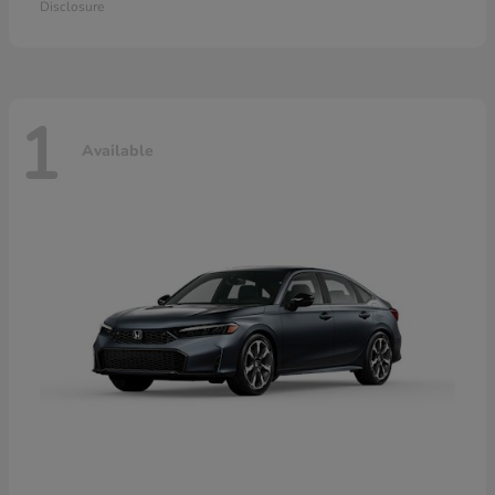
Disclosure
1
Available