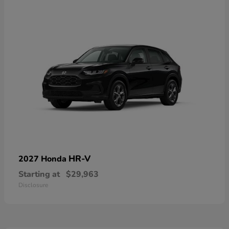
HR-V
2027 Honda
Starting at
$29,963
Disclosure