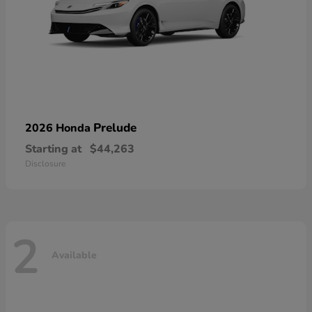
Prelude
2026 Honda
Starting at
$44,263
Disclosure
2
Available