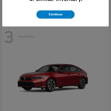
Disclosure
Continue
3
Available