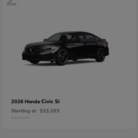
Civic Si
2026 Honda
Starting at
$33,103
Disclosure