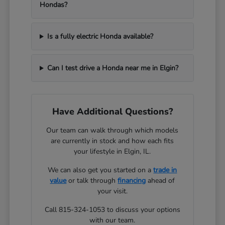
Hondas?
Is a fully electric Honda available?
Can I test drive a Honda near me in Elgin?
Have Additional Questions?
Our team can walk through which models
are currently in stock and how each fits
your lifestyle in Elgin, IL.
We can also get you started on a
trade in
value
or talk through
financing
ahead of
your visit.
Call 815-324-1053 to discuss your options
with our team.