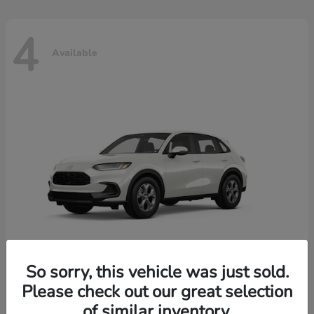
4
Available
So sorry, this vehicle was just sold.
Please check out our great selection
HR-V
2026 Honda
of similar inventory.
Starting at
$30,018