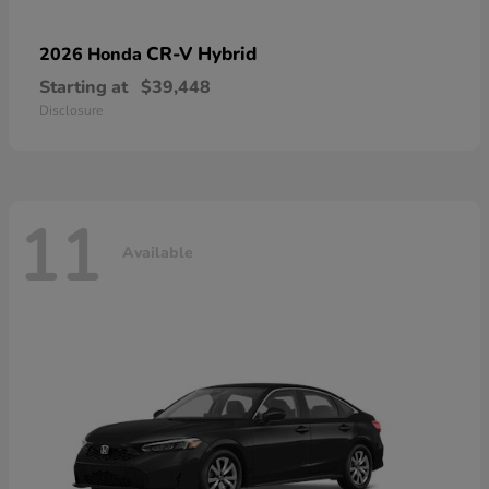
CR-V Hybrid
2026 Honda
Starting at
$39,448
Disclosure
11
Available