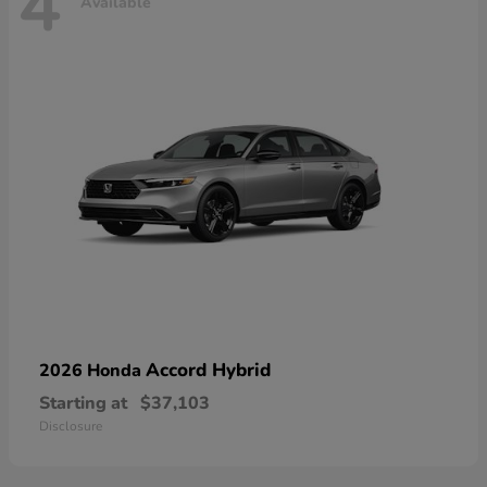
4
Available
Accord Hybrid
2026 Honda
Starting at
$37,103
Disclosure