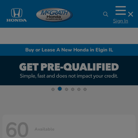
Sign In
Buy or Lease A New Honda in Elgin IL
60
Available