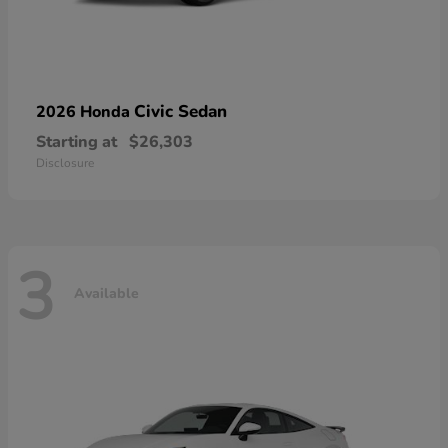
Civic Sedan
2026 Honda
Starting at
$26,303
Disclosure
3
Available