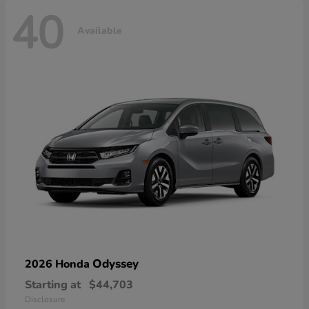
40
Available
Odyssey
2026 Honda
Starting at
$44,703
Disclosure