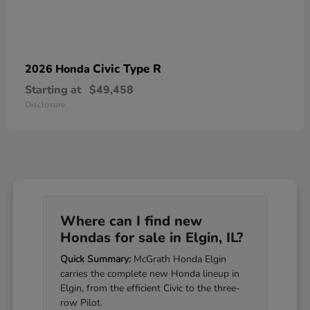
Civic Type R
2026 Honda
Starting at
$49,458
Disclosure
Where can I find new
Hondas for sale in Elgin, IL?
Quick Summary:
McGrath Honda Elgin
carries the complete new Honda lineup in
Elgin, from the efficient Civic to the three-
row Pilot.