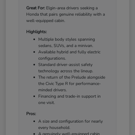
Great For:
Elgin-area drivers seeking a
Honda that pairs genuine reliability with a
well-equipped cabin.
Highlights:
Multiple body styles spanning
sedans, SUVs, and a minivan.
Available hybrid and fully electric
configurations.
Standard driver-assist safety
technology across the lineup.
The return of the Prelude alongside
the Civic Type R for performance-
minded drivers.
Financing and trade-in support in
one visit.
Pros:
A size and configuration for nearly
every household.
A genuinely well-equipped cabin