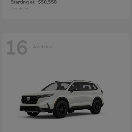
Starting at
$50,558
Disclosure
16
Available