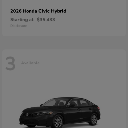
Civic Hybrid
2026 Honda
Starting at
$35,433
Disclosure
3
Available