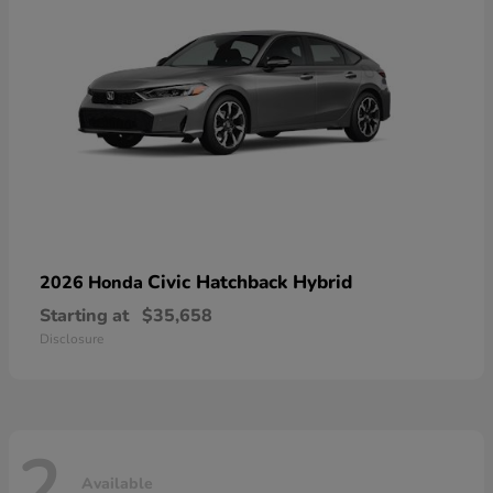
Civic Hatchback Hybrid
2026 Honda
Starting at
$35,658
Disclosure
2
Available