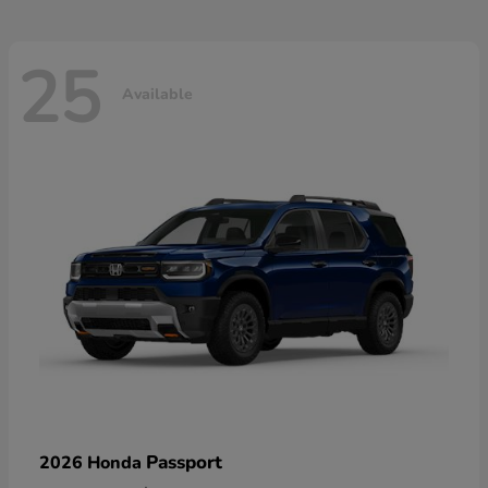
25
Available
Passport
2026 Honda