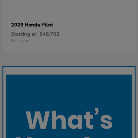
Pilot
2026 Honda
Starting at
$48,703
Disclosure