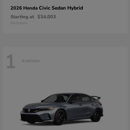
Civic Sedan Hybrid
2026 Honda
Starting at
$34,003
Disclosure
1
Available