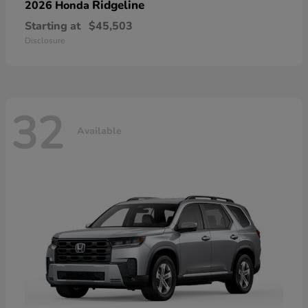
Ridgeline
2026 Honda
Starting at
$45,503
Disclosure
32
Available