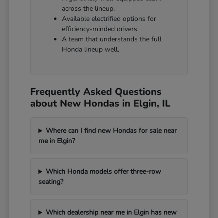
across the lineup.
Available electrified options for
efficiency-minded drivers.
A team that understands the full
Honda lineup well.
Frequently Asked Questions
about New Hondas in Elgin, IL
Where can I find new Hondas for sale near
me in Elgin?
Which Honda models offer three-row
seating?
Which dealership near me in Elgin has new