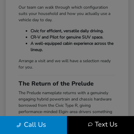
Our team can walk through which configuration
suits your household and how you actually use a
vehicle day to day.
Civic for efficient, versatile daily driving.
CR-V and Pilot for genuine SUV space.
A well-equipped cabin experience across the
lineup.
Arrange a visit and we will have a selection ready
for you.
The Return of the Prelude
The Prelude nameplate returns with a genuinely
engaging hybrid powertrain and chassis hardware
borrowed from the Civic Type R, giving
performance-minded Elgin-area drivers something
the segment hasn't seen from Honda in years.
Text Us
Call Us
Our team can walk through how the Prelude