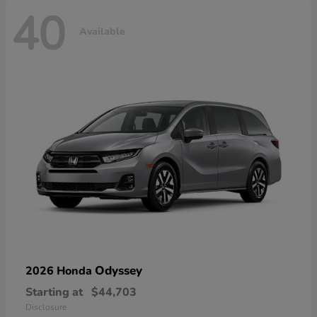
40
Available
Odyssey
2026 Honda
Starting at
$44,703
Disclosure