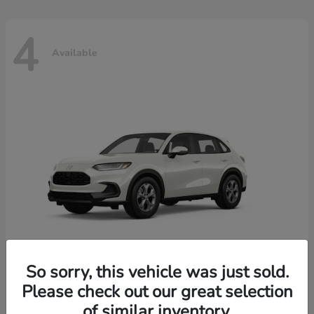
4
Available
So sorry, this vehicle was just sold.
Please check out our great selection
HR-V
2026 Honda
of similar inventory.
Starting at
$30,018