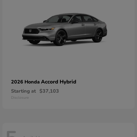
Accord Hybrid
2026 Honda
Starting at
$37,103
Disclosure