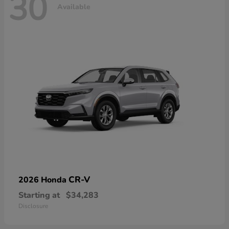
30
Available
CR-V
2026 Honda
Starting at
$34,283
Disclosure