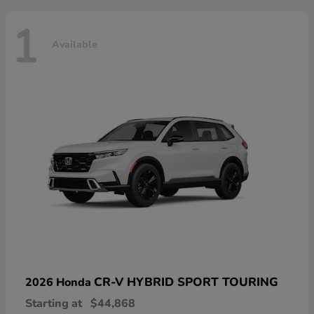
1
Available
CR-V HYBRID SPORT TOURING
2026 Honda
Starting at
$44,868