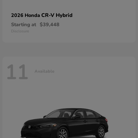
CR-V Hybrid
2026 Honda
Starting at
$39,448
Disclosure
11
Available