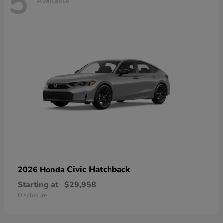
5
Available
Civic Hatchback
2026 Honda
Starting at
$29,958
Disclosure