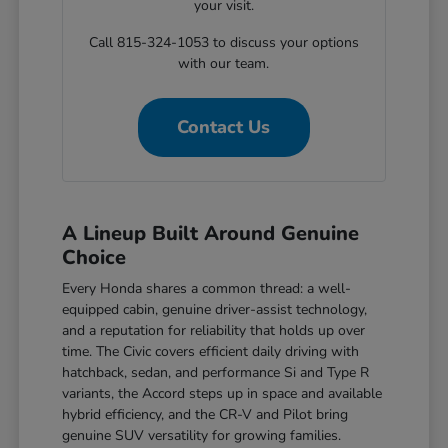
your visit.
Call 815-324-1053 to discuss your options
with our team.
Contact Us
A Lineup Built Around Genuine
Choice
Every Honda shares a common thread: a well-
equipped cabin, genuine driver-assist technology,
and a reputation for reliability that holds up over
time. The Civic covers efficient daily driving with
hatchback, sedan, and performance Si and Type R
variants, the Accord steps up in space and available
hybrid efficiency, and the CR-V and Pilot bring
genuine SUV versatility for growing families.