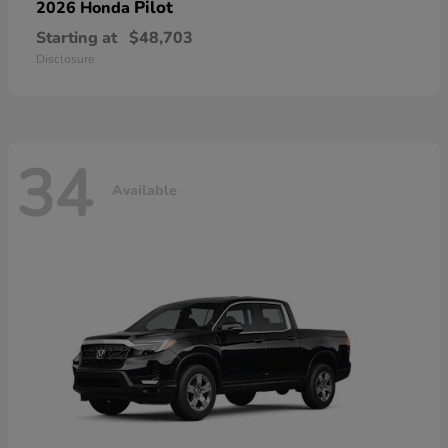
Pilot
2026 Honda
Starting at
$48,703
Disclosure
34
Available