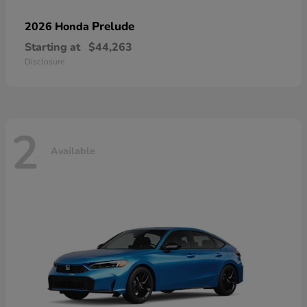
Prelude
2026 Honda
Starting at
$44,263
Disclosure
2
Available