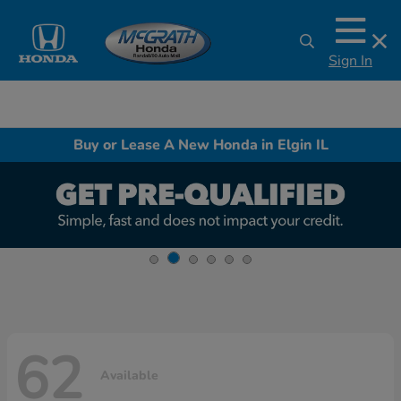
Sign In
Buy or Lease A New Honda in Elgin IL
62
Available