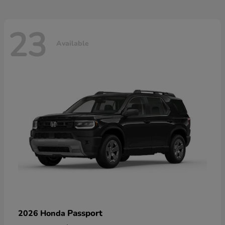
23
Available
Passport
2026 Honda