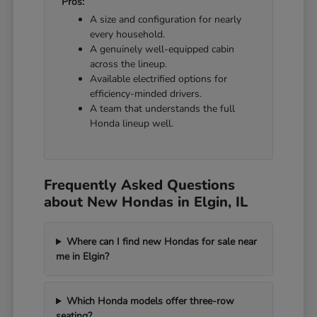
Pros:
A size and configuration for nearly
every household.
A genuinely well-equipped cabin
across the lineup.
Available electrified options for
efficiency-minded drivers.
A team that understands the full
Honda lineup well.
Frequently Asked Questions
about New Hondas in Elgin, IL
Where can I find new Hondas for sale near
me in Elgin?
Which Honda models offer three-row
seating?