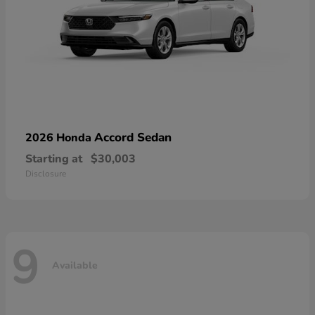
Accord Sedan
2026 Honda
Starting at
$30,003
Disclosure
9
Available