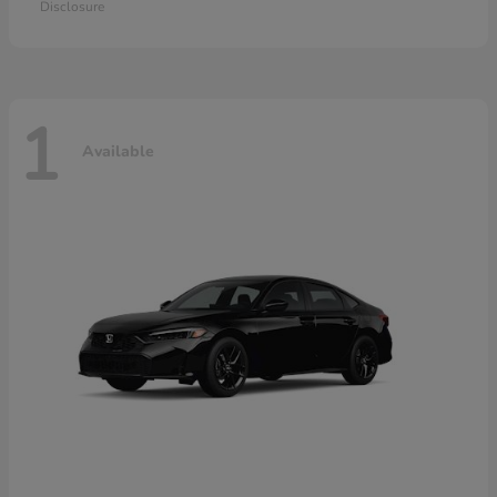
Disclosure
1
Available