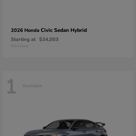
Civic Sedan Hybrid
2026 Honda
Starting at
$34,003
Disclosure
1
Available