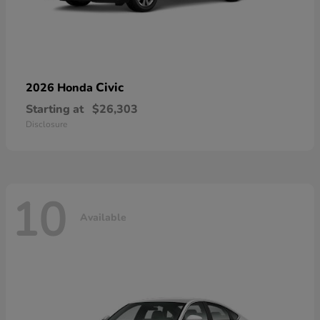
Civic
2026 Honda
Starting at
$26,303
Disclosure
10
Available