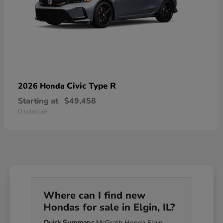
Civic Type R
2026 Honda
Starting at
$49,458
Disclosure
Where can I find new
Hondas for sale in Elgin, IL?
Quick Summary:
McGrath Honda Elgin