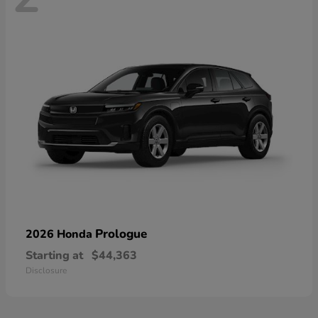
Prologue
2026 Honda
Starting at
$44,363
Disclosure