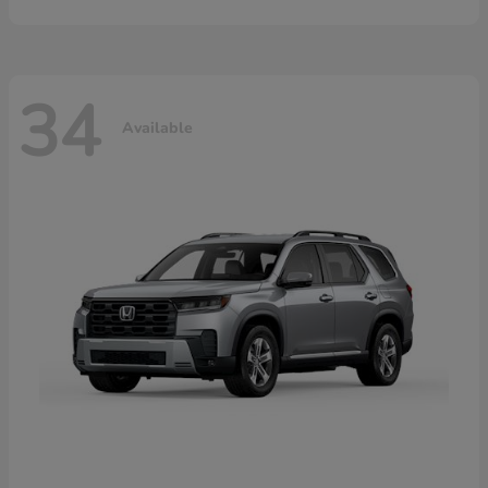
34
Available