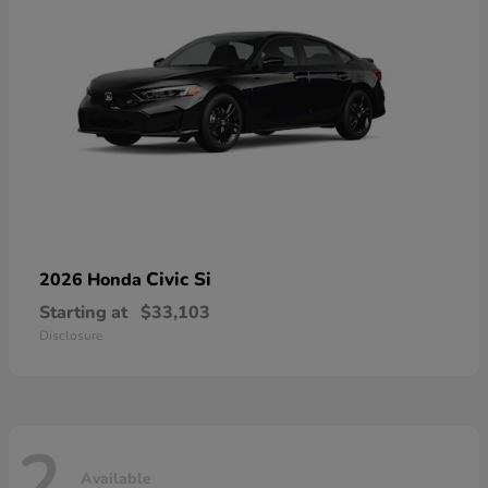
Civic Si
2026 Honda
Starting at
$33,103
Disclosure
2
Available