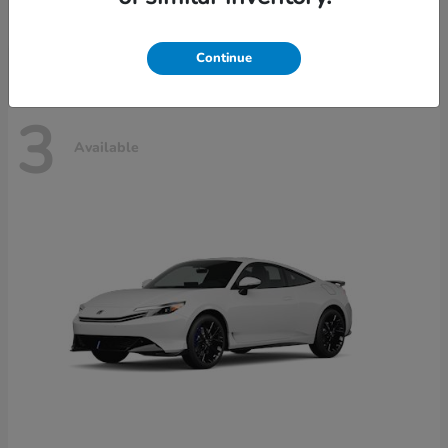
Disclosure
Continue
3
Available