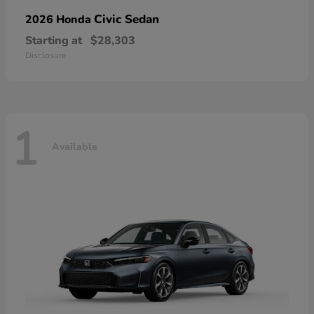
Civic Sedan
2026 Honda
Starting at
$28,303
Disclosure
1
Available