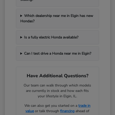
Which dealership near me in Elgin has new
Hondas?
Is a fully electric Honda available?
Can I test drive a Honda near me in Elgin?
Have Additional Questions?
Our team can walk through which models
are currently in stock and how each fits
your lifestyle in Elgin, IL.
We can also get you started on a
trade in
value
or talk through
financing
ahead of