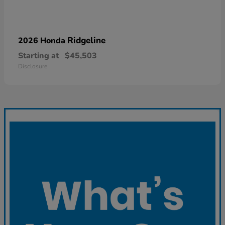
Ridgeline
2026 Honda
Starting at
$45,503
Disclosure