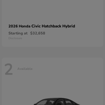
Civic Hatchback Hybrid
2026 Honda
Starting at
$32,658
Disclosure
2
Available