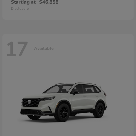
Starting at
$46,858
Disclosure
17
Available