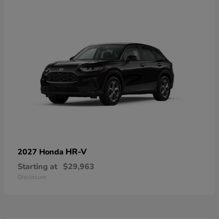
HR-V
2027 Honda
Starting at
$29,963
Disclosure