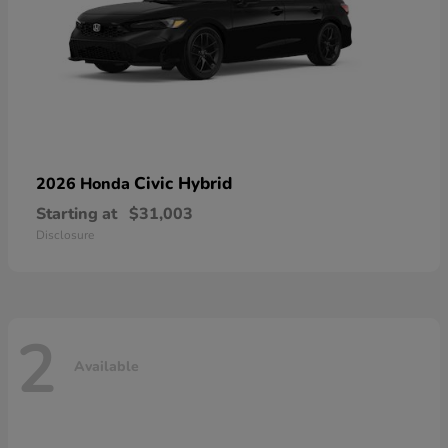
Civic Hybrid
2026 Honda
Starting at
$31,003
Disclosure
2
Available