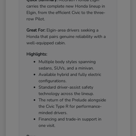
carries the complete new Honda lineup in
Elgin, from the efficient Civic to the three-
row Pilot.
Great For:
Elgin-area drivers seeking a
Honda that pairs genuine reliability with a
well-equipped cabin.
Highlights:
Multiple body styles spanning
sedans, SUVs, and a minivan.
Available hybrid and fully electric
configurations.
Standard driver-assist safety
technology across the lineup.
The return of the Prelude alongside
the Civic Type R for performance-
minded drivers.
Financing and trade-in support in
one visit.