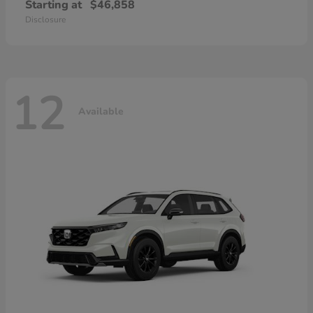
Starting at
$46,858
Disclosure
12
Available