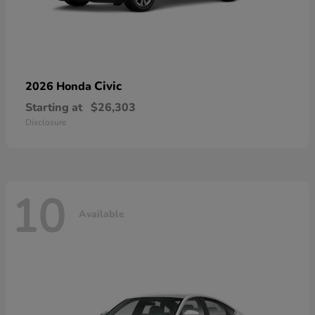
Civic
2026 Honda
Starting at
$26,303
Disclosure
10
Available