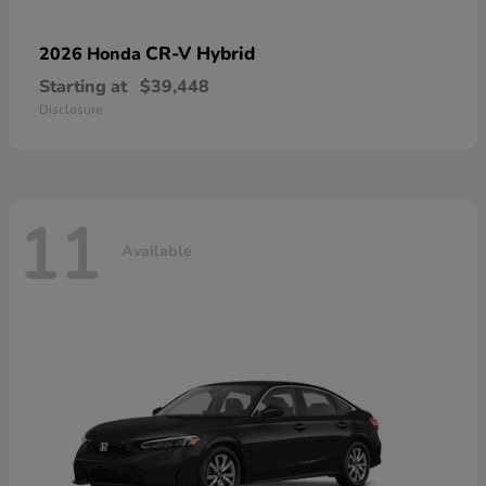
CR-V Hybrid
2026 Honda
Starting at
$39,448
Disclosure
11
Available