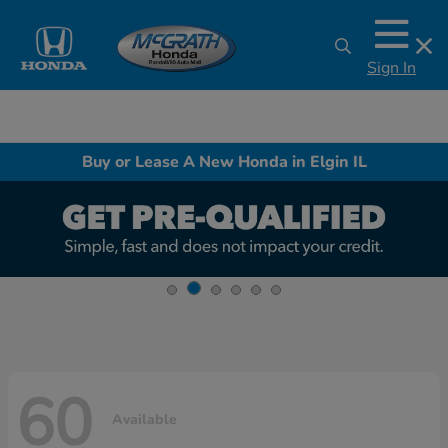
Sign In
Buy or Lease A New Honda in Elgin IL
60
Available