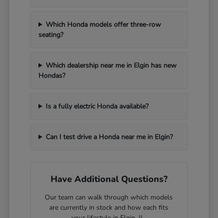
Which Honda models offer three-row
seating?
Which dealership near me in Elgin has new
Hondas?
Is a fully electric Honda available?
Can I test drive a Honda near me in Elgin?
Have Additional Questions?
Our team can walk through which models
are currently in stock and how each fits
your lifestyle in Elgin, IL.