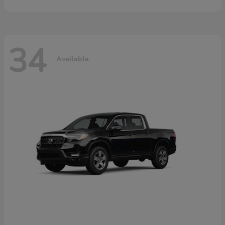
34
Available