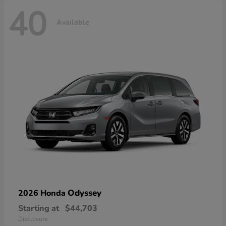
40
Available
Odyssey
2026 Honda
Starting at
$44,703
Disclosure