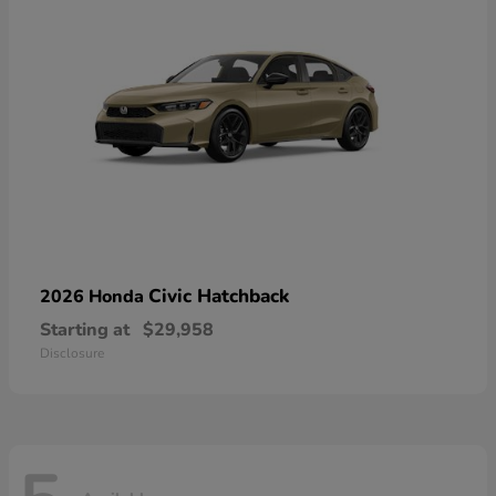
Civic Hatchback
2026 Honda
Starting at
$29,958
Disclosure