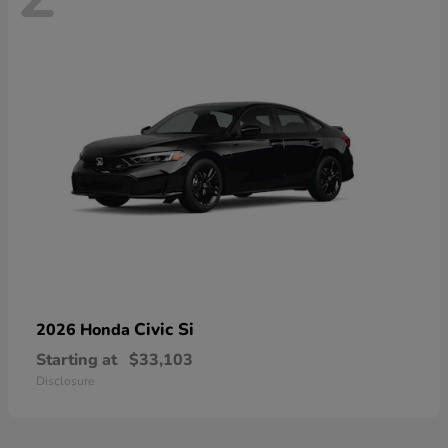
Civic Si
2026 Honda
Starting at
$33,103
Disclosure