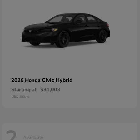
Civic Hybrid
2026 Honda
Starting at
$31,003
Disclosure
2
Available