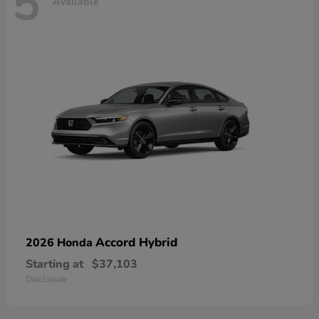
5
Available
Accord Hybrid
2026 Honda
Starting at
$37,103
Disclosure