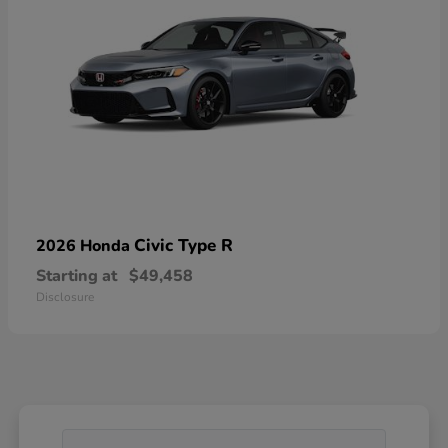
Civic Type R
2026 Honda
Starting at
$49,458
Disclosure