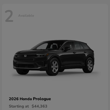
2
Available
Prologue
2026 Honda
Starting at
$44,363