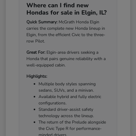
Where can I find new
Hondas for sale in Elgin, IL?
Quick Summary:
McGrath Honda Elgin
carries the complete new Honda lineup in
Elgin, from the efficient Civic to the three-
row Pilot.
Great For:
Elgin-area drivers seeking a
Honda that pairs genuine reliability with a
well-equipped cabin.
Highlights:
Multiple body styles spanning
sedans, SUVs, and a minivan.
Available hybrid and fully electric
configurations.
Standard driver-assist safety
technology across the lineup.
The return of the Prelude alongside
the Civic Type R for performance-
minded drivers.