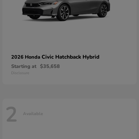
Civic Hatchback Hybrid
2026 Honda
Starting at
$35,658
Disclosure
2
Available