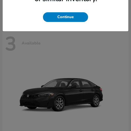
Disclosure
Continue
3
Available