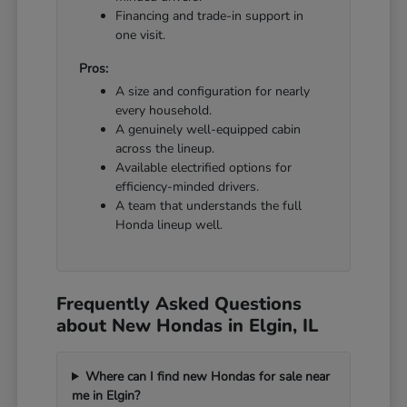
Financing and trade-in support in
one visit.
Pros:
A size and configuration for nearly
every household.
A genuinely well-equipped cabin
across the lineup.
Available electrified options for
efficiency-minded drivers.
A team that understands the full
Honda lineup well.
Frequently Asked Questions
about New Hondas in Elgin, IL
Where can I find new Hondas for sale near
me in Elgin?