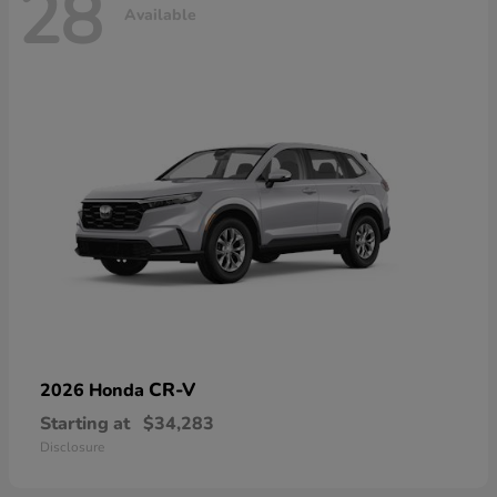
28
Available
CR-V
2026 Honda
Starting at
$34,283
Disclosure