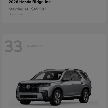
Ridgeline
2026 Honda
Starting at
$45,503
Disclosure
33
Available