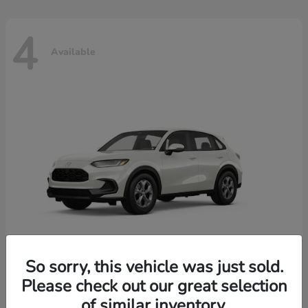
4
Available
So sorry, this vehicle was just sold.
Please check out our great selection
HR-V
2026 Honda
of similar inventory.
Starting at
$30,018