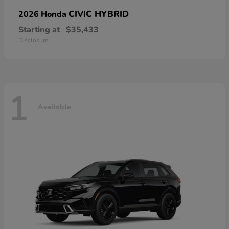
CIVIC HYBRID
2026 Honda
Starting at
$35,433
Disclosure
1
Available