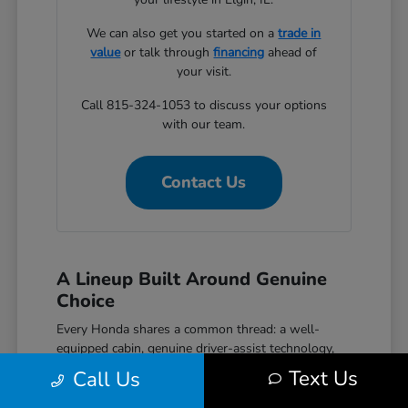
We can also get you started on a
trade in
value
or talk through
financing
ahead of
your visit.
Call 815-324-1053 to discuss your options
with our team.
Contact Us
A Lineup Built Around Genuine
Choice
Every Honda shares a common thread: a well-
equipped cabin, genuine driver-assist technology,
and a reputation for reliability that holds up over
Text Us
Call Us
time. The Civic covers efficient daily driving with
hatchback, sedan, and performance Si and Type R