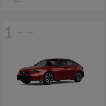
Disclosure
1
Available