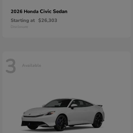
Civic Sedan
2026 Honda
Starting at
$26,303
Disclosure
3
Available