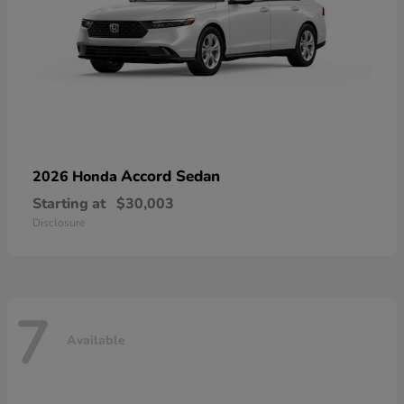
Accord Sedan
2026 Honda
Starting at
$30,003
Disclosure
7
Available