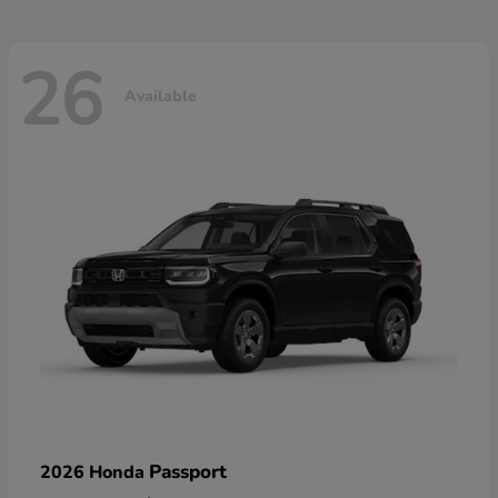
26
Available
Passport
2026 Honda