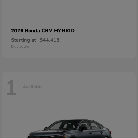
CRV HYBRID
2026 Honda
Starting at
$44,413
Disclosure
1
Available