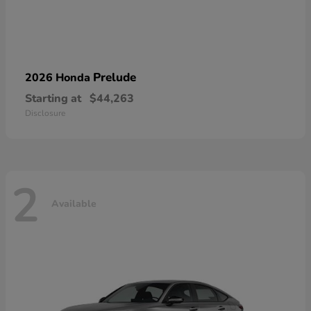
Prelude
2026 Honda
Starting at
$44,263
Disclosure
2
Available