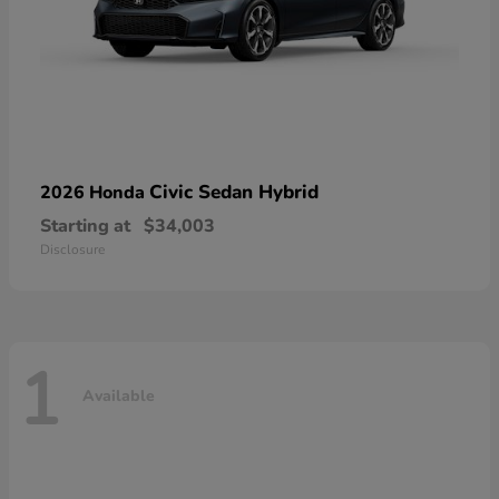
Civic Sedan Hybrid
2026 Honda
Starting at
$34,003
Disclosure
1
Available