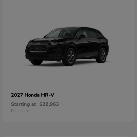
HR-V
2027 Honda
Starting at
$29,963
Disclosure