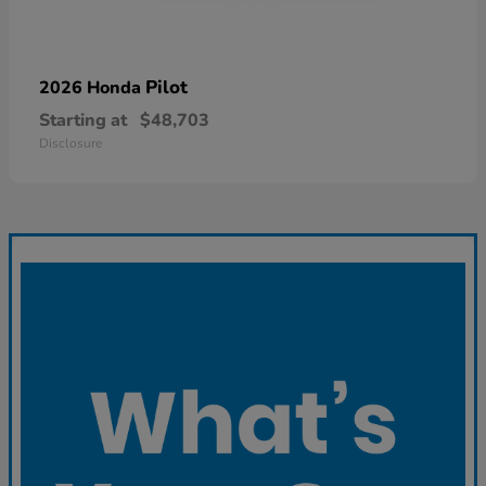
Pilot
2026 Honda
Starting at
$48,703
Disclosure