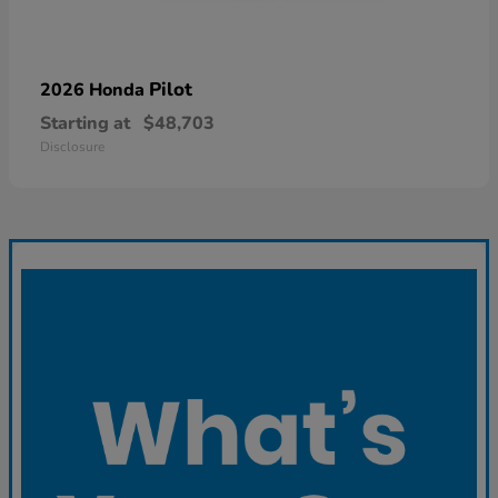
Pilot
2026 Honda
Starting at
$48,703
Disclosure