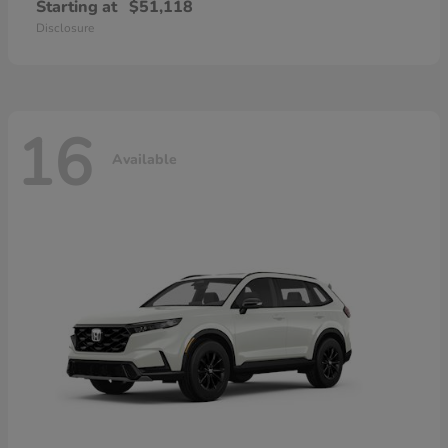
Starting at
$51,118
Disclosure
16
Available