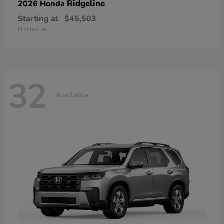
Ridgeline
2026 Honda
Starting at
$45,503
Disclosure
32
Available