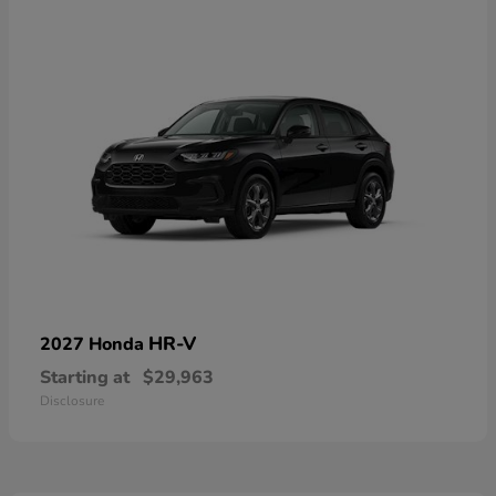
HR-V
2027 Honda
Starting at
$29,963
Disclosure