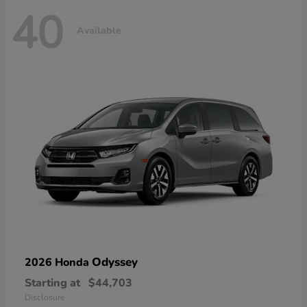
40
Available
Odyssey
2026 Honda
Starting at
$44,703
Disclosure