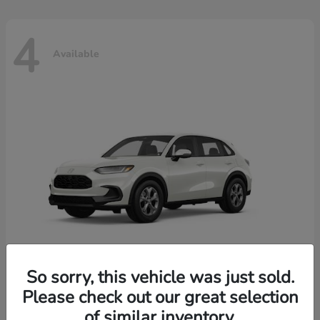
4
Available
So sorry, this vehicle was just sold.
Please check out our great selection
HR-V
2026 Honda
of similar inventory.
Starting at
$30,018