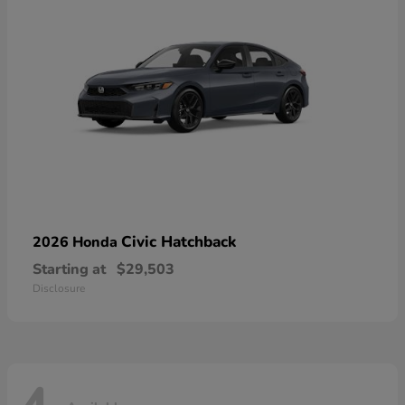
Civic Hatchback
2026 Honda
Starting at
$29,503
Disclosure