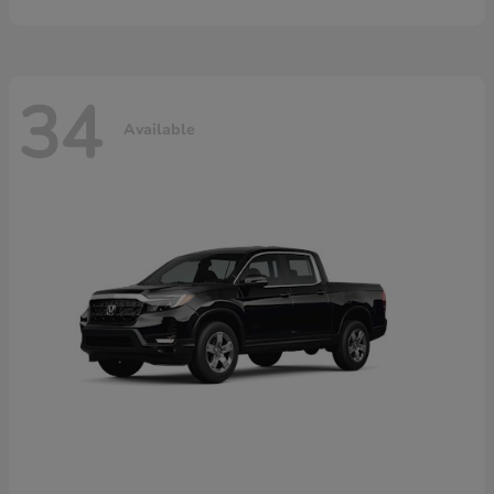
34
Available