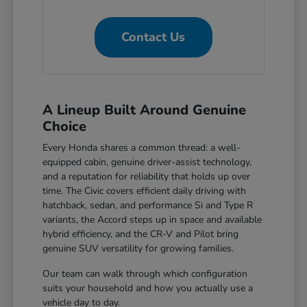
Contact Us
A Lineup Built Around Genuine
Choice
Every Honda shares a common thread: a well-
equipped cabin, genuine driver-assist technology,
and a reputation for reliability that holds up over
time. The Civic covers efficient daily driving with
hatchback, sedan, and performance Si and Type R
variants, the Accord steps up in space and available
hybrid efficiency, and the CR-V and Pilot bring
genuine SUV versatility for growing families.
Our team can walk through which configuration
suits your household and how you actually use a
vehicle day to day.