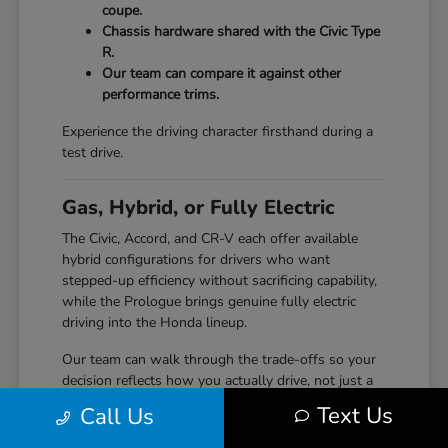
coupe.
Chassis hardware shared with the Civic Type
R.
Our team can compare it against other
performance trims.
Experience the driving character firsthand during a
test drive.
Gas, Hybrid, or Fully Electric
The Civic, Accord, and CR-V each offer available
hybrid configurations for drivers who want
stepped-up efficiency without sacrificing capability,
while the Prologue brings genuine fully electric
driving into the Honda lineup.
Our team can walk through the trade-offs so your
decision reflects how you actually drive, not just a
specification sheet.
Text Us
Call Us
Hybrid options across Civic, Accord, and CR-