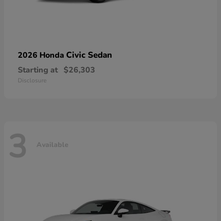
Civic Sedan
2026 Honda
Starting at
$26,303
Disclosure
3
Available