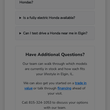
Hondas?
Is a fully electric Honda available?
Can I test drive a Honda near me in Elgin?
Have Additional Questions?
Our team can walk through which models
are currently in stock and how each fits
your lifestyle in Elgin, IL.
We can also get you started on a
trade in
value
or talk through
financing
ahead of
your visit.
Call 815-324-1053 to discuss your options
with our team.