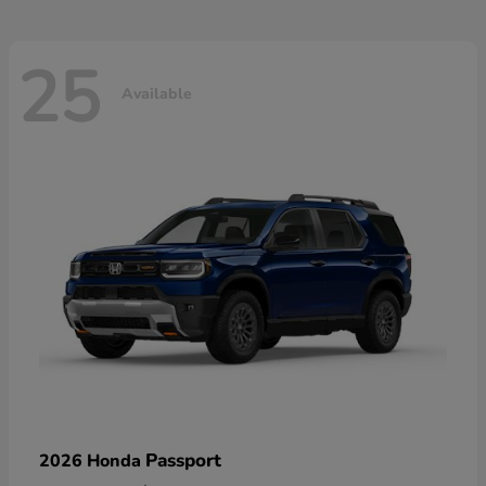
25
Available
Passport
2026 Honda