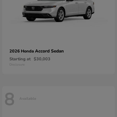
Accord Sedan
2026 Honda
Starting at
$30,003
Disclosure
8
Available