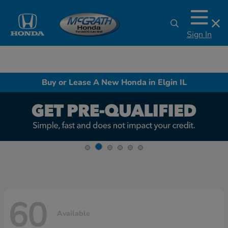
Sign In
Buy or Lease A New Honda in Elgin IL
60
Available