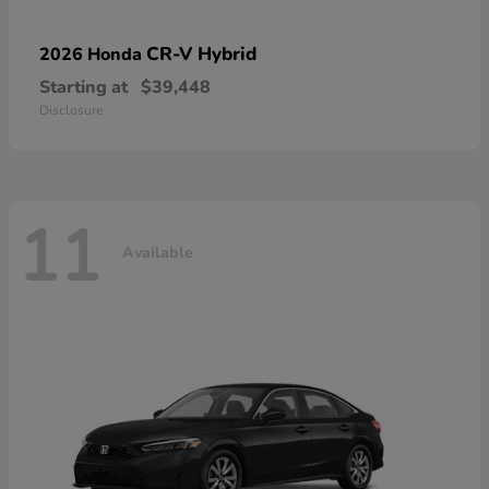
CR-V Hybrid
2026 Honda
Starting at
$39,448
Disclosure
11
Available