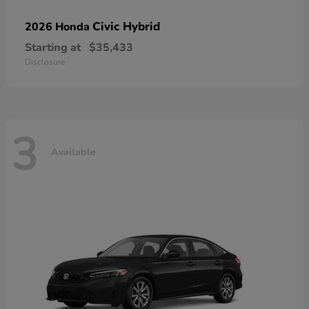
Civic Hybrid
2026 Honda
Starting at
$35,433
Disclosure
3
Available