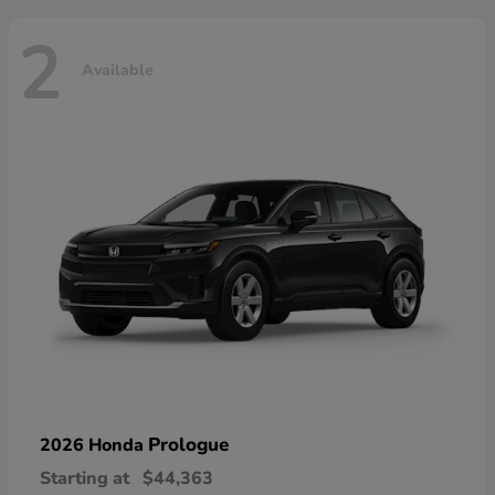
2
Available
Prologue
2026 Honda
Starting at
$44,363