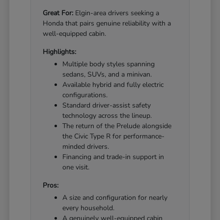
Great For:
Elgin-area drivers seeking a
Honda that pairs genuine reliability with a
well-equipped cabin.
Highlights:
Multiple body styles spanning
sedans, SUVs, and a minivan.
Available hybrid and fully electric
configurations.
Standard driver-assist safety
technology across the lineup.
The return of the Prelude alongside
the Civic Type R for performance-
minded drivers.
Financing and trade-in support in
one visit.
Pros:
A size and configuration for nearly
every household.
A genuinely well-equipped cabin