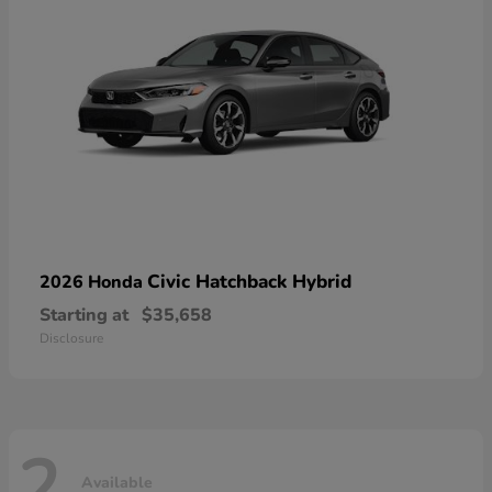
Civic Hatchback Hybrid
2026 Honda
Starting at
$35,658
Disclosure
2
Available