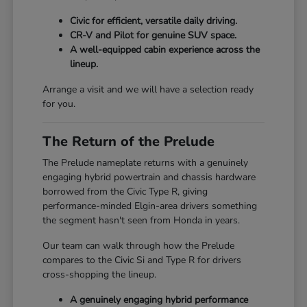
Civic for efficient, versatile daily driving.
CR-V and Pilot for genuine SUV space.
A well-equipped cabin experience across the
lineup.
Arrange a visit and we will have a selection ready
for you.
The Return of the Prelude
The Prelude nameplate returns with a genuinely
engaging hybrid powertrain and chassis hardware
borrowed from the Civic Type R, giving
performance-minded Elgin-area drivers something
the segment hasn't seen from Honda in years.
Our team can walk through how the Prelude
compares to the Civic Si and Type R for drivers
cross-shopping the lineup.
A genuinely engaging hybrid performance