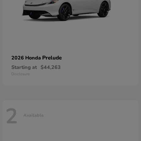
Prelude
2026 Honda
Starting at
$44,263
Disclosure
2
Available