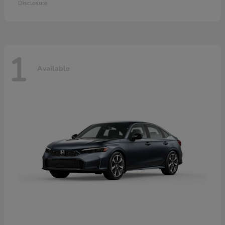
Disclosure
1
Available