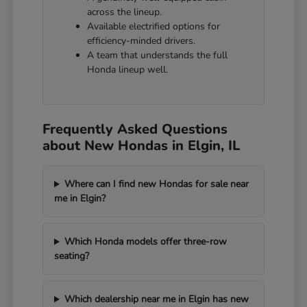
across the lineup.
Available electrified options for
efficiency-minded drivers.
A team that understands the full
Honda lineup well.
Frequently Asked Questions
about New Hondas in Elgin, IL
Where can I find new Hondas for sale near
me in Elgin?
Which Honda models offer three-row
seating?
Which dealership near me in Elgin has new