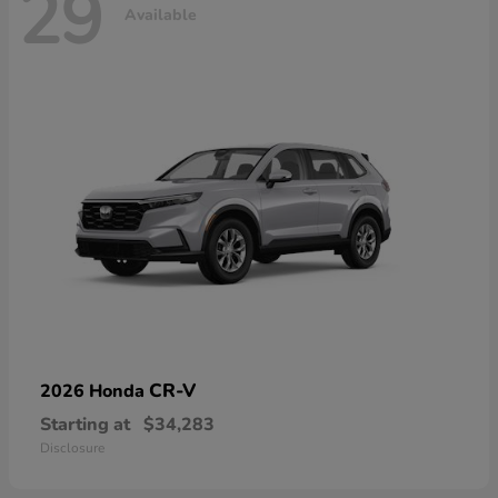
29
Available
CR-V
2026 Honda
Starting at
$34,283
Disclosure