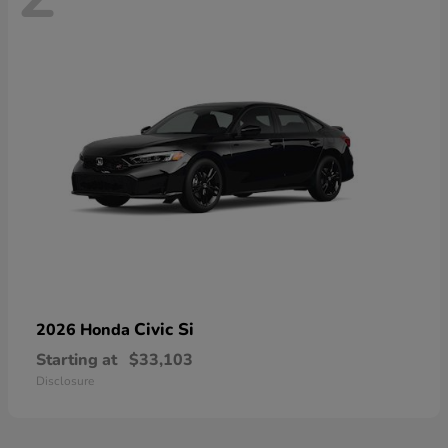
Civic Si
2026 Honda
Starting at
$33,103
Disclosure