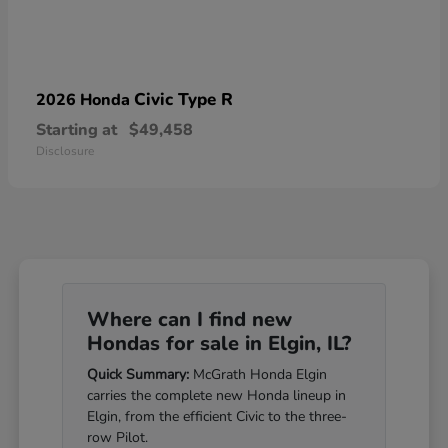
Civic Type R
2026 Honda
Starting at
$49,458
Disclosure
Where can I find new
Hondas for sale in Elgin, IL?
Quick Summary:
McGrath Honda Elgin
carries the complete new Honda lineup in
Elgin, from the efficient Civic to the three-
row Pilot.