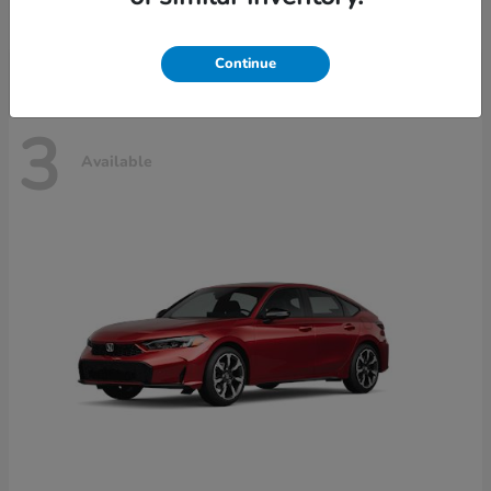
Disclosure
Continue
3
Available