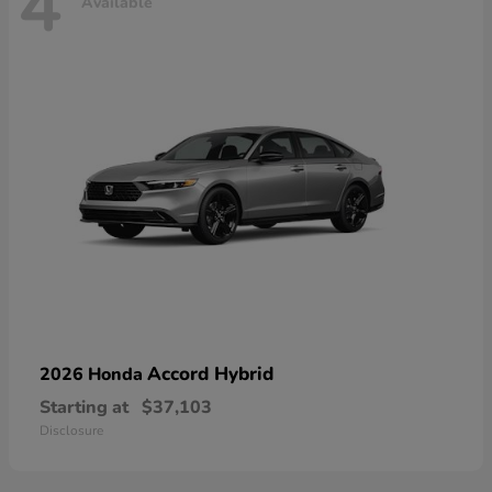
4
Available
Accord Hybrid
2026 Honda
Starting at
$37,103
Disclosure