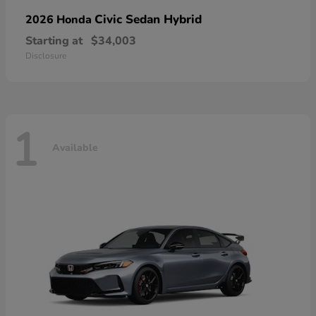
Civic Sedan Hybrid
2026 Honda
Starting at
$34,003
Disclosure
1
Available