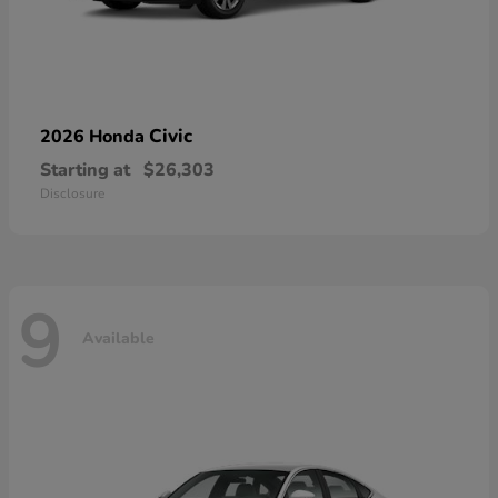
Civic
2026 Honda
Starting at
$26,303
Disclosure
9
Available