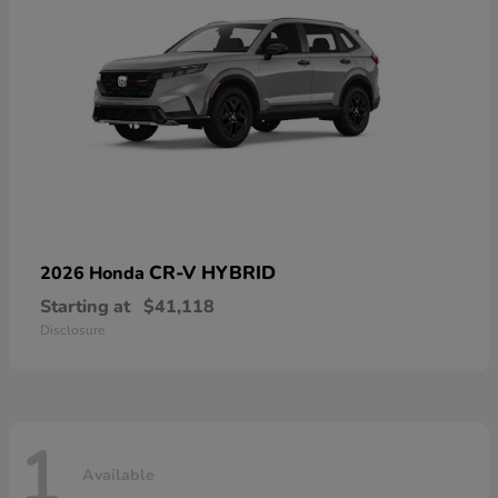
CR-V HYBRID
2026 Honda
Starting at
$41,118
Disclosure
1
Available