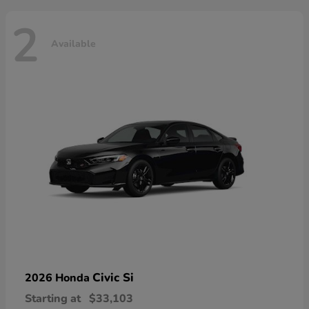
2
Available
Civic Si
2026 Honda
Starting at
$33,103