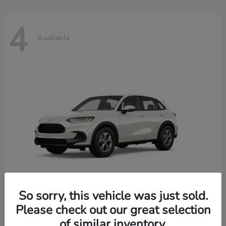
4
Available
So sorry, this vehicle was just sold.
Please check out our great selection
HR-V
2026 Honda
of similar inventory.
Starting at
$30,018