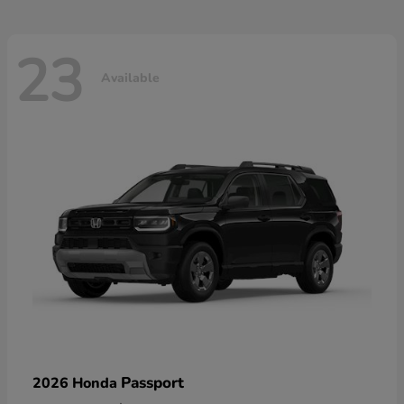
23
Available
Passport
2026 Honda