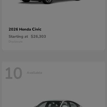
Civic
2026 Honda
Starting at
$26,303
Disclosure
10
Available