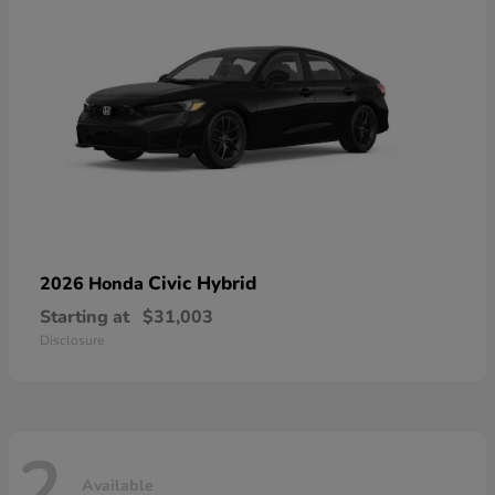
Civic Hybrid
2026 Honda
Starting at
$31,003
Disclosure
2
Available