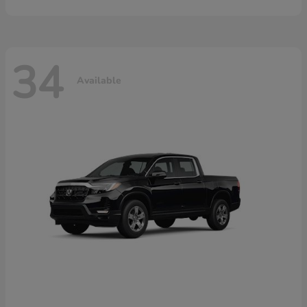
34
Available