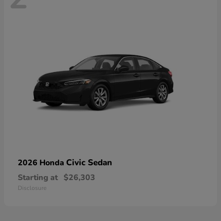
Civic Sedan
2026 Honda
Starting at
$26,303
Disclosure