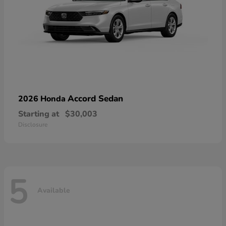
Accord Sedan
2026 Honda
Starting at
$30,003
Disclosure
5
Available