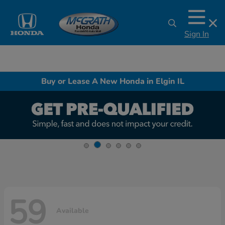
Sign In
Buy or Lease A New Honda in Elgin IL
59
Available