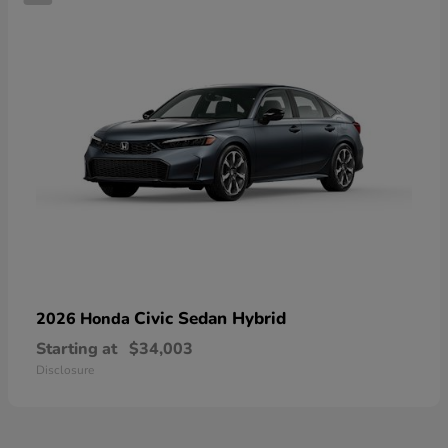
Civic Sedan Hybrid
2026 Honda
Starting at
$34,003
Disclosure