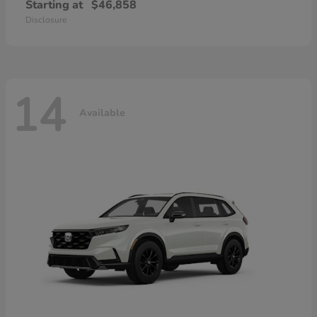
Starting at
$46,858
Disclosure
14
Available