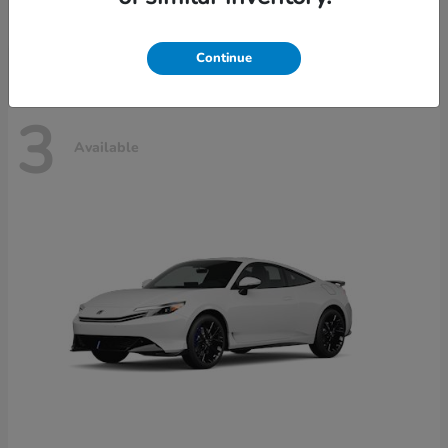
Disclosure
Continue
3
Available