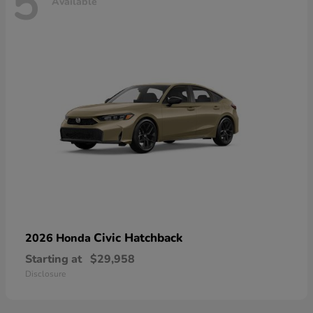
5
Available
Civic Hatchback
2026 Honda
Starting at
$29,958
Disclosure