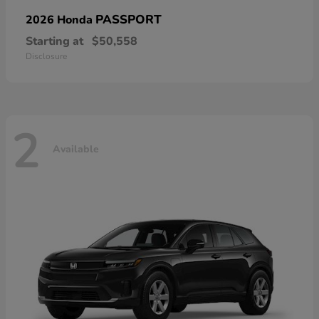
PASSPORT
2026 Honda
Starting at
$50,558
Disclosure
2
Available