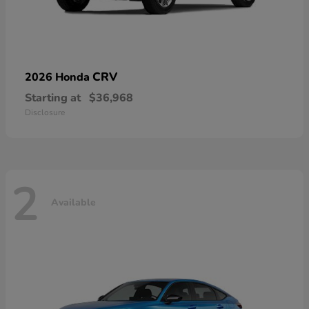
CRV
2026 Honda
Starting at
$36,968
Disclosure
2
Available