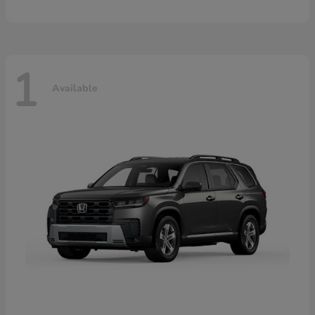
1
Available