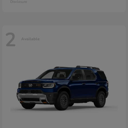
Disclosure
2
Available