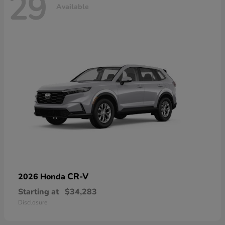
29
Available
CR-V
2026 Honda
Starting at
$34,283
Disclosure