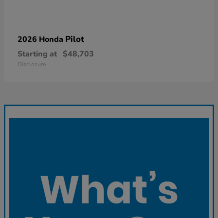
Pilot
2026 Honda
Starting at
$48,703
Disclosure