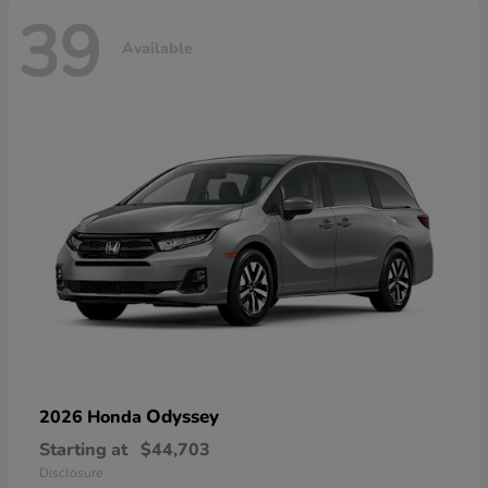
39
Available
Odyssey
2026 Honda
Starting at
$44,703
Disclosure