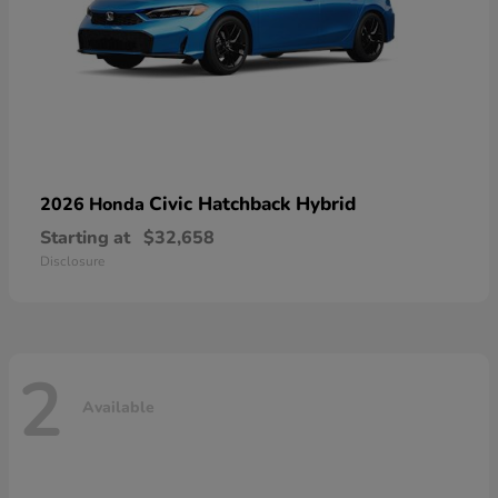
Civic Hatchback Hybrid
2026 Honda
Starting at
$32,658
Disclosure
2
Available