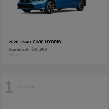
CIVIC HYBRID
2026 Honda
Starting at
$35,888
Disclosure
1
Available