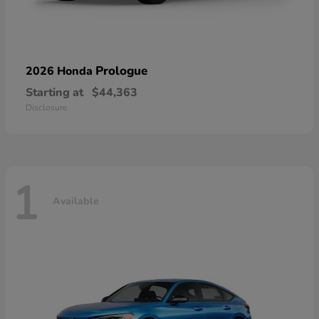
Prologue
2026 Honda
Starting at
$44,363
Disclosure
1
Available