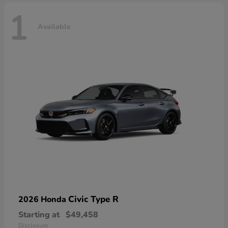
1
Available
Civic Type R
2026 Honda
Starting at
$49,458
Disclosure