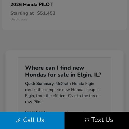
PILOT
2026 Honda
Starting at
$51,453
Disclosure
Where can I find new
Hondas for sale in Elgin, IL?
Quick Summary:
McGrath Honda Elgin
carries the complete new Honda lineup in
Elgin, from the efficient Civic to the three-
row Pilot.
Great For:
Elgin-area drivers seeking a
Text Us
Call Us
Honda that pairs genuine reliability with a
well-equipped cabin.