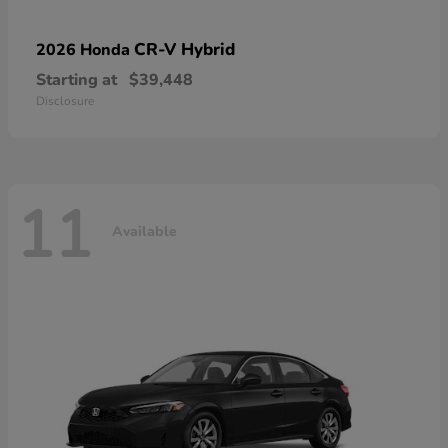
CR-V Hybrid
2026 Honda
Starting at
$39,448
Disclosure
11
Available