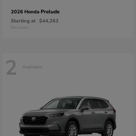
Prelude
2026 Honda
Starting at
$44,263
Disclosure
2
Available