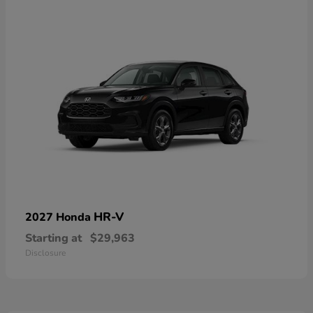
HR-V
2027 Honda
Starting at
$29,963
Disclosure