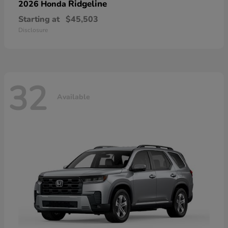
Ridgeline
2026 Honda
Starting at
$45,503
Disclosure
32
Available