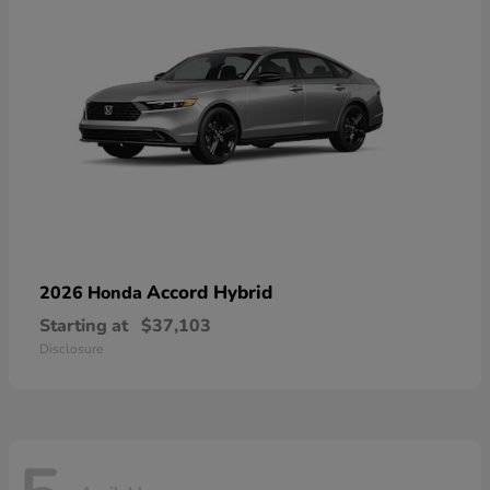
Accord Hybrid
2026 Honda
Starting at
$37,103
Disclosure