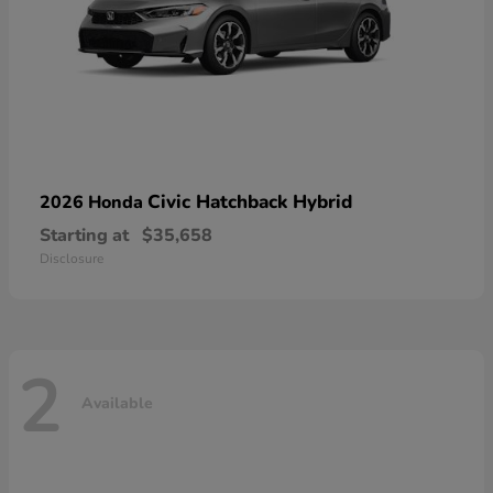
Civic Hatchback Hybrid
2026 Honda
Starting at
$35,658
Disclosure
2
Available