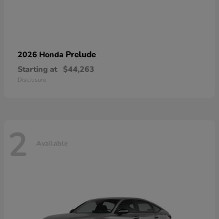
Prelude
2026 Honda
Starting at
$44,263
Disclosure
2
Available