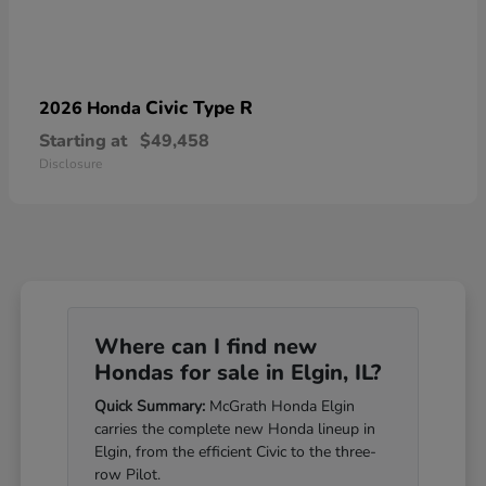
Civic Type R
2026 Honda
Starting at
$49,458
Disclosure
Where can I find new
Hondas for sale in Elgin, IL?
Quick Summary:
McGrath Honda Elgin
carries the complete new Honda lineup in
Elgin, from the efficient Civic to the three-
row Pilot.