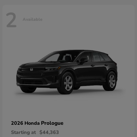
2
Available
Prologue
2026 Honda
Starting at
$44,363