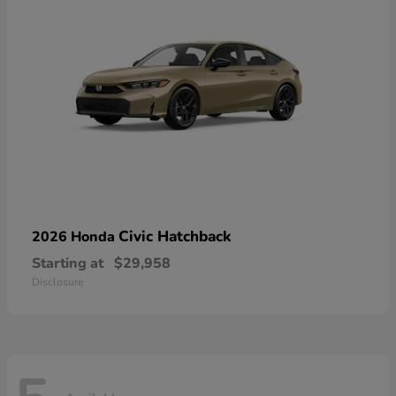
Civic Hatchback
2026 Honda
Starting at
$29,958
Disclosure