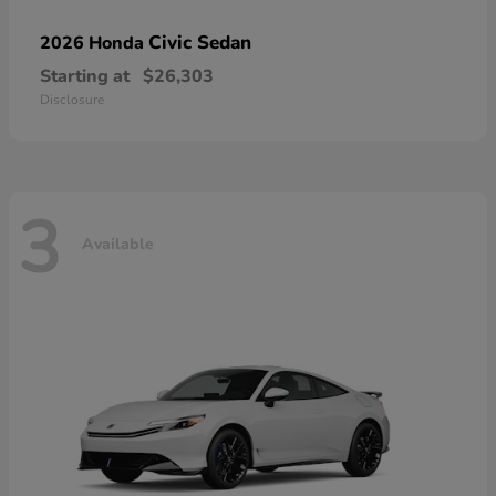
Civic Sedan
2026 Honda
Starting at
$26,303
Disclosure
3
Available