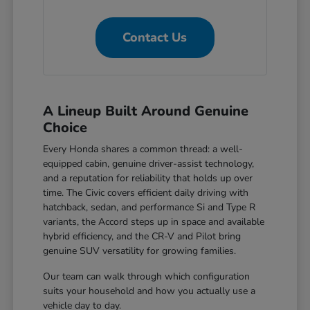
Contact Us
A Lineup Built Around Genuine
Choice
Every Honda shares a common thread: a well-
equipped cabin, genuine driver-assist technology,
and a reputation for reliability that holds up over
time. The Civic covers efficient daily driving with
hatchback, sedan, and performance Si and Type R
variants, the Accord steps up in space and available
hybrid efficiency, and the CR-V and Pilot bring
genuine SUV versatility for growing families.
Our team can walk through which configuration
suits your household and how you actually use a
vehicle day to day.