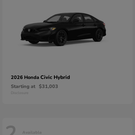
Civic Hybrid
2026 Honda
Starting at
$31,003
Disclosure
2
Available