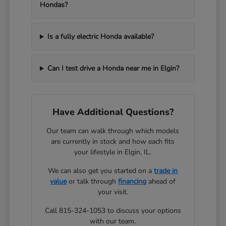
Hondas?
Is a fully electric Honda available?
Can I test drive a Honda near me in Elgin?
Have Additional Questions?
Our team can walk through which models
are currently in stock and how each fits
your lifestyle in Elgin, IL.
We can also get you started on a
trade in
value
or talk through
financing
ahead of
your visit.
Call 815-324-1053 to discuss your options
with our team.