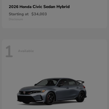
Civic Sedan Hybrid
2026 Honda
Starting at
$34,003
Disclosure
1
Available