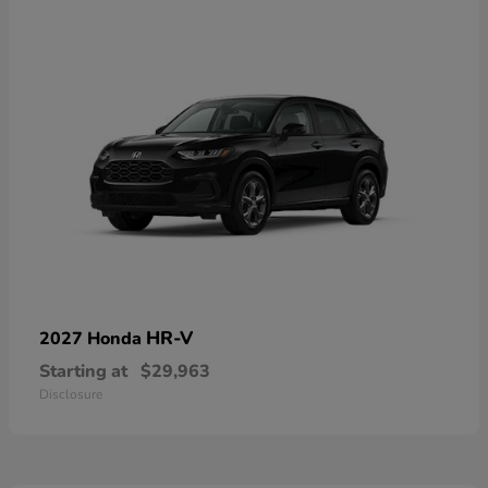
HR-V
2027 Honda
Starting at
$29,963
Disclosure