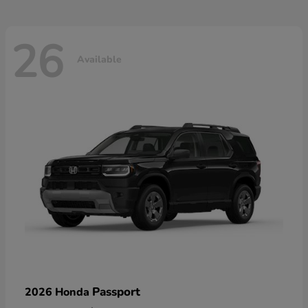
26
Available
Passport
2026 Honda