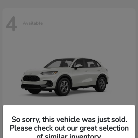
4
Available
So sorry, this vehicle was just sold.
Please check out our great selection
HR-V
2026 Honda
of similar inventory.
Starting at
$30,018