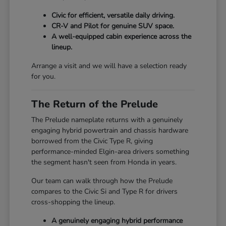
Civic for efficient, versatile daily driving.
CR-V and Pilot for genuine SUV space.
A well-equipped cabin experience across the
lineup.
Arrange a visit and we will have a selection ready
for you.
The Return of the Prelude
The Prelude nameplate returns with a genuinely
engaging hybrid powertrain and chassis hardware
borrowed from the Civic Type R, giving
performance-minded Elgin-area drivers something
the segment hasn't seen from Honda in years.
Our team can walk through how the Prelude
compares to the Civic Si and Type R for drivers
cross-shopping the lineup.
A genuinely engaging hybrid performance