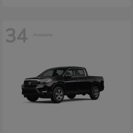
34
Available