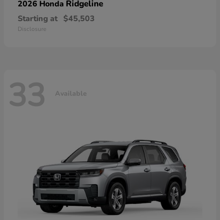
Ridgeline
2026 Honda
Starting at
$45,503
Disclosure
33
Available