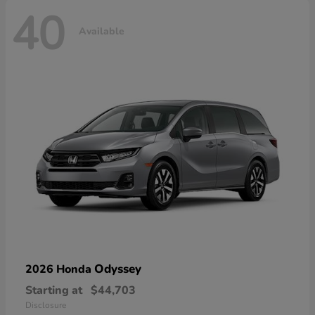
40
Available
Odyssey
2026 Honda
Starting at
$44,703
Disclosure