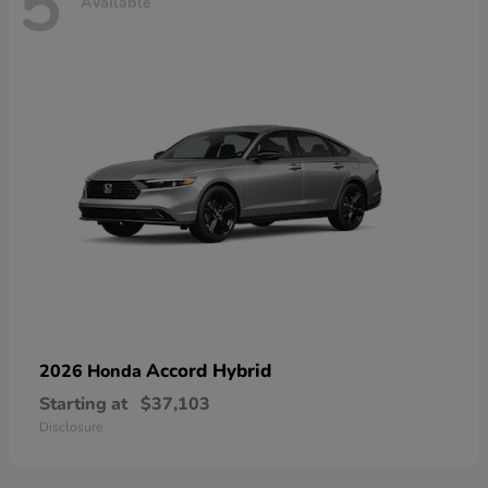
5
Available
Accord Hybrid
2026 Honda
Starting at
$37,103
Disclosure