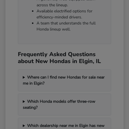
across the lineup.
Available electrified options for
efficiency-minded drivers.
A team that understands the full
Honda lineup well.
Frequently Asked Questions
about New Hondas in Elgin, IL
Where can I find new Hondas for sale near
me in Elgin?
Which Honda models offer three-row
seating?
Which dealership near me in Elgin has new