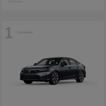
Disclosure
1
Available