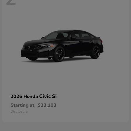
Civic Si
2026 Honda
Starting at
$33,103
Disclosure