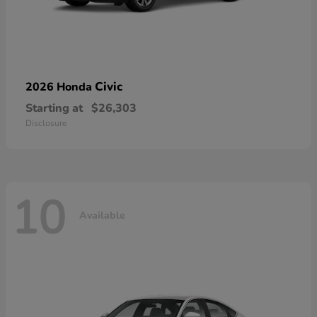
Civic
2026 Honda
Starting at
$26,303
Disclosure
10
Available