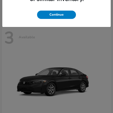
Disclosure
Continue
3
Available