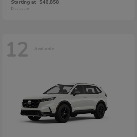
Starting at
$46,858
Disclosure
12
Available