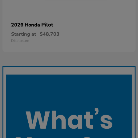
Pilot
2026 Honda
Starting at
$48,703
Disclosure