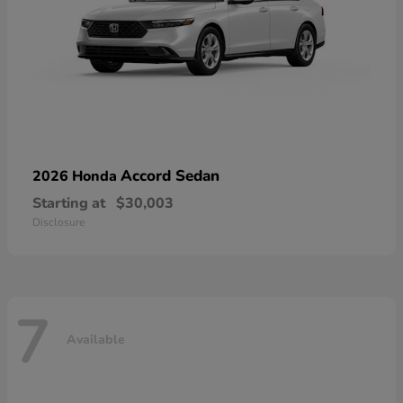
Accord Sedan
2026 Honda
Starting at
$30,003
Disclosure
7
Available