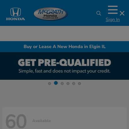
Sign In
Buy or Lease A New Honda in Elgin IL
60
Available