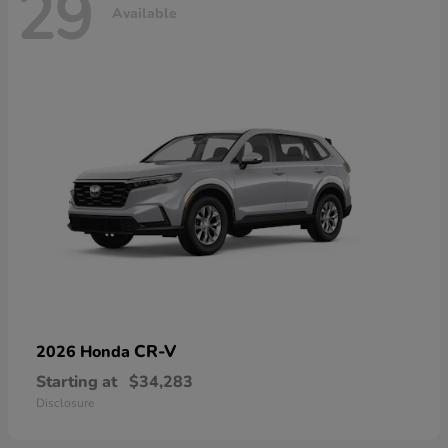
29
Available
CR-V
2026 Honda
Starting at
$34,283
Disclosure