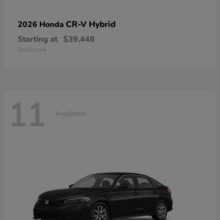
CR-V Hybrid
2026 Honda
Starting at
$39,448
Disclosure
11
Available