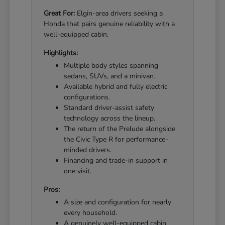
Great For:
Elgin-area drivers seeking a
Honda that pairs genuine reliability with a
well-equipped cabin.
Highlights:
Multiple body styles spanning
sedans, SUVs, and a minivan.
Available hybrid and fully electric
configurations.
Standard driver-assist safety
technology across the lineup.
The return of the Prelude alongside
the Civic Type R for performance-
minded drivers.
Financing and trade-in support in
one visit.
Pros:
A size and configuration for nearly
every household.
A genuinely well-equipped cabin