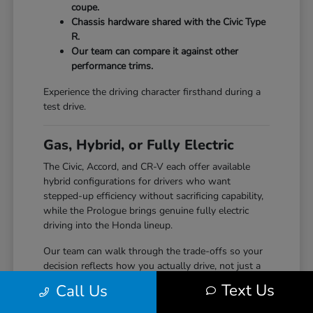
coupe.
Chassis hardware shared with the Civic Type
R.
Our team can compare it against other
performance trims.
Experience the driving character firsthand during a
test drive.
Gas, Hybrid, or Fully Electric
The Civic, Accord, and CR-V each offer available
hybrid configurations for drivers who want
stepped-up efficiency without sacrificing capability,
while the Prologue brings genuine fully electric
driving into the Honda lineup.
Our team can walk through the trade-offs so your
decision reflects how you actually drive, not just a
specification sheet.
Text Us
Call Us
Hybrid options across Civic, Accord, and CR-