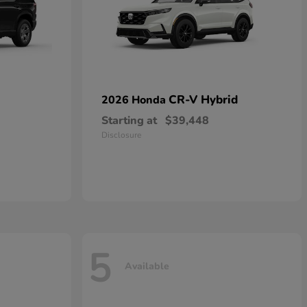
CR-V Hybrid
2026 Honda
Starting at
$39,448
Disclosure
5
Available