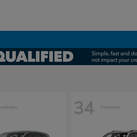
34
vailable
Available