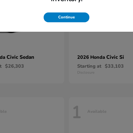
Continue
Civic Sedan
Civic Si
nda
2026 Honda
t
$26,303
Starting at
$33,103
Disclosure
1
able
Available