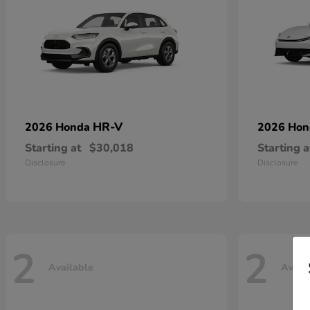
HR-V
2026 Honda
2026 Ho
Starting at
$30,018
Starting a
Disclosure
Disclosure
2
2
Available
Avail