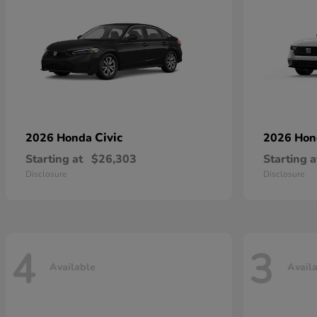
Civic
2026 Honda
2026 Ho
Starting at
$26,303
Starting a
Disclosure
Disclosure
4
3
Available
Avail