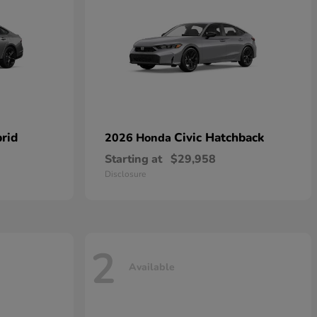
rid
Civic Hatchback
2026 Honda
Starting at
$29,958
Disclosure
2
Available