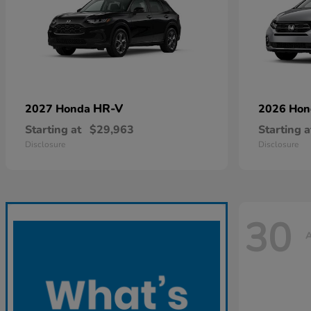
HR-V
2027 Honda
2026 Ho
Starting at
$29,963
Starting a
Disclosure
Disclosure
30
A