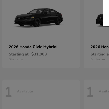
Civic Hybrid
2026 Honda
2026 Ho
Starting at
$31,003
Starting a
Disclosure
Disclosure
1
1
Available
Avail