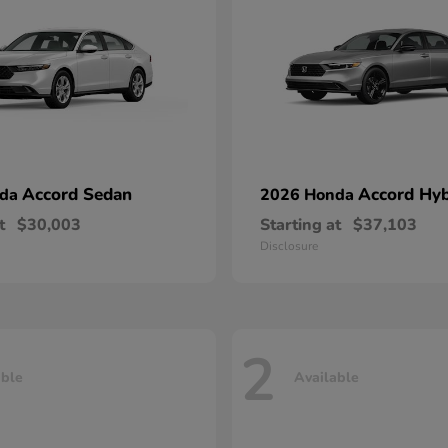
Accord Sedan
Accord Hyb
nda
2026 Honda
t
$30,003
Starting at
$37,103
Disclosure
2
able
Available