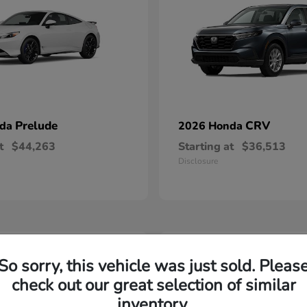
Prelude
CRV
nda
2026 Honda
t
$44,263
Starting at
$36,513
Disclosure
2
So sorry, this vehicle was just sold. Pleas
able
Available
check out our great selection of similar
inventory.