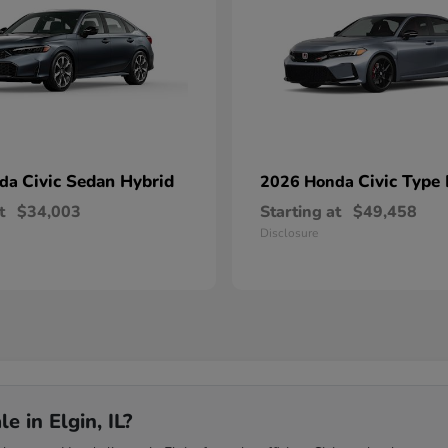
Civic Sedan Hybrid
Civic Type
nda
2026 Honda
t
$34,003
Starting at
$49,458
Disclosure
 in Elgin, IL?