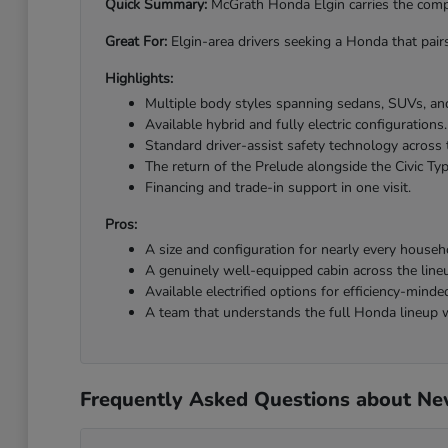
Quick Summary:
McGrath Honda Elgin carries the comple
Great For:
Elgin-area drivers seeking a Honda that pairs
Highlights:
Multiple body styles spanning sedans, SUVs, and
Available hybrid and fully electric configurations.
Standard driver-assist safety technology across 
The return of the Prelude alongside the Civic Ty
Financing and trade-in support in one visit.
Pros:
A size and configuration for nearly every househ
A genuinely well-equipped cabin across the line
Available electrified options for efficiency-minded
A team that understands the full Honda lineup w
Frequently Asked Questions about New