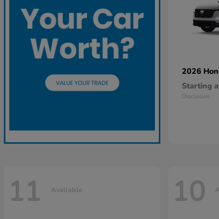
2026 Ho
Starting a
Disclosure
11
10
Available
A