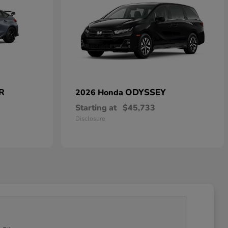
 R
ODYSSEY
2026 Honda
Starting at
$45,733
Disclosure