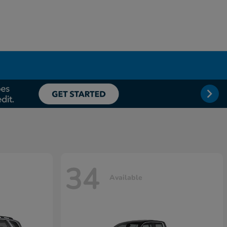
34
Available