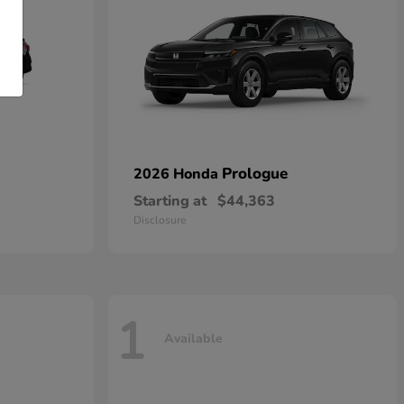
Prologue
2026 Honda
Starting at
$44,363
Disclosure
1
Available