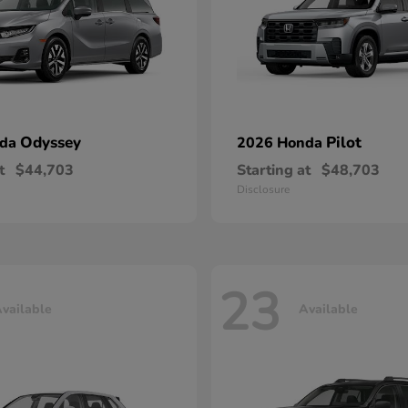
Odyssey
Pilot
nda
2026 Honda
t
$44,703
Starting at
$48,703
Disclosure
23
vailable
Available