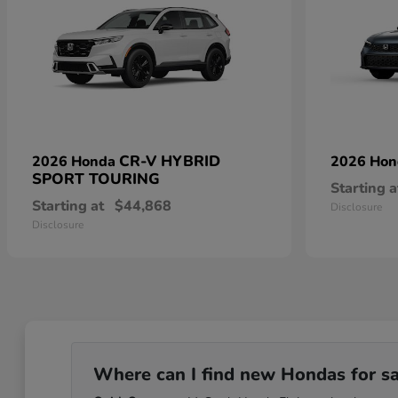
CR-V HYBRID
2026 Honda
2026 Ho
SPORT TOURING
Starting a
Starting at
$44,868
Disclosure
Disclosure
Where can I find new Hondas for sale