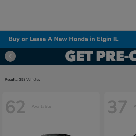
Buy or Lease A New Honda in Elgin IL
Results: 293 Vehicles
62
37
Available
A