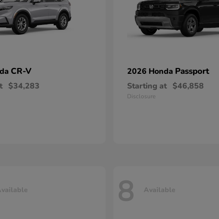
CR-V
Passport
nda
2026 Honda
t
$34,283
Starting at
$46,858
Disclosure
8
vailable
Available