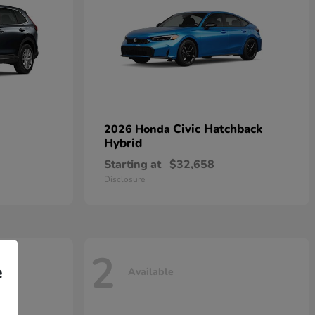
Civic Hatchback
2026 Honda
Hybrid
Starting at
$32,658
Disclosure
2
e
Available