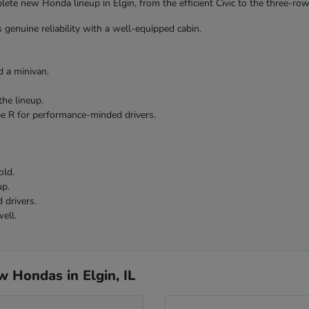
te new Honda lineup in Elgin, from the efficient Civic to the three-row 
 genuine reliability with a well-equipped cabin.
 a minivan.
the lineup.
pe R for performance-minded drivers.
old.
up.
 drivers.
ell.
 Hondas in Elgin, IL