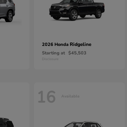
Ridgeline
2026 Honda
Starting at
$45,503
Disclosure
16
Available