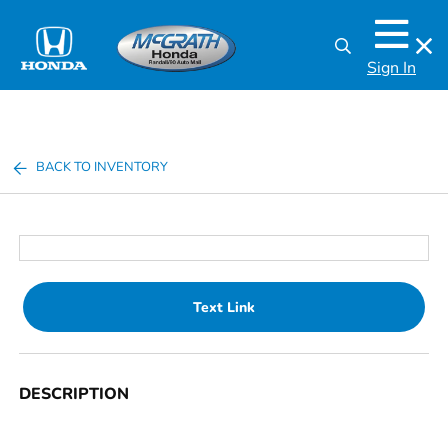
Sign In
BACK TO INVENTORY
Text Link
DESCRIPTION