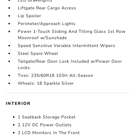
LED Brakelights
Liftgate Rear Cargo Access
Lip Spoiler
Perimeter/Approach Lights
Power 1-Touch Sliding And Tilting Glass 1st Row
Moonroof w/Sunshade
Speed Sensitive Variable Intermittent Wipers
Steel Spare Wheel
Tailgate/Rear Door Lock Included w/Power Door
Locks
Tires: 235/60R18 103H All-Season
Wheels: 18 Sparkle Silver
INTERIOR
1 Seatback Storage Pocket
2 12V DC Power Outlets
2 LCD Monitors In The Front