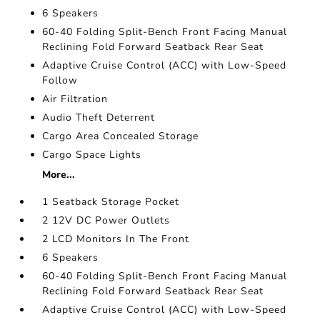
6 Speakers
60-40 Folding Split-Bench Front Facing Manual
Reclining Fold Forward Seatback Rear Seat
Adaptive Cruise Control (ACC) with Low-Speed
Follow
Air Filtration
Audio Theft Deterrent
Cargo Area Concealed Storage
Cargo Space Lights
More...
1 Seatback Storage Pocket
2 12V DC Power Outlets
2 LCD Monitors In The Front
6 Speakers
60-40 Folding Split-Bench Front Facing Manual
Reclining Fold Forward Seatback Rear Seat
Adaptive Cruise Control (ACC) with Low-Speed