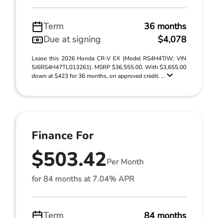
Term
36 months
Due at signing
$4,078
Lease this 2026 Honda CR-V EX (Model RS4H4TJW; VIN
5J6RS4H47TL013261). MSRP $36,555.00. With $3,655.00
down at $423 for 36 months, on approved credit. ...
Finance For
$503.42
Per Month
for 84 months at 7.04% APR
Term
84 months