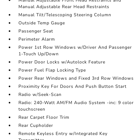
Manual Adjustable Front Head Restraints and
Manual Adjustable Rear Head Restraints
Manual Tilt/Telescoping Steering Column
Outside Temp Gauge
Passenger Seat
Perimeter Alarm
Power 1st Row Windows w/Driver And Passenger
1-Touch Up/Down
Power Door Locks w/Autolock Feature
Power Fuel Flap Locking Type
Power Rear Windows and Fixed 3rd Row Windows
Proximity Key For Doors And Push Button Start
Radio w/Seek-Scan
Radio: 240-Watt AM/FM Audio System -inc: 9 color
touchscreen
Rear Carpet Floor Trim
Rear Cupholder
Remote Keyless Entry w/Integrated Key