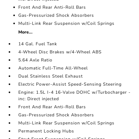
Front And Rear Anti-Roll Bars
Gas-Pressurized Shock Absorbers
Multi-Link Rear Suspension w/Coil Springs
More...
14 Gal. Fuel Tank
4-Wheel Disc Brakes w/4-Wheel ABS
5.64 Axle Ratio
Automatic Full-Time All-Wheel
Dual Stainless Steel Exhaust
Electric Power-Assist Speed-Sensing Steering
Engine: 1.5L I-4 16-Valve DOHC w/Turbocharger -
inc: Direct injected
Front And Rear Anti-Roll Bars
Gas-Pressurized Shock Absorbers
Multi-Link Rear Suspension w/Coil Springs
Permanent Locking Hubs