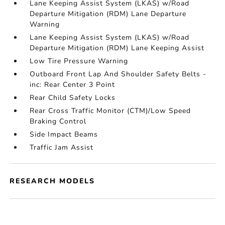
Lane Keeping Assist System (LKAS) w/Road
Departure Mitigation (RDM) Lane Departure
Warning
Lane Keeping Assist System (LKAS) w/Road
Departure Mitigation (RDM) Lane Keeping Assist
Low Tire Pressure Warning
Outboard Front Lap And Shoulder Safety Belts -
inc: Rear Center 3 Point
Rear Child Safety Locks
Rear Cross Traffic Monitor (CTM)/Low Speed
Braking Control
Side Impact Beams
Traffic Jam Assist
RESEARCH MODELS