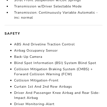
Strut Front Suspension w/Coil Springs
Transmission w/Driver Selectable Mode
Transmission: Continuously Variable Automatic -
inc: normal
SAFETY
ABS And Driveline Traction Control
Airbag Occupancy Sensor
Back-Up Camera
Blind Spot Information (BSI) System Blind Spot
Collision Mitigation Braking System (CMBS) +
Forward Collision Warning (FCW)
Collision Mitigation-Front
Curtain 1st And 2nd Row Airbags
Driver And Passenger Knee Airbag and Rear Side-
Impact Airbag
Driver Monitoring-Alert