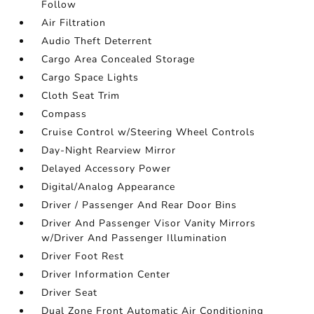
Follow
Air Filtration
Audio Theft Deterrent
Cargo Area Concealed Storage
Cargo Space Lights
Cloth Seat Trim
Compass
Cruise Control w/Steering Wheel Controls
Day-Night Rearview Mirror
Delayed Accessory Power
Digital/Analog Appearance
Driver / Passenger And Rear Door Bins
Driver And Passenger Visor Vanity Mirrors
w/Driver And Passenger Illumination
Driver Foot Rest
Driver Information Center
Driver Seat
Dual Zone Front Automatic Air Conditioning