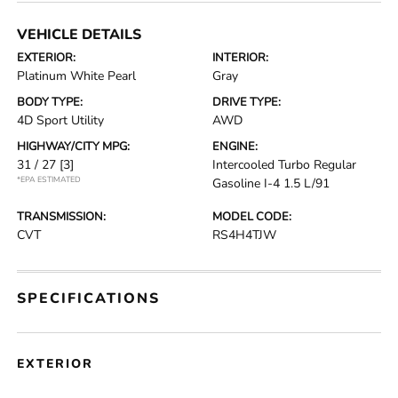
VEHICLE DETAILS
EXTERIOR:
INTERIOR:
Platinum White Pearl
Gray
BODY TYPE:
DRIVE TYPE:
4D Sport Utility
AWD
HIGHWAY/CITY MPG:
ENGINE:
31 / 27
[3]
Intercooled Turbo Regular
*EPA ESTIMATED
Gasoline I-4 1.5 L/91
TRANSMISSION:
MODEL CODE:
CVT
RS4H4TJW
SPECIFICATIONS
EXTERIOR