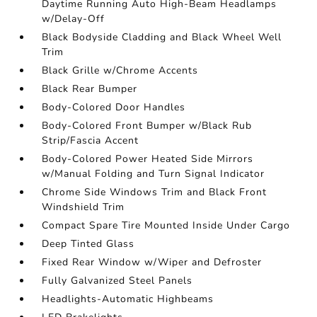
Daytime Running Auto High-Beam Headlamps
w/Delay-Off
Black Bodyside Cladding and Black Wheel Well
Trim
Black Grille w/Chrome Accents
Black Rear Bumper
Body-Colored Door Handles
Body-Colored Front Bumper w/Black Rub
Strip/Fascia Accent
Body-Colored Power Heated Side Mirrors
w/Manual Folding and Turn Signal Indicator
Chrome Side Windows Trim and Black Front
Windshield Trim
Compact Spare Tire Mounted Inside Under Cargo
Deep Tinted Glass
Fixed Rear Window w/Wiper and Defroster
Fully Galvanized Steel Panels
Headlights-Automatic Highbeams