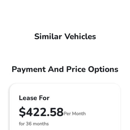
Similar Vehicles
Payment And Price Options
Lease For
$422.58
Per Month
for 36 months