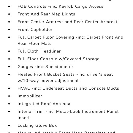
FOB Controls -inc: Keyfob Cargo Access
Front And Rear Map Lights
Front Center Armrest and Rear Center Armrest
Front Cupholder
Full Carpet Floor Covering -inc: Carpet Front And
Rear Floor Mats
Full Cloth Headliner
Full Floor Console w/Covered Storage
Gauges -inc: Speedometer
Heated Front Bucket Seats -inc: driver's seat
w/10-way power adjustment
HVAC -inc: Underseat Ducts and Console Ducts
Immobilizer
Integrated Roof Antenna
Interior Trim -inc: Metal-Look Instrument Panel
Insert
Locking Glove Box