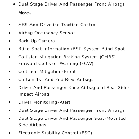
Dual Stage Driver And Passenger Front Airbags
More...
ABS And Driveline Traction Control
Airbag Occupancy Sensor
Back-Up Camera
Blind Spot Information (BSI) System Blind Spot
Collision Mitigation Braking System (CMBS) +
Forward Collision Warning (FCW)
Collision Mitigation-Front
Curtain 1st And 2nd Row Airbags
Driver And Passenger Knee Airbag and Rear Side-
Impact Airbag
Driver Monitoring-Alert
Dual Stage Driver And Passenger Front Airbags
Dual Stage Driver And Passenger Seat-Mounted
Side Airbags
Electronic Stability Control (ESC)