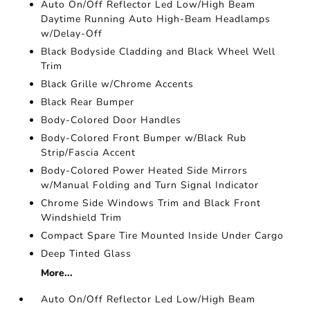
Auto On/Off Reflector Led Low/High Beam
Daytime Running Auto High-Beam Headlamps
w/Delay-Off
Black Bodyside Cladding and Black Wheel Well
Trim
Black Grille w/Chrome Accents
Black Rear Bumper
Body-Colored Door Handles
Body-Colored Front Bumper w/Black Rub
Strip/Fascia Accent
Body-Colored Power Heated Side Mirrors
w/Manual Folding and Turn Signal Indicator
Chrome Side Windows Trim and Black Front
Windshield Trim
Compact Spare Tire Mounted Inside Under Cargo
Deep Tinted Glass
More...
Auto On/Off Reflector Led Low/High Beam