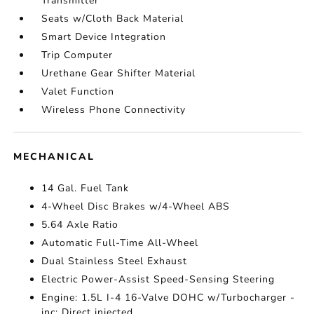
Transmitter
Seats w/Cloth Back Material
Smart Device Integration
Trip Computer
Urethane Gear Shifter Material
Valet Function
Wireless Phone Connectivity
MECHANICAL
14 Gal. Fuel Tank
4-Wheel Disc Brakes w/4-Wheel ABS
5.64 Axle Ratio
Automatic Full-Time All-Wheel
Dual Stainless Steel Exhaust
Electric Power-Assist Speed-Sensing Steering
Engine: 1.5L I-4 16-Valve DOHC w/Turbocharger -
inc: Direct injected