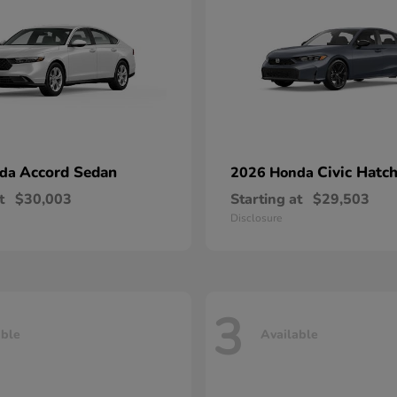
Accord Sedan
Civic Hatc
nda
2026 Honda
t
$30,003
Starting at
$29,503
Disclosure
3
able
Available