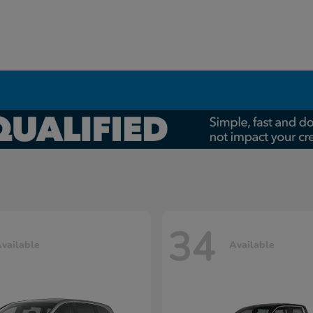
34
vailable
Available