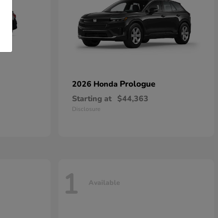
Prologue
2026 Honda
Starting at
$44,363
Disclosure
1
Available