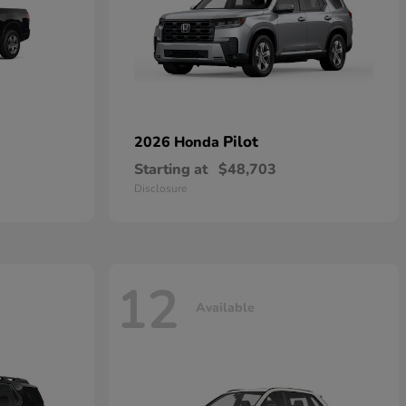
Pilot
2026 Honda
Starting at
$48,703
Disclosure
12
Available