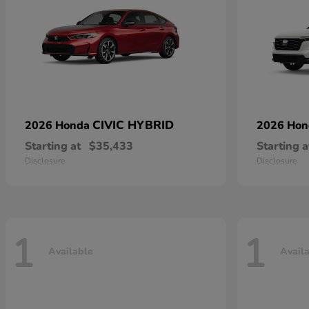
CIVIC HYBRID
2026 Honda
2026 Ho
Starting at
$35,433
Starting a
Disclosure
Disclosure
1
1
Available
Avail