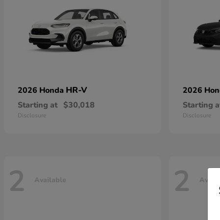
HR-V
2026 Honda
2026 Ho
Starting at
$30,018
Starting a
Disclosure
Disclosure
2
2
Available
Avail