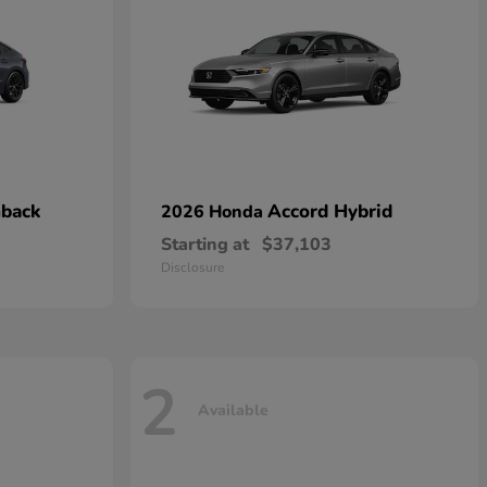
hback
Accord Hybrid
2026 Honda
Starting at
$37,103
Disclosure
2
Available