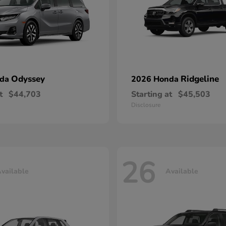
Odyssey
Ridgeline
nda
2026 Honda
t
$44,703
Starting at
$45,503
Disclosure
26
vailable
Available