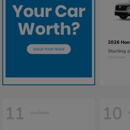
2026 Ho
Starting a
Disclosure
11
10
Available
A