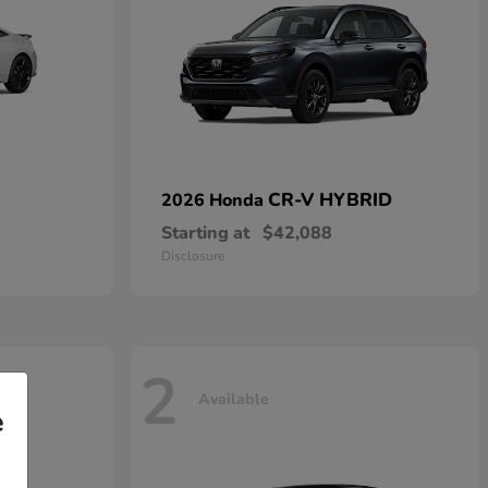
CR-V HYBRID
2026 Honda
Starting at
$42,088
Disclosure
2
Available
e