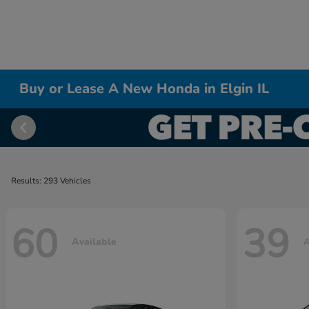
Buy or Lease A New Honda in Elgin IL
Results: 293 Vehicles
60
39
Available
A