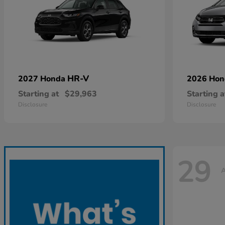
HR-V
2027 Honda
2026 Ho
Starting at
$29,963
Starting a
Disclosure
Disclosure
29
A