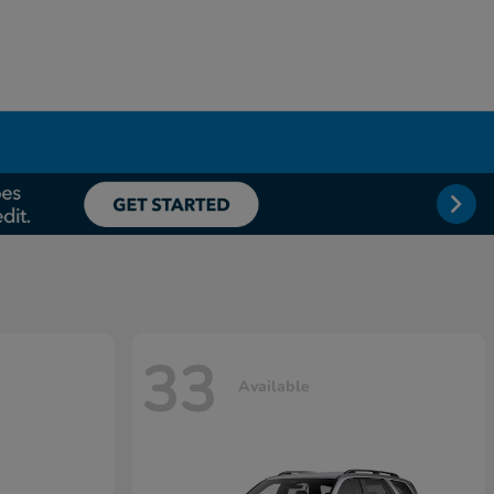
33
Available