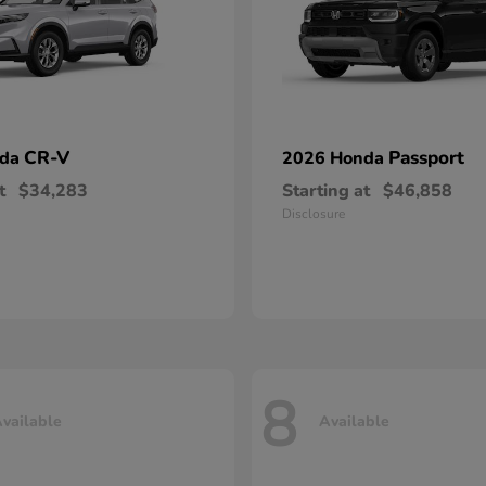
CR-V
Passport
nda
2026 Honda
t
$34,283
Starting at
$46,858
Disclosure
8
vailable
Available