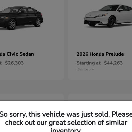
Civic Sedan
Prelude
nda
2026 Honda
t
$26,303
Starting at
$44,263
Disclosure
2
able
Available
So sorry, this vehicle was just sold. Pleas
check out our great selection of similar
inventory.