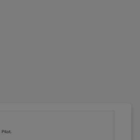
Pilot.