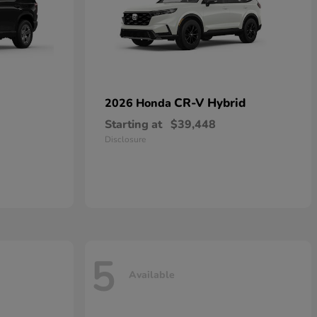
CR-V Hybrid
2026 Honda
Starting at
$39,448
Disclosure
5
Available