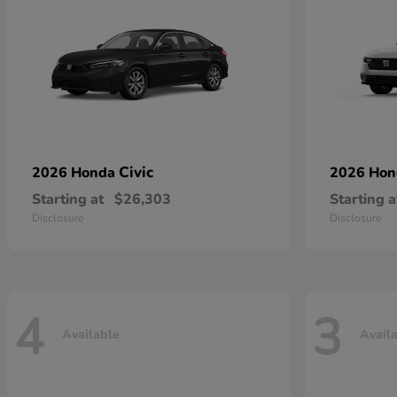
Civic
2026 Honda
2026 Ho
Starting at
$26,303
Starting a
Disclosure
Disclosure
4
3
Available
Avail