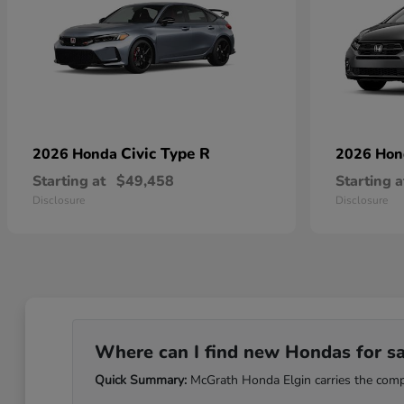
Civic Type R
2026 Honda
2026 Ho
Starting at
$49,458
Starting a
Disclosure
Disclosure
Where can I find new Hondas for sale
Quick Summary:
McGrath Honda Elgin carries the comple