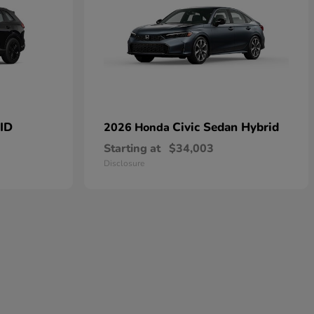
ID
Civic Sedan Hybrid
2026 Honda
Starting at
$34,003
Disclosure