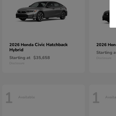
Civic Hatchback
2026 Honda
2026 Ho
Hybrid
Starting a
Starting at
$35,658
Disclosure
Disclosure
1
1
Available
Avail