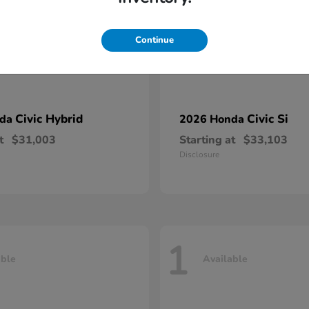
Continue
Civic Hybrid
Civic Si
nda
2026 Honda
t
$31,003
Starting at
$33,103
Disclosure
1
able
Available