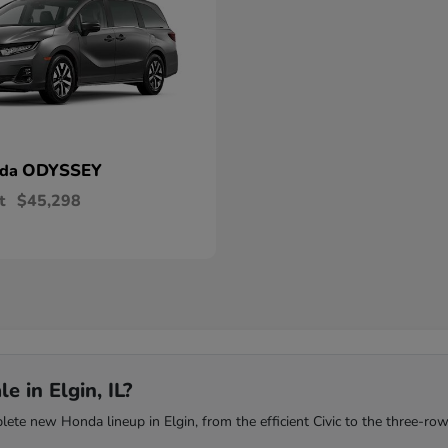
ODYSSEY
nda
t
$45,298
 in Elgin, IL?
te new Honda lineup in Elgin, from the efficient Civic to the three-row 