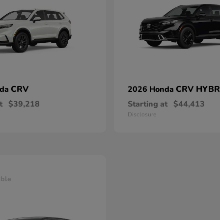
CRV
CRV HYBR
nda
2026 Honda
t
$39,218
Starting at
$44,413
Disclosure
able