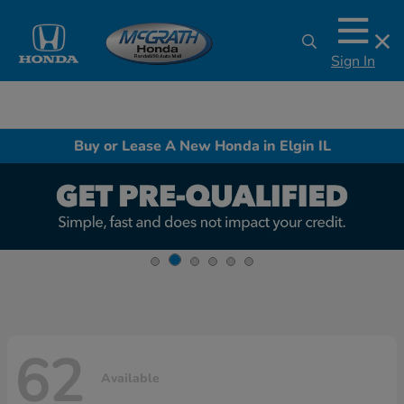
Sign In
Buy or Lease A New Honda in Elgin IL
62
Available