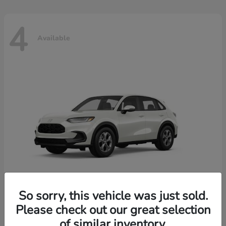
4
Available
So sorry, this vehicle was just sold.
Please check out our great selection
HR-V
2026 Honda
of similar inventory.
Starting at
$30,018