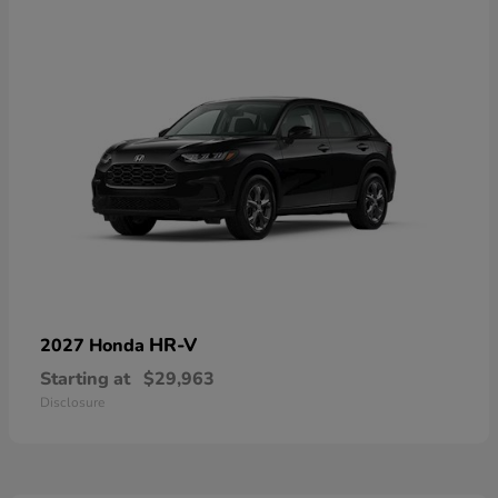
HR-V
2027 Honda
Starting at
$29,963
Disclosure