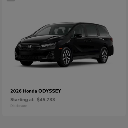
ODYSSEY
2026 Honda
Starting at
$45,733
Disclosure