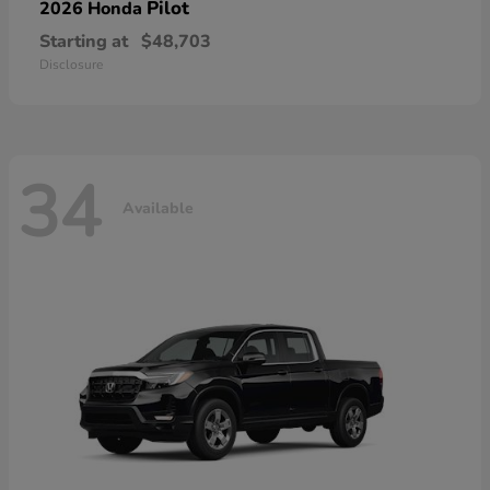
Pilot
2026 Honda
Starting at
$48,703
Disclosure
34
Available