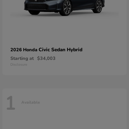
Civic Sedan Hybrid
2026 Honda
Starting at
$34,003
Disclosure
1
Available