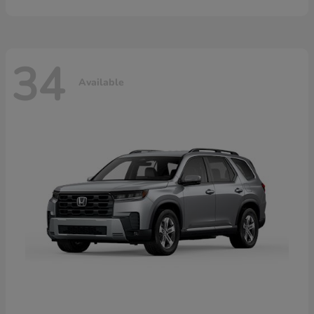
34
Available