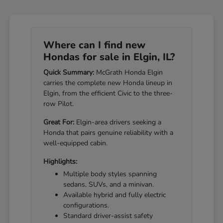
Where can I find new
Hondas for sale in Elgin, IL?
Quick Summary:
McGrath Honda Elgin
carries the complete new Honda lineup in
Elgin, from the efficient Civic to the three-
row Pilot.
Great For:
Elgin-area drivers seeking a
Honda that pairs genuine reliability with a
well-equipped cabin.
Highlights:
Multiple body styles spanning
sedans, SUVs, and a minivan.
Available hybrid and fully electric
configurations.
Standard driver-assist safety