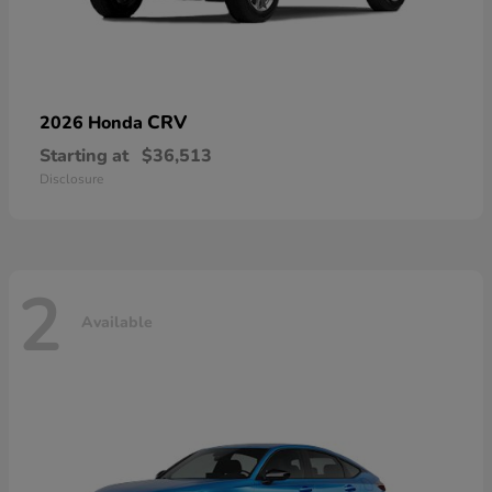
CRV
2026 Honda
Starting at
$36,513
Disclosure
2
Available