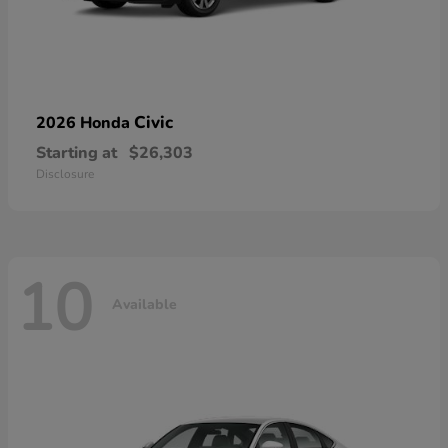
Civic
2026 Honda
Starting at
$26,303
Disclosure
10
Available