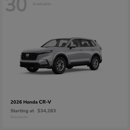
30
Available
CR-V
2026 Honda
Starting at
$34,283
Disclosure