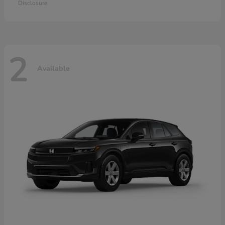
Disclosure
2
Available