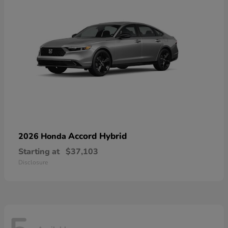
Accord Hybrid
2026 Honda
Starting at
$37,103
Disclosure