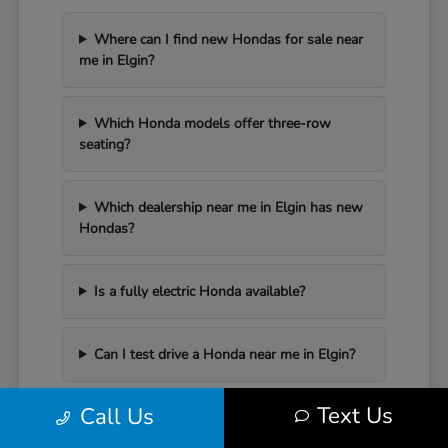
Where can I find new Hondas for sale near
me in Elgin?
Which Honda models offer three-row
seating?
Which dealership near me in Elgin has new
Hondas?
Is a fully electric Honda available?
Can I test drive a Honda near me in Elgin?
Text Us
Call Us
Have Additional Questions?