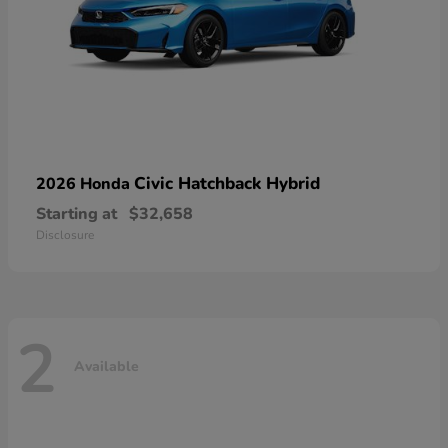
Civic Hatchback Hybrid
2026 Honda
Starting at
$32,658
Disclosure
2
Available