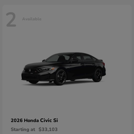
2
Available
Civic Si
2026 Honda
Starting at
$33,103