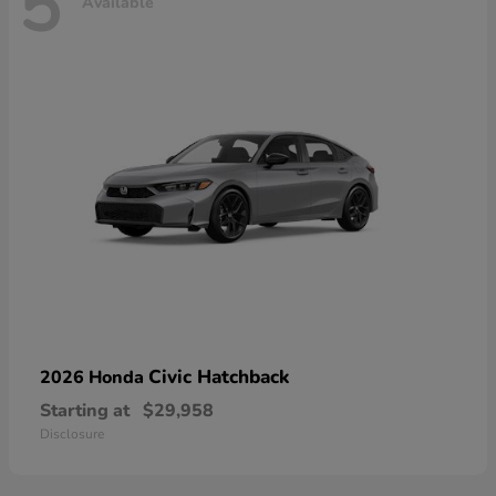
5
Available
Civic Hatchback
2026 Honda
Starting at
$29,958
Disclosure