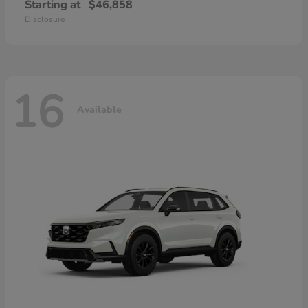
Starting at
$46,858
Disclosure
16
Available