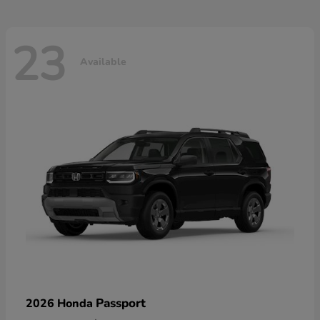
23
Available
Passport
2026 Honda