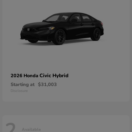
Civic Hybrid
2026 Honda
Starting at
$31,003
Disclosure
2
Available