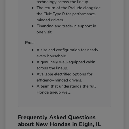
technology across the lineup.
The return of the Prelude alongside
the Civic Type R for performance-
minded drivers.
Financing and trade-in support in
one visit.
Pros:
A size and configuration for nearly
every household.
A genuinely well-equipped cabin
across the lineup.
Available electrified options for
efficiency-minded drivers.
A team that understands the full
Honda lineup well.
Frequently Asked Questions
about New Hondas in Elgin, IL