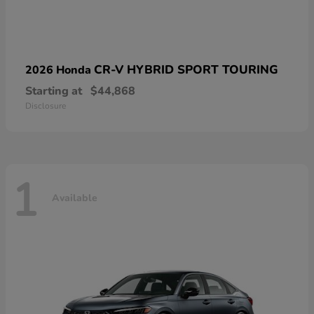
CR-V HYBRID SPORT TOURING
2026 Honda
Starting at
$44,868
Disclosure
1
Available