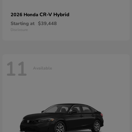
CR-V Hybrid
2026 Honda
Starting at
$39,448
Disclosure
11
Available