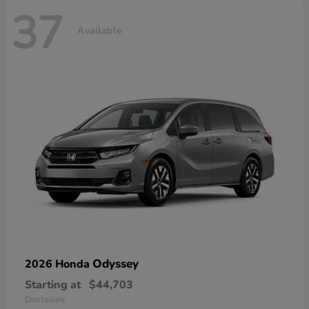
37
Available
Odyssey
2026 Honda
Starting at
$44,703
Disclosure