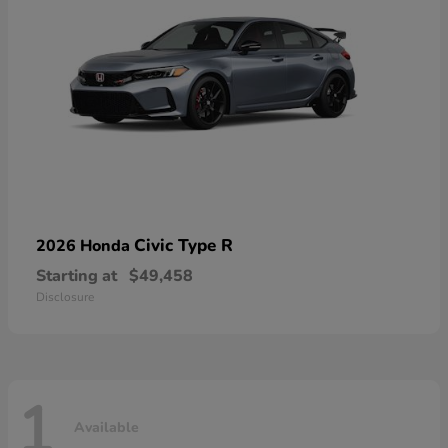
Civic Type R
2026 Honda
Starting at
$49,458
Disclosure
1
Available