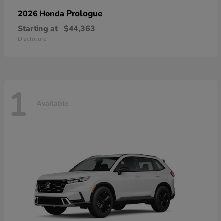
Prologue
2026 Honda
Starting at
$44,363
Disclosure
1
Available