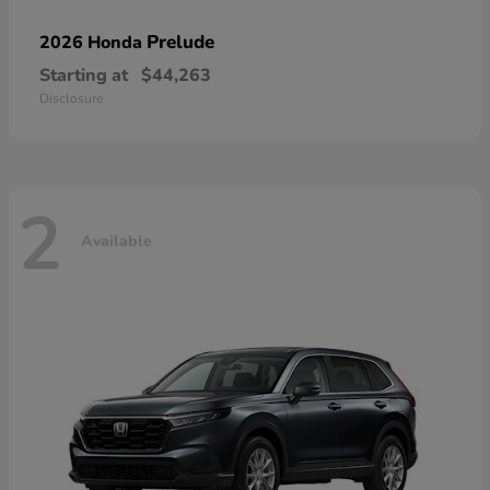
Prelude
2026 Honda
Starting at
$44,263
Disclosure
2
Available