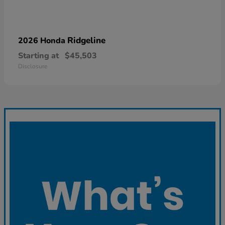
Ridgeline
2026 Honda
Starting at
$45,503
Disclosure