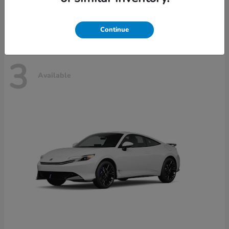
Disclosure
Continue
3
Available