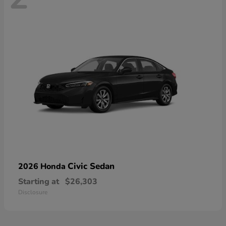
Civic Sedan
2026 Honda
Starting at
$26,303
Disclosure