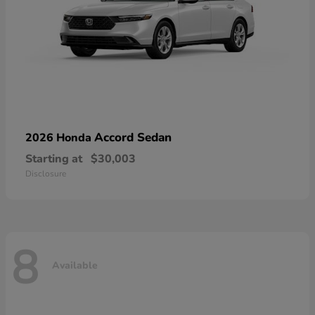
Accord Sedan
2026 Honda
Starting at
$30,003
Disclosure
8
Available