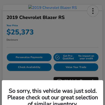
2019 Chevrolet Blazer RS
Your Price
$25,373
Disclosure
Get Pre-
No impact on
Personalize Payments
Qualified
your credit
Check Availability
Value Your Trade
So sorry, this vehicle was just sold.
Please check out our great selection
Details
Pricing
of similar inventory.