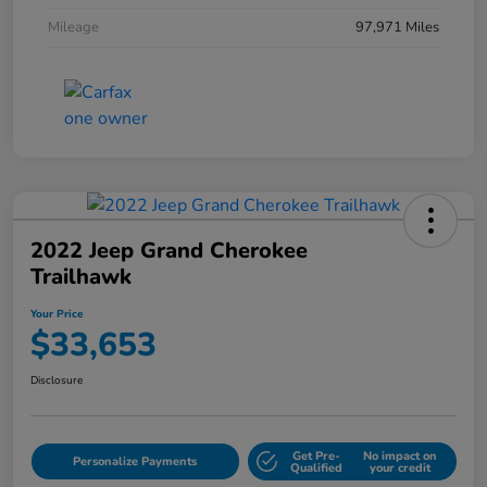
Mileage
97,971 Miles
2022 Jeep Grand Cherokee
Trailhawk
Your Price
$33,653
Disclosure
Get Pre-
No impact on
Personalize Payments
Qualified
your credit