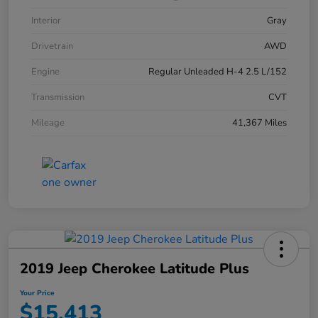
Interior
Gray
Drivetrain
AWD
Engine
Regular Unleaded H-4 2.5 L/152
Transmission
CVT
Mileage
41,367 Miles
2019 Jeep Cherokee Latitude Plus
Your Price
$15,413