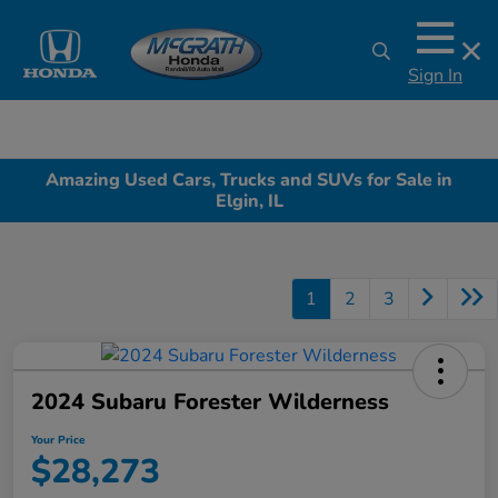
Sign In
Amazing Used Cars, Trucks and SUVs for Sale in
Elgin, IL
1
2
3
2024 Subaru Forester Wilderness
Your Price
$28,273