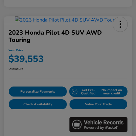
2023 Honda Pilot 4D SUV AWD
Touring
Your Price
$39,553
Disclosure
Get Pre-
No impact on
Personalize Payments
Qualified
your credit
Check Availability
Value Your Trade