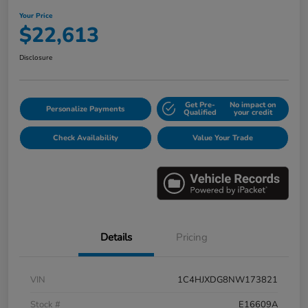
Your Price
$22,613
Disclosure
Get Pre-
No impact on
Personalize Payments
Qualified
your credit
Check Availability
Value Your Trade
Details
Pricing
VIN
1C4HJXDG8NW173821
Stock #
E16609A