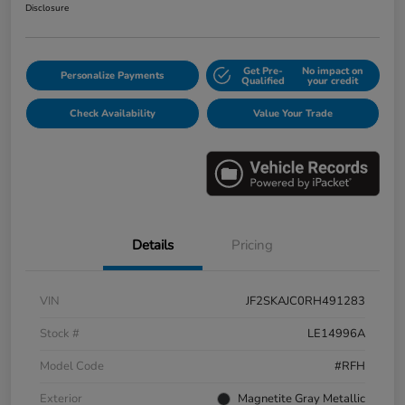
Disclosure
Get Pre-
No impact on
Personalize Payments
Qualified
your credit
Check Availability
Value Your Trade
Details
Pricing
VIN
JF2SKAJC0RH491283
Stock #
LE14996A
Model Code
#RFH
Exterior
Magnetite Gray Metallic