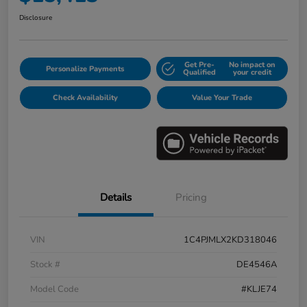
Disclosure
Get Pre-
No impact on
Personalize Payments
Qualified
your credit
Check Availability
Value Your Trade
Details
Pricing
VIN
1C4PJMLX2KD318046
Stock #
DE4546A
Model Code
#KLJE74