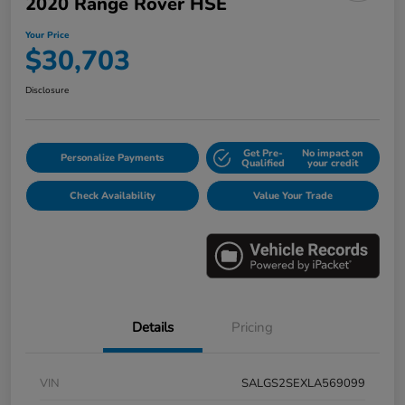
2020 Range Rover HSE
Your Price
$30,703
Disclosure
Get Pre-
No impact on
Personalize Payments
Qualified
your credit
Check Availability
Value Your Trade
Details
Pricing
VIN
SALGS2SEXLA569099