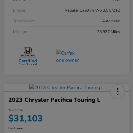
Engine
Regular Gasoline V-6 3.5 L/212
Transmission
Automatic
Mileage
28,937 Miles
2023 Chrysler Pacifica Touring L
Your Price
$31,103
Disclosure