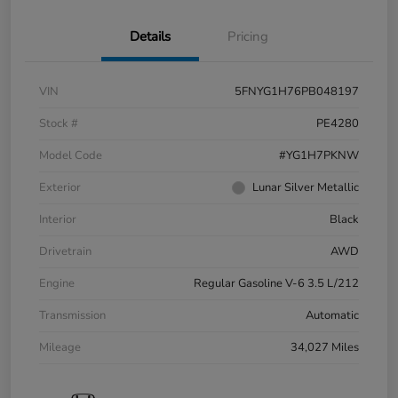
Details
Pricing
VIN
5FNYG1H76PB048197
Stock #
PE4280
Model Code
#YG1H7PKNW
Exterior
Lunar Silver Metallic
Interior
Black
Drivetrain
AWD
Engine
Regular Gasoline V-6 3.5 L/212
Transmission
Automatic
Mileage
34,027 Miles