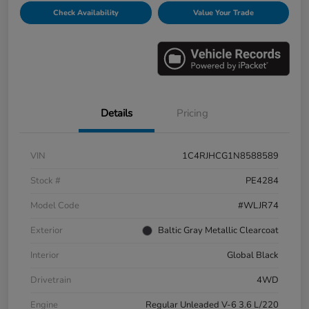
Check Availability
Value Your Trade
Details
Pricing
VIN
1C4RJHCG1N8588589
Stock #
PE4284
Model Code
#WLJR74
Exterior
Baltic Gray Metallic Clearcoat
Interior
Global Black
Drivetrain
4WD
Engine
Regular Unleaded V-6 3.6 L/220