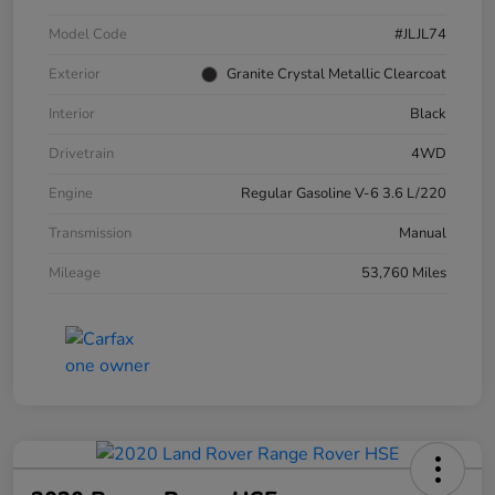
Model Code
#JLJL74
Exterior
Granite Crystal Metallic Clearcoat
Interior
Black
Drivetrain
4WD
Engine
Regular Gasoline V-6 3.6 L/220
Transmission
Manual
Mileage
53,760 Miles