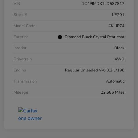
VIN
1C4PJMDX1LD587817
Stock #
KE201
Model Code
#KLJP74
Exterior
Diamond Black Crystal Pearlcoat
Interior
Black
Drivetrain
4WD
Engine
Regular Unleaded V-6 3.2 L/198
Transmission
Automatic
Mileage
22,686 Miles