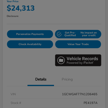
Your Price
$24,313
Disclosure
Get Pre-
No impact on
Personalize Payments
Qualified
your credit
Check Availability
Value Your Trade
Details
Pricing
VIN
1GCWGAF77N1206465
Stock #
PE4197A