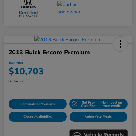
2013 Buick Encore Premium
Your Price
$10,703
Disclosure
Get Pre-
No impact on
Personalize Payments
Qualified
your credit
Check Availability
Value Your Trade