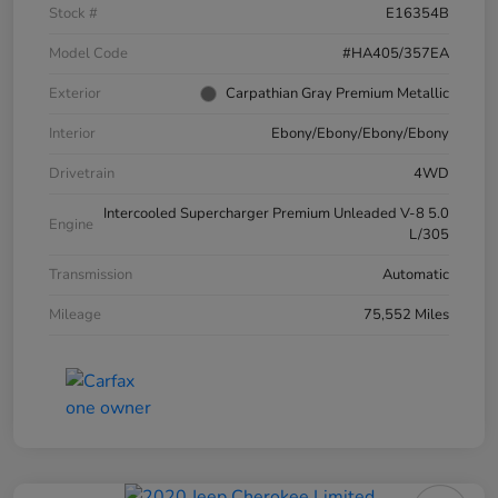
Stock #
E16354B
Model Code
#HA405/357EA
Exterior
Carpathian Gray Premium Metallic
Interior
Ebony/Ebony/Ebony/Ebony
Drivetrain
4WD
Intercooled Supercharger Premium Unleaded V-8 5.0
Engine
L/305
Transmission
Automatic
Mileage
75,552 Miles