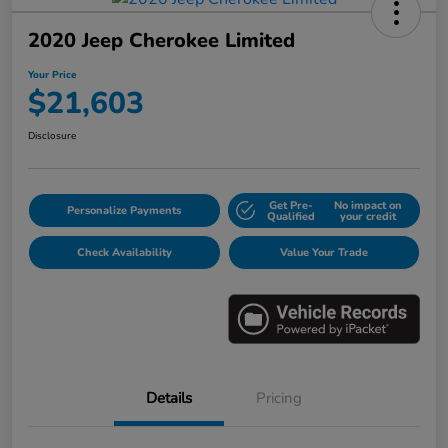
2020 Jeep Cherokee Limited
Your Price
$21,603
Disclosure
Get Pre-
No impact on
Personalize Payments
Qualified
your credit
Check Availability
Value Your Trade
Details
Pricing