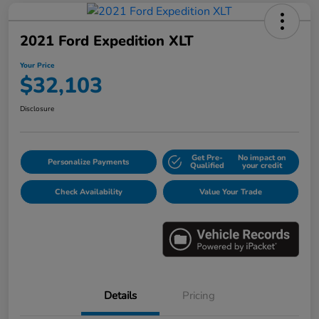
2021 Ford Expedition XLT
Your Price
$32,103
Disclosure
Get Pre-
No impact on
Personalize Payments
Qualified
your credit
Check Availability
Value Your Trade
Details
Pricing