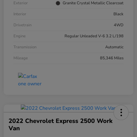
Exterior
Granite Crystal Metallic Clearcoat
Interior
Black
Drivetrain
4WD
Engine
Regular Unleaded V-6 3.2 L/198
Transmission
Automatic
Mileage
85,346 Miles
2022 Chevrolet Express 2500 Work
Van