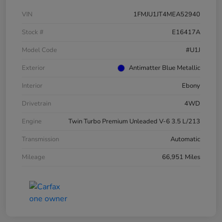
VIN
1FMJU1JT4MEA52940
Stock #
E16417A
Model Code
#U1J
Exterior
Antimatter Blue Metallic
Interior
Ebony
Drivetrain
4WD
Engine
Twin Turbo Premium Unleaded V-6 3.5 L/213
Transmission
Automatic
Mileage
66,951 Miles