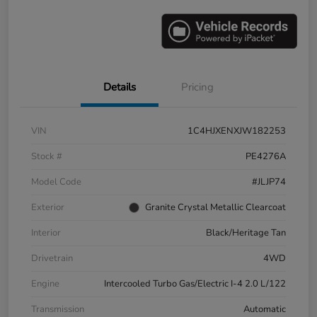
Details
Pricing
VIN
1C4HJXENXJW182253
Stock #
PE4276A
Model Code
#JLJP74
Exterior
Granite Crystal Metallic Clearcoat
Interior
Black/Heritage Tan
Drivetrain
4WD
Engine
Intercooled Turbo Gas/Electric I-4 2.0 L/122
Transmission
Automatic