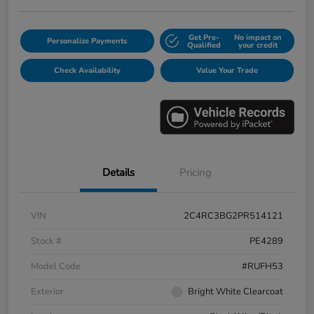
Get Pre-
No impact on
Personalize Payments
Qualified
your credit
Check Availability
Value Your Trade
Details
Pricing
VIN
2C4RC3BG2PR514121
Stock #
PE4289
Model Code
#RUFH53
Exterior
Bright White Clearcoat