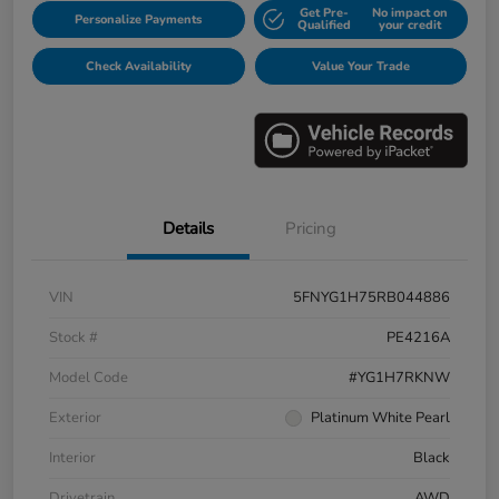
Get Pre-
No impact on
Personalize Payments
Qualified
your credit
Check Availability
Value Your Trade
Details
Pricing
VIN
5FNYG1H75RB044886
Stock #
PE4216A
Model Code
#YG1H7RKNW
Exterior
Platinum White Pearl
Interior
Black
Drivetrain
AWD