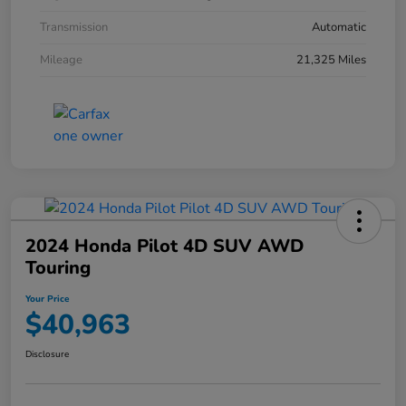
Transmission
Automatic
Mileage
21,325 Miles
2024 Honda Pilot 4D SUV AWD
Touring
Your Price
$40,963
Disclosure