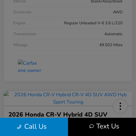
Interior
Black/Alloy/Black
Drivetrain
AWD
Engine
Regular Unleaded V-6 3.6 L/220
Transmission
Automatic
Mileage
49,502 Miles
2026 Honda CR-V Hybrid 4D SUV
AWD Hyb Sport Touring
Text Us
Call Us
Your Price