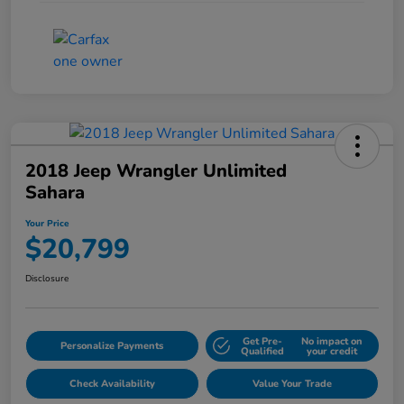
2018 Jeep Wrangler Unlimited
Sahara
Your Price
$20,799
Disclosure
Get Pre-
No impact on
Personalize Payments
Qualified
your credit
Check Availability
Value Your Trade