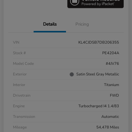
Details
Pricing
VIN
KL4CJDSB7DB206355
Stock #
PE4204A
Model Code
#4JV76
Exterior
Satin Steel Gray Metallic
Interior
Titanium
Drivetrain
FWD
Engine
Turbocharged I4 1.4/83
Transmission
Automatic
Mileage
54,478 Miles