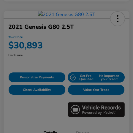
2021 Genesis G80 2.5T
Your Price
$30,893
Disclosure
Get Pre-
No impact on
Personalize Payments
Qualified
your credit
Check Availability
Value Your Trade