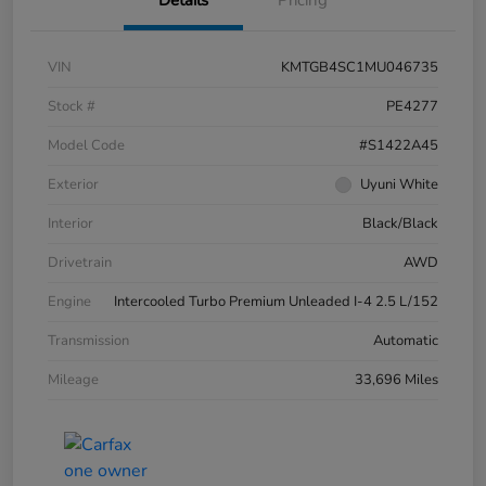
Details
Pricing
VIN
KMTGB4SC1MU046735
Stock #
PE4277
Model Code
#S1422A45
Exterior
Uyuni White
Interior
Black/Black
Drivetrain
AWD
Engine
Intercooled Turbo Premium Unleaded I-4 2.5 L/152
Transmission
Automatic
Mileage
33,696 Miles