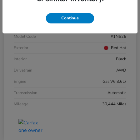
VIN
3GNKBJRSXKS696821
Continue
Stock #
E17109A
Model Code
#1NS26
Exterior
Red Hot
Interior
Black
Drivetrain
AWD
Engine
Gas V6 3.6L/
Transmission
Automatic
Mileage
30,444 Miles