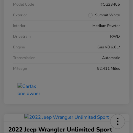
Model Code
#CG23405
Exterior
Summit White
Interior
Medium Pewter
Drivetrain
RWD
Engine
Gas V8 6.6L/
Transmission
Automatic
Mileage
52,411 Miles
2022 Jeep Wrangler Unlimited Sport