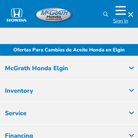
Sign In
Ofertas Para Cambios de Aceite Honda en Elgin
McGrath Honda Elgin
Inventory
Service
Financing