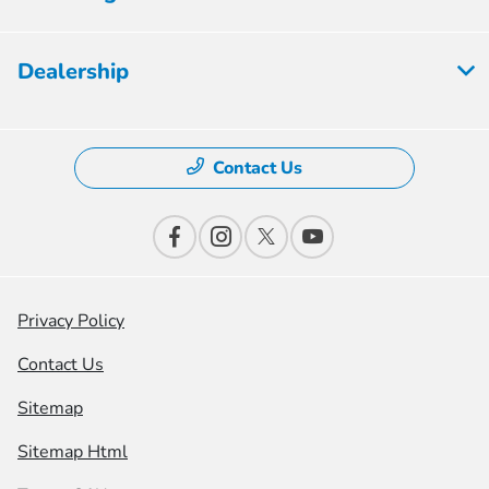
Dealership
Contact Us
Privacy Policy
Contact Us
Sitemap
Sitemap Html