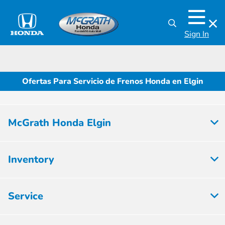
Sign In
Ofertas Para Servicio de Frenos Honda en Elgin
McGrath Honda Elgin
Inventory
Service