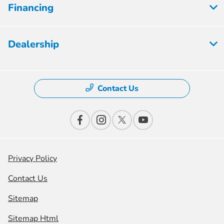
Financing
Dealership
Contact Us
Privacy Policy
Contact Us
Sitemap
Sitemap Html