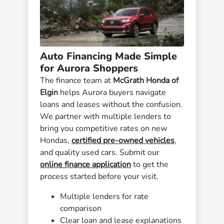
Auto Financing Made Simple
for Aurora Shoppers
The finance team at
McGrath Honda of
Elgin
helps Aurora buyers navigate
loans and leases without the confusion.
We partner with multiple lenders to
bring you competitive rates on new
Hondas,
certified pre-owned vehicles
,
and quality used cars. Submit our
online finance application
to get the
process started before your visit.
Multiple lenders for rate
comparison
Clear loan and lease explanations