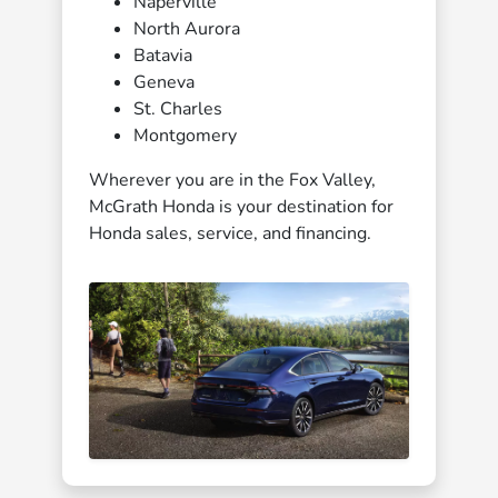
Naperville
North Aurora
Batavia
Geneva
St. Charles
Montgomery
Wherever you are in the Fox Valley,
McGrath Honda is your destination for
Honda sales, service, and financing.