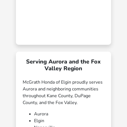
Serving Aurora and the Fox
Valley Region
McGrath Honda of Elgin proudly serves
Aurora and neighboring communities
throughout Kane County, DuPage
County, and the Fox Valley.
Aurora
Elgin