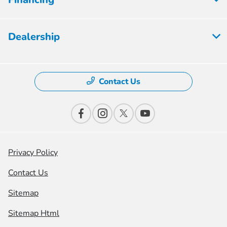
Dealership
Contact Us
Privacy Policy
Contact Us
Sitemap
Sitemap Html