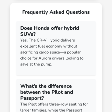
Frequently Asked Questions
Does Honda offer hybrid
SUVs?
Yes. The CR-V Hybrid delivers
excellent fuel economy without
sacrificing cargo space—a popular
choice for Aurora drivers looking to
save at the pump.
What’s the difference
between the Pilot and
Passport?
The Pilot offers three-row seating for
larger families, while the Passport