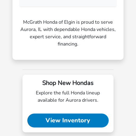
McGrath Honda of Elgin is proud to serve
Aurora, IL with dependable Honda vehicles,
expert service, and straightforward
financing.
Shop New Hondas
Explore the full Honda lineup
available for Aurora drivers.
View Inventory