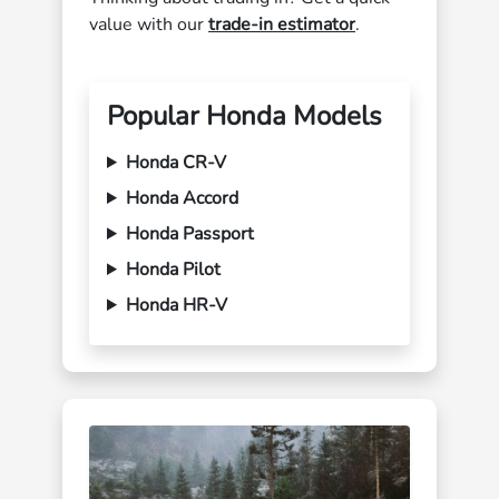
value with our
trade-in estimator
.
Popular Honda Models
Honda CR-V
Honda Accord
Honda Passport
Honda Pilot
Honda HR-V