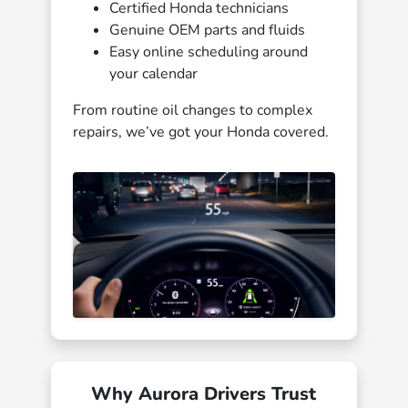
Certified Honda technicians
Genuine OEM parts and fluids
Easy online scheduling around
your calendar
From routine oil changes to complex
repairs, we’ve got your Honda covered.
Why Aurora Drivers Trust