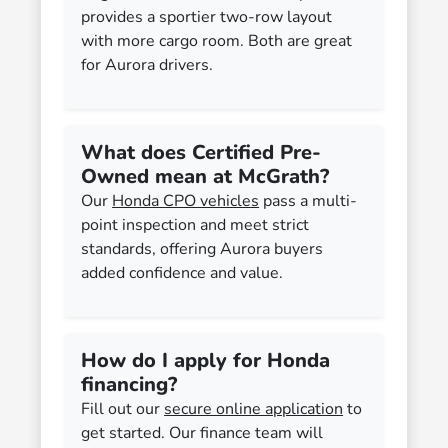
provides a sportier two-row layout
with more cargo room. Both are great
for Aurora drivers.
What does Certified Pre-
Owned mean at McGrath?
Our
Honda CPO vehicles
pass a multi-
point inspection and meet strict
standards, offering Aurora buyers
added confidence and value.
How do I apply for Honda
financing?
Fill out our
secure online application
to
get started. Our finance team will