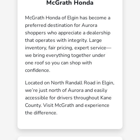
McGrath Honda
McGrath Honda of Elgin has become a
preferred destination for Aurora
shoppers who appreciate a dealership
that operates with integrity. Large
inventory, fair pricing, expert service—
we bring everything together under
one roof so you can shop with
confidence.
Located on North Randall Road in Elgin,
we’re just north of Aurora and easily
accessible for drivers throughout Kane
County. Visit McGrath and experience
the difference.