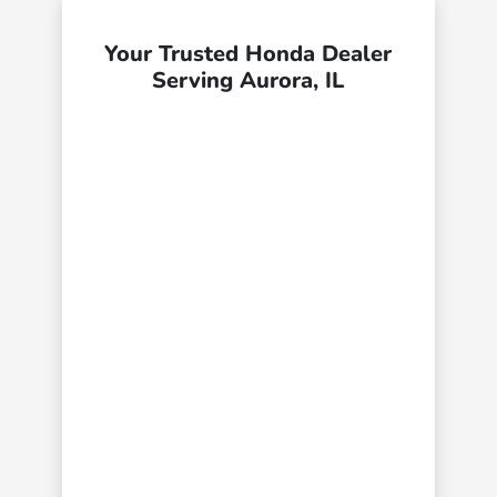
Your Trusted Honda Dealer
Serving Aurora, IL