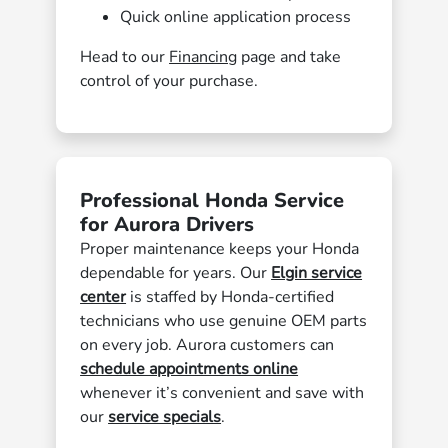
Quick online application process
Head to our
Financing
page and take
control of your purchase.
Professional Honda Service
for Aurora Drivers
Proper maintenance keeps your Honda
dependable for years. Our
Elgin service
center
is staffed by Honda-certified
technicians who use genuine OEM parts
on every job. Aurora customers can
schedule appointments online
whenever it’s convenient and save with
our
service specials
.