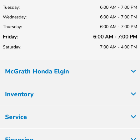
Tuesday:
6:00 AM - 7:00 PM
Wednesday:
6:00 AM - 7:00 PM
Thursday:
6:00 AM - 7:00 PM
Friday:
6:00 AM - 7:00 PM
Saturday:
7:00 AM - 4:00 PM
McGrath Honda Elgin
Inventory
Service
Financing