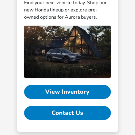
Find your next vehicle today. Shop our
new Honda lineup
or explore
pre-
owned options
for Aurora buyers.
View Inventory
Contact Us