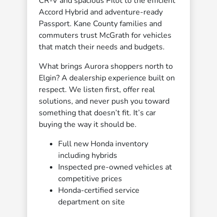
CR-V and spacious Pilot to the efficient
Accord Hybrid and adventure-ready
Passport. Kane County families and
commuters trust McGrath for vehicles
that match their needs and budgets.
What brings Aurora shoppers north to
Elgin? A dealership experience built on
respect. We listen first, offer real
solutions, and never push you toward
something that doesn’t fit. It’s car
buying the way it should be.
Full new Honda inventory
including hybrids
Inspected pre-owned vehicles at
competitive prices
Honda-certified service
department on site