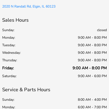
2020 N Randall Rd, Elgin, IL 60123
Sales Hours
Sunday:
closed
Monday:
9:00 AM - 8:00 PM
Tuesday:
9:00 AM - 8:00 PM
Wednesday:
9:00 AM - 8:00 PM
Thursday:
9:00 AM - 8:00 PM
Friday:
9:00 AM - 8:00 PM
Saturday:
9:00 AM - 6:00 PM
Service & Parts Hours
Sunday:
8:00 AM - 4:00 PM
Monday:
6:00 AM - 7:00 PM