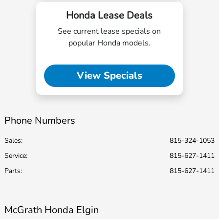
Honda Lease Deals
See current lease specials on
popular Honda models.
View Specials
Phone Numbers
Sales:
815-324-1053
Service
:
815-627-1411
Parts
:
815-627-1411
McGrath Honda Elgin