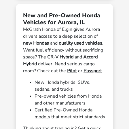
New and Pre-Owned Honda
Vehicles for Aurora, IL
McGrath Honda of Elgin gives Aurora
drivers access to a deep selection of
new Hondas
and
quality used vehicles
.
Want fuel efficiency without sacrificing
space? The
CR-V Hybrid
and
Accord
Hybrid
deliver. Need serious cargo
room? Check out the
Pilot
or
Passport
.
New Honda hybrids, SUVs,
sedans, and trucks
Pre-owned vehicles from Honda
and other manufacturers
Certified Pre-Owned Honda
models
that meet strict standards
Thinking about trading in? Get a quick