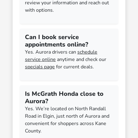
review your information and reach out
with options.
Can I book service
appointments online?
Yes. Aurora drivers can
schedule
service online
anytime and check our
specials page
for current deals.
Is McGrath Honda close to
Aurora?
Yes. We’re located on North Randall
Road in Elgin, just north of Aurora and
convenient for shoppers across Kane
County.