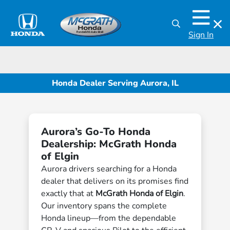
Sign In
Honda Dealer Serving Aurora, IL
Aurora’s Go-To Honda
Dealership: McGrath Honda
of Elgin
Aurora drivers searching for a Honda
dealer that delivers on its promises find
exactly that at
McGrath Honda of Elgin
.
Our inventory spans the complete
Honda lineup—from the dependable