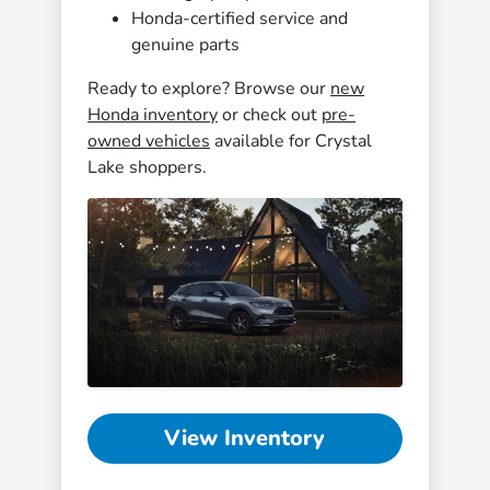
Honda-certified service and
genuine parts
Ready to explore? Browse our
new
Honda inventory
or check out
pre-
owned vehicles
available for Crystal
Lake shoppers.
View Inventory