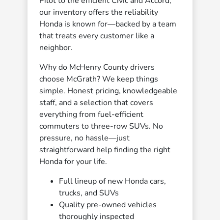
Pilot to the efficient Civic and Accord,
our inventory offers the reliability
Honda is known for—backed by a team
that treats every customer like a
neighbor.
Why do McHenry County drivers
choose McGrath? We keep things
simple. Honest pricing, knowledgeable
staff, and a selection that covers
everything from fuel-efficient
commuters to three-row SUVs. No
pressure, no hassle—just
straightforward help finding the right
Honda for your life.
Full lineup of new Honda cars,
trucks, and SUVs
Quality pre-owned vehicles
thoroughly inspected