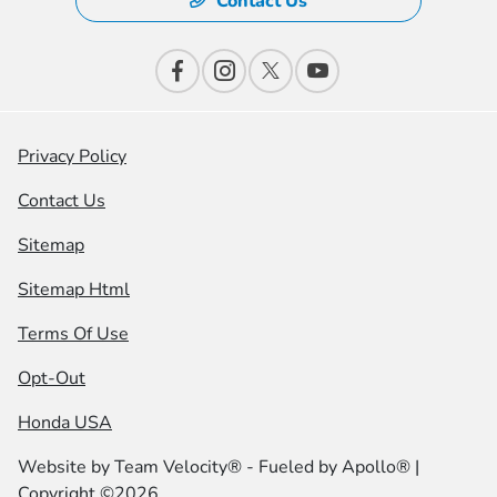
Contact Us
Privacy Policy
Contact Us
Sitemap
Sitemap Html
Terms Of Use
Opt-Out
Honda USA
Website by
Team Velocity®
- Fueled by Apollo® |
Copyright ©2026