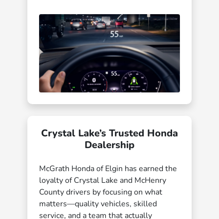
Crystal Lake’s Trusted Honda
Dealership
McGrath Honda of Elgin has earned the
loyalty of Crystal Lake and McHenry
County drivers by focusing on what
matters—quality vehicles, skilled
service, and a team that actually