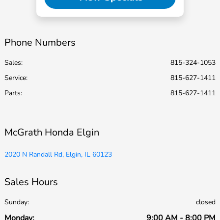
Phone Numbers
Sales:
815-324-1053
Service
:
815-627-1411
Parts
:
815-627-1411
McGrath Honda Elgin
2020 N Randall Rd, Elgin, IL 60123
Sales Hours
Sunday:
closed
Monday:
9:00 AM - 8:00 PM