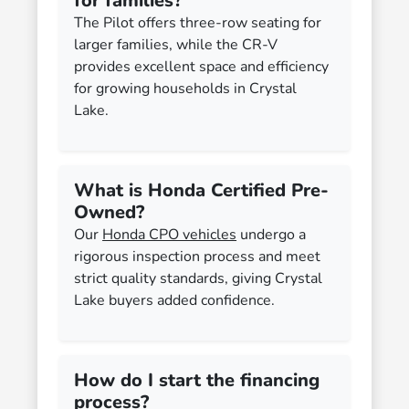
for families?
The Pilot offers three-row seating for
larger families, while the CR-V
provides excellent space and efficiency
for growing households in Crystal
Lake.
What is Honda Certified Pre-
Owned?
Our
Honda CPO vehicles
undergo a
rigorous inspection process and meet
strict quality standards, giving Crystal
Lake buyers added confidence.
How do I start the financing
process?