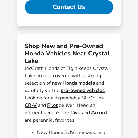
Contact Us
Shop New and Pre-Owned
Honda Vehicles Near Crystal
Lake
McGrath Honda of Elgin keeps Crystal
Lake drivers covered with a strong
selection of
new Honda models
and
carefully vetted
pre-owned vehicles
.
Looking for a dependable SUV? The
CR-V
and
Pilot
deliver. Need an
efficient sedan? The
Civic
and
Accord
are perennial favorites.
New Honda SUVs, sedans, and