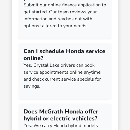
Submit our
online finance application
to
get started. Our team reviews your
information and reaches out with
options tailored to your needs.
Can I schedule Honda service
online?
Yes. Crystal Lake drivers can
book
service appointments online
anytime
and check current
service specials
for
savings.
Does McGrath Honda offer
hybrid or electric vehicles?
Yes. We carry Honda hybrid models