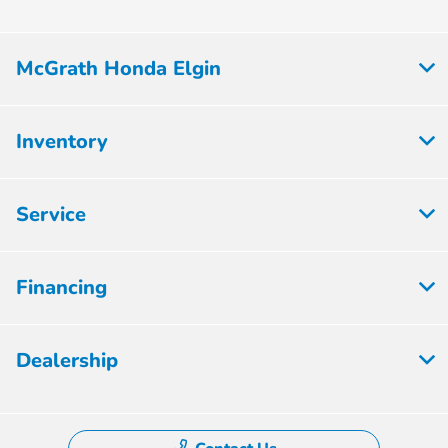
McGrath Honda Elgin
Inventory
Service
Financing
Dealership