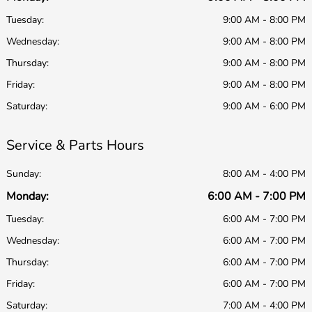
Tuesday:
9:00 AM - 8:00 PM
Wednesday:
9:00 AM - 8:00 PM
Thursday:
9:00 AM - 8:00 PM
Friday:
9:00 AM - 8:00 PM
Saturday:
9:00 AM - 6:00 PM
Service & Parts Hours
Sunday:
8:00 AM - 4:00 PM
Monday:
6:00 AM - 7:00 PM
Tuesday:
6:00 AM - 7:00 PM
Wednesday:
6:00 AM - 7:00 PM
Thursday:
6:00 AM - 7:00 PM
Friday:
6:00 AM - 7:00 PM
Saturday:
7:00 AM - 4:00 PM