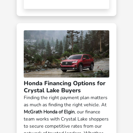
Honda Financing Options for
Crystal Lake Buyers
Finding the right payment plan matters
as much as finding the right vehicle. At
McGrath Honda of Elgin
, our finance
team works with Crystal Lake shoppers
to secure competitive rates from our