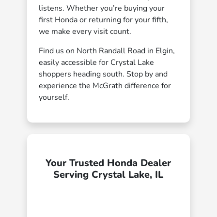
listens. Whether you’re buying your
first Honda or returning for your fifth,
we make every visit count.
Find us on North Randall Road in Elgin,
easily accessible for Crystal Lake
shoppers heading south. Stop by and
experience the McGrath difference for
yourself.
Your Trusted Honda Dealer
Serving Crystal Lake, IL