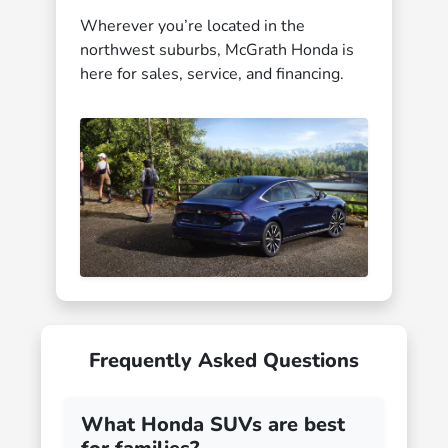
Wherever you’re located in the
northwest suburbs, McGrath Honda is
here for sales, service, and financing.
Frequently Asked Questions
What Honda SUVs are best