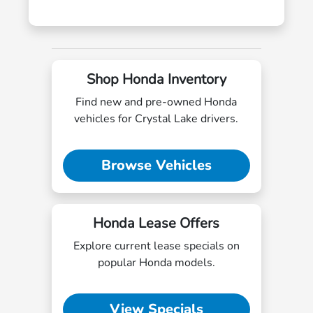
Shop Honda Inventory
Find new and pre-owned Honda
vehicles for Crystal Lake drivers.
Browse Vehicles
Honda Lease Offers
Explore current lease specials on
popular Honda models.
View Specials