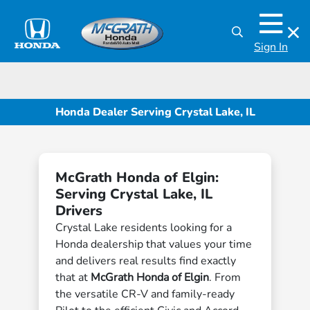
Sign In
Honda Dealer Serving Crystal Lake, IL
McGrath Honda of Elgin:
Serving Crystal Lake, IL
Drivers
Crystal Lake residents looking for a
Honda dealership that values your time
and delivers real results find exactly
that at
McGrath Honda of Elgin
. From
the versatile CR-V and family-ready