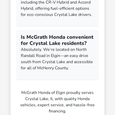
including the CR-V Hybrid and Accord
Hybrid, offering fuel-efficient options
for eco-conscious Crystal Lake drivers.
Is McGrath Honda convenient
for Crystal Lake residents?
Absolutely. We’re located on North
Randall Road in Elgin—an easy drive
south from Crystal Lake and accessible
for all of McHenry County.
McGrath Honda of Elgin proudly serves
Crystal Lake, IL with quality Honda
vehicles, expert service, and hassle-free
financing.