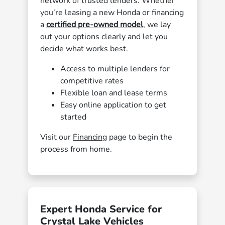
network of trusted lenders. Whether
you’re leasing a new Honda or financing
a
certified pre-owned model
, we lay
out your options clearly and let you
decide what works best.
Access to multiple lenders for
competitive rates
Flexible loan and lease terms
Easy online application to get
started
Visit our
Financing
page to begin the
process from home.
Expert Honda Service for
Crystal Lake Vehicles