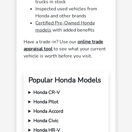
trucks in stock
Inspected used vehicles from
Honda and other brands
Certified Pre-Owned Honda
models
with added benefits
Have a trade-in? Use our
online trade
appraisal tool
to see what your current
vehicle is worth before you visit.
Popular Honda Models
Honda CR-V
Honda Pilot
Honda Accord
Honda Civic
Honda HR-V