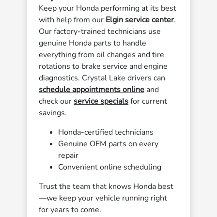
Keep your Honda performing at its best
with help from our
Elgin service center
.
Our factory-trained technicians use
genuine Honda parts to handle
everything from oil changes and tire
rotations to brake service and engine
diagnostics. Crystal Lake drivers can
schedule appointments online
and
check our
service specials
for current
savings.
Honda-certified technicians
Genuine OEM parts on every
repair
Convenient online scheduling
Trust the team that knows Honda best
—we keep your vehicle running right
for years to come.