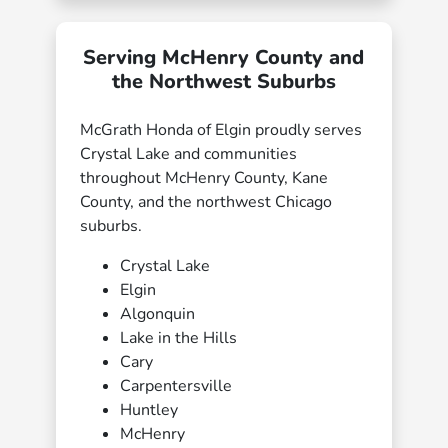
Serving McHenry County and
the Northwest Suburbs
McGrath Honda of Elgin proudly serves
Crystal Lake and communities
throughout McHenry County, Kane
County, and the northwest Chicago
suburbs.
Crystal Lake
Elgin
Algonquin
Lake in the Hills
Cary
Carpentersville
Huntley
McHenry