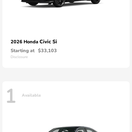
Civic Si
2026 Honda
Starting at
$33,103
Disclosure
1
Available