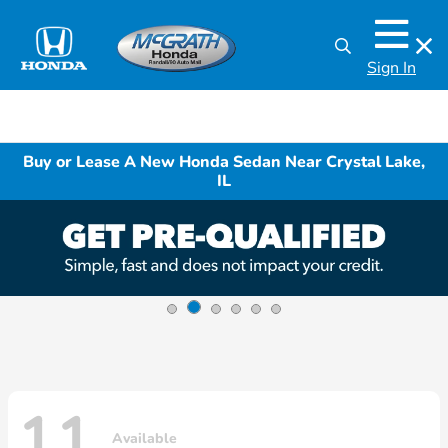
Sign In
Buy or Lease A New Honda Sedan Near Crystal Lake,
IL
11
Available