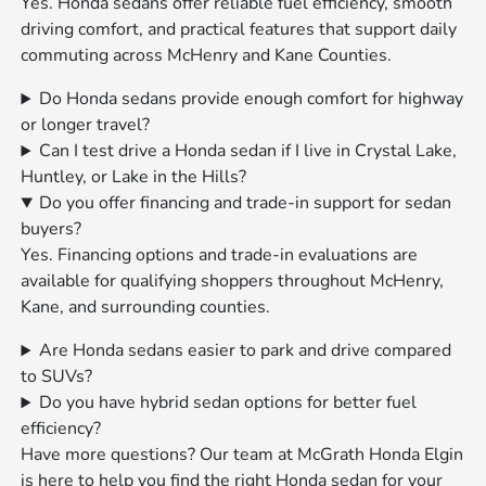
Yes. Honda sedans offer reliable fuel efficiency, smooth
driving comfort, and practical features that support daily
commuting across McHenry and Kane Counties.
Do Honda sedans provide enough comfort for highway
or longer travel?
Can I test drive a Honda sedan if I live in Crystal Lake,
Huntley, or Lake in the Hills?
Do you offer financing and trade-in support for sedan
buyers?
Yes. Financing options and trade-in evaluations are
available for qualifying shoppers throughout McHenry,
Kane, and surrounding counties.
Are Honda sedans easier to park and drive compared
to SUVs?
Do you have hybrid sedan options for better fuel
efficiency?
Have more questions? Our team at McGrath Honda Elgin
is here to help you find the right Honda sedan for your