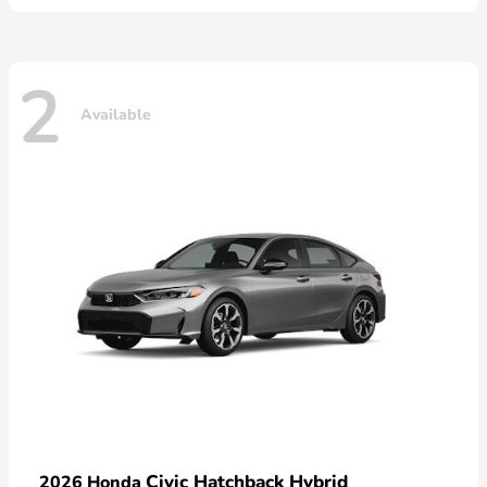
2
Available
Civic Hatchback Hybrid
2026 Honda