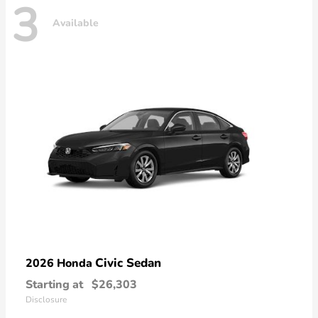
3
Available
Civic Sedan
2026 Honda
Starting at
$26,303
Disclosure