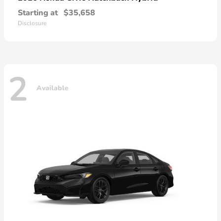
Starting at
$35,658
Disclosure
2
Available