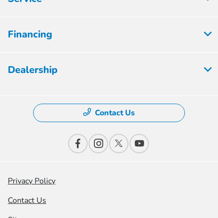
Financing
Dealership
Contact Us
Privacy Policy
Contact Us