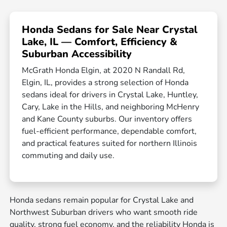
Honda Sedans for Sale Near Crystal
Lake, IL — Comfort, Efficiency &
Suburban Accessibility
McGrath Honda Elgin, at 2020 N Randall Rd,
Elgin, IL, provides a strong selection of Honda
sedans ideal for drivers in Crystal Lake, Huntley,
Cary, Lake in the Hills, and neighboring McHenry
and Kane County suburbs. Our inventory offers
fuel-efficient performance, dependable comfort,
and practical features suited for northern Illinois
commuting and daily use.
Honda sedans remain popular for Crystal Lake and
Northwest Suburban drivers who want smooth ride
quality, strong fuel economy, and the reliability Honda is