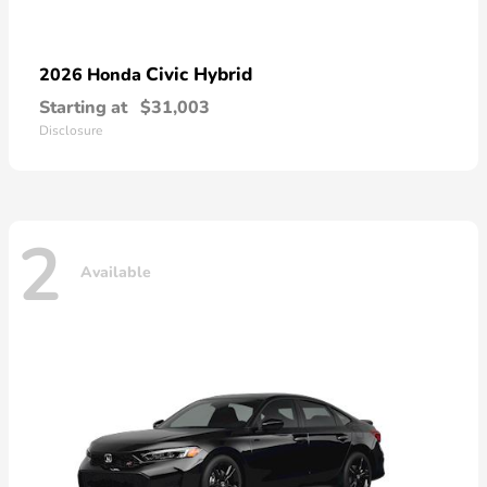
Civic Hybrid
2026 Honda
Starting at
$31,003
Disclosure
2
Available