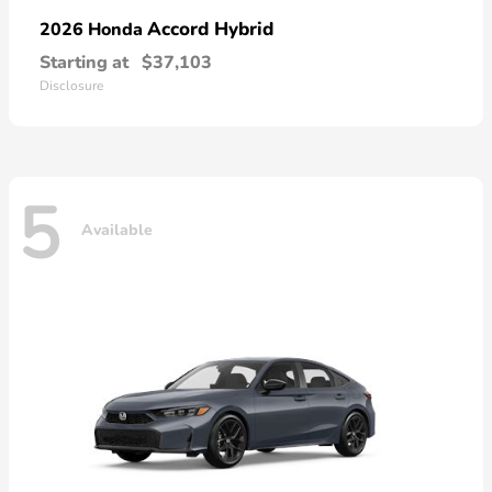
Accord Hybrid
2026 Honda
Starting at
$37,103
Disclosure
5
Available