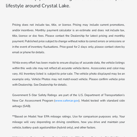
lifestyle around Crystal Lake.
Pricing does not include tax, title, or license. Pricing may include current promotions,
and/or incentives. Monthly payment calculator is an estimate and does not include tax,
title, license or doc fees. Please contact the Dealership for latest pricing and monthly
payment. Published price subject to change without notice to correct errors or omissions or
in the event of inventory fluctuations. Price good for 2 days only, please contact store by
email or phone for details.
While every effort has been made to ensure display of accurate data, the vehicle listings
within this web site may not reflect all accurate vehicle items. Accessories and color may
vary. All Inventory listed is subject to prior sale. The vehicle photo displayed may be an
example only. Vehicle Photos may not match exact vehicle. Please confirm vehicle price
with Dealership. See Dealership for details.
Government 5-Star Safety Ratings are part of the U.S. Department of Transportation’s
New Car Assessment Program (
www.safercar.gov
). Model tested with standard side
airbags (SAB).
**Based on Model Year EPA mileage ratings. Use for comparison purposes only. Your
mileage will vary depending on driving conditions, how you drive and maintain your
vehicle, battery-pack age/condition (hybrid only), and other factors.