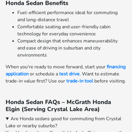
Honda Sedan Benefits
Fuel-efficient performance ideal for commuting
and long-distance travel
Comfortable seating and user-friendly cabin
technology for everyday convenience
Compact design that enhances maneuverability
and ease of driving in suburban and city
environments
When you're ready to move forward, start your
financing
application
or schedule a
test drive
. Want to estimate
trade-in value first? Use our
trade-in tool
before visiting.
Honda Sedan FAQs – McGrath Honda
Elgin (Serving Crystal Lake Area)
Are Honda sedans good for commuting from Crystal
Lake or nearby suburbs?