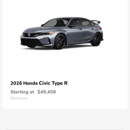
Civic Type R
2026 Honda
Starting at
$49,458
Disclosure