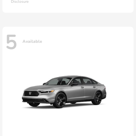
Disclosure
5
Available