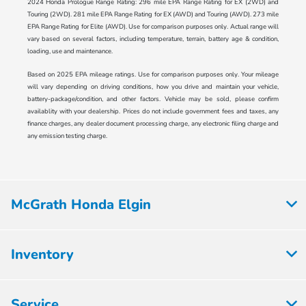
2024 Honda Prologue Range Rating: 296 mile EPA Range Rating for EX (2WD) and
Touring (2WD). 281 mile EPA Range Rating for EX (AWD) and Touring (AWD). 273 mile
EPA Range Rating for Elite (AWD). Use for comparison purposes only. Actual range will
vary based on several factors, including temperature, terrain, battery age & condition,
loading, use and maintenance.
Based on 2025 EPA mileage ratings. Use for comparison purposes only. Your mileage
will vary depending on driving conditions, how you drive and maintain your vehicle,
battery-package/condition, and other factors. Vehicle may be sold, please confirm
availablity with your dealership. Prices do not include government fees and taxes, any
finance charges, any dealer document processing charge, any electronic filing charge and
any emission testing charge.
McGrath Honda Elgin
Inventory
Service