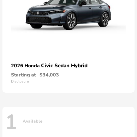
Civic Sedan Hybrid
2026 Honda
Starting at
$34,003
Disclosure
1
Available