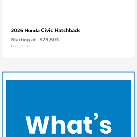
Civic Hatchback
2026 Honda
Starting at
$29,503
Disclosure