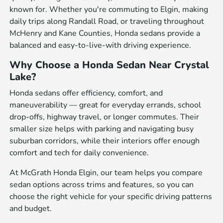
known for. Whether you're commuting to Elgin, making
daily trips along Randall Road, or traveling throughout
McHenry and Kane Counties, Honda sedans provide a
balanced and easy-to-live-with driving experience.
Why Choose a Honda Sedan Near Crystal
Lake?
Honda sedans offer efficiency, comfort, and
maneuverability — great for everyday errands, school
drop-offs, highway travel, or longer commutes. Their
smaller size helps with parking and navigating busy
suburban corridors, while their interiors offer enough
comfort and tech for daily convenience.
At McGrath Honda Elgin, our team helps you compare
sedan options across trims and features, so you can
choose the right vehicle for your specific driving patterns
and budget.