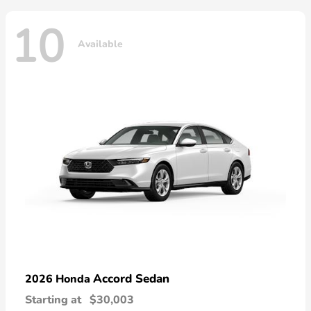
10
Available
Accord Sedan
2026 Honda
Starting at
$30,003