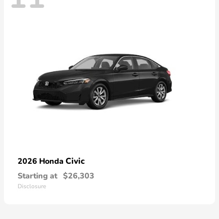
Civic
2026 Honda
Starting at
$26,303
Disclosure