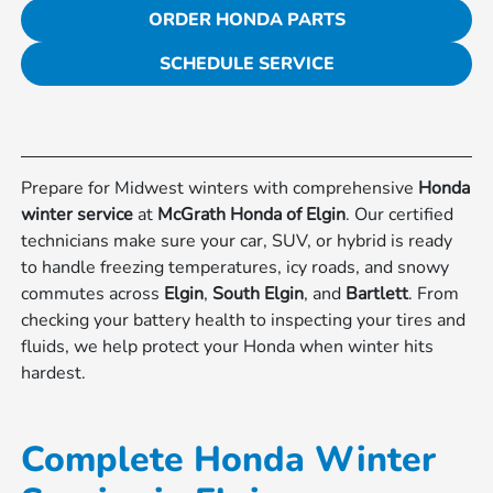
ORDER HONDA PARTS
SCHEDULE SERVICE
Prepare for Midwest winters with comprehensive
Honda
winter service
at
McGrath Honda of Elgin
. Our certified
technicians make sure your car, SUV, or hybrid is ready
to handle freezing temperatures, icy roads, and snowy
commutes across
Elgin
,
South Elgin
, and
Bartlett
. From
checking your battery health to inspecting your tires and
fluids, we help protect your Honda when winter hits
hardest.
Complete Honda Winter