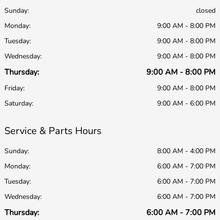
Sunday:
closed
Monday:
9:00 AM - 8:00 PM
Tuesday:
9:00 AM - 8:00 PM
Wednesday:
9:00 AM - 8:00 PM
Thursday:
9:00 AM - 8:00 PM
Friday:
9:00 AM - 8:00 PM
Saturday:
9:00 AM - 6:00 PM
Service & Parts Hours
Sunday:
8:00 AM - 4:00 PM
Monday:
6:00 AM - 7:00 PM
Tuesday:
6:00 AM - 7:00 PM
Wednesday:
6:00 AM - 7:00 PM
Thursday:
6:00 AM - 7:00 PM