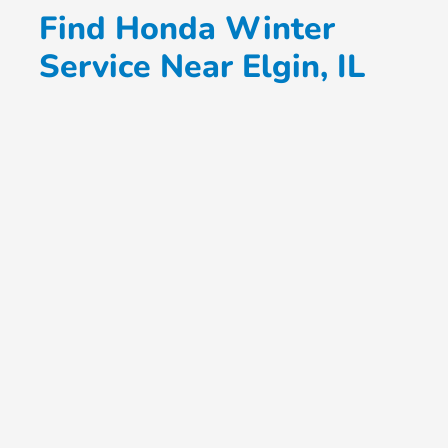
Find Honda Winter
Service Near Elgin, IL