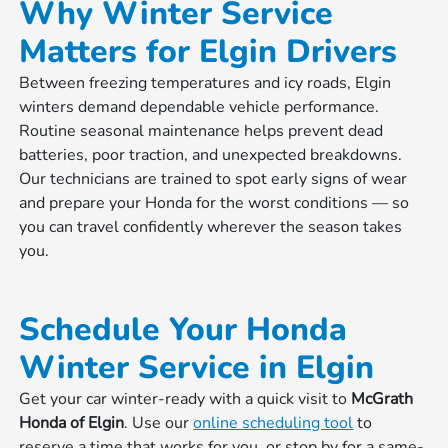
Why Winter Service
Matters for Elgin Drivers
Between freezing temperatures and icy roads, Elgin
winters demand dependable vehicle performance.
Routine seasonal maintenance helps prevent dead
batteries, poor traction, and unexpected breakdowns.
Our technicians are trained to spot early signs of wear
and prepare your Honda for the worst conditions — so
you can travel confidently wherever the season takes
you.
Schedule Your Honda
Winter Service in Elgin
Get your car winter-ready with a quick visit to
McGrath
Honda of Elgin
. Use our
online scheduling tool
to
reserve a time that works for you, or stop by for a same-