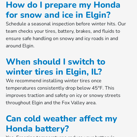
How do I prepare my Honda
for snow and ice in Elgin?
Schedule a seasonal inspection before winter hits. Our
team checks your tires, battery, brakes, and fluids to
ensure safe handling on snowy and icy roads in and
around Elgin.
When should I switch to
winter tires in Elgin, IL?
We recommend installing winter tires once
temperatures consistently drop below 45°F. This
improves traction and safety on icy or snowy streets
throughout Elgin and the Fox Valley area.
Can cold weather affect my
Honda battery?