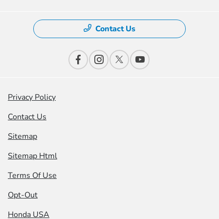
Contact Us
Privacy Policy
Contact Us
Sitemap
Sitemap Html
Terms Of Use
Opt-Out
Honda USA