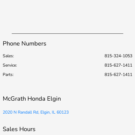
Phone Numbers
Sales:
815-324-1053
Service
:
815-627-1411
Parts
:
815-627-1411
McGrath Honda Elgin
2020 N Randall Rd, Elgin, IL 60123
Sales Hours