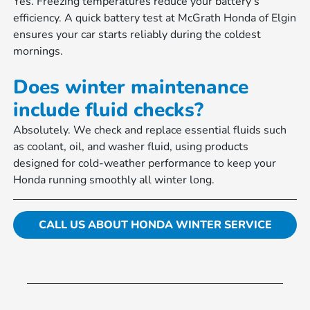
Yes. Freezing temperatures reduce your battery’s
efficiency. A quick battery test at McGrath Honda of Elgin
ensures your car starts reliably during the coldest
mornings.
Does winter maintenance
include fluid checks?
Absolutely. We check and replace essential fluids such
as coolant, oil, and washer fluid, using products
designed for cold-weather performance to keep your
Honda running smoothly all winter long.
CALL US ABOUT HONDA WINTER SERVICE