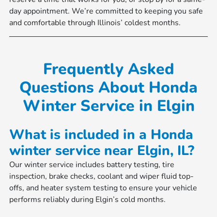
day appointment. We’re committed to keeping you safe
and comfortable through Illinois’ coldest months.
Frequently Asked
Questions About Honda
Winter Service in Elgin
What is included in a Honda
winter service near Elgin, IL?
Our winter service includes battery testing, tire
inspection, brake checks, coolant and wiper fluid top-
offs, and heater system testing to ensure your vehicle
performs reliably during Elgin’s cold months.