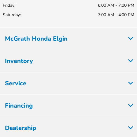
Friday:
6:00 AM - 7:00 PM
Saturday:
7:00 AM - 4:00 PM
McGrath Honda Elgin
Inventory
Service
Financing
Dealership