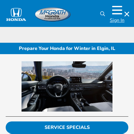
Sign In
Prepare Your Honda for Winter in Elgin, IL
SERVICE SPECIALS