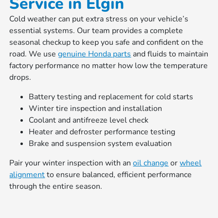
Service in Elgin
Cold weather can put extra stress on your vehicle’s
essential systems. Our team provides a complete
seasonal checkup to keep you safe and confident on the
road. We use
genuine Honda parts
and fluids to maintain
factory performance no matter how low the temperature
drops.
Battery testing and replacement for cold starts
Winter tire inspection and installation
Coolant and antifreeze level check
Heater and defroster performance testing
Brake and suspension system evaluation
Pair your winter inspection with an
oil change
or
wheel
alignment
to ensure balanced, efficient performance
through the entire season.