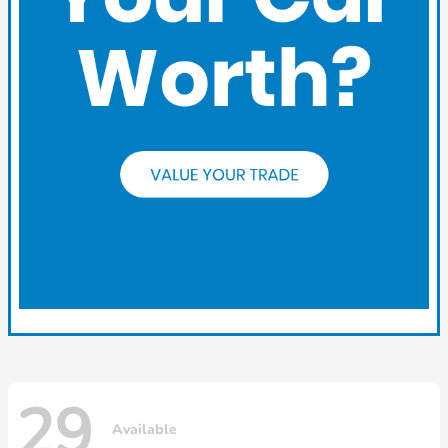
29
Available