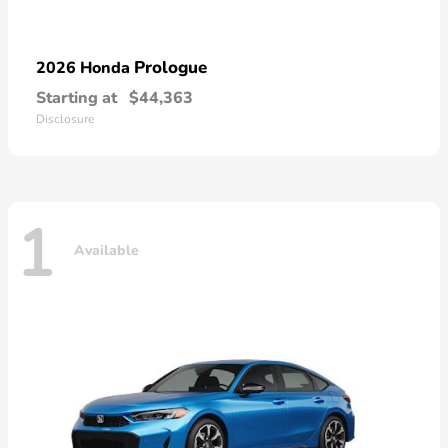
Prologue
2026 Honda
Starting at
$44,363
Disclosure
1
Available