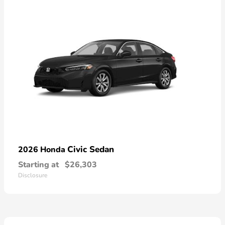
Civic Sedan
2026 Honda
Starting at
$26,303
Disclosure