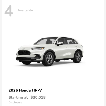
4
Available
HR-V
2026 Honda
Starting at
$30,018
Disclosure