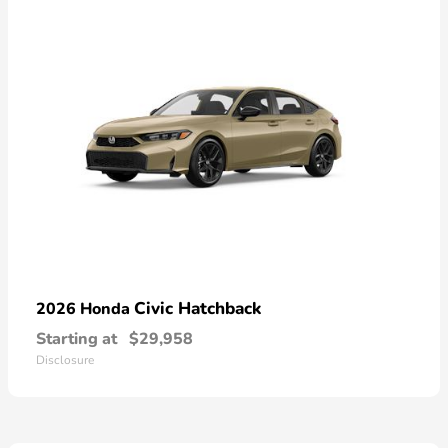
Civic Hatchback
2026 Honda
Starting at
$29,958
Disclosure