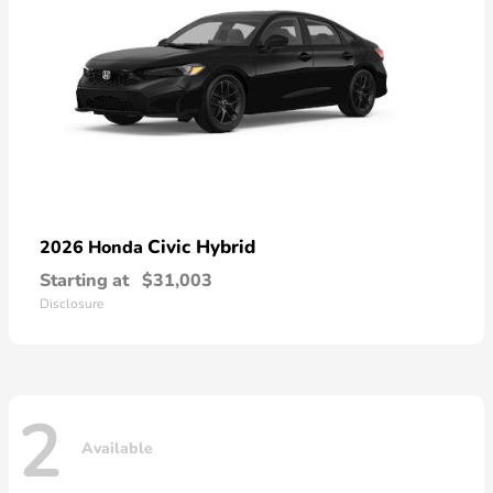
Civic Hybrid
2026 Honda
Starting at
$31,003
Disclosure
2
Available