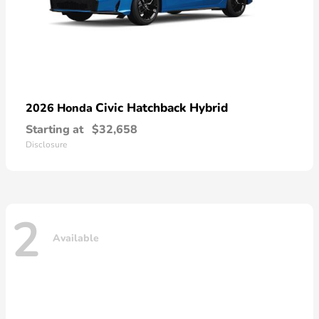
Civic Hatchback Hybrid
2026 Honda
Starting at
$32,658
Disclosure
2
Available