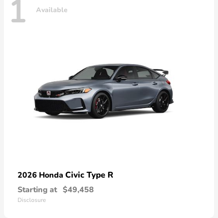
1
Available
Civic Type R
2026 Honda
Starting at
$49,458
Disclosure