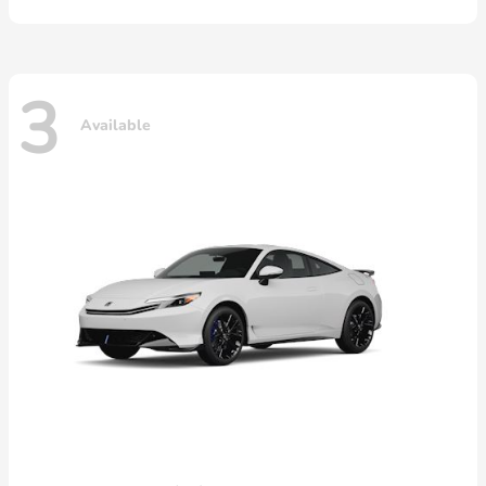
3
Available