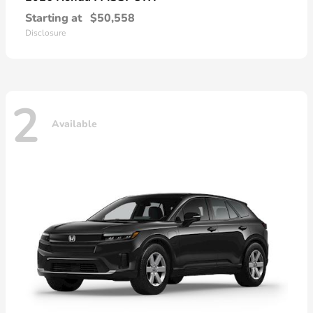
Starting at
$50,558
Disclosure
2
Available