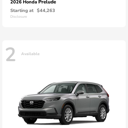
Prelude
2026 Honda
Starting at
$44,263
Disclosure
2
Available