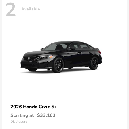
2
Available
Civic Si
2026 Honda
Starting at
$33,103
Disclosure