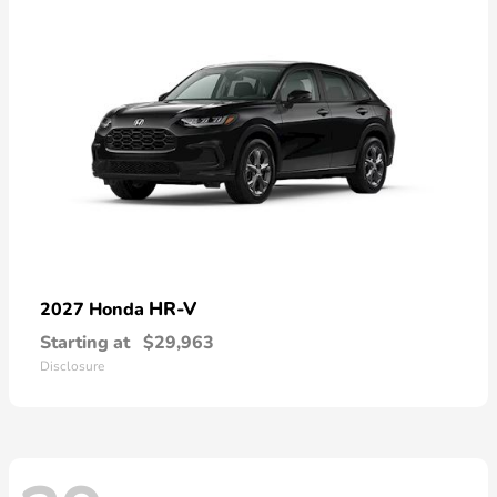
HR-V
2027 Honda
Starting at
$29,963
Disclosure