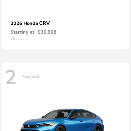
CRV
2026 Honda
Starting at
$36,968
Disclosure
2
Available