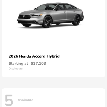
Accord Hybrid
2026 Honda
Starting at
$37,103
Disclosure
5
Available