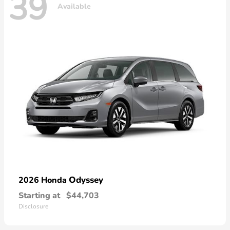
39
Available
Odyssey
2026 Honda
Starting at
$44,703
Disclosure