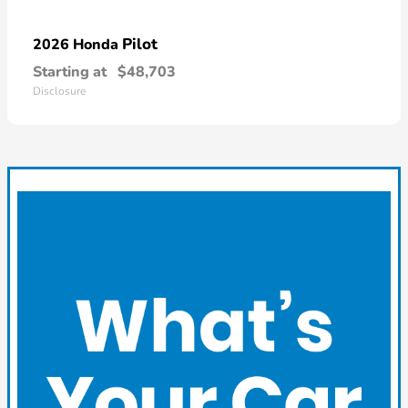
Pilot
2026 Honda
Starting at
$48,703
Disclosure