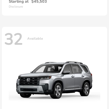
Starting at
$45,503
Disclosure
32
Available