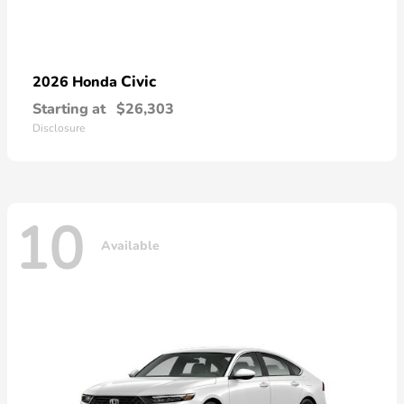
Civic
2026 Honda
Starting at
$26,303
Disclosure
10
Available