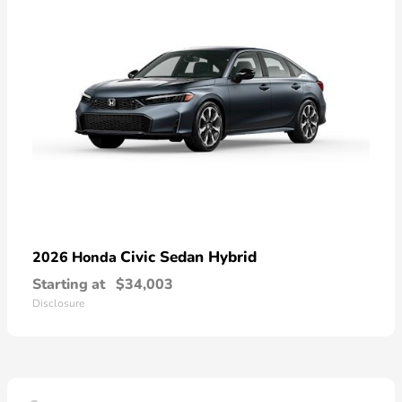
Civic Sedan Hybrid
2026 Honda
Starting at
$34,003
Disclosure