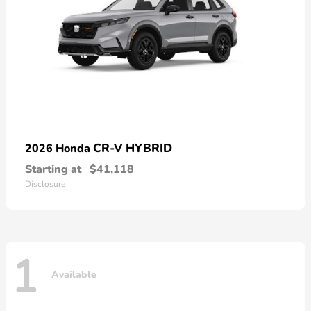
CR-V HYBRID
2026 Honda
Starting at
$41,118
Disclosure
1
Available