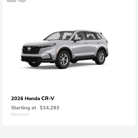
CR-V
2026 Honda
Starting at
$34,283
Disclosure