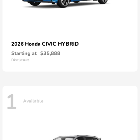
CIVIC HYBRID
2026 Honda
Starting at
$35,888
Disclosure
1
Available