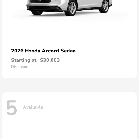
Accord Sedan
2026 Honda
Starting at
$30,003
Disclosure
5
Available