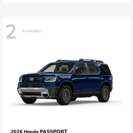
2
Available
PASSPORT
2026 Honda