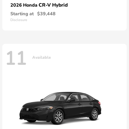
CR-V Hybrid
2026 Honda
Starting at
$39,448
Disclosure
11
Available