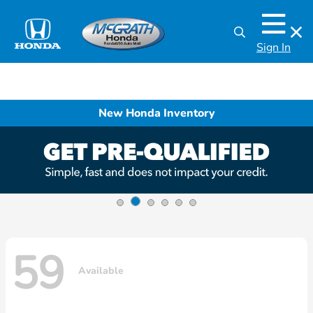
Sign In
New Honda Inventory
59
Available