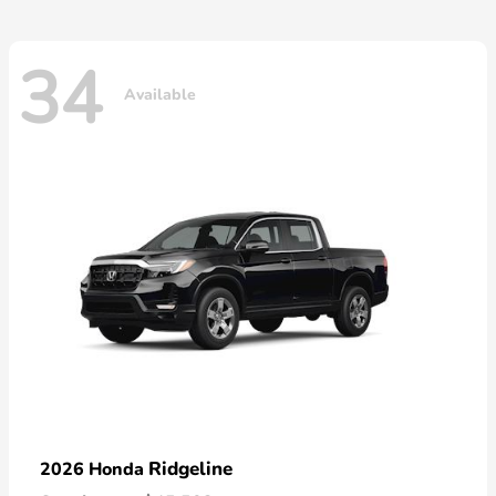
34
Available
Ridgeline
2026 Honda