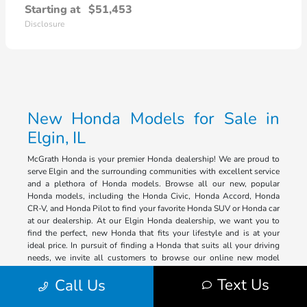
Starting at
$51,453
Disclosure
New Honda Models for Sale in
Elgin, IL
McGrath Honda is your premier Honda dealership! We are proud to
serve Elgin and the surrounding communities with excellent service
and a plethora of Honda models. Browse all our new, popular
Honda models, including the Honda Civic, Honda Accord, Honda
CR-V, and Honda Pilot to find your favorite Honda SUV or Honda car
at our dealership. At our Elgin Honda dealership, we want you to
find the perfect, new Honda that fits your lifestyle and is at your
ideal price. In pursuit of finding a Honda that suits all your driving
needs, we invite all customers to browse our online new model
inventory, and we will assist you with finding the Honda that
Text Us
Call Us
exceeds all of your expectations.