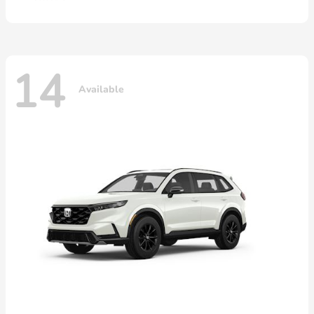
14
Available