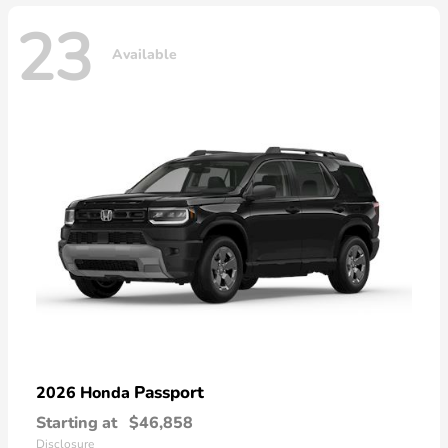
23
Available
Passport
2026 Honda
Starting at
$46,858
Disclosure