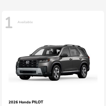
1
Available
PILOT
2026 Honda