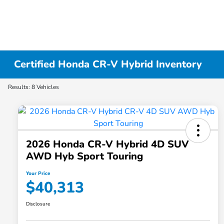
Certified Honda CR-V Hybrid Inventory
Results: 8 Vehicles
2026 Honda CR-V Hybrid 4D SUV
AWD Hyb Sport Touring
Your Price
$40,313
Disclosure