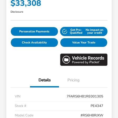
$33,308
Disclosure
Get Pre-
No impact on
Personalize Payments
Qualified
your credit
Check Availability
Value Your Trade
Details
Pricing
VIN
7FARS6H81RE001305
Stock #
PE4347
Model Code
#RS6H8RJXW