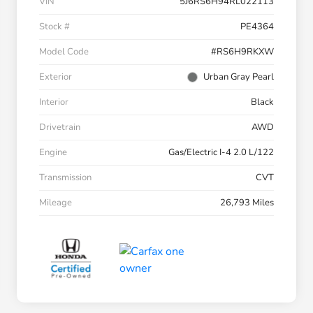
VIN
5J6RS6H94RL022113
Stock #
PE4364
Model Code
#RS6H9RKXW
Exterior
Urban Gray Pearl
Interior
Black
Drivetrain
AWD
Engine
Gas/Electric I-4 2.0 L/122
Transmission
CVT
Mileage
26,793 Miles