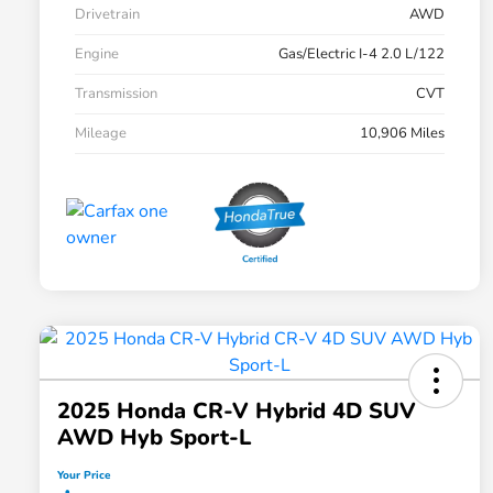
Drivetrain
AWD
Engine
Gas/Electric I-4 2.0 L/122
Transmission
CVT
Mileage
10,906 Miles
2025 Honda CR-V Hybrid 4D SUV
AWD Hyb Sport-L
Your Price