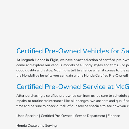
Certified Pre-Owned Vehicles for Sal
At Mcgrath Honda in Elgin, we have a vast selection of certified pre-ow
come and explore our various models of all body styles and trims. For pea
good quality and value. Nothing is left to chance when it comes to the s
the HondaTrue benefits you can gain with a Honda Certified Pre-Owned!
Certified Pre-Owned Service at McG
After purchasing a certified pre-owned car from us, be sure to schedule 
repairs to routine maintenance like oil changes, we are here and qualifi
time and be sure to check out all of our service specials to see how you 
Used Specials | Certified Pre-Owned | Service Department | Finance
Honda Dealership Serving: