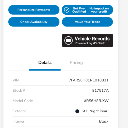
Get Pre-
No impact on
Personalize Payments
Qualified
your credit
Check Availability
Value Your Trade
Details
Pricing
VIN
7FARS6H81RE010831
Stock #
E17517A
Model Code
#RS6H8RJXW
Exterior
Still Night Pearl
Interior
Black