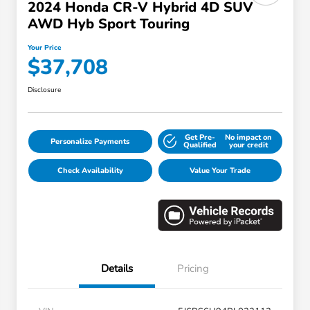
2024 Honda CR-V Hybrid 4D SUV
AWD Hyb Sport Touring
Your Price
$37,708
Disclosure
Get Pre-
No impact on
Personalize Payments
Qualified
your credit
Check Availability
Value Your Trade
Details
Pricing