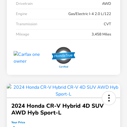
Drivetrain
AWD
Engine
Gas/Electric I-4 2.0 L/122
Transmission
CVT
Mileage
3,458 Miles
2024 Honda CR-V Hybrid 4D SUV
AWD Hyb Sport-L
Your Price