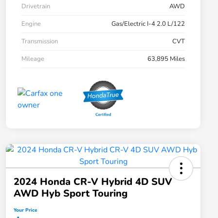
Drivetrain
AWD
Engine
Gas/Electric I-4 2.0 L/122
Transmission
CVT
Mileage
63,895 Miles
2024 Honda CR-V Hybrid 4D SUV
AWD Hyb Sport Touring
Your Price