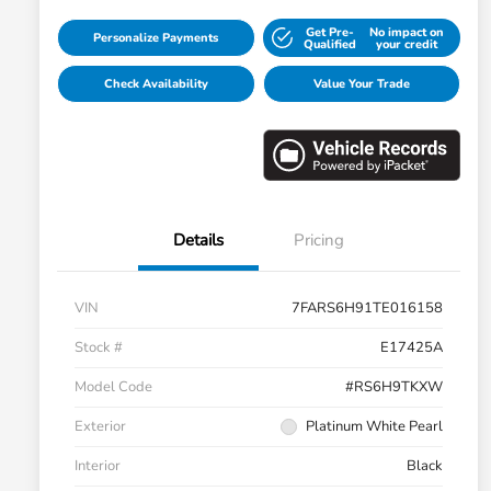
Get Pre-
No impact on
Personalize Payments
Qualified
your credit
Check Availability
Value Your Trade
Details
Pricing
VIN
7FARS6H91TE016158
Stock #
E17425A
Model Code
#RS6H9TKXW
Exterior
Platinum White Pearl
Interior
Black