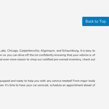
Back to Top
Lake, Chicago, Carpentersville, Algonquin, and Schaumburg, it is easy to
n so you can drive off the lot confidently knowing that your vehicle is of
eed even more reason to shop our certified pre-owned inventory, check out
e equipped and ready to help you with any service needed! From major body
hen it's time to have your car serviced, schedule an appointment ahead of