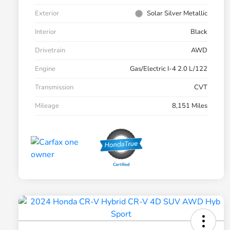
Exterior
Solar Silver Metallic
Interior
Black
Drivetrain
AWD
Engine
Gas/Electric I-4 2.0 L/122
Transmission
CVT
Mileage
8,151 Miles