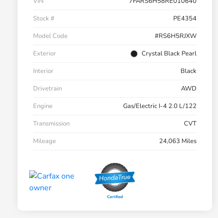
VIN
7FARS6H58RE010640
Stock #
PE4354
Model Code
#RS6H5RJXW
Exterior
Crystal Black Pearl
Interior
Black
Drivetrain
AWD
Engine
Gas/Electric I-4 2.0 L/122
Transmission
CVT
Mileage
24,063 Miles