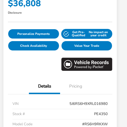
$36,808
Disclosure
Get Pre-
No impact on
Personalize Payments
Qualified
your credit
Check Availability
Value Your Trade
Details
Pricing
VIN
5J6RS6H9XRL016980
Stock #
PE4350
Model Code
#RS6H9RKXW