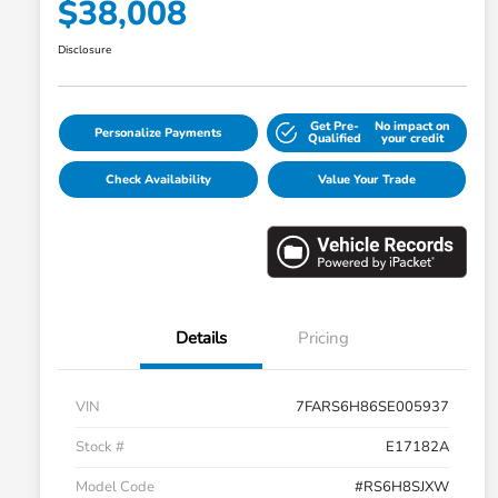
$38,008
Disclosure
Get Pre-
No impact on
Personalize Payments
Qualified
your credit
Check Availability
Value Your Trade
Details
Pricing
VIN
7FARS6H86SE005937
Stock #
E17182A
Model Code
#RS6H8SJXW