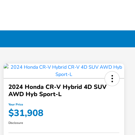
2024 Honda CR-V Hybrid 4D SUV
AWD Hyb Sport-L
Your Price
$31,908
Disclosure