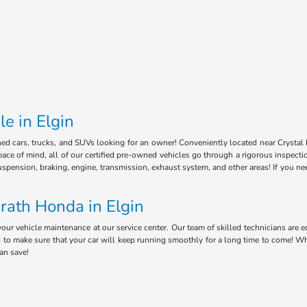
e in Elgin
ned cars, trucks, and SUVs looking for an owner! Conveniently located near Crystal 
ce of mind, all of our certified pre-owned vehicles go through a rigorous inspectio
uspension, braking, engine, transmission, exhaust system, and other areas! If you n
rath Honda in Elgin
your vehicle maintenance at our service center. Our team of skilled technicians ar
ed to make sure that your car will keep running smoothly for a long time to come! W
can save!