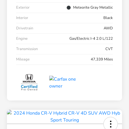
Exterior
Meteorite Gray Metallic
Interior
Black
Drivetrain
AWD
Engine
Gas/Electric I-4 2.0 L/122
Transmission
CVT
Mileage
47,339 Miles