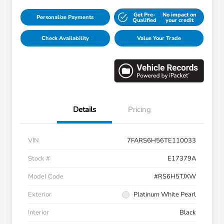
Get Pre-
No impact on
Personalize Payments
Qualified
your credit
Check Availability
Value Your Trade
Details
Pricing
VIN
7FARS6H56TE110033
Stock #
E17379A
Model Code
#RS6H5TJXW
Exterior
Platinum White Pearl
Interior
Black