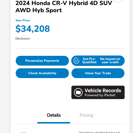
2024 Honda CR-V Hybrid 4D SUV
AWD Hyb Sport
Your Price
$34,208
Disclosure
Get Pre-
No impact on
Personalize Payments
Qualified
your credit
Check Availability
Value Your Trade
Details
Pricing