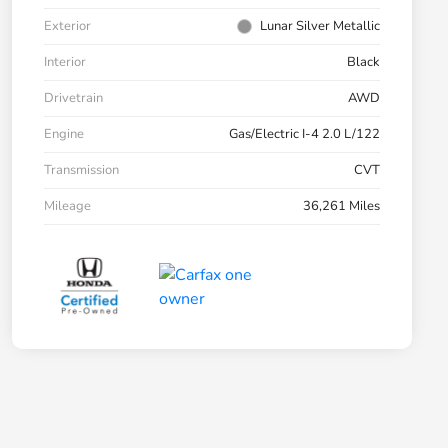
Exterior
Lunar Silver Metallic
Interior
Black
Drivetrain
AWD
Engine
Gas/Electric I-4 2.0 L/122
Transmission
CVT
Mileage
36,261 Miles