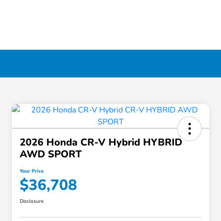
2026 Honda CR-V Hybrid HYBRID
AWD SPORT
Your Price
$36,708
Disclosure