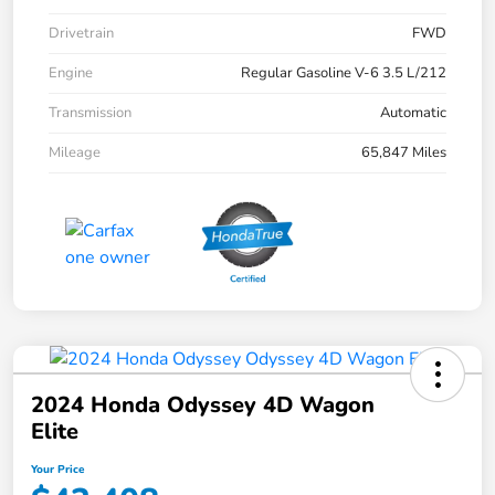
Drivetrain
FWD
Engine
Regular Gasoline V-6 3.5 L/212
Transmission
Automatic
Mileage
65,847 Miles
2024 Honda Odyssey 4D Wagon
Elite
Your Price