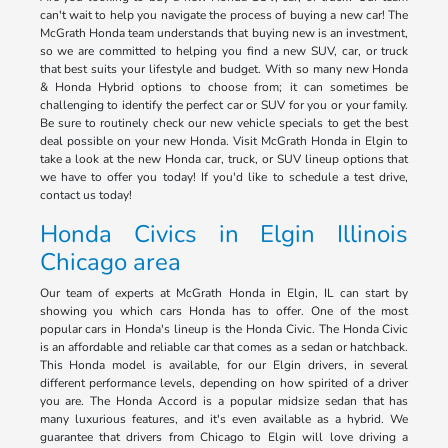
can't wait to help you navigate the process of buying a new car! The
McGrath Honda team understands that buying new is an investment,
so we are committed to helping you find a new SUV, car, or truck
that best suits your lifestyle and budget. With so many new Honda
& Honda Hybrid options to choose from; it can sometimes be
challenging to identify the perfect car or SUV for you or your family.
Be sure to routinely check our new vehicle specials to get the best
deal possible on your new Honda. Visit McGrath Honda in Elgin to
take a look at the new Honda car, truck, or SUV lineup options that
we have to offer you today! If you'd like to schedule a test drive,
contact us today!
Honda Civics in Elgin Illinois
Chicago area
Our team of experts at McGrath Honda in Elgin, IL can start by
showing you which cars Honda has to offer. One of the most
popular cars in Honda's lineup is the Honda Civic. The Honda Civic
is an affordable and reliable car that comes as a sedan or hatchback.
This Honda model is available, for our Elgin drivers, in several
different performance levels, depending on how spirited of a driver
you are. The Honda Accord is a popular midsize sedan that has
many luxurious features, and it's even available as a hybrid. We
guarantee that drivers from Chicago to Elgin will love driving a