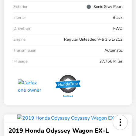
Exterior
Sonic Gray Pearl
Interior
Black
Drivetrain
FWD
Engine
Regular Unleaded V-6 3.5 L/212
Transmission
Automatic
Mileage
27,756 Miles
2019 Honda Odyssey Wagon EX-L