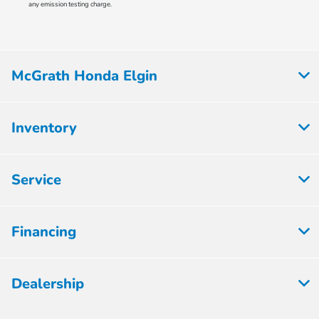
any emission testing charge.
McGrath Honda Elgin
Inventory
Service
Financing
Dealership