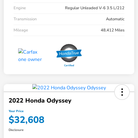
Engine
Regular Unleaded V-6 3.5 L/212
Transmission
Automatic
Mileage
48,412 Miles
2022 Honda Odyssey
Your Price
$32,608
Disclosure