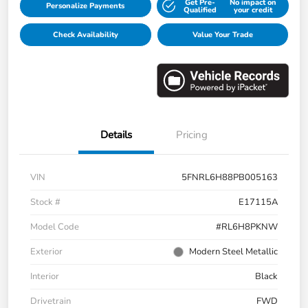
Get Pre-
No impact on
Personalize Payments
Qualified
your credit
Check Availability
Value Your Trade
Details
Pricing
VIN
5FNRL6H88PB005163
Stock #
E17115A
Model Code
#RL6H8PKNW
Exterior
Modern Steel Metallic
Interior
Black
Drivetrain
FWD