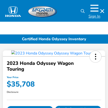
Sign In
Certified Honda Odyssey Inventory
2023 Honda Odyssey Wagon
Touring
Your Price
$35,708
Disclosure