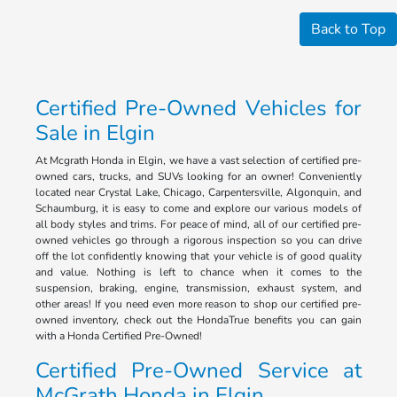
Back to Top
Certified Pre-Owned Vehicles for
Sale in Elgin
At Mcgrath Honda in Elgin, we have a vast selection of certified pre-
owned cars, trucks, and SUVs looking for an owner! Conveniently
located near Crystal Lake, Chicago, Carpentersville, Algonquin, and
Schaumburg, it is easy to come and explore our various models of
all body styles and trims. For peace of mind, all of our certified pre-
owned vehicles go through a rigorous inspection so you can drive
off the lot confidently knowing that your vehicle is of good quality
and value. Nothing is left to chance when it comes to the
suspension, braking, engine, transmission, exhaust system, and
other areas! If you need even more reason to shop our certified pre-
owned inventory, check out the HondaTrue benefits you can gain
with a Honda Certified Pre-Owned!
Certified Pre-Owned Service at
McGrath Honda in Elgin