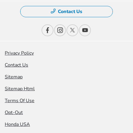
Contact Us
Privacy Policy
Contact Us
Sitemap
Sitemap Html
Terms Of Use
Opt-Out
Honda USA