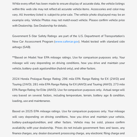
While every effort has been made to ensure display of accurate data, the vehicle listings
within this web site may not reflect all accurate vehicle items. Accessories and color may
vary. All Inventory listed is subject to prior sale. The vehicle photo displayed may be an
example only. Vehicle Photos may not match exact vehicle. Please confirm vehicle price
with Dealership. See Dealership for details.
Government 5-Star Safety Ratings are part of the U.S. Department of Transportation’s
New Car Assessment Program (
www.safercar.gov
). Model tested with standard side
airbags (SAB).
**Based on Model Year EPA mileage ratings. Use for comparison purposes only. Your
mileage will vary depending on driving conditions, how you drive and maintain your
vehicle, battery-pack age/condition (hybrid only), and other factors.
2024 Honda Prologue Range Rating: 296 mile EPA Range Rating for EX (2WD) and
Touring (2WD). 281 mile EPA Range Rating for EX (AWD) and Touring (AWD). 273 mile
EPA Range Rating for Elite (AWD). Use for comparison purposes only. Actual range will
vary based on several factors, including temperature, terrain, battery age & condition,
loading, use and maintenance.
Based on 2025 EPA mileage ratings. Use for comparison purposes only. Your mileage
will vary depending on driving conditions, how you drive and maintain your vehicle,
battery-package/condition, and other factors. Vehicle may be sold, please confirm
availablity with your dealership. Prices do not include government fees and taxes, any
finance charges, any dealer document processing charge, any electronic filing charge and