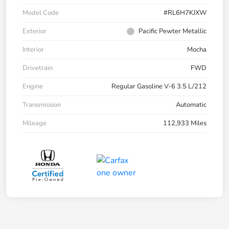
Model Code
#RL6H7KJXW
Exterior
Pacific Pewter Metallic
Interior
Mocha
Drivetrain
FWD
Engine
Regular Gasoline V-6 3.5 L/212
Transmission
Automatic
Mileage
112,933 Miles