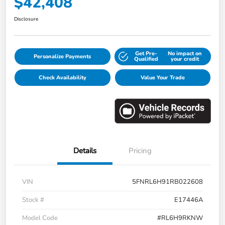
$42,408
Disclosure
Get Pre-
No impact on
Personalize Payments
Qualified
your credit
Check Availability
Value Your Trade
Details
Pricing
VIN
5FNRL6H91RB022608
Stock #
E17446A
Model Code
#RL6H9RKNW