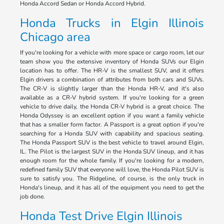
Honda Accord Sedan or Honda Accord Hybrid.
Honda Trucks in Elgin Illinois
Chicago area
If you're looking for a vehicle with more space or cargo room, let our
team show you the extensive inventory of Honda SUVs our Elgin
location has to offer. The HR-V is the smallest SUV, and it offers
Elgin drivers a combination of attributes from both cars and SUVs.
The CR-V is slightly larger than the Honda HR-V, and it's also
available as a CR-V hybrid system. If you're looking for a green
vehicle to drive daily, the Honda CR-V hybrid is a great choice. The
Honda Odyssey is an excellent option if you want a family vehicle
that has a smaller form factor. A Passport is a great option if you're
searching for a Honda SUV with capability and spacious seating.
The Honda Passport SUV is the best vehicle to travel around Elgin,
IL. The Pilot is the largest SUV in the Honda SUV lineup, and it has
enough room for the whole family. If you're looking for a modern,
redefined family SUV that everyone will love, the Honda Pilot SUV is
sure to satisfy you. The Ridgeline, of course, is the only truck in
Honda's lineup, and it has all of the equipment you need to get the
job done.
Honda Test Drive Elgin Illinois