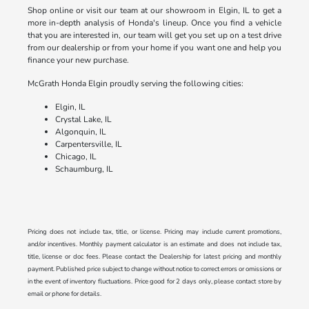
Shop online or visit our team at our showroom in Elgin, IL to get a
more in-depth analysis of Honda's lineup. Once you find a vehicle
that you are interested in, our team will get you set up on a test drive
from our dealership or from your home if you want one and help you
finance your new purchase.
McGrath Honda Elgin proudly serving the following cities:
Elgin, IL
Crystal Lake, IL
Algonquin, IL
Carpentersville, IL
Chicago, IL
Schaumburg, IL
Pricing does not include tax, title, or license. Pricing may include current promotions,
and/or incentives. Monthly payment calculator is an estimate and does not include tax,
title, license or doc fees. Please contact the Dealership for latest pricing and monthly
payment. Published price subject to change without notice to correct errors or omissions or
in the event of inventory fluctuations. Price good for 2 days only, please contact store by
email or phone for details.