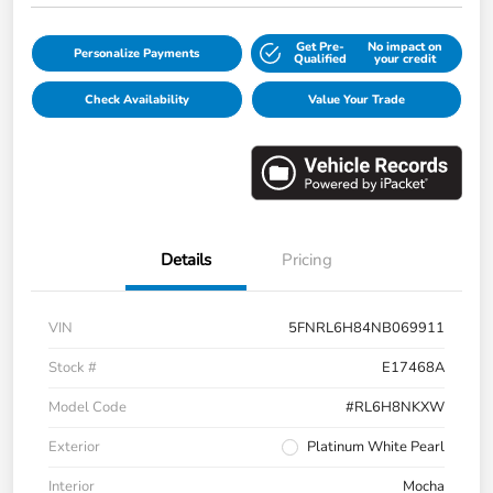
Get Pre-
No impact on
Personalize Payments
Qualified
your credit
Check Availability
Value Your Trade
Details
Pricing
VIN
5FNRL6H84NB069911
Stock #
E17468A
Model Code
#RL6H8NKXW
Exterior
Platinum White Pearl
Interior
Mocha