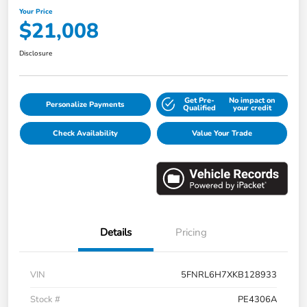
Your Price
$21,008
Disclosure
Get Pre-
No impact on
Personalize Payments
Qualified
your credit
Check Availability
Value Your Trade
Details
Pricing
VIN
5FNRL6H7XKB128933
Stock #
PE4306A