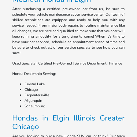
After purchasing a certified pre-owned car from us, be sure to
schedule your vehicle maintenance at our service center. Our team of
skilled technicians are equipped and ready to help you with any
service needed! From major body repairs to routine maintenance like
oil changes, we are here and qualified to make sure that your car will
keep running smoothly for a long time to come! When it's time to
have your car serviced, schedule an appointment ahead of time and
be sure to check out all of our service specials to see how you can
save!
Used Specials | Certified Pre-Owned | Service Department | Finance
Honda Dealership Serving:
Crystal Lake
Chicago
Carpentersville
Algonquin
Schaumburg
Hondas in Elgin Illinois Greater
Chicago
Are you looking to buy a new Honda SUV, car, or truck? Our team