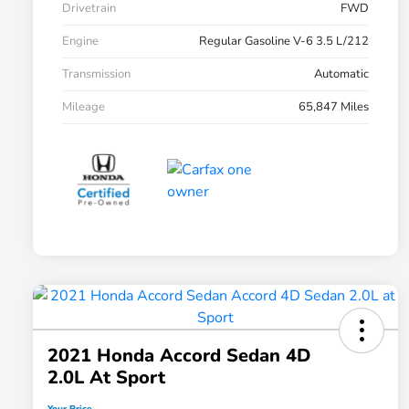
Drivetrain
FWD
Engine
Regular Gasoline V-6 3.5 L/212
Transmission
Automatic
Mileage
65,847 Miles
2021 Honda Accord Sedan 4D
2.0L At Sport
Your Price