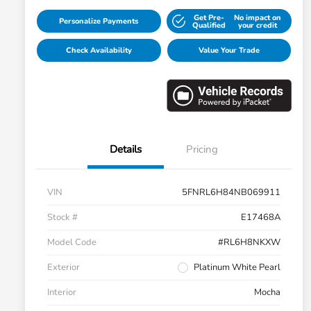
Get Pre-
No impact on
Personalize Payments
Qualified
your credit
Check Availability
Value Your Trade
Details
Pricing
VIN
5FNRL6H84NB069911
Stock #
E17468A
Model Code
#RL6H8NKXW
Exterior
Platinum White Pearl
Interior
Mocha