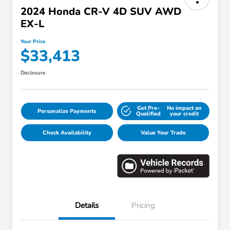
2024 Honda CR-V 4D SUV AWD
EX-L
Your Price
$33,413
Disclosure
Get Pre-
No impact on
Personalize Payments
Qualified
your credit
Check Availability
Value Your Trade
Details
Pricing