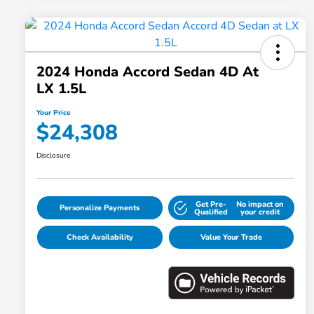
2024 Honda Accord Sedan 4D At
LX 1.5L
Your Price
$24,308
Disclosure
Get Pre-
No impact on
Personalize Payments
Qualified
your credit
Check Availability
Value Your Trade