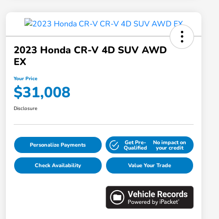
2023 Honda CR-V 4D SUV AWD
EX
Your Price
$31,008
Disclosure
Get Pre-
No impact on
Personalize Payments
Qualified
your credit
Check Availability
Value Your Trade