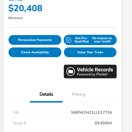
$20,408
Disclosure
Get Pre-
No impact on
Personalize Payments
Qualified
your credit
Check Availability
Value Your Trade
Details
Pricing
VIN
5J6RW2H21LL017734
Stock #
DE4590A