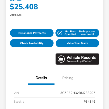
$25,408
Disclosure
Get Pre-
No impact on
Personalize Payments
Qualified
your credit
Check Availability
Value Your Trade
Details
Pricing
VIN
3CZRZ2H32RM738295
Stock #
PE4346