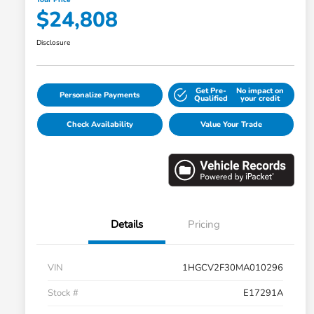
$24,808
Disclosure
Get Pre-
No impact on
Personalize Payments
Qualified
your credit
Check Availability
Value Your Trade
Details
Pricing
VIN
1HGCV2F30MA010296
Stock #
E17291A