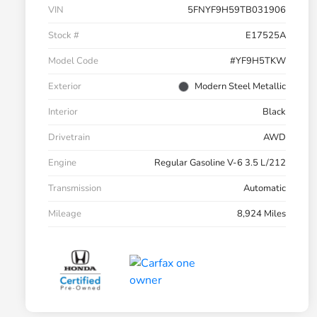
VIN
5FNYF9H59TB031906
Stock #
E17525A
Model Code
#YF9H5TKW
Exterior
Modern Steel Metallic
Interior
Black
Drivetrain
AWD
Engine
Regular Gasoline V-6 3.5 L/212
Transmission
Automatic
Mileage
8,924 Miles