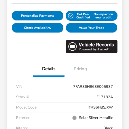
Get Pre-
No impact on
Personalize Payments
Qualified
your credit
Check Availability
Value Your Trade
Details
Pricing
VIN
7FARS6H86SE005937
Stock #
E17182A
Model Code
#RS6H8SJXW
Exterior
Solar Silver Metallic
Interior
Black