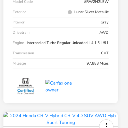
Model Code
#RW2H2LEW
Exterior
Lunar Silver Metallic
Interior
Gray
Drivetrain
AWD
Engine
Intercooled Turbo Regular Unleaded I-4 1.5 L/91
Transmission
CVT
Mileage
97,883 Miles