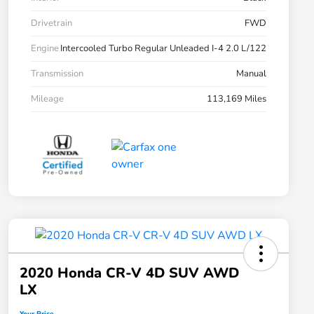
Drivetrain
FWD
Engine
Intercooled Turbo Regular Unleaded I-4 2.0 L/122
Transmission
Manual
Mileage
113,169 Miles
2020 Honda CR-V 4D SUV AWD
LX
Your Price