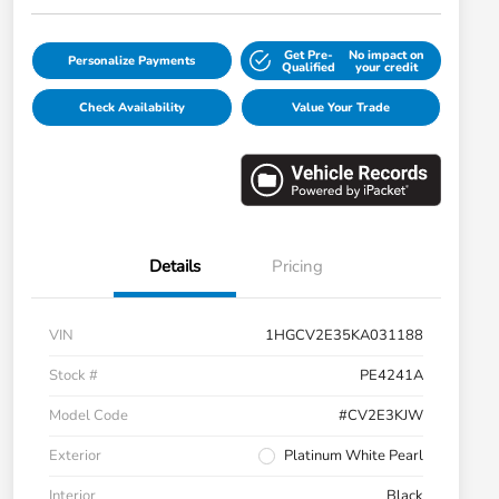
Get Pre-
No impact on
Personalize Payments
Qualified
your credit
Check Availability
Value Your Trade
Details
Pricing
VIN
1HGCV2E35KA031188
Stock #
PE4241A
Model Code
#CV2E3KJW
Exterior
Platinum White Pearl
Interior
Black