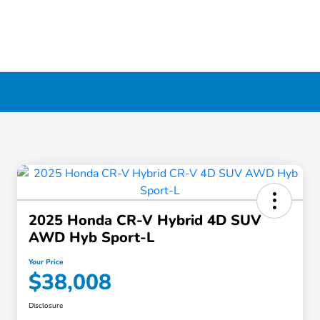
2025 Honda CR-V Hybrid 4D SUV
AWD Hyb Sport-L
Your Price
$38,008
Disclosure