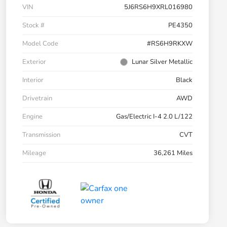
VIN
5J6RS6H9XRL016980
Stock #
PE4350
Model Code
#RS6H9RKXW
Exterior
Lunar Silver Metallic
Interior
Black
Drivetrain
AWD
Engine
Gas/Electric I-4 2.0 L/122
Transmission
CVT
Mileage
36,261 Miles