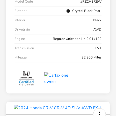
Model Code
#RZ2H3REW
Exterior
Crystal Black Pearl
Interior
Black
Drivetrain
AWD
Engine
Regular Unleaded I-4 2.0 L/122
Transmission
CVT
Mileage
32,200 Miles