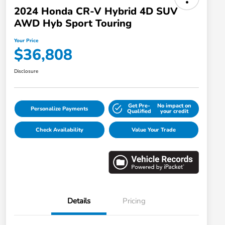
2024 Honda CR-V Hybrid 4D SUV
AWD Hyb Sport Touring
Your Price
$36,808
Disclosure
Get Pre-
No impact on
Personalize Payments
Qualified
your credit
Check Availability
Value Your Trade
Details
Pricing