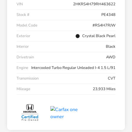
VIN
2HKRS4H79RH463622
Stock #
PE4348
Model Code
#RS4H7RJW
Exterior
Crystal Black Pearl
Interior
Black
Drivetrain
AWD
Engine
Intercooled Turbo Regular Unleaded I-4 1.5 L/91
Transmission
CVT
Mileage
23,933 Miles