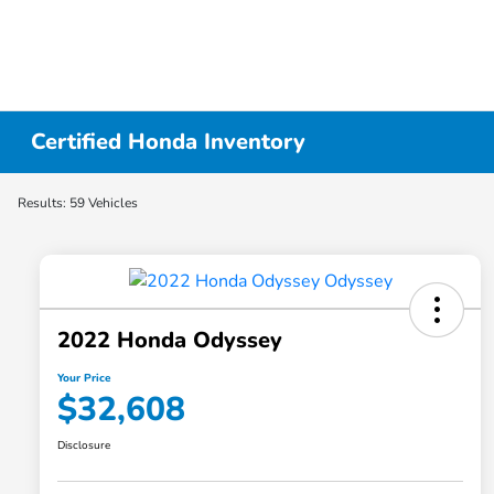
Certified Honda Inventory
Results: 59 Vehicles
2022 Honda Odyssey
Your Price
$32,608
Disclosure