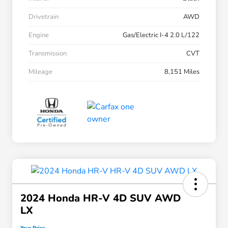
Drivetrain
AWD
Engine
Gas/Electric I-4 2.0 L/122
Transmission
CVT
Mileage
8,151 Miles
2024 Honda HR-V 4D SUV AWD
LX
Your Price