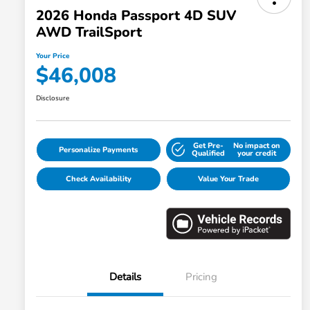
2026 Honda Passport 4D SUV
AWD TrailSport
Your Price
$46,008
Disclosure
Get Pre-
No impact on
Personalize Payments
Qualified
your credit
Check Availability
Value Your Trade
Details
Pricing