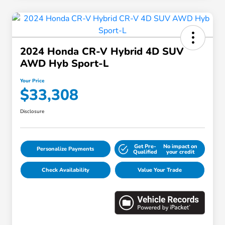
2024 Honda CR-V Hybrid 4D SUV
AWD Hyb Sport-L
Your Price
$33,308
Disclosure
Get Pre-
No impact on
Personalize Payments
Qualified
your credit
Check Availability
Value Your Trade