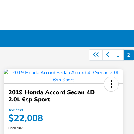
1
2
2019 Honda Accord Sedan 4D
2.0L 6sp Sport
Your Price
$22,008
Disclosure