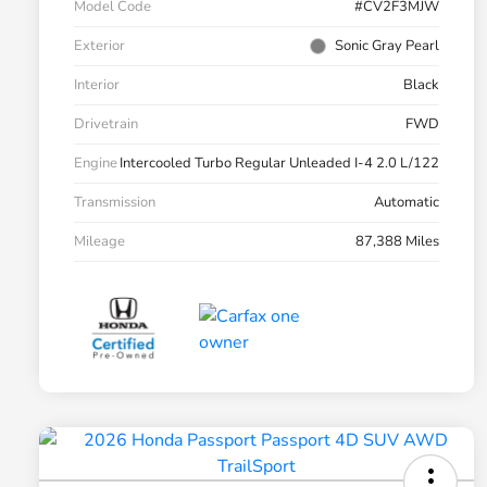
Model Code
#CV2F3MJW
Exterior
Sonic Gray Pearl
Interior
Black
Drivetrain
FWD
Engine
Intercooled Turbo Regular Unleaded I-4 2.0 L/122
Transmission
Automatic
Mileage
87,388 Miles