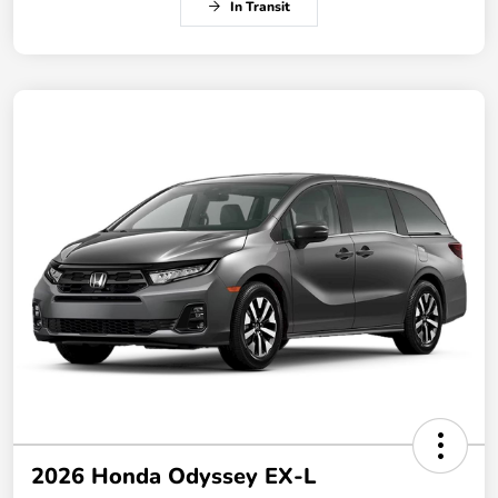
In Transit
2026 Honda Odyssey EX-L