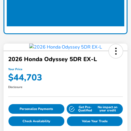
2026 Honda Odyssey 5DR EX-L
Your Price
$44,703
Disclosure
Get Pre-
No impact on
Personalize Payments
Qualified
your credit
Check Availability
Value Your Trade