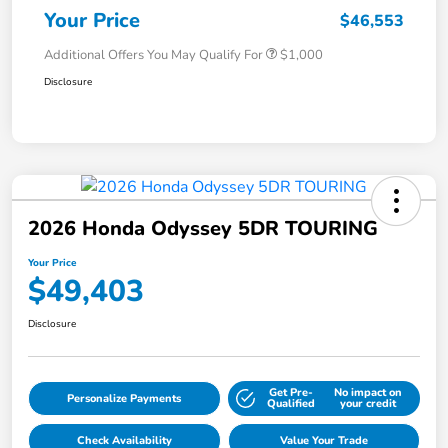
Your Price
$46,553
Additional Offers You May Qualify For
$1,000
Disclosure
2026 Honda Odyssey 5DR TOURING
Your Price
$49,403
Disclosure
Get Pre-
No impact on
Personalize Payments
Qualified
your credit
Check Availability
Value Your Trade