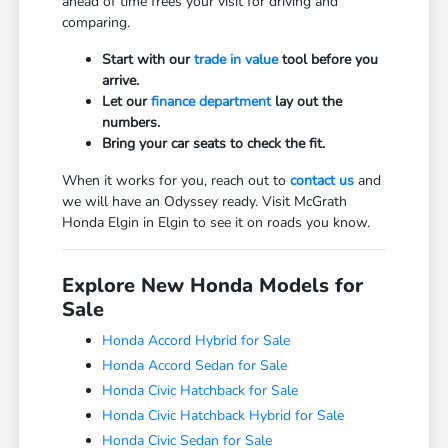
ahead of time frees your visit for driving and
comparing.
Start with our
trade in value
tool before you
arrive.
Let our
finance department
lay out the
numbers.
Bring your car seats to check the fit.
When it works for you, reach out to
contact us
and
we will have an Odyssey ready. Visit McGrath
Honda Elgin in Elgin to see it on roads you know.
Explore New Honda Models for
Sale
Honda Accord Hybrid for Sale
Honda Accord Sedan for Sale
Honda Civic Hatchback for Sale
Honda Civic Hatchback Hybrid for Sale
Honda Civic Sedan for Sale