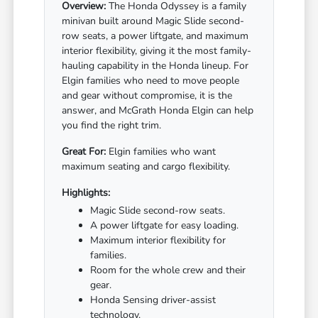
Overview:
The Honda Odyssey is a family
minivan built around Magic Slide second-
row seats, a power liftgate, and maximum
interior flexibility, giving it the most family-
hauling capability in the Honda lineup. For
Elgin families who need to move people
and gear without compromise, it is the
answer, and McGrath Honda Elgin can help
you find the right trim.
Great For:
Elgin families who want
maximum seating and cargo flexibility.
Highlights:
Magic Slide second-row seats.
A power liftgate for easy loading.
Maximum interior flexibility for
families.
Room for the whole crew and their
gear.
Honda Sensing driver-assist
technology.