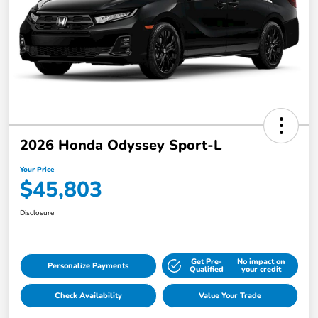
2026 Honda Odyssey Sport-L
Your Price
$45,803
Disclosure
Get Pre-
No impact on
Personalize Payments
Qualified
your credit
Check Availability
Value Your Trade