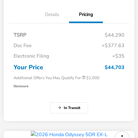
Details
Pricing
TSRP
$44,290
Doc Fee
+$377.63
Electronic Filing
+$35
Your Price
$44,703
Additional Offers You May Qualify For
$1,000
Disclosure
In Transit