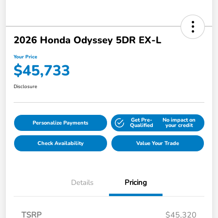
2026 Honda Odyssey 5DR EX-L
Your Price
$45,733
Disclosure
Get Pre-
No impact on
Personalize Payments
Qualified
your credit
Check Availability
Value Your Trade
Details
Pricing
TSRP
$45,320