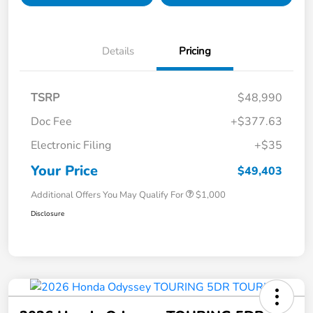
Details
Pricing
TSRP
$48,990
Doc Fee
+$377.63
Electronic Filing
+$35
Your Price
$49,403
Additional Offers You May Qualify For
$1,000
Disclosure