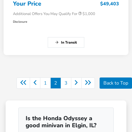
Your Price
$49,403
Additional Offers You May Qualify For
$1,000
Disclosure
In Transit
1
2
3
Back to Top
Is the Honda Odyssey a
good minivan in Elgin, IL?