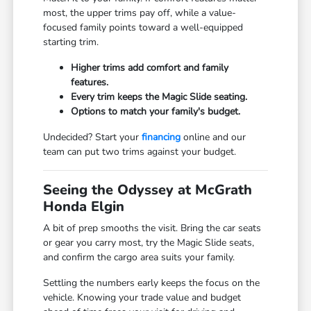
most, the upper trims pay off, while a value-
focused family points toward a well-equipped
starting trim.
Higher trims add comfort and family
features.
Every trim keeps the Magic Slide seating.
Options to match your family's budget.
Undecided? Start your
financing
online and our
team can put two trims against your budget.
Seeing the Odyssey at McGrath
Honda Elgin
A bit of prep smooths the visit. Bring the car seats
or gear you carry most, try the Magic Slide seats,
and confirm the cargo area suits your family.
Settling the numbers early keeps the focus on the
vehicle. Knowing your trade value and budget