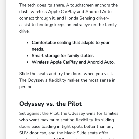
The tech does its share. A touchscreen anchors the
dash, wireless Apple CarPlay and Android Auto
connect through it, and Honda Sensing driver-
assist technology keeps an extra eye on the family
drive.
Comfortable seating that adapts to your
needs.
Smart storage for family clutter.
Wireless Apple CarPlay and Android Auto.
Slide the seats and try the doors when you visit.
The Odyssey's flexibility makes the most sense in
person.
Odyssey vs. the Pilot
Set against the Pilot, the Odyssey wins for families
who want maximum seating flexibility. Its sliding
doors ease loading in tight spots better than any
SUV door can, and the Magic Slide seats offer