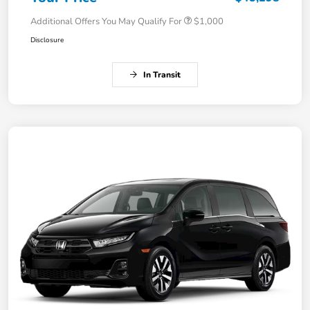
Additional Offers You May Qualify For
$1,000
Disclosure
In Transit