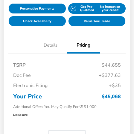
Get Pre-
No impact on
Personalize Payments
Qualified
your credit
Check Availability
Value Your Trade
Details
Pricing
TSRP
$44,655
Doc Fee
+$377.63
Electronic Filing
+$35
Your Price
$45,068
Additional Offers You May Qualify For
$1,000
Disclosure