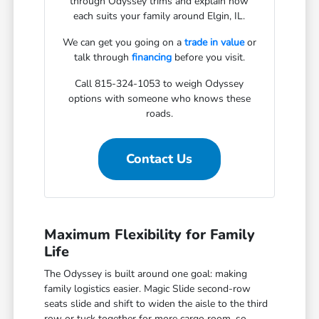
through Odyssey trims and explain how
each suits your family around Elgin, IL.
We can get you going on a
trade in value
or
talk through
financing
before you visit.
Call 815-324-1053 to weigh Odyssey
options with someone who knows these
roads.
Contact Us
Maximum Flexibility for Family
Life
The Odyssey is built around one goal: making
family logistics easier. Magic Slide second-row
seats slide and shift to widen the aisle to the third
row or tuck together for more cargo room, so