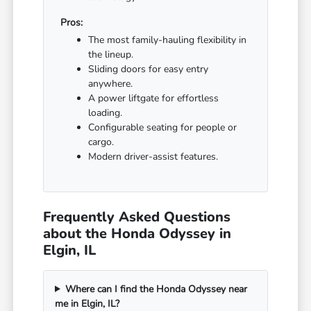
Pros:
The most family-hauling flexibility in
the lineup.
Sliding doors for easy entry
anywhere.
A power liftgate for effortless
loading.
Configurable seating for people or
cargo.
Modern driver-assist features.
Frequently Asked Questions
about the Honda Odyssey in
Elgin, IL
Where can I find the Honda Odyssey near
me in Elgin, IL?