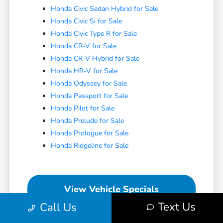
Honda Civic Sedan Hybrid for Sale
Honda Civic Si for Sale
Honda Civic Type R for Sale
Honda CR-V for Sale
Honda CR-V Hybrid for Sale
Honda HR-V for Sale
Honda Odyssey for Sale
Honda Passport for Sale
Honda Pilot for Sale
Honda Prelude for Sale
Honda Prologue for Sale
Honda Ridgeline for Sale
View Vehicle Specials
Text Us
Call Us