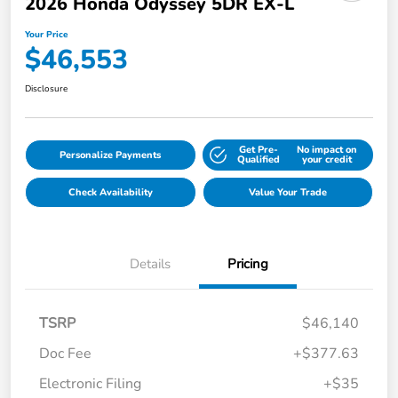
2026 Honda Odyssey 5DR EX-L
Your Price
$46,553
Disclosure
Get Pre-
No impact on
Personalize Payments
Qualified
your credit
Check Availability
Value Your Trade
Details
Pricing
TSRP
$46,140
Doc Fee
+$377.63
Electronic Filing
+$35