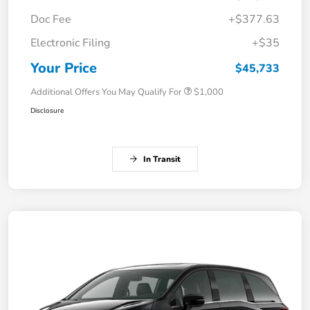
Doc Fee
+$377.63
Electronic Filing
+$35
Your Price
$45,733
Additional Offers You May Qualify For
$1,000
Disclosure
In Transit