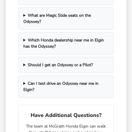
What are Magic Slide seats on the
Odyssey?
Which Honda dealership near me in Elgin
has the Odyssey?
Should I get an Odyssey or a Pilot?
Can I test drive an Odyssey near me in
Elgin?
Have Additional Questions?
The team at McGrath Honda Elgin can walk