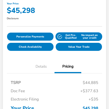
Your Price
$45,298
Disclosure
Get Pre-
No impact on
Personalize Payments
Qualified
your credit
Check Availability
Value Your Trade
Details
Pricing
TSRP
$44,885
Doc Fee
+$377.63
Electronic Filing
+$35
Your Price
$45,298