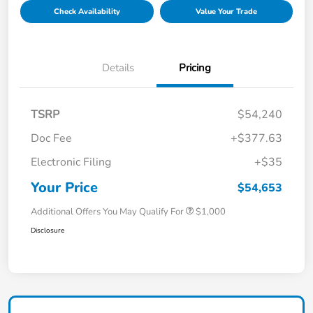
Check Availability
Value Your Trade
Details
Pricing
TSRP
$54,240
Doc Fee
+$377.63
Electronic Filing
+$35
Your Price
$54,653
Additional Offers You May Qualify For
$1,000
Disclosure