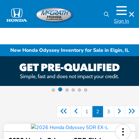
Sign In
New Honda Odyssey Inventory for Sale in Elgin, IL
1
2
3