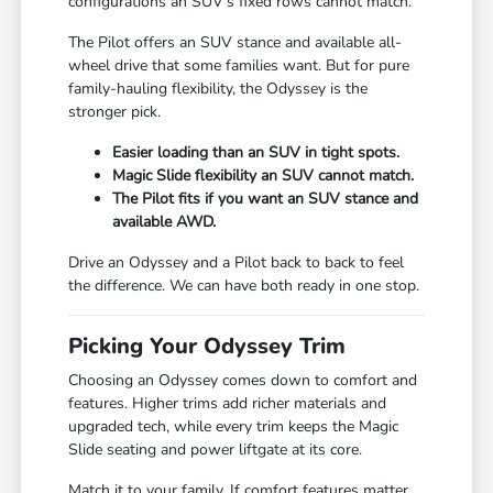
configurations an SUV's fixed rows cannot match.
The Pilot offers an SUV stance and available all-
wheel drive that some families want. But for pure
family-hauling flexibility, the Odyssey is the
stronger pick.
Easier loading than an SUV in tight spots.
Magic Slide flexibility an SUV cannot match.
The Pilot fits if you want an SUV stance and
available AWD.
Drive an Odyssey and a Pilot back to back to feel
the difference. We can have both ready in one stop.
Picking Your Odyssey Trim
Choosing an Odyssey comes down to comfort and
features. Higher trims add richer materials and
upgraded tech, while every trim keeps the Magic
Slide seating and power liftgate at its core.
Match it to your family. If comfort features matter