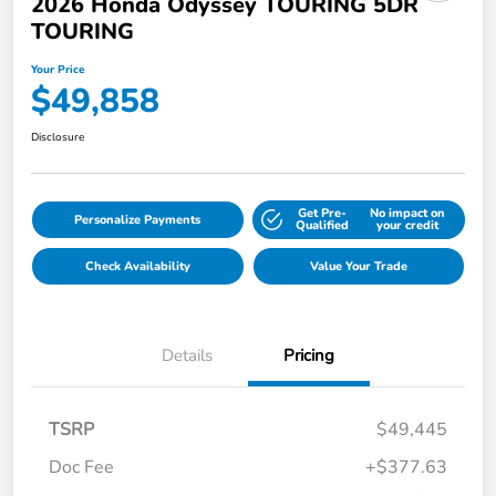
2026 Honda Odyssey TOURING 5DR
TOURING
Your Price
$49,858
Disclosure
Get Pre-
No impact on
Personalize Payments
Qualified
your credit
Check Availability
Value Your Trade
Details
Pricing
TSRP
$49,445
Doc Fee
+$377.63