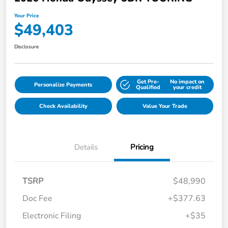
Your Price
$49,403
Disclosure
Get Pre-
No impact on
Personalize Payments
Qualified
your credit
Check Availability
Value Your Trade
Details
Pricing
TSRP
$48,990
Doc Fee
+$377.63
Electronic Filing
+$35