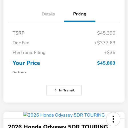
Details
Pricing
TSRP
$45,390
Doc Fee
+$377.63
Electronic Filing
+$35
Your Price
$45,803
Disclosure
In Transit
2026 Honda Odyssey 5DR TOURING