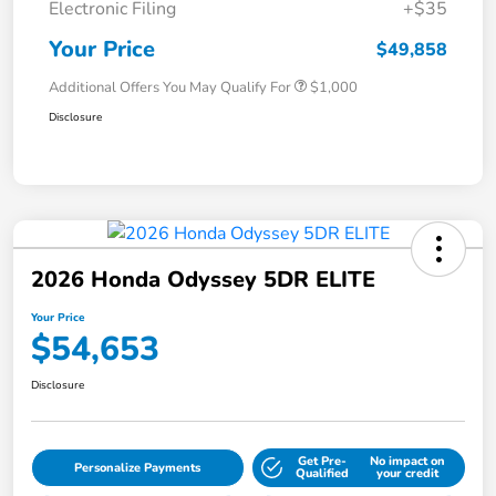
Electronic Filing
+$35
Your Price
$49,858
Additional Offers You May Qualify For
$1,000
Disclosure
2026 Honda Odyssey 5DR ELITE
Your Price
$54,653
Disclosure
Get Pre-
No impact on
Personalize Payments
Qualified
your credit