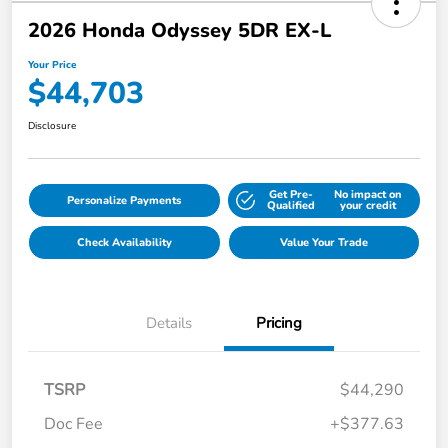
2026 Honda Odyssey 5DR EX-L
Your Price
$44,703
Disclosure
Get Pre-
No impact on
Personalize Payments
Qualified
your credit
Check Availability
Value Your Trade
Details
Pricing
TSRP
$44,290
Doc Fee
+$377.63