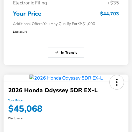
Electronic Filing
+$35
Your Price
$44,703
Additional Offers You May Qualify For
$1,000
Disclosure
In Transit
2026 Honda Odyssey 5DR EX-L
Your Price
$45,068
Disclosure