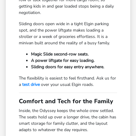
getting kids in and gear loaded stops being a daily
negotiation.
Sliding doors open wide in a tight Elgin parking
spot, and the power liftgate makes loading a
stroller or a week of groceries effortless. It is a
minivan built around the reality of a busy family.
Magic Slide second-row seats.
A power liftgate for easy loading.
Sliding doors for easy entry anywhere.
The flexibility is easiest to feel firsthand. Ask us for
a
test drive
over your usual Elgin roads.
Comfort and Tech for the Family
Inside, the Odyssey keeps the whole crew settled.
The seats hold up over a longer drive, the cabin has
smart storage for family clutter, and the layout
adapts to whatever the day requires.