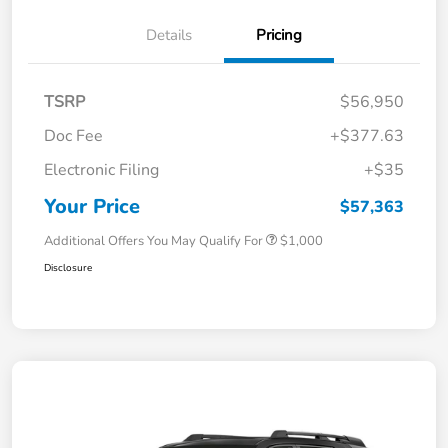
Details
Pricing
TSRP
$56,950
Doc Fee
+$377.63
Electronic Filing
+$35
Your Price
$57,363
Additional Offers You May Qualify For
$1,000
Disclosure