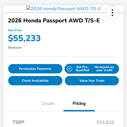
2026 Honda Passport AWD T/S-E
Your Price
$55,233
Disclosure
Get Pre-
No impact on
Personalize Payments
Qualified
your credit
Check Availability
Value Your Trade
Details
Pricing
TSRP
$54,820