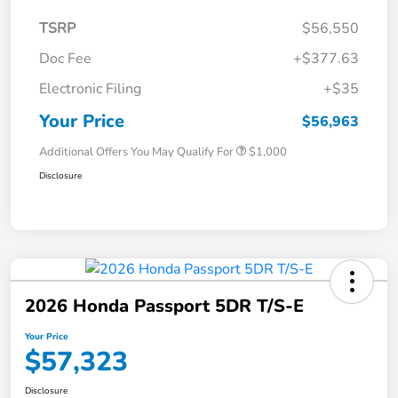
TSRP
$56,550
Doc Fee
+$377.63
Electronic Filing
+$35
Your Price
$56,963
Additional Offers You May Qualify For
$1,000
Disclosure
2026 Honda Passport 5DR T/S-E
Your Price
$57,323
Disclosure