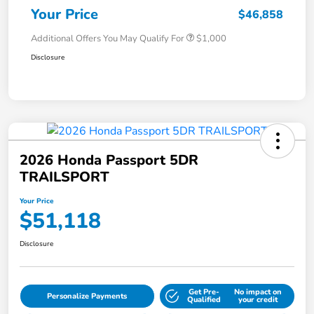
Your Price
$46,858
Additional Offers You May Qualify For
$1,000
Disclosure
2026 Honda Passport 5DR
TRAILSPORT
Your Price
$51,118
Disclosure
Get Pre-
No impact on
Personalize Payments
Qualified
your credit