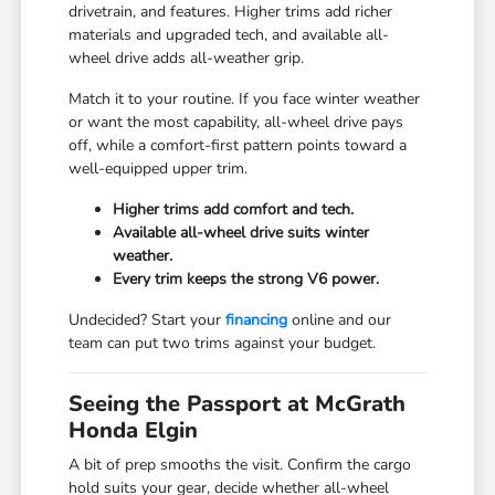
drivetrain, and features. Higher trims add richer
materials and upgraded tech, and available all-
wheel drive adds all-weather grip.
Match it to your routine. If you face winter weather
or want the most capability, all-wheel drive pays
off, while a comfort-first pattern points toward a
well-equipped upper trim.
Higher trims add comfort and tech.
Available all-wheel drive suits winter
weather.
Every trim keeps the strong V6 power.
Undecided? Start your
financing
online and our
team can put two trims against your budget.
Seeing the Passport at McGrath
Honda Elgin
A bit of prep smooths the visit. Confirm the cargo
hold suits your gear, decide whether all-wheel