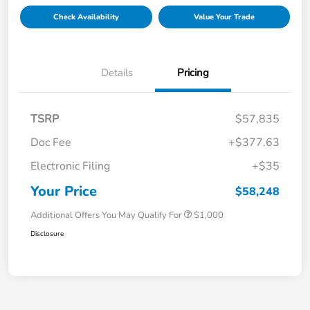
Check Availability
Value Your Trade
Details
Pricing
TSRP
$57,835
Doc Fee
+$377.63
Electronic Filing
+$35
Your Price
$58,248
Additional Offers You May Qualify For
$1,000
Disclosure