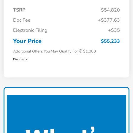
TSRP
$54,820
Doc Fee
+$377.63
Electronic Filing
+$35
Your Price
$55,233
Additional Offers You May Qualify For
$1,000
Disclosure