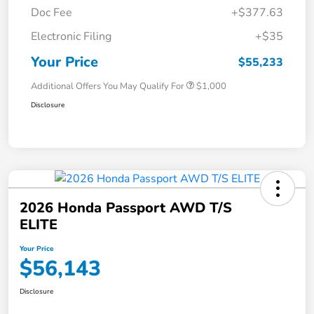
Doc Fee
+$377.63
Electronic Filing
+$35
Your Price
$55,233
Additional Offers You May Qualify For
$1,000
Disclosure
2026 Honda Passport AWD T/S
ELITE
Your Price
$56,143
Disclosure