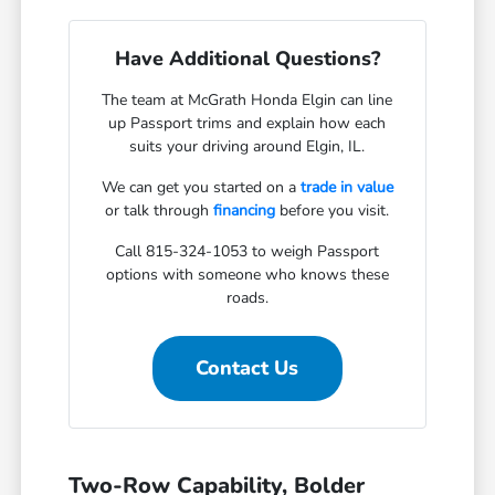
Have Additional Questions?
The team at McGrath Honda Elgin can line
up Passport trims and explain how each
suits your driving around Elgin, IL.
We can get you started on a
trade in value
or talk through
financing
before you visit.
Call 815-324-1053 to weigh Passport
options with someone who knows these
roads.
Contact Us
Two-Row Capability, Bolder