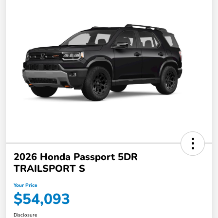
2026 Honda Passport 5DR
TRAILSPORT S
Your Price
$54,093
Disclosure