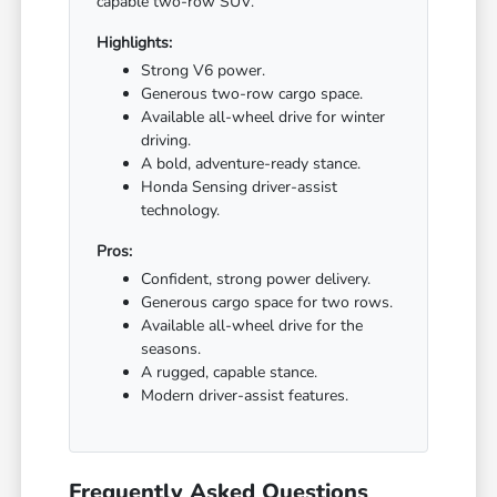
capable two-row SUV.
Highlights:
Strong V6 power.
Generous two-row cargo space.
Available all-wheel drive for winter
driving.
A bold, adventure-ready stance.
Honda Sensing driver-assist
technology.
Pros:
Confident, strong power delivery.
Generous cargo space for two rows.
Available all-wheel drive for the
seasons.
A rugged, capable stance.
Modern driver-assist features.
Frequently Asked Questions