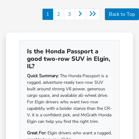
1
2
3
Back to Top
Is the Honda Passport a
good two-row SUV in Elgin,
IL?
Quick Summary:
The Honda Passport is a
rugged, adventure-ready two-row SUV
built around strong V6 power, generous
cargo space, and available all-wheel drive.
For Elgin drivers who want two-row
capability with a bolder stance than the CR-
V, it is a confident pick, and McGrath Honda
Elgin can help you find the right trim.
Great For:
Elgin drivers who want a rugged,