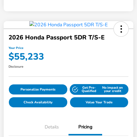
2026 Honda Passport 5DR T/S-E
Your Price
$55,233
Disclosure
Get Pre-
No impact on
Personalize Payments
Qualified
your credit
Check Availability
Value Your Trade
Details
Pricing