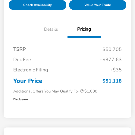
Check Availability
Value Your Trade
Details
Pricing
TSRP
$50,705
Doc Fee
+$377.63
Electronic Filing
+$35
Your Price
$51,118
Additional Offers You May Qualify For
$1,000
Disclosure