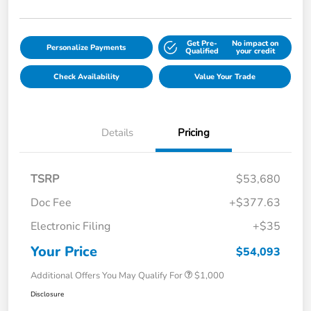
Get Pre-
No impact on
Personalize Payments
Qualified
your credit
Check Availability
Value Your Trade
Details
Pricing
TSRP
$53,680
Doc Fee
+$377.63
Electronic Filing
+$35
Your Price
$54,093
Additional Offers You May Qualify For
$1,000
Disclosure