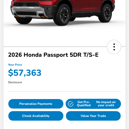
2026 Honda Passport 5DR T/S-E
Your Price
$57,363
Disclosure
Get Pre-
No impact on
Personalize Payments
Qualified
your credit
Check Availability
Value Your Trade