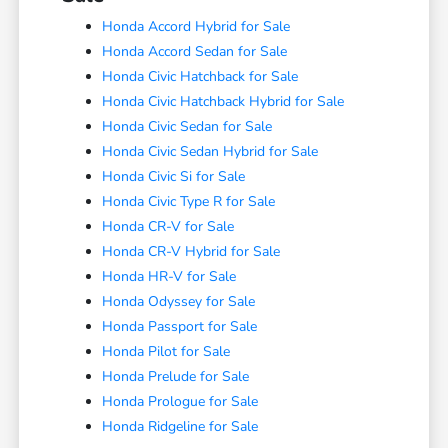
Honda Accord Hybrid for Sale
Honda Accord Sedan for Sale
Honda Civic Hatchback for Sale
Honda Civic Hatchback Hybrid for Sale
Honda Civic Sedan for Sale
Honda Civic Sedan Hybrid for Sale
Honda Civic Si for Sale
Honda Civic Type R for Sale
Honda CR-V for Sale
Honda CR-V Hybrid for Sale
Honda HR-V for Sale
Honda Odyssey for Sale
Honda Passport for Sale
Honda Pilot for Sale
Honda Prelude for Sale
Honda Prologue for Sale
Honda Ridgeline for Sale