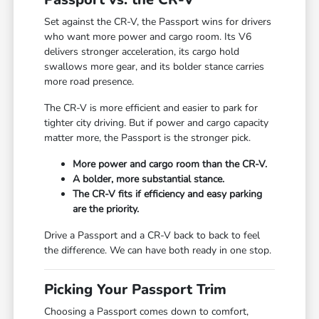
Set against the CR-V, the Passport wins for drivers
who want more power and cargo room. Its V6
delivers stronger acceleration, its cargo hold
swallows more gear, and its bolder stance carries
more road presence.
The CR-V is more efficient and easier to park for
tighter city driving. But if power and cargo capacity
matter more, the Passport is the stronger pick.
More power and cargo room than the CR-V.
A bolder, more substantial stance.
The CR-V fits if efficiency and easy parking
are the priority.
Drive a Passport and a CR-V back to back to feel
the difference. We can have both ready in one stop.
Picking Your Passport Trim
Choosing a Passport comes down to comfort,