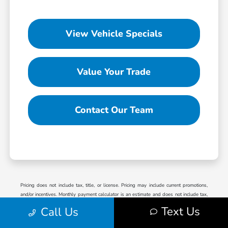
View Vehicle Specials
Value Your Trade
Contact Our Team
Pricing does not include tax, title, or license. Pricing may include current promotions,
and/or incentives. Monthly payment calculator is an estimate and does not include tax,
title, license or doc fees. Please contact the Dealership for latest pricing and monthly
Text Us
Call Us
payment. Published price subject to change without notice to correct errors or omissions or
in the event of inventory fluctuations. Price good for 2 days only, please contact store by