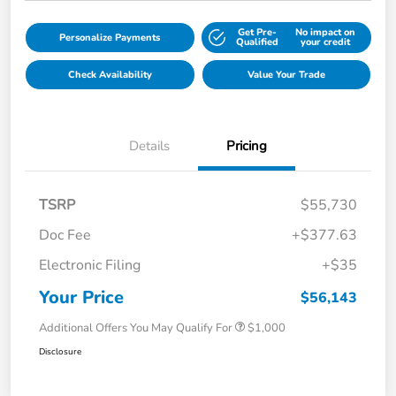
Get Pre-
No impact on
Personalize Payments
Qualified
your credit
Check Availability
Value Your Trade
Details
Pricing
TSRP
$55,730
Doc Fee
+$377.63
Electronic Filing
+$35
Your Price
$56,143
Additional Offers You May Qualify For
$1,000
Disclosure