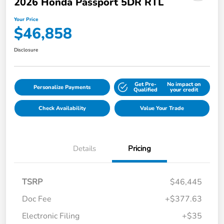
2026 Honda Passport 5DR RTL
Your Price
$46,858
Disclosure
Get Pre-
No impact on
Personalize Payments
Qualified
your credit
Check Availability
Value Your Trade
Details
Pricing
TSRP
$46,445
Doc Fee
+$377.63
Electronic Filing
+$35