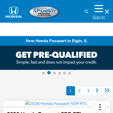
Sign In
New Honda Passport in Elgin, IL
1
2
3