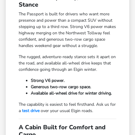
Stance
The Passport is built for drivers who want more
presence and power than a compact SUV without
stepping up to a third row. Strong V6 power makes
highway merging on the Northwest Tollway feel
confident, and generous two-row cargo space
handles weekend gear without a struggle.
The rugged, adventure-ready stance sets it apart on
the road, and available all-wheel drive keeps that
confidence going through an Elgin winter.
Strong V6 power.
Generous two-row cargo space.
Available all-wheel drive for winter driving.
The capability is easiest to feel firsthand. Ask us for
a
test drive
over your usual Elgin roads.
A Cabin Built for Comfort and
Cargo