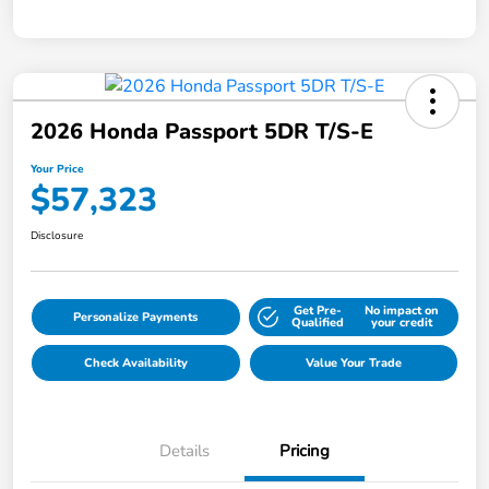
2026 Honda Passport 5DR T/S-E
Your Price
$57,323
Disclosure
Get Pre-
No impact on
Personalize Payments
Qualified
your credit
Check Availability
Value Your Trade
Details
Pricing