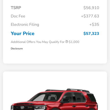
TSRP
$56,910
Doc Fee
+$377.63
Electronic Filing
+$35
Your Price
$57,323
Additional Offers You May Qualify For
$1,000
Disclosure