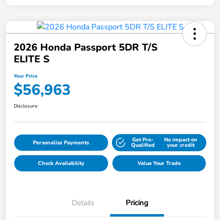
2026 Honda Passport 5DR T/S
ELITE S
Your Price
$56,963
Disclosure
Get Pre-
No impact on
Personalize Payments
Qualified
your credit
Check Availability
Value Your Trade
Details
Pricing