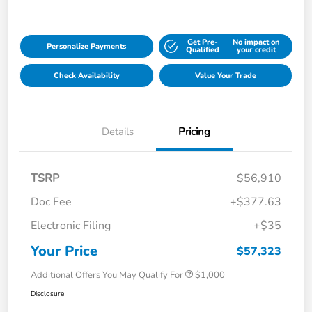
Get Pre-
No impact on
Personalize Payments
Qualified
your credit
Check Availability
Value Your Trade
Details
Pricing
TSRP
$56,910
Doc Fee
+$377.63
Electronic Filing
+$35
Your Price
$57,323
Additional Offers You May Qualify For
$1,000
Disclosure