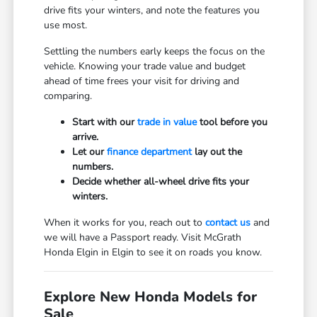
drive fits your winters, and note the features you
use most.
Settling the numbers early keeps the focus on the
vehicle. Knowing your trade value and budget
ahead of time frees your visit for driving and
comparing.
Start with our
trade in value
tool before you
arrive.
Let our
finance department
lay out the
numbers.
Decide whether all-wheel drive fits your
winters.
When it works for you, reach out to
contact us
and
we will have a Passport ready. Visit McGrath
Honda Elgin in Elgin to see it on roads you know.
Explore New Honda Models for
Sale