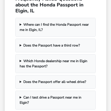
about the Honda Passport in
Elgin, IL
Where can I find the Honda Passport near
me in Elgin, IL?
Does the Passport have a third row?
Which Honda dealership near me in Elgin
has the Passport?
Does the Passport offer all-wheel drive?
Can I test drive a Passport near me in
Elgin?