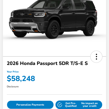
2026 Honda Passport 5DR T/S-E S
Your Price
$58,248
Disclosure
Get Pre-
No impact on
Personalize Payments
Qualified
your credit