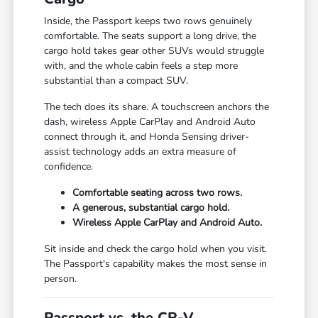
Inside, the Passport keeps two rows genuinely
comfortable. The seats support a long drive, the
cargo hold takes gear other SUVs would struggle
with, and the whole cabin feels a step more
substantial than a compact SUV.
The tech does its share. A touchscreen anchors the
dash, wireless Apple CarPlay and Android Auto
connect through it, and Honda Sensing driver-
assist technology adds an extra measure of
confidence.
Comfortable seating across two rows.
A generous, substantial cargo hold.
Wireless Apple CarPlay and Android Auto.
Sit inside and check the cargo hold when you visit.
The Passport's capability makes the most sense in
person.
Passport vs. the CR-V