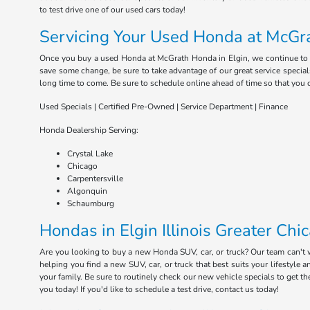
to test drive one of our used cars today!
Servicing Your Used Honda at McGra
Once you buy a used Honda at McGrath Honda in Elgin, we continue to serv
save some change, be sure to take advantage of our great service special
long time to come. Be sure to schedule online ahead of time so that you 
Used Specials | Certified Pre-Owned | Service Department | Finance
Honda Dealership Serving:
Crystal Lake
Chicago
Carpentersville
Algonquin
Schaumburg
Hondas in Elgin Illinois Greater Chi
Are you looking to buy a new Honda SUV, car, or truck? Our team can't
helping you find a new SUV, car, or truck that best suits your lifestyl
your family. Be sure to routinely check our new vehicle specials to get t
you today! If you'd like to schedule a test drive, contact us today!