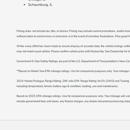
Schaumburg, IL
Pricing does not include tax, title, or license. Pricing may include current promotions, and/or i
without notice to correct errors or omissions or in the event of inventory fluctuations. Price good 
While every effort has been made to ensure display of accurate data, the vehicle listings withi
may not match exact vehicle. Please confirm vehicle price with Dealership. See Dealership for de
Government 5-Star Safety Ratings are part of the U.S. Department of Transportation’s New C
**Based on Model Year EPA mileage ratings. Use for comparison purposes only. Your mileage wil
2024 Honda Prologue Range Rating: 296 mile EPA Range Rating for EX (2WD) and Touring (2
including temperature, terrain, battery age & condition, loading, use and maintenance.
Based on 2025 EPA mileage ratings. Use for comparison purposes only. Your mileage will vary d
include government fees and taxes, any finance charges, any dealer document processing charge