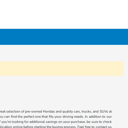
great selection of pre-owned Hondas and quality cars, trucks, and SUVs at
 can find the perfect one that fits your driving needs. In addition to our
you're looking for additional savings on your purchase, be sure to check
ication online before starting the buying process. Feel free to contact us