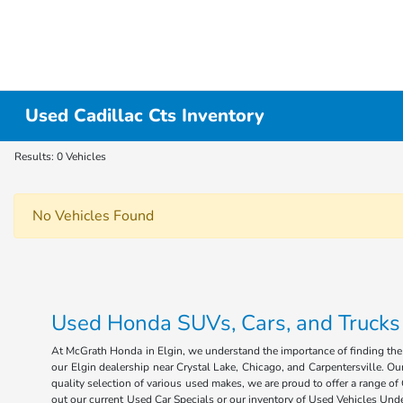
Used Cadillac Cts Inventory
Results: 0 Vehicles
No Vehicles Found
Used Honda SUVs, Cars, and Trucks fo
At McGrath Honda in Elgin, we understand the importance of finding the r
our Elgin dealership near Crystal Lake, Chicago, and Carpentersville. Our
quality selection of various used makes, we are proud to offer a range 
out our current Used Car Specials or our inventory of Used Vehicles Under