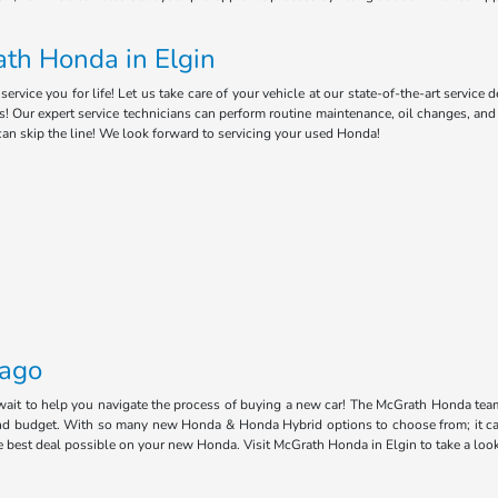
th Honda in Elgin
ice you for life! Let us take care of your vehicle at our state-of-the-art service 
s! Our expert service technicians can perform routine maintenance, oil changes, an
can skip the line! We look forward to servicing your used Honda!
cago
 wait to help you navigate the process of buying a new car! The McGrath Honda tea
e and budget. With so many new Honda & Honda Hybrid options to choose from; it ca
he best deal possible on your new Honda. Visit McGrath Honda in Elgin to take a loo