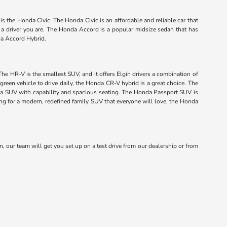
s the Honda Civic. The Honda Civic is an affordable and reliable car that
f a driver you are. The Honda Accord is a popular midsize sedan that has
da Accord Hybrid.
The HR-V is the smallest SUV, and it offers Elgin drivers a combination of
green vehicle to drive daily, the Honda CR-V hybrid is a great choice. The
onda SUV with capability and spacious seating. The Honda Passport SUV is
king for a modern, redefined family SUV that everyone will love, the Honda
n, our team will get you set up on a test drive from our dealership or from