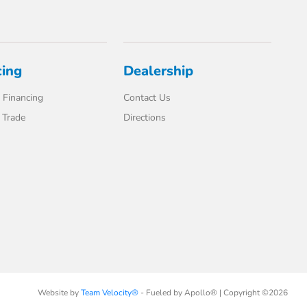
cing
Dealership
 Financing
Contact Us
 Trade
Directions
Website by
Team Velocity®
- Fueled by Apollo® | Copyright ©2026