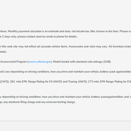
ncentives. Monthly payment calculator is an estimate and does not include tax, title, license or doc fees. Pleas
for 2 days only, please contact store by email or phone for details.
n this web site may not reflect all accurate vehicle items. Accessories and color may vary. All Inventory lis
tails.
ar Assessment Program (
www.safercar.gov
). Model tested with standard side airbags (SAB).
l vary depending on driving conditions, how you drive and maintain your vehicle, battery-pack age/condition 
WD). 281 mile EPA Range Rating for EX (AWD) and Touring (AWD). 273 mile EPA Range Rating for Elite (
epending on driving conditions, how you drive and maintain your vehicle, battery-package/condition, and othe
, any electronic filing charge and any emission testing charge.