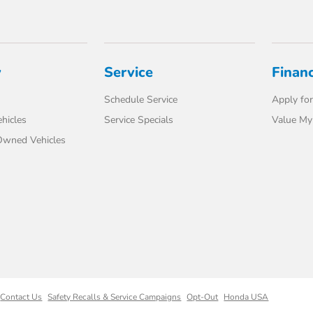
y
Service
Finan
Schedule Service
Apply for
hicles
Service Specials
Value My
-Owned Vehicles
Contact Us
Safety Recalls & Service Campaigns
Opt-Out
Honda USA