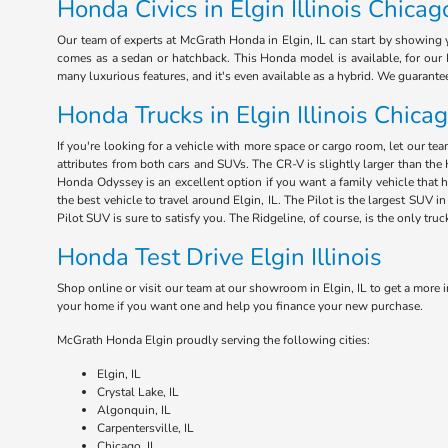
Honda Civics in Elgin Illinois Chicag
Our team of experts at McGrath Honda in Elgin, IL can start by showing y
comes as a sedan or hatchback. This Honda model is available, for our E
many luxurious features, and it's even available as a hybrid. We guarant
Honda Trucks in Elgin Illinois Chica
If you're looking for a vehicle with more space or cargo room, let our te
attributes from both cars and SUVs. The CR-V is slightly larger than the 
Honda Odyssey is an excellent option if you want a family vehicle that 
the best vehicle to travel around Elgin, IL. The Pilot is the largest SUV
Pilot SUV is sure to satisfy you. The Ridgeline, of course, is the only tru
Honda Test Drive Elgin Illinois
Shop online or visit our team at our showroom in Elgin, IL to get a more i
your home if you want one and help you finance your new purchase.
McGrath Honda Elgin proudly serving the following cities:
Elgin, IL
Crystal Lake, IL
Algonquin, IL
Carpentersville, IL
Chicago, IL