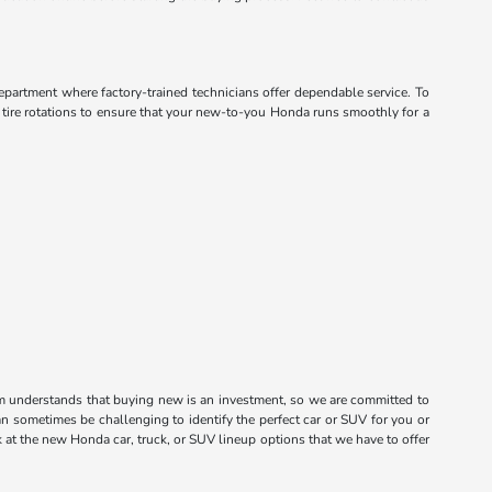
department where factory-trained technicians offer dependable service. To
d tire rotations to ensure that your new-to-you Honda runs smoothly for a
m understands that buying new is an investment, so we are committed to
n sometimes be challenging to identify the perfect car or SUV for you or
k at the new Honda car, truck, or SUV lineup options that we have to offer