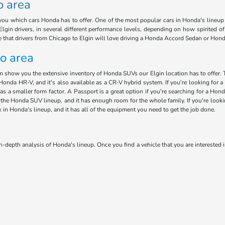
o area
ou which cars Honda has to offer. One of the most popular cars in Honda's lineup i
lgin drivers, in several different performance levels, depending on how spirited o
ee that drivers from Chicago to Elgin will love driving a Honda Accord Sedan or Hon
go area
am show you the extensive inventory of Honda SUVs our Elgin location has to offer. 
Honda HR-V, and it's also available as a CR-V hybrid system. If you're looking for a 
has a smaller form factor. A Passport is a great option if you're searching for a H
 in the Honda SUV lineup, and it has enough room for the whole family. If you're loo
ck in Honda's lineup, and it has all of the equipment you need to get the job done.
n-depth analysis of Honda's lineup. Once you find a vehicle that you are interested i