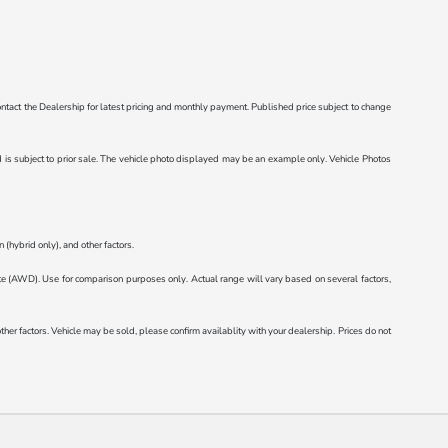
e contact the Dealership for latest pricing and monthly payment. Published price subject to change
ted is subject to prior sale. The vehicle photo displayed may be an example only. Vehicle Photos
(hybrid only), and other factors.
AWD). Use for comparison purposes only. Actual range will vary based on several factors,
r factors. Vehicle may be sold, please confirm availablity with your dealership. Prices do not