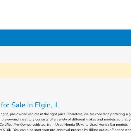
r Sale in Elgin, IL
ight, pre-owned vehicle at the right price. Therefore, we are constantly offering a 
 pre-owned inventory consists of a variety of different makes and models so that you
of Certified Pre-Owned vehicles, from Used Honda SUVs to Used Honda Car models. If 
 $10K. You can also start your pre-approval process by filling out our Finance Appl