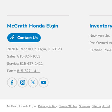
McGrath Honda Elgin
Inventor
New Vehicles
Contact Us
Pre-Owned Ve
2020 N Randall Rd,
Elgin, IL 60123
Certified Pre
Sales:
815-324-1053
Service:
815-627-1411
Parts:
815-627-1411
McGrath Honda Elgin
Privacy Policy
Terms Of Use
Sitemap
Sitemap Html