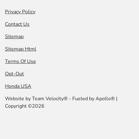
Privacy Policy
Contact Us
Sitemap
Sitemap Html
Terms Of Use
Opt-Out
Honda USA
Website by
Team Velocity®
- Fueled by Apollo® |
Copyright ©2026