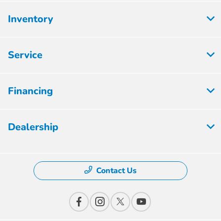
Inventory
Service
Financing
Dealership
Contact Us