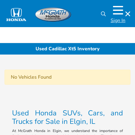
Sign In
Used Cadillac Xt5 Inventory
No Vehicles Found
Used Honda SUVs, Cars, and
Trucks for Sale in Elgin, IL
At McGrath Honda in Elgin, we understand the importance of