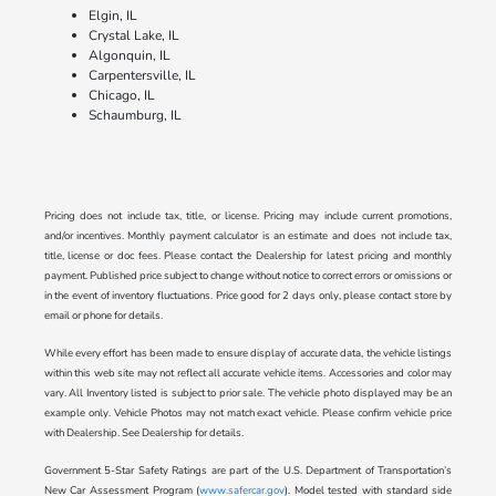
Elgin, IL
Crystal Lake, IL
Algonquin, IL
Carpentersville, IL
Chicago, IL
Schaumburg, IL
Pricing does not include tax, title, or license. Pricing may include current promotions,
and/or incentives. Monthly payment calculator is an estimate and does not include tax,
title, license or doc fees. Please contact the Dealership for latest pricing and monthly
payment. Published price subject to change without notice to correct errors or omissions or
in the event of inventory fluctuations. Price good for 2 days only, please contact store by
email or phone for details.
While every effort has been made to ensure display of accurate data, the vehicle listings
within this web site may not reflect all accurate vehicle items. Accessories and color may
vary. All Inventory listed is subject to prior sale. The vehicle photo displayed may be an
example only. Vehicle Photos may not match exact vehicle. Please confirm vehicle price
with Dealership. See Dealership for details.
Government 5-Star Safety Ratings are part of the U.S. Department of Transportation’s
New Car Assessment Program (
www.safercar.gov
). Model tested with standard side