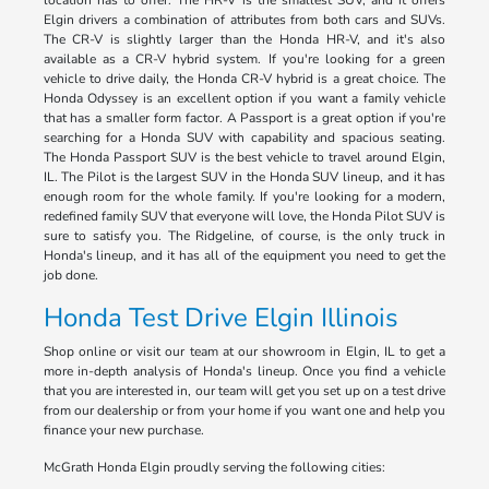
location has to offer. The HR-V is the smallest SUV, and it offers
Elgin drivers a combination of attributes from both cars and SUVs.
The CR-V is slightly larger than the Honda HR-V, and it's also
available as a CR-V hybrid system. If you're looking for a green
vehicle to drive daily, the Honda CR-V hybrid is a great choice. The
Honda Odyssey is an excellent option if you want a family vehicle
that has a smaller form factor. A Passport is a great option if you're
searching for a Honda SUV with capability and spacious seating.
The Honda Passport SUV is the best vehicle to travel around Elgin,
IL. The Pilot is the largest SUV in the Honda SUV lineup, and it has
enough room for the whole family. If you're looking for a modern,
redefined family SUV that everyone will love, the Honda Pilot SUV is
sure to satisfy you. The Ridgeline, of course, is the only truck in
Honda's lineup, and it has all of the equipment you need to get the
job done.
Honda Test Drive Elgin Illinois
Shop online or visit our team at our showroom in Elgin, IL to get a
more in-depth analysis of Honda's lineup. Once you find a vehicle
that you are interested in, our team will get you set up on a test drive
from our dealership or from your home if you want one and help you
finance your new purchase.
McGrath Honda Elgin proudly serving the following cities: