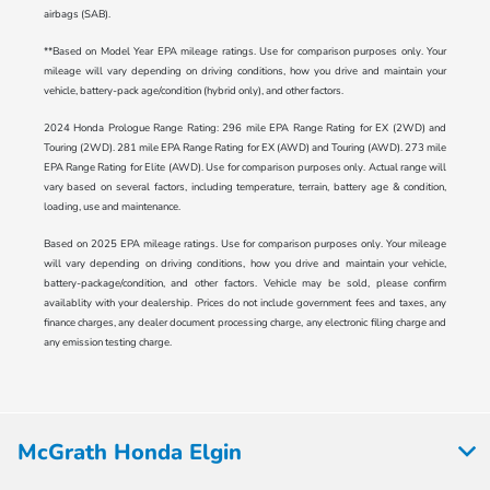
airbags (SAB).
**Based on Model Year EPA mileage ratings. Use for comparison purposes only. Your
mileage will vary depending on driving conditions, how you drive and maintain your
vehicle, battery-pack age/condition (hybrid only), and other factors.
2024 Honda Prologue Range Rating: 296 mile EPA Range Rating for EX (2WD) and
Touring (2WD). 281 mile EPA Range Rating for EX (AWD) and Touring (AWD). 273 mile
EPA Range Rating for Elite (AWD). Use for comparison purposes only. Actual range will
vary based on several factors, including temperature, terrain, battery age & condition,
loading, use and maintenance.
Based on 2025 EPA mileage ratings. Use for comparison purposes only. Your mileage
will vary depending on driving conditions, how you drive and maintain your vehicle,
battery-package/condition, and other factors. Vehicle may be sold, please confirm
availablity with your dealership. Prices do not include government fees and taxes, any
finance charges, any dealer document processing charge, any electronic filing charge and
any emission testing charge.
McGrath Honda Elgin