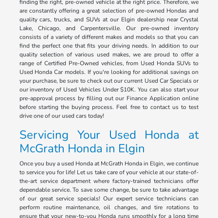
finding the right, pre-owned vehicle at the right price. Therefore, we
are constantly offering a great selection of pre-owned Hondas and
quality cars, trucks, and SUVs at our Elgin dealership near Crystal
Lake, Chicago, and Carpentersville. Our pre-owned inventory
consists of a variety of different makes and models so that you can
find the perfect one that fits your driving needs. In addition to our
quality selection of various used makes, we are proud to offer a
range of Certified Pre-Owned vehicles, from Used Honda SUVs to
Used Honda Car models. If you're looking for additional savings on
your purchase, be sure to check out our current Used Car Specials or
our inventory of Used Vehicles Under $10K. You can also start your
pre-approval process by filling out our Finance Application online
before starting the buying process. Feel free to contact us to test
drive one of our used cars today!
Servicing Your Used Honda at
McGrath Honda in Elgin
Once you buy a used Honda at McGrath Honda in Elgin, we continue
to service you for life! Let us take care of your vehicle at our state-of-
the-art service department where factory-trained technicians offer
dependable service. To save some change, be sure to take advantage
of our great service specials! Our expert service technicians can
perform routine maintenance, oil changes, and tire rotations to
ensure that your new-to-you Honda runs smoothly for a long time