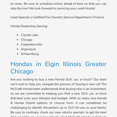
to come. Be sure to schedule online ahead of time so that you can
skip the line! We look forward to servicing your used Honda!
Used Specials | Certified Pre-Owned | Service Department | Finance
Honda Dealership Serving:
Crystal Lake
Chicago
Carpentersville
Algonquin
Schaumburg
Hondas in Elgin Illinois Greater
Chicago
Are you looking to buy a new Honda SUV, car, or truck? Our team
can't wait to help you navigate the process of buying a new car! The
McGrath Honda team understands that buying new is an investment,
so we are committed to helping you find a new SUV, car, or truck
that best suits your lifestyle and budget. With so many new Honda
& Honda Hybrid options to choose from; it can sometimes be
challenging to identify the perfect car or SUV for you or your family.
Be sure to routinely check our new vehicle specials to get the best