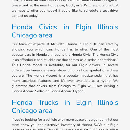
deal possible on your new Honda. Visit McGrath Honda in Elgin to
take a look at the new Honda car, truck, or SUV lineup options that
we have to offer you today! If you'd like to schedule a test drive,
contact us today!
Honda Civics in Elgin Illinois
Chicago area
Our team of experts at McGrath Honda in Elgin, IL can start by
showing you which cars Honda has to offer. One of the most
popular cars in Honda's lineup is the Honda Civic. The Honda Civic
is an affordable and reliable car that comes as a sedan or hatchback.
This Honda model is available, for our Elgin drivers, in several
different performance levels, depending on how spirited of a driver
you are. The Honda Accord is a popular midsize sedan that has
many luxurious features, and it's even available as a hybrid. We
guarantee that drivers from Chicago to Elgin will love driving a
Honda Accord Sedan or Honda Accord Hybrid.
Honda Trucks in Elgin Illinois
Chicago area
If you're looking for a vehicle with more space or cargo room, let our
team show you the extensive inventory of Honda SUVs our Elgin