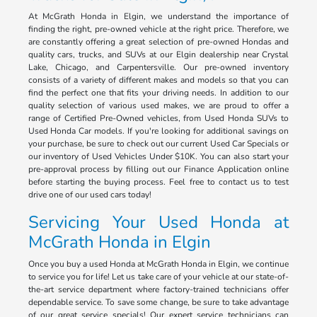
At McGrath Honda in Elgin, we understand the importance of
finding the right, pre-owned vehicle at the right price. Therefore, we
are constantly offering a great selection of pre-owned Hondas and
quality cars, trucks, and SUVs at our Elgin dealership near Crystal
Lake, Chicago, and Carpentersville. Our pre-owned inventory
consists of a variety of different makes and models so that you can
find the perfect one that fits your driving needs. In addition to our
quality selection of various used makes, we are proud to offer a
range of Certified Pre-Owned vehicles, from Used Honda SUVs to
Used Honda Car models. If you're looking for additional savings on
your purchase, be sure to check out our current Used Car Specials or
our inventory of Used Vehicles Under $10K. You can also start your
pre-approval process by filling out our Finance Application online
before starting the buying process. Feel free to contact us to test
drive one of our used cars today!
Servicing Your Used Honda at
McGrath Honda in Elgin
Once you buy a used Honda at McGrath Honda in Elgin, we continue
to service you for life! Let us take care of your vehicle at our state-of-
the-art service department where factory-trained technicians offer
dependable service. To save some change, be sure to take advantage
of our great service specials! Our expert service technicians can