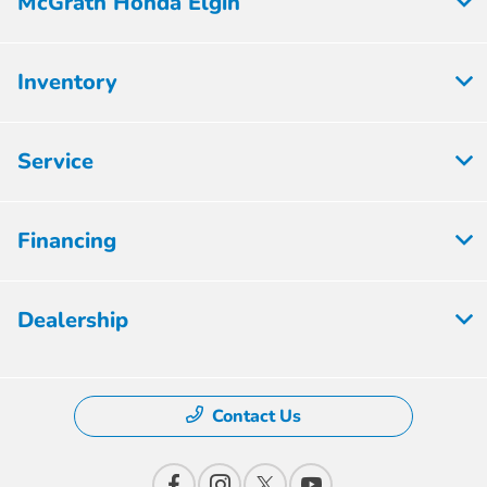
McGrath Honda Elgin
Inventory
Service
Financing
Dealership
Contact Us