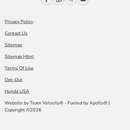
Privacy Policy
Contact Us
Sitemap
Sitemap Html
Terms Of Use
Opt-Out
Honda USA
Website by
Team Velocity®
- Fueled by Apollo® |
Copyright ©2026