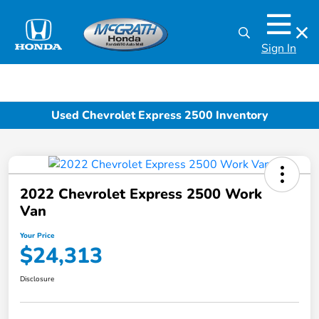
Sign In
Used Chevrolet Express 2500 Inventory
2022 Chevrolet Express 2500 Work
Van
Your Price
$24,313
Disclosure