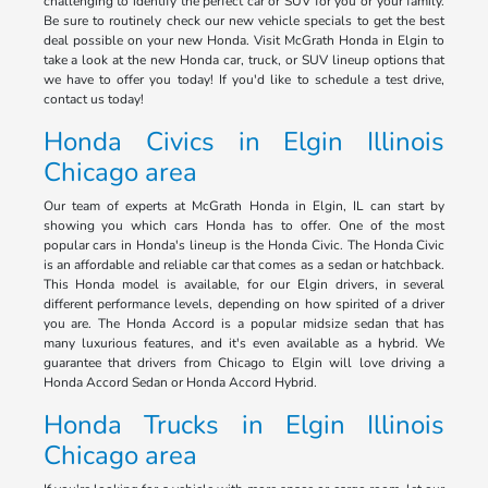
challenging to identify the perfect car or SUV for you or your family.
Be sure to routinely check our new vehicle specials to get the best
deal possible on your new Honda. Visit McGrath Honda in Elgin to
take a look at the new Honda car, truck, or SUV lineup options that
we have to offer you today! If you'd like to schedule a test drive,
contact us today!
Honda Civics in Elgin Illinois
Chicago area
Our team of experts at McGrath Honda in Elgin, IL can start by
showing you which cars Honda has to offer. One of the most
popular cars in Honda's lineup is the Honda Civic. The Honda Civic
is an affordable and reliable car that comes as a sedan or hatchback.
This Honda model is available, for our Elgin drivers, in several
different performance levels, depending on how spirited of a driver
you are. The Honda Accord is a popular midsize sedan that has
many luxurious features, and it's even available as a hybrid. We
guarantee that drivers from Chicago to Elgin will love driving a
Honda Accord Sedan or Honda Accord Hybrid.
Honda Trucks in Elgin Illinois
Chicago area