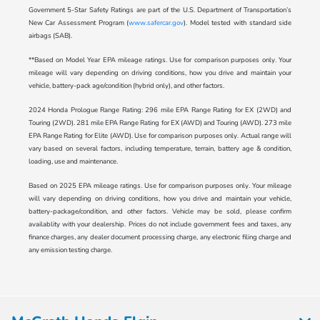
Government 5-Star Safety Ratings are part of the U.S. Department of Transportation’s
New Car Assessment Program (
www.safercar.gov
). Model tested with standard side
airbags (SAB).
**Based on Model Year EPA mileage ratings. Use for comparison purposes only. Your
mileage will vary depending on driving conditions, how you drive and maintain your
vehicle, battery-pack age/condition (hybrid only), and other factors.
2024 Honda Prologue Range Rating: 296 mile EPA Range Rating for EX (2WD) and
Touring (2WD). 281 mile EPA Range Rating for EX (AWD) and Touring (AWD). 273 mile
EPA Range Rating for Elite (AWD). Use for comparison purposes only. Actual range will
vary based on several factors, including temperature, terrain, battery age & condition,
loading, use and maintenance.
Based on 2025 EPA mileage ratings. Use for comparison purposes only. Your mileage
will vary depending on driving conditions, how you drive and maintain your vehicle,
battery-package/condition, and other factors. Vehicle may be sold, please confirm
availablity with your dealership. Prices do not include government fees and taxes, any
finance charges, any dealer document processing charge, any electronic filing charge and
any emission testing charge.