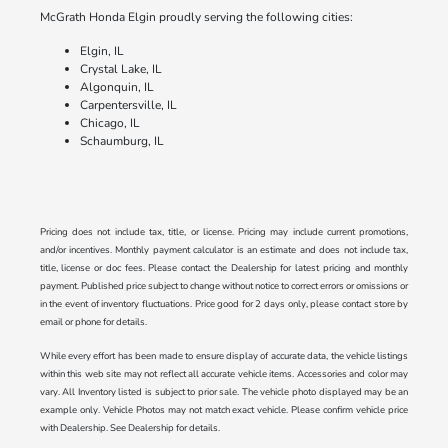
McGrath Honda Elgin proudly serving the following cities:
Elgin, IL
Crystal Lake, IL
Algonquin, IL
Carpentersville, IL
Chicago, IL
Schaumburg, IL
Pricing does not include tax, title, or license. Pricing may include current promotions,
and/or incentives. Monthly payment calculator is an estimate and does not include tax,
title, license or doc fees. Please contact the Dealership for latest pricing and monthly
payment. Published price subject to change without notice to correct errors or omissions or
in the event of inventory fluctuations. Price good for 2 days only, please contact store by
email or phone for details.
While every effort has been made to ensure display of accurate data, the vehicle listings
within this web site may not reflect all accurate vehicle items. Accessories and color may
vary. All Inventory listed is subject to prior sale. The vehicle photo displayed may be an
example only. Vehicle Photos may not match exact vehicle. Please confirm vehicle price
with Dealership. See Dealership for details.