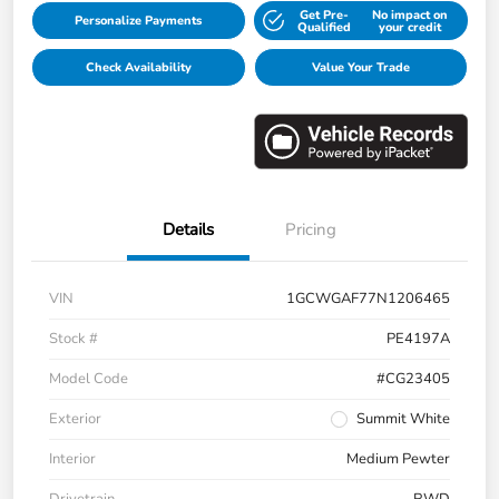
Get Pre-
No impact on
Personalize Payments
Qualified
your credit
Check Availability
Value Your Trade
Details
Pricing
VIN
1GCWGAF77N1206465
Stock #
PE4197A
Model Code
#CG23405
Exterior
Summit White
Interior
Medium Pewter
Drivetrain
RWD