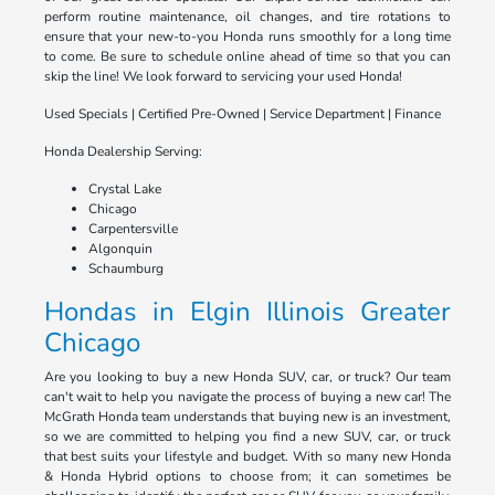
perform routine maintenance, oil changes, and tire rotations to
ensure that your new-to-you Honda runs smoothly for a long time
to come. Be sure to schedule online ahead of time so that you can
skip the line! We look forward to servicing your used Honda!
Used Specials | Certified Pre-Owned | Service Department | Finance
Honda Dealership Serving:
Crystal Lake
Chicago
Carpentersville
Algonquin
Schaumburg
Hondas in Elgin Illinois Greater
Chicago
Are you looking to buy a new Honda SUV, car, or truck? Our team
can't wait to help you navigate the process of buying a new car! The
McGrath Honda team understands that buying new is an investment,
so we are committed to helping you find a new SUV, car, or truck
that best suits your lifestyle and budget. With so many new Honda
& Honda Hybrid options to choose from; it can sometimes be