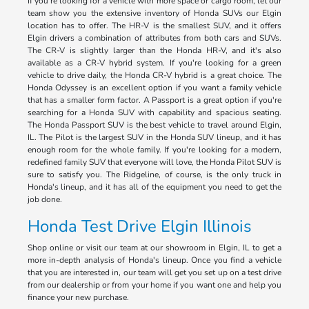
If you're looking for a vehicle with more space or cargo room, let our
team show you the extensive inventory of Honda SUVs our Elgin
location has to offer. The HR-V is the smallest SUV, and it offers
Elgin drivers a combination of attributes from both cars and SUVs.
The CR-V is slightly larger than the Honda HR-V, and it's also
available as a CR-V hybrid system. If you're looking for a green
vehicle to drive daily, the Honda CR-V hybrid is a great choice. The
Honda Odyssey is an excellent option if you want a family vehicle
that has a smaller form factor. A Passport is a great option if you're
searching for a Honda SUV with capability and spacious seating.
The Honda Passport SUV is the best vehicle to travel around Elgin,
IL. The Pilot is the largest SUV in the Honda SUV lineup, and it has
enough room for the whole family. If you're looking for a modern,
redefined family SUV that everyone will love, the Honda Pilot SUV is
sure to satisfy you. The Ridgeline, of course, is the only truck in
Honda's lineup, and it has all of the equipment you need to get the
job done.
Honda Test Drive Elgin Illinois
Shop online or visit our team at our showroom in Elgin, IL to get a
more in-depth analysis of Honda's lineup. Once you find a vehicle
that you are interested in, our team will get you set up on a test drive
from our dealership or from your home if you want one and help you
finance your new purchase.