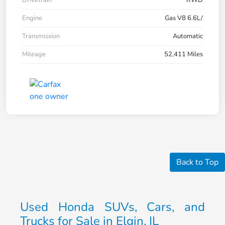
Engine
Gas V8 6.6L/
Transmission
Automatic
Mileage
52,411 Miles
Back to Top
Used Honda SUVs, Cars, and
Trucks for Sale in Elgin, IL