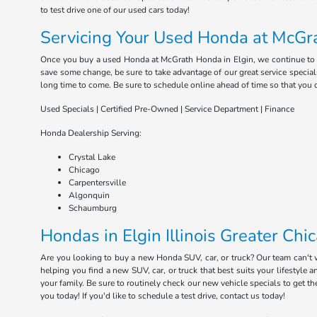
to test drive one of our used cars today!
Servicing Your Used Honda at McGra
Once you buy a used Honda at McGrath Honda in Elgin, we continue to serv
save some change, be sure to take advantage of our great service special
long time to come. Be sure to schedule online ahead of time so that you 
Used Specials | Certified Pre-Owned | Service Department | Finance
Honda Dealership Serving:
Crystal Lake
Chicago
Carpentersville
Algonquin
Schaumburg
Hondas in Elgin Illinois Greater Chi
Are you looking to buy a new Honda SUV, car, or truck? Our team can't
helping you find a new SUV, car, or truck that best suits your lifestyl
your family. Be sure to routinely check our new vehicle specials to get t
you today! If you'd like to schedule a test drive, contact us today!