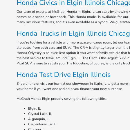
Honda Civics in Elgin Illinois Chicag
Our team of experts at McGrath Honda in Elgin, IL can start by showing y
comes as a sedan or hatchback. This Honda model is available, for our E
many luxurious features, and it's even available as a hybrid. We guarant
Honda Trucks in Elgin Illinois Chica
If you're looking for a vehicle with more space or cargo room, let our te
attributes from both cars and SUVs. The CR-V is slightly larger than the 
Honda Odyssey is an excellent option if you want a family vehicle that 
the best vehicle to travel around Elgin, IL. The Pilot is the largest SUV
Pilot SUV is sure to satisfy you. The Ridgeline, of course, is the only tru
Honda Test Drive Elgin Illinois
Shop online or visit our team at our showroom in Elgin, IL to get a more i
your home if you want one and help you finance your new purchase.
McGrath Honda Elgin proudly serving the following cities:
Elgin, IL
Crystal Lake, IL
Algonquin, IL
Carpentersville, IL
Chicago, IL