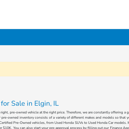
r Sale in Elgin, IL
ight, pre-owned vehicle at the right price. Therefore, we are constantly offering a 
 pre-owned inventory consists of a variety of different makes and models so that you
of Certified Pre-Owned vehicles, from Used Honda SUVs to Used Honda Car models. If 
 $10K. You can also start your pre-approval process by filling out our Finance Appl