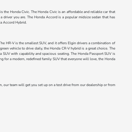
s the Honda Civic. The Honda Civic is an affordable and reliable car that
f a driver you are. The Honda Accord is a popular midsize sedan that has
da Accord Hybrid.
The HR-V is the smallest SUV, and it offers Elgin drivers a combination of
green vehicle to drive daily, the Honda CR-V hybrid is a great choice. The
onda SUV with capability and spacious seating. The Honda Passport SUV is
king for a modern, redefined family SUV that everyone will love, the Honda
n, our team will get you set up on a test drive from our dealership or from