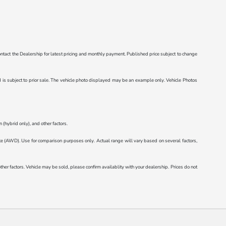
e contact the Dealership for latest pricing and monthly payment. Published price subject to change
ted is subject to prior sale. The vehicle photo displayed may be an example only. Vehicle Photos
(hybrid only), and other factors.
AWD). Use for comparison purposes only. Actual range will vary based on several factors,
r factors. Vehicle may be sold, please confirm availablity with your dealership. Prices do not