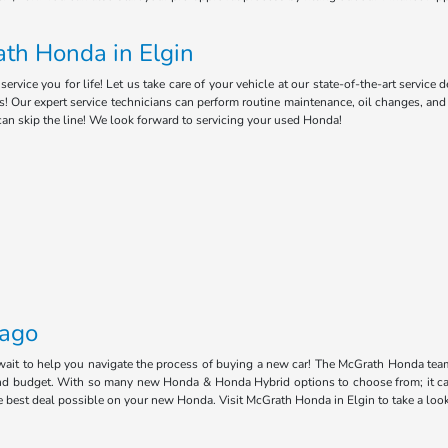
th Honda in Elgin
ice you for life! Let us take care of your vehicle at our state-of-the-art service 
s! Our expert service technicians can perform routine maintenance, oil changes, an
can skip the line! We look forward to servicing your used Honda!
cago
 wait to help you navigate the process of buying a new car! The McGrath Honda tea
e and budget. With so many new Honda & Honda Hybrid options to choose from; it ca
he best deal possible on your new Honda. Visit McGrath Honda in Elgin to take a loo