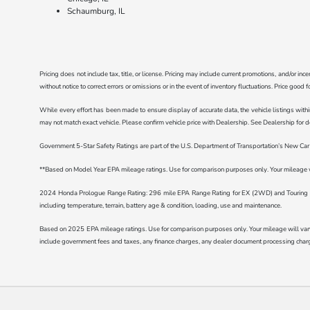
Schaumburg, IL
Pricing does not include tax, title, or license. Pricing may include current promotions, and/or i
without notice to correct errors or omissions or in the event of inventory fluctuations. Price good 
While every effort has been made to ensure display of accurate data, the vehicle listings withi
may not match exact vehicle. Please confirm vehicle price with Dealership. See Dealership for de
Government 5-Star Safety Ratings are part of the U.S. Department of Transportation’s New C
**Based on Model Year EPA mileage ratings. Use for comparison purposes only. Your mileage wil
2024 Honda Prologue Range Rating: 296 mile EPA Range Rating for EX (2WD) and Touring (2
including temperature, terrain, battery age & condition, loading, use and maintenance.
Based on 2025 EPA mileage ratings. Use for comparison purposes only. Your mileage will vary d
include government fees and taxes, any finance charges, any dealer document processing charge