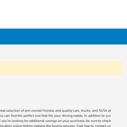
great selection of pre-owned Hondas and quality cars, trucks, and SUVs at
 can find the perfect one that fits your driving needs. In addition to our
you're looking for additional savings on your purchase, be sure to check
ication online before starting the buying process. Feel free to contact us