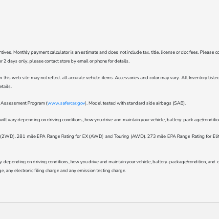
ncentives. Monthly payment calculator is an estimate and does not include tax, title, license or doc fees. Pleas
for 2 days only, please contact store by email or phone for details.
n this web site may not reflect all accurate vehicle items. Accessories and color may vary. All Inventory lis
tails.
ar Assessment Program (
www.safercar.gov
). Model tested with standard side airbags (SAB).
l vary depending on driving conditions, how you drive and maintain your vehicle, battery-pack age/condition 
WD). 281 mile EPA Range Rating for EX (AWD) and Touring (AWD). 273 mile EPA Range Rating for Elite (
epending on driving conditions, how you drive and maintain your vehicle, battery-package/condition, and othe
, any electronic filing charge and any emission testing charge.