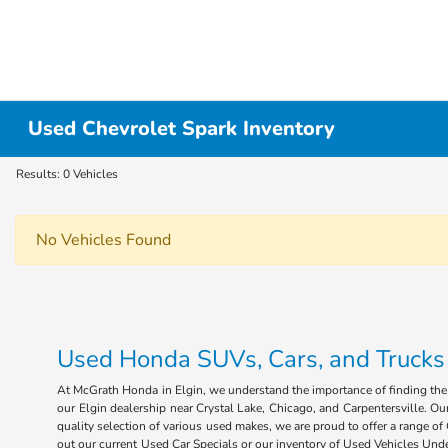
Used Chevrolet Spark Inventory
Results: 0 Vehicles
No Vehicles Found
Used Honda SUVs, Cars, and Trucks fo
At McGrath Honda in Elgin, we understand the importance of finding the r
our Elgin dealership near Crystal Lake, Chicago, and Carpentersville. Our
quality selection of various used makes, we are proud to offer a range 
out our current Used Car Specials or our inventory of Used Vehicles Under