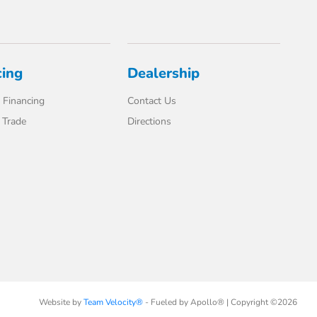
cing
Dealership
 Financing
Contact Us
 Trade
Directions
Website by
Team Velocity®
- Fueled by Apollo® | Copyright ©2026