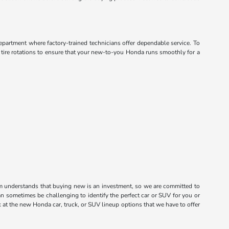
department where factory-trained technicians offer dependable service. To
d tire rotations to ensure that your new-to-you Honda runs smoothly for a
m understands that buying new is an investment, so we are committed to
n sometimes be challenging to identify the perfect car or SUV for you or
k at the new Honda car, truck, or SUV lineup options that we have to offer