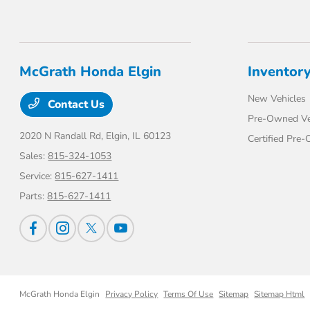
McGrath Honda Elgin
Inventor
New Vehicles
Contact Us
Pre-Owned Ve
2020 N Randall Rd,
Elgin, IL 60123
Certified Pre
Sales:
815-324-1053
Service:
815-627-1411
Parts:
815-627-1411
McGrath Honda Elgin
Privacy Policy
Terms Of Use
Sitemap
Sitemap Html