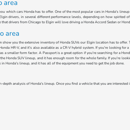
o area
ou which cars Honda has to offer. One of the most popular cars in Honda's lineup i
lgin drivers, in several different performance levels, depending on how spirited o
ee that drivers from Chicago to Elgin will love driving a Honda Accord Sedan or Hon
go area
am show you the extensive inventory of Honda SUVs our Elgin location has to offer. 
Honda HR-V, and it's also available as a CR-V hybrid system. If you're looking for a 
has a smaller form factor. A Passport is a great option if you're searching for a H
 in the Honda SUV lineup, and it has enough room for the whole family. If you're loo
ck in Honda's lineup, and it has all of the equipment you need to get the job done.
n-depth analysis of Honda's lineup. Once you find a vehicle that you are interested i