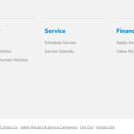
y
Service
Finan
Schedule Service
Apply for
hicles
Service Specials
Value My
-Owned Vehicles
Contact Us
Safety Recalls & Service Campaigns
Opt-Out
Honda USA