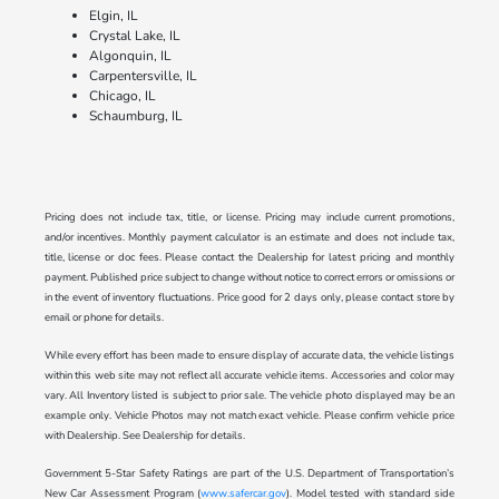
Elgin, IL
Crystal Lake, IL
Algonquin, IL
Carpentersville, IL
Chicago, IL
Schaumburg, IL
Pricing does not include tax, title, or license. Pricing may include current promotions,
and/or incentives. Monthly payment calculator is an estimate and does not include tax,
title, license or doc fees. Please contact the Dealership for latest pricing and monthly
payment. Published price subject to change without notice to correct errors or omissions or
in the event of inventory fluctuations. Price good for 2 days only, please contact store by
email or phone for details.
While every effort has been made to ensure display of accurate data, the vehicle listings
within this web site may not reflect all accurate vehicle items. Accessories and color may
vary. All Inventory listed is subject to prior sale. The vehicle photo displayed may be an
example only. Vehicle Photos may not match exact vehicle. Please confirm vehicle price
with Dealership. See Dealership for details.
Government 5-Star Safety Ratings are part of the U.S. Department of Transportation’s
New Car Assessment Program (
www.safercar.gov
). Model tested with standard side