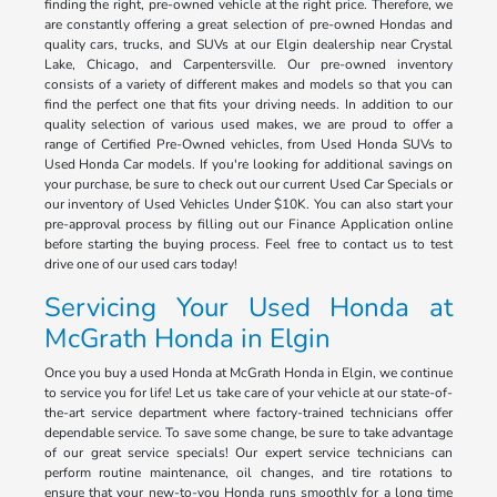
finding the right, pre-owned vehicle at the right price. Therefore, we
are constantly offering a great selection of pre-owned Hondas and
quality cars, trucks, and SUVs at our Elgin dealership near Crystal
Lake, Chicago, and Carpentersville. Our pre-owned inventory
consists of a variety of different makes and models so that you can
find the perfect one that fits your driving needs. In addition to our
quality selection of various used makes, we are proud to offer a
range of Certified Pre-Owned vehicles, from Used Honda SUVs to
Used Honda Car models. If you're looking for additional savings on
your purchase, be sure to check out our current Used Car Specials or
our inventory of Used Vehicles Under $10K. You can also start your
pre-approval process by filling out our Finance Application online
before starting the buying process. Feel free to contact us to test
drive one of our used cars today!
Servicing Your Used Honda at
McGrath Honda in Elgin
Once you buy a used Honda at McGrath Honda in Elgin, we continue
to service you for life! Let us take care of your vehicle at our state-of-
the-art service department where factory-trained technicians offer
dependable service. To save some change, be sure to take advantage
of our great service specials! Our expert service technicians can
perform routine maintenance, oil changes, and tire rotations to
ensure that your new-to-you Honda runs smoothly for a long time