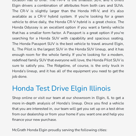
location has to offer. The HR-V is the smallest SUV, and it offers
Elgin drivers a combination of attributes from both cars and SUVs.
The CR-V is slightly larger than the Honda HR-V, and it's also
available as a CR-V hybrid system. If you're looking for a green
vehicle to drive daily, the Honda CR-V hybrid is a great choice. The
Honda Odyssey is an excellent option if you want a family vehicle
that has a smaller form factor. A Passport is a great option if you're
searching for a Honda SUV with capability and spacious seating.
The Honda Passport SUV is the best vehicle to travel around Elgin,
IL. The Pilot is the largest SUV in the Honda SUV lineup, and it has
enough room for the whole family. If you're looking for a modern,
redefined family SUV that everyone will love, the Honda Pilot SUV is
sure to satisfy you. The Ridgeline, of course, is the only truck in
Honda's lineup, and it has all of the equipment you need to get the
job done.
Honda Test Drive Elgin Illinois
Shop online or visit our team at our showroom in Elgin, IL to get a
more in-depth analysis of Honda's lineup. Once you find a vehicle
that you are interested in, our team will get you set up on a test drive
from our dealership or from your home if you want one and help you
finance your new purchase.
McGrath Honda Elgin proudly serving the following cities: