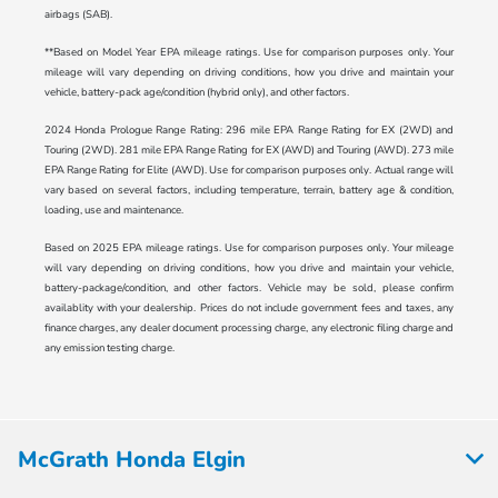
airbags (SAB).
**Based on Model Year EPA mileage ratings. Use for comparison purposes only. Your
mileage will vary depending on driving conditions, how you drive and maintain your
vehicle, battery-pack age/condition (hybrid only), and other factors.
2024 Honda Prologue Range Rating: 296 mile EPA Range Rating for EX (2WD) and
Touring (2WD). 281 mile EPA Range Rating for EX (AWD) and Touring (AWD). 273 mile
EPA Range Rating for Elite (AWD). Use for comparison purposes only. Actual range will
vary based on several factors, including temperature, terrain, battery age & condition,
loading, use and maintenance.
Based on 2025 EPA mileage ratings. Use for comparison purposes only. Your mileage
will vary depending on driving conditions, how you drive and maintain your vehicle,
battery-package/condition, and other factors. Vehicle may be sold, please confirm
availablity with your dealership. Prices do not include government fees and taxes, any
finance charges, any dealer document processing charge, any electronic filing charge and
any emission testing charge.
McGrath Honda Elgin