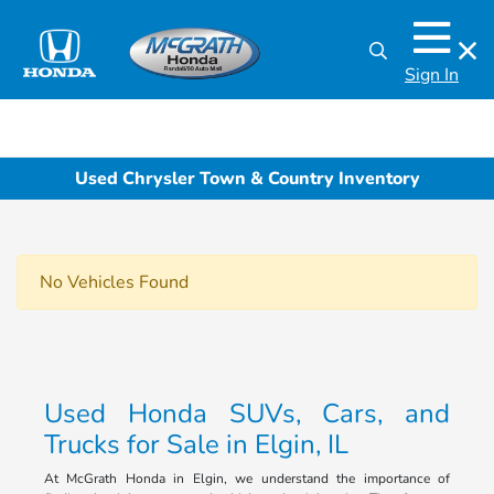
Sign In
Used Chrysler Town & Country Inventory
No Vehicles Found
Used Honda SUVs, Cars, and
Trucks for Sale in Elgin, IL
At McGrath Honda in Elgin, we understand the importance of