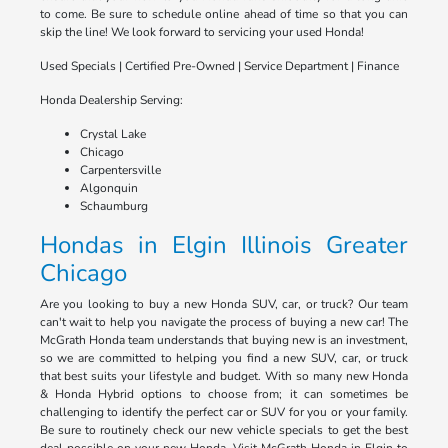
to come. Be sure to schedule online ahead of time so that you can
skip the line! We look forward to servicing your used Honda!
Used Specials | Certified Pre-Owned | Service Department | Finance
Honda Dealership Serving:
Crystal Lake
Chicago
Carpentersville
Algonquin
Schaumburg
Hondas in Elgin Illinois Greater
Chicago
Are you looking to buy a new Honda SUV, car, or truck? Our team
can't wait to help you navigate the process of buying a new car! The
McGrath Honda team understands that buying new is an investment,
so we are committed to helping you find a new SUV, car, or truck
that best suits your lifestyle and budget. With so many new Honda
& Honda Hybrid options to choose from; it can sometimes be
challenging to identify the perfect car or SUV for you or your family.
Be sure to routinely check our new vehicle specials to get the best