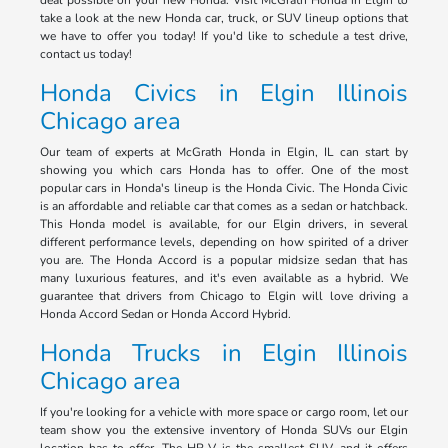
deal possible on your new Honda. Visit McGrath Honda in Elgin to
take a look at the new Honda car, truck, or SUV lineup options that
we have to offer you today! If you'd like to schedule a test drive,
contact us today!
Honda Civics in Elgin Illinois
Chicago area
Our team of experts at McGrath Honda in Elgin, IL can start by
showing you which cars Honda has to offer. One of the most
popular cars in Honda's lineup is the Honda Civic. The Honda Civic
is an affordable and reliable car that comes as a sedan or hatchback.
This Honda model is available, for our Elgin drivers, in several
different performance levels, depending on how spirited of a driver
you are. The Honda Accord is a popular midsize sedan that has
many luxurious features, and it's even available as a hybrid. We
guarantee that drivers from Chicago to Elgin will love driving a
Honda Accord Sedan or Honda Accord Hybrid.
Honda Trucks in Elgin Illinois
Chicago area
If you're looking for a vehicle with more space or cargo room, let our
team show you the extensive inventory of Honda SUVs our Elgin