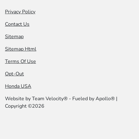
Privacy Policy
Contact Us
Sitemap
Sitemap Html
Terms Of Use
Opt-Out
Honda USA
Website by
Team Velocity®
- Fueled by Apollo® |
Copyright ©2026