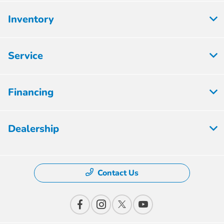
Inventory
Service
Financing
Dealership
Contact Us