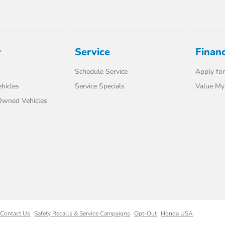
y
Service
Finan
Schedule Service
Apply for
hicles
Service Specials
Value My
-Owned Vehicles
Contact Us
Safety Recalls & Service Campaigns
Opt-Out
Honda USA