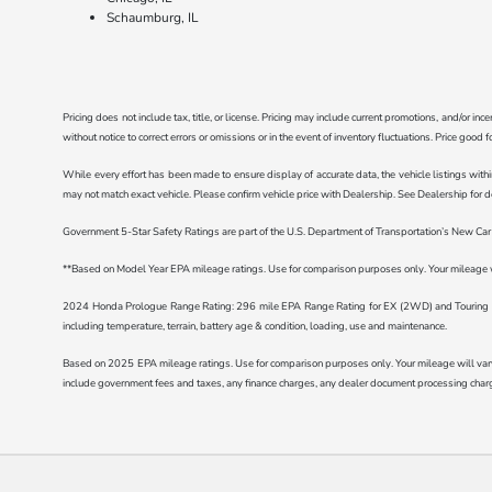
Schaumburg, IL
Pricing does not include tax, title, or license. Pricing may include current promotions, and/or i
without notice to correct errors or omissions or in the event of inventory fluctuations. Price good 
While every effort has been made to ensure display of accurate data, the vehicle listings withi
may not match exact vehicle. Please confirm vehicle price with Dealership. See Dealership for de
Government 5-Star Safety Ratings are part of the U.S. Department of Transportation’s New C
**Based on Model Year EPA mileage ratings. Use for comparison purposes only. Your mileage wil
2024 Honda Prologue Range Rating: 296 mile EPA Range Rating for EX (2WD) and Touring (2
including temperature, terrain, battery age & condition, loading, use and maintenance.
Based on 2025 EPA mileage ratings. Use for comparison purposes only. Your mileage will vary d
include government fees and taxes, any finance charges, any dealer document processing charge