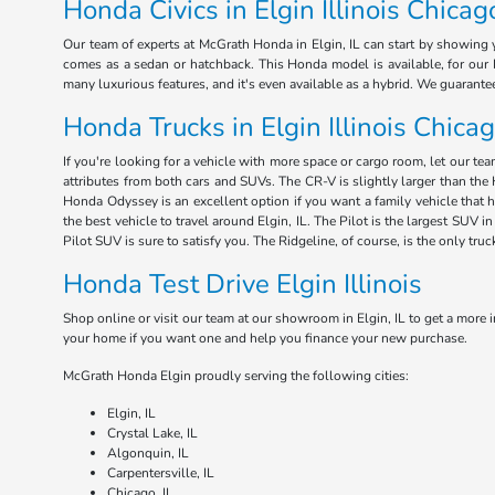
Honda Civics in Elgin Illinois Chicag
Our team of experts at McGrath Honda in Elgin, IL can start by showing y
comes as a sedan or hatchback. This Honda model is available, for our E
many luxurious features, and it's even available as a hybrid. We guarant
Honda Trucks in Elgin Illinois Chica
If you're looking for a vehicle with more space or cargo room, let our te
attributes from both cars and SUVs. The CR-V is slightly larger than the 
Honda Odyssey is an excellent option if you want a family vehicle that 
the best vehicle to travel around Elgin, IL. The Pilot is the largest SUV
Pilot SUV is sure to satisfy you. The Ridgeline, of course, is the only tru
Honda Test Drive Elgin Illinois
Shop online or visit our team at our showroom in Elgin, IL to get a more i
your home if you want one and help you finance your new purchase.
McGrath Honda Elgin proudly serving the following cities:
Elgin, IL
Crystal Lake, IL
Algonquin, IL
Carpentersville, IL
Chicago, IL