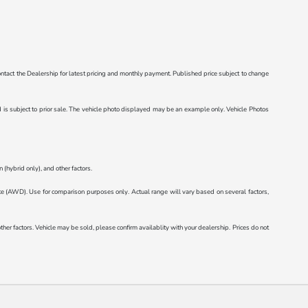
e contact the Dealership for latest pricing and monthly payment. Published price subject to change
ted is subject to prior sale. The vehicle photo displayed may be an example only. Vehicle Photos
(hybrid only), and other factors.
AWD). Use for comparison purposes only. Actual range will vary based on several factors,
r factors. Vehicle may be sold, please confirm availablity with your dealership. Prices do not