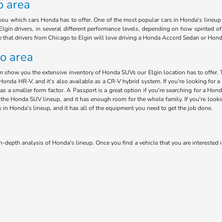
o area
ou which cars Honda has to offer. One of the most popular cars in Honda's lineup i
lgin drivers, in several different performance levels, depending on how spirited o
ee that drivers from Chicago to Elgin will love driving a Honda Accord Sedan or Hon
go area
am show you the extensive inventory of Honda SUVs our Elgin location has to offer. 
Honda HR-V, and it's also available as a CR-V hybrid system. If you're looking for a 
has a smaller form factor. A Passport is a great option if you're searching for a H
 in the Honda SUV lineup, and it has enough room for the whole family. If you're loo
ck in Honda's lineup, and it has all of the equipment you need to get the job done.
n-depth analysis of Honda's lineup. Once you find a vehicle that you are interested i