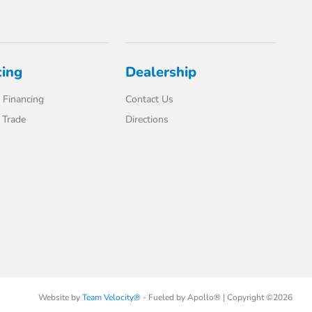
cing
Dealership
 Financing
Contact Us
 Trade
Directions
Website by
Team Velocity®
- Fueled by Apollo® | Copyright ©2026