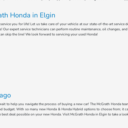
th Honda in Elgin
ice you for life! Let us take care of your vehicle at our state-of-the-art service 
s! Our expert service technicians can perform routine maintenance, oil changes, an
can skip the line! We look forward to servicing your used Honda!
cago
 wait to help you navigate the process of buying a new car! The McGrath Honda tea
e and budget. With so many new Honda & Honda Hybrid options to choose from; it ca
he best deal possible on your new Honda. Visit McGrath Honda in Elgin to take a loo