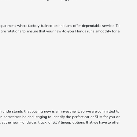
department where factory-trained technicians offer dependable service. To
d tire rotations to ensure that your new-to-you Honda runs smoothly for a
m understands that buying new is an investment, so we are committed to
n sometimes be challenging to identify the perfect car or SUV for you or
k at the new Honda car, truck, or SUV lineup options that we have to offer