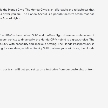
s the Honda Civic. The Honda Civic is an affordable and reliable car that
f a driver you are. The Honda Accord is a popular midsize sedan that has
da Accord Hybrid.
The HR-V is the smallest SUV, and it offers Elgin drivers a combination of
green vehicle to drive daily, the Honda CR-V hybrid is a great choice. The
onda SUV with capability and spacious seating. The Honda Passport SUV is
king for a modern, redefined family SUV that everyone will love, the Honda
n, our team will get you set up on a test drive from our dealership or from