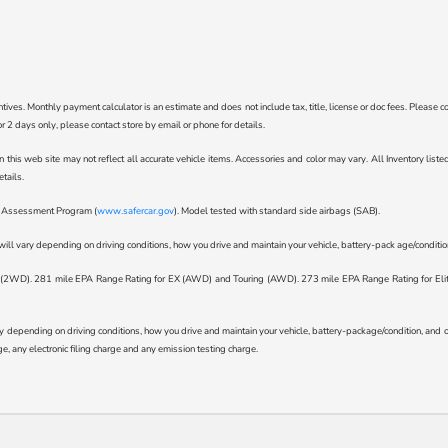
ncentives. Monthly payment calculator is an estimate and does not include tax, title, license or doc fees. Pleas
for 2 days only, please contact store by email or phone for details.
n this web site may not reflect all accurate vehicle items. Accessories and color may vary. All Inventory lis
tails.
ar Assessment Program (
www.safercar.gov
). Model tested with standard side airbags (SAB).
l vary depending on driving conditions, how you drive and maintain your vehicle, battery-pack age/condition 
WD). 281 mile EPA Range Rating for EX (AWD) and Touring (AWD). 273 mile EPA Range Rating for Elite (
epending on driving conditions, how you drive and maintain your vehicle, battery-package/condition, and othe
, any electronic filing charge and any emission testing charge.