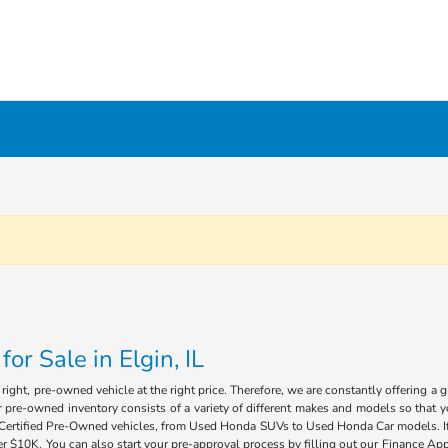
r Sale in Elgin, IL
ight, pre-owned vehicle at the right price. Therefore, we are constantly offering a 
 pre-owned inventory consists of a variety of different makes and models so that you
of Certified Pre-Owned vehicles, from Used Honda SUVs to Used Honda Car models. If 
 $10K. You can also start your pre-approval process by filling out our Finance Appl