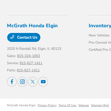
McGrath Honda Elgin
Inventor
New Vehicles
Contact Us
Pre-Owned Ve
2020 N Randall Rd,
Elgin, IL 60123
Certified Pre
Sales:
815-324-1053
Service:
815-627-1411
Parts:
815-627-1411
McGrath Honda Elgin
Privacy Policy
Terms Of Use
Sitemap
Sitemap Html