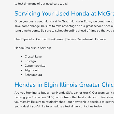
to test drive one of our used cars today!
Servicing Your Used Honda at McGra
Once you buy a used Honda at McGrath Honda in Elgin, we continue to serv
save some change, be sure to take advantage of our great service special
long time to come. Be sure to schedule online ahead of time so that you 
Used Specials | Certified Pre-Owned | Service Department | Finance
Honda Dealership Serving:
Crystal Lake
Chicago
Carpentersville
Algonquin
Schaumburg
Hondas in Elgin Illinois Greater Chi
Are you looking to buy a new Honda SUV, car, or truck? Our team can't
helping you find a new SUV, car, or truck that best suits your lifestyl
your family. Be sure to routinely check our new vehicle specials to get t
you today! If you'd like to schedule a test drive, contact us today!