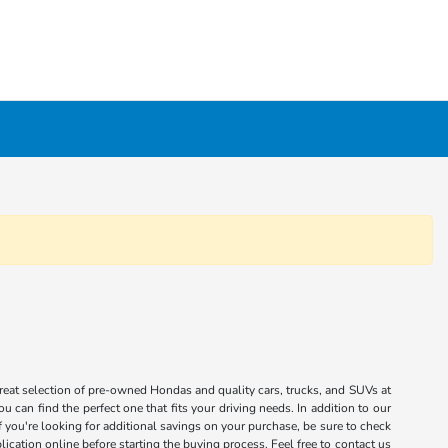
great selection of pre-owned Hondas and quality cars, trucks, and SUVs at
 can find the perfect one that fits your driving needs. In addition to our
you're looking for additional savings on your purchase, be sure to check
ication online before starting the buying process. Feel free to contact us