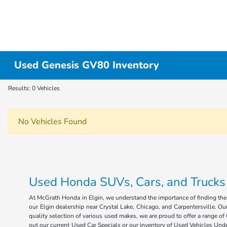
Used Genesis GV80 Inventory
Results: 0 Vehicles
No Vehicles Found
Used Honda SUVs, Cars, and Trucks fo
At McGrath Honda in Elgin, we understand the importance of finding the r
our Elgin dealership near Crystal Lake, Chicago, and Carpentersville. Our
quality selection of various used makes, we are proud to offer a range 
out our current Used Car Specials or our inventory of Used Vehicles Under