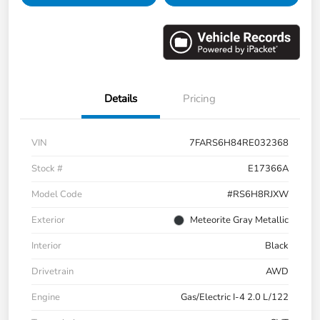
Details
Pricing
VIN
7FARS6H84RE032368
Stock #
E17366A
Model Code
#RS6H8RJXW
Exterior
Meteorite Gray Metallic
Interior
Black
Drivetrain
AWD
Engine
Gas/Electric I-4 2.0 L/122