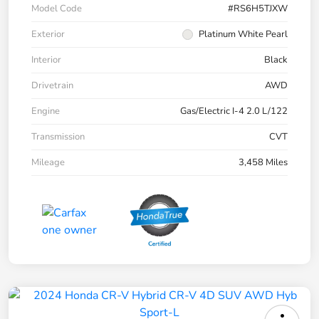
Model Code
#RS6H5TJXW
Exterior
Platinum White Pearl
Interior
Black
Drivetrain
AWD
Engine
Gas/Electric I-4 2.0 L/122
Transmission
CVT
Mileage
3,458 Miles