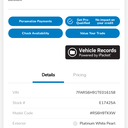
Disclosure
Get Pre-
No impact on
Personalize Payments
Qualified
your credit
Check Availability
Value Your Trade
Details
Pricing
VIN
7FARS6H91TE016158
Stock #
E17425A
Model Code
#RS6H9TKXW
Exterior
Platinum White Pearl