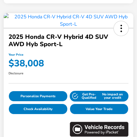
2025 Honda CR-V Hybrid 4D SUV
AWD Hyb Sport-L
Your Price
$38,008
Disclosure
Get Pre-
No impact on
Personalize Payments
Qualified
your credit
Check Availability
Value Your Trade