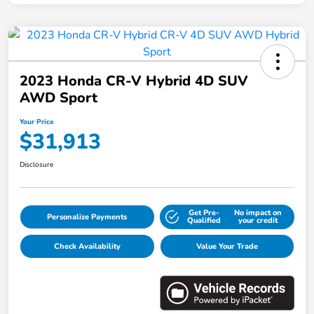
2023 Honda CR-V Hybrid 4D SUV
AWD Sport
Your Price
$31,913
Disclosure
Get Pre-
No impact on
Personalize Payments
Qualified
your credit
Check Availability
Value Your Trade