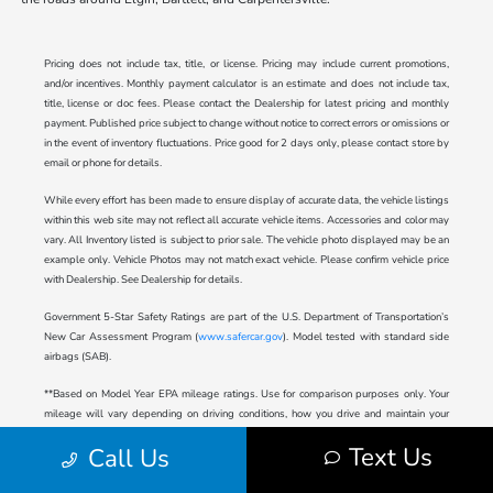
Pricing does not include tax, title, or license. Pricing may include current promotions,
and/or incentives. Monthly payment calculator is an estimate and does not include tax,
title, license or doc fees. Please contact the Dealership for latest pricing and monthly
payment. Published price subject to change without notice to correct errors or omissions or
in the event of inventory fluctuations. Price good for 2 days only, please contact store by
email or phone for details.
While every effort has been made to ensure display of accurate data, the vehicle listings
within this web site may not reflect all accurate vehicle items. Accessories and color may
vary. All Inventory listed is subject to prior sale. The vehicle photo displayed may be an
example only. Vehicle Photos may not match exact vehicle. Please confirm vehicle price
with Dealership. See Dealership for details.
Government 5-Star Safety Ratings are part of the U.S. Department of Transportation’s
New Car Assessment Program (
www.safercar.gov
). Model tested with standard side
airbags (SAB).
**Based on Model Year EPA mileage ratings. Use for comparison purposes only. Your
mileage will vary depending on driving conditions, how you drive and maintain your
vehicle, battery-pack age/condition (hybrid only), and other factors.
Text Us
Call Us
2024 Honda Prologue Range Rating: 296 mile EPA Range Rating for EX (2WD) and
Touring (2WD). 281 mile EPA Range Rating for EX (AWD) and Touring (AWD). 273 mile