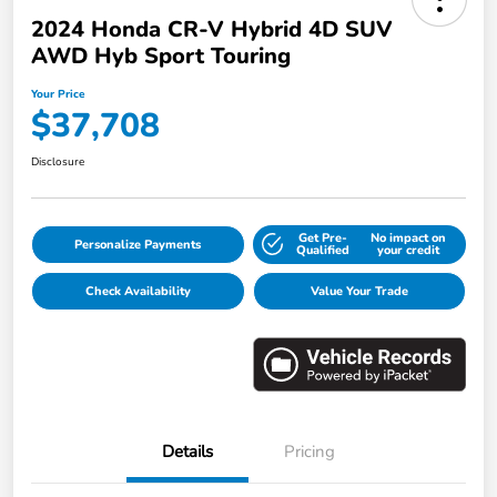
2024 Honda CR-V Hybrid 4D SUV
AWD Hyb Sport Touring
Your Price
$37,708
Disclosure
Get Pre-
No impact on
Personalize Payments
Qualified
your credit
Check Availability
Value Your Trade
Details
Pricing