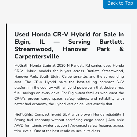
Back to Top
Used Honda CR-V Hybrid for Sale in
Elgin, IL — Serving Bartlett,
Streamwood, Hanover Park &
Carpentersville
McGrath Honda Elgin at 2020 N Randall Rd carries used Honda
CR-V Hybrid models for buyers across Bartlett, Streamwood,
Hanover Park, South Elgin, Carpentersville, and the surrounding
area. The CR-V Hybrid pairs the best-selling compact SUV
platform in the country with a hybrid powertrain that delivers real
fuel savings on every drive. For Elgin-area families who want the
CR-V's proven cargo space, safety ratings, and reliability with
better fuel economy, the Hybrid version delivers exactly that.
Highlights:
Compact hybrid SUV with proven Honda reliability |
Strong fuel economy without sacrificing cargo space | Available
AWD for Illinois winter traction | Advanced safety features across
trim levels | One of the best resale values in its class