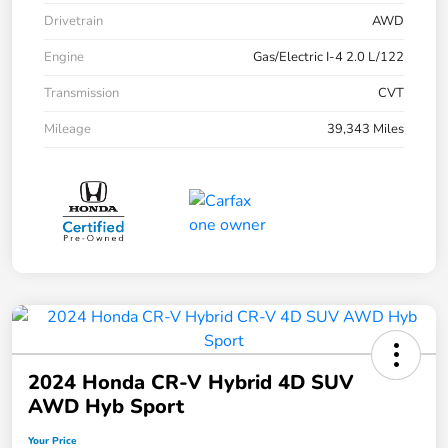
Drivetrain
AWD
Engine
Gas/Electric I-4 2.0 L/122
Transmission
CVT
Mileage
39,343 Miles
2024 Honda CR-V Hybrid 4D SUV
AWD Hyb Sport
Your Price