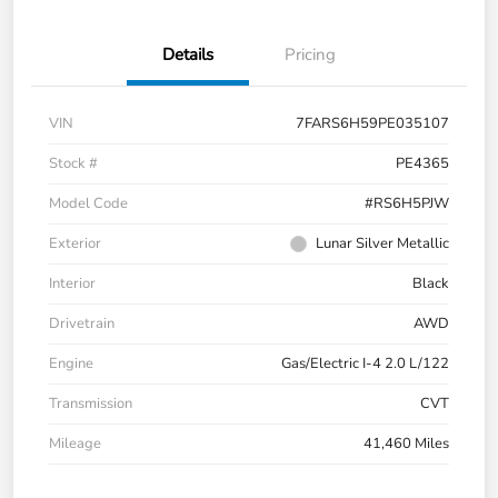
Details
Pricing
VIN
7FARS6H59PE035107
Stock #
PE4365
Model Code
#RS6H5PJW
Exterior
Lunar Silver Metallic
Interior
Black
Drivetrain
AWD
Engine
Gas/Electric I-4 2.0 L/122
Transmission
CVT
Mileage
41,460 Miles