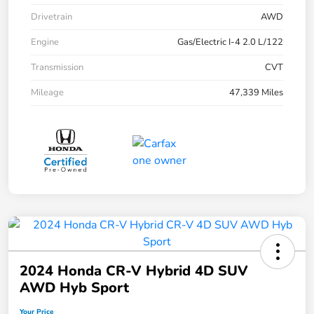
Drivetrain
AWD
Engine
Gas/Electric I-4 2.0 L/122
Transmission
CVT
Mileage
47,339 Miles
2024 Honda CR-V Hybrid 4D SUV
AWD Hyb Sport
Your Price