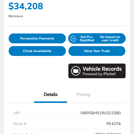
$34,208
Disclosure
Get Pre-
No impact on
Personalize Payments
Qualified
your credit
Check Availability
Value Your Trade
Details
Pricing
VIN
5J6RS6H51RL021580
Stock #
PE4376