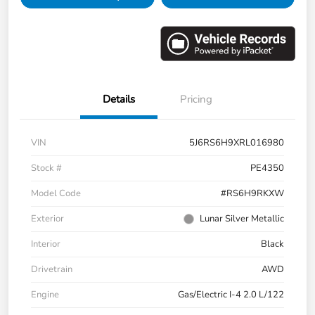
Details
Pricing
VIN
5J6RS6H9XRL016980
Stock #
PE4350
Model Code
#RS6H9RKXW
Exterior
Lunar Silver Metallic
Interior
Black
Drivetrain
AWD
Engine
Gas/Electric I-4 2.0 L/122