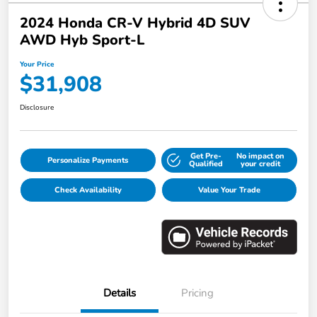
2024 Honda CR-V Hybrid 4D SUV
AWD Hyb Sport-L
Your Price
$31,908
Disclosure
Get Pre-
No impact on
Personalize Payments
Qualified
your credit
Check Availability
Value Your Trade
Details
Pricing