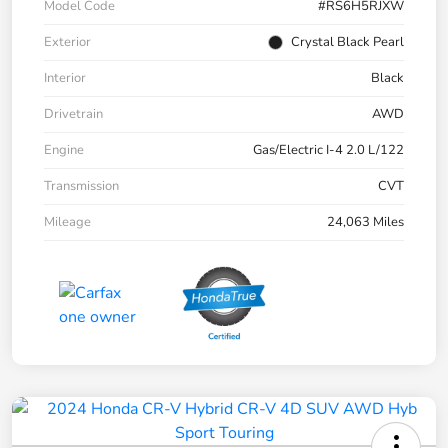
Model Code
#RS6H5RJXW
Exterior
Crystal Black Pearl
Interior
Black
Drivetrain
AWD
Engine
Gas/Electric I-4 2.0 L/122
Transmission
CVT
Mileage
24,063 Miles