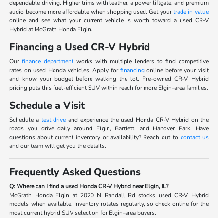
dependable driving. Higher trims with leather, a power liftgate, and premium
audio become more affordable when shopping used. Get your
trade in value
online and see what your current vehicle is worth toward a used CR-V
Hybrid at McGrath Honda Elgin.
Financing a Used CR-V Hybrid
Our
finance department
works with multiple lenders to find competitive
rates on used Honda vehicles. Apply for
financing
online before your visit
and know your budget before walking the lot. Pre-owned CR-V Hybrid
pricing puts this fuel-efficient SUV within reach for more Elgin-area families.
Schedule a Visit
Schedule a
test drive
and experience the used Honda CR-V Hybrid on the
roads you drive daily around Elgin, Bartlett, and Hanover Park. Have
questions about current inventory or availability? Reach out to
contact us
and our team will get you the details.
Frequently Asked Questions
Q: Where can I find a used Honda CR-V Hybrid near Elgin, IL?
McGrath Honda Elgin at 2020 N Randall Rd stocks used CR-V Hybrid
models when available. Inventory rotates regularly, so check online for the
most current hybrid SUV selection for Elgin-area buyers.