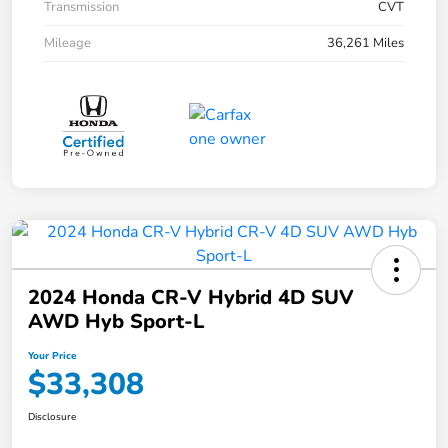
Transmission
CVT
Mileage
36,261 Miles
2024 Honda CR-V Hybrid 4D SUV
AWD Hyb Sport-L
Your Price
$33,308
Disclosure