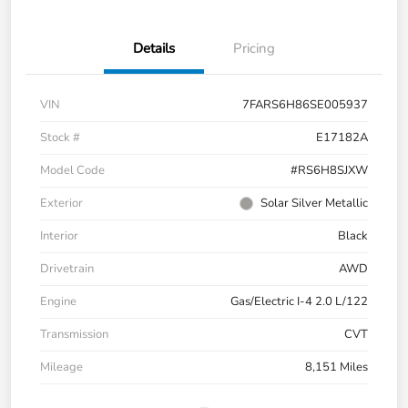
Details
Pricing
VIN
7FARS6H86SE005937
Stock #
E17182A
Model Code
#RS6H8SJXW
Exterior
Solar Silver Metallic
Interior
Black
Drivetrain
AWD
Engine
Gas/Electric I-4 2.0 L/122
Transmission
CVT
Mileage
8,151 Miles