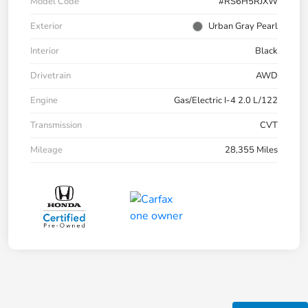
Model Code
#RS6H5RJXW
Exterior
Urban Gray Pearl
Interior
Black
Drivetrain
AWD
Engine
Gas/Electric I-4 2.0 L/122
Transmission
CVT
Mileage
28,355 Miles