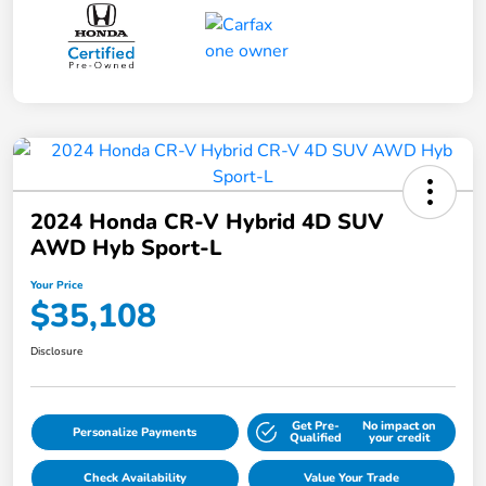
2024 Honda CR-V Hybrid 4D SUV
AWD Hyb Sport-L
Your Price
$35,108
Disclosure
Get Pre-
No impact on
Personalize Payments
Qualified
your credit
Check Availability
Value Your Trade