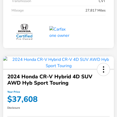
Transmission
CVT
Mileage
27,817 Miles
2024 Honda CR-V Hybrid 4D SUV
AWD Hyb Sport Touring
Your Price
$37,608
Disclosure