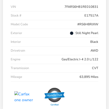
VIN
7FARS6H81RE010831
Stock #
E17517A
Model Code
#RS6H8RJXW
Exterior
Still Night Pearl
Interior
Black
Drivetrain
AWD
Engine
Gas/Electric I-4 2.0 L/122
Transmission
CVT
Mileage
63,895 Miles