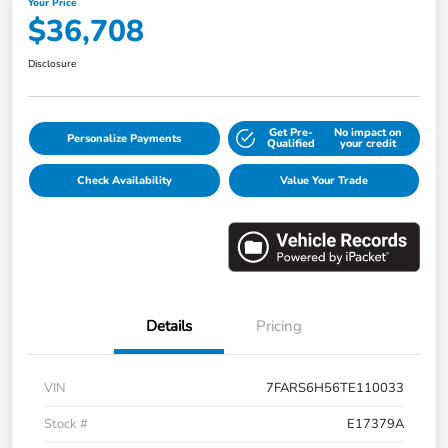
Your Price
$36,708
Disclosure
Get Pre-
No impact on
Personalize Payments
Qualified
your credit
Check Availability
Value Your Trade
Details
Pricing
VIN
7FARS6H56TE110033
Stock #
E17379A