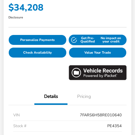
$34,208
Disclosure
Get Pre-
No impact on
Personalize Payments
Qualified
your credit
Check Availability
Value Your Trade
Details
Pricing
VIN
7FARS6H58RE010640
Stock #
PE4354