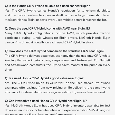
Q: Is the Honda CR-V Hybrid reliable as a used car near Elgin?
Yes. The CR-V Hybrid carries Honda's reputation for long-term durability
and the hybrid system has proven itself across a large ownership base.
McGrath Honda Elgin inspects every used vehicle before it reaches the lot.
Q: Does the used CR-V Hybrid come with AWD near Elgin, IL?
Many CR-V Hybrid configurations include AWD, which provides traction
confidence during Illinois winters for Elgin drivers. McGrath Honda Elgin
can confirm drivetrain details on each used CR-V Hybrid in stock.
Q: How does the CR-V Hybrid compare to the standard CR-V near Elgin?
The CR-V Hybrid delivers better fuel economy than the gas-only CR-V while
keeping the same interior space, cargo room, and feature set. For Bartlett
and Streamwood commuters, the Hybrid saves money at the pump on every
drive.
Q: Is a used Honda CR-V Hybrid a good value near Elgin?
Yes. The CR-V Hybrid holds its value well on the used market. Pre-owned
examples offer savings from new pricing while delivering the same hybrid
efficiency, Honda reliability, and cargo versatility Elgin-area families need.
Q: Can I test drive a used Honda CR-V Hybrid near Elgin, IL?
Yes. McGrath Honda Elgin has used CR-V Hybrid inventory available for test
drives when in stock. Schedule online and experience hybrid SUV driving on
the roads around Elgin, Bartlett, and Carpentersville.