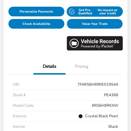
Get Pre-
No impact on
Personalize Payments
Qualified
your credit
Check Availability
Value Your Trade
Details
Pricing
VIN
7FARS6H99RE019544
Stock #
PE4368
Model Code
#RS6H9RKXW
Exterior
Crystal Black Pearl
Interior
Black