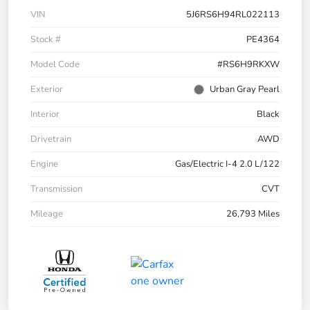
VIN
5J6RS6H94RL022113
Stock #
PE4364
Model Code
#RS6H9RKXW
Exterior
Urban Gray Pearl
Interior
Black
Drivetrain
AWD
Engine
Gas/Electric I-4 2.0 L/122
Transmission
CVT
Mileage
26,793 Miles