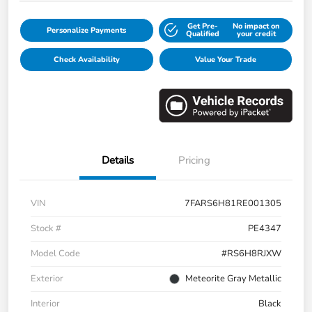
Get Pre-
No impact on
Personalize Payments
Qualified
your credit
Check Availability
Value Your Trade
Details
Pricing
VIN
7FARS6H81RE001305
Stock #
PE4347
Model Code
#RS6H8RJXW
Exterior
Meteorite Gray Metallic
Interior
Black