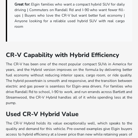
Great for:
Elgin families who want a compact hybrid SUV for daily
driving | Commuters on Randall Rd and I-90 who want fewer fill-
ups | Buyers who love the CR-V but want better fuel economy |
Anyone looking for a reliable used hybrid SUV with real cargo
room
CR-V Capability with Hybrid Efficiency
The CR-V has been one of the most popular compact SUVs in America for
years, and the Hybrid version improves on the formula by delivering better
fuel economy without reducing interior space, cargo room, or ride quality.
The hybrid powertrain is smooth and responsive, and the transition between
electric and gas power is seamless for Elgin-area drivers. For families who
drive Randall Rd to school, I-90 to work, and run errands across Bartlett and
Streamwood, the CR-V Hybrid handles all of it while spending less at the
pump.
Used CR-V Hybrid Value
The CR-V Hybrid holds its value exceptionally well, which speaks to the
quality and demand for this vehicle. Pre-owned examples give Elgin buyers
access to hybrid efficiency at a lower price than new while retaining years of