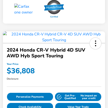
2024 Honda CR-V Hybrid 4D SUV
AWD Hyb Sport Touring
Your Price
$36,808
Disclosure
Get Pre-
No impact on
Personalize Payments
Qualified
your credit
Check Availability
Value Your Trade