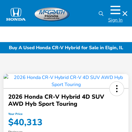
Sign In
Buy A Used Honda CR-V Hybrid for Sale in Elgin, IL
2026 Honda CR-V Hybrid 4D SUV
AWD Hyb Sport Touring
Your Price
$40,313