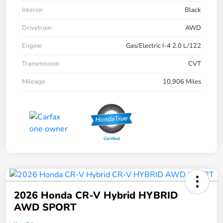
Interior
Black
Drivetrain
AWD
Engine
Gas/Electric I-4 2.0 L/122
Transmission
CVT
Mileage
10,906 Miles
2026 Honda CR-V Hybrid HYBRID
AWD SPORT