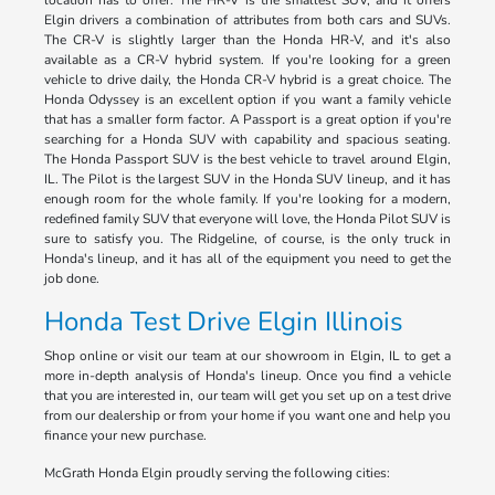
location has to offer. The HR-V is the smallest SUV, and it offers
Elgin drivers a combination of attributes from both cars and SUVs.
The CR-V is slightly larger than the Honda HR-V, and it's also
available as a CR-V hybrid system. If you're looking for a green
vehicle to drive daily, the Honda CR-V hybrid is a great choice. The
Honda Odyssey is an excellent option if you want a family vehicle
that has a smaller form factor. A Passport is a great option if you're
searching for a Honda SUV with capability and spacious seating.
The Honda Passport SUV is the best vehicle to travel around Elgin,
IL. The Pilot is the largest SUV in the Honda SUV lineup, and it has
enough room for the whole family. If you're looking for a modern,
redefined family SUV that everyone will love, the Honda Pilot SUV is
sure to satisfy you. The Ridgeline, of course, is the only truck in
Honda's lineup, and it has all of the equipment you need to get the
job done.
Honda Test Drive Elgin Illinois
Shop online or visit our team at our showroom in Elgin, IL to get a
more in-depth analysis of Honda's lineup. Once you find a vehicle
that you are interested in, our team will get you set up on a test drive
from our dealership or from your home if you want one and help you
finance your new purchase.
McGrath Honda Elgin proudly serving the following cities: