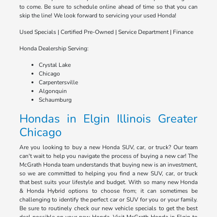
to come. Be sure to schedule online ahead of time so that you can
skip the line! We look forward to servicing your used Honda!
Used Specials | Certified Pre-Owned | Service Department | Finance
Honda Dealership Serving:
Crystal Lake
Chicago
Carpentersville
Algonquin
Schaumburg
Hondas in Elgin Illinois Greater
Chicago
Are you looking to buy a new Honda SUV, car, or truck? Our team
can't wait to help you navigate the process of buying a new car! The
McGrath Honda team understands that buying new is an investment,
so we are committed to helping you find a new SUV, car, or truck
that best suits your lifestyle and budget. With so many new Honda
& Honda Hybrid options to choose from; it can sometimes be
challenging to identify the perfect car or SUV for you or your family.
Be sure to routinely check our new vehicle specials to get the best