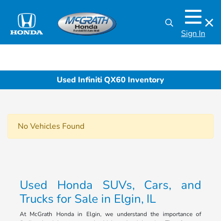
Sign In
Used Infiniti QX60 Inventory
No Vehicles Found
Used Honda SUVs, Cars, and
Trucks for Sale in Elgin, IL
At McGrath Honda in Elgin, we understand the importance of