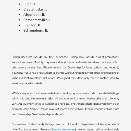
Elgin, IL
Crystal Lake, IL
Algonquin, IL
Carpentersville, IL
Chicago, IL
Schaumburg, IL
Pricing does not include tax, title, or license. Pricing may include current promotions,
and/or incentives. Monthly payment calculator is an estimate and does not include tax,
title, license or doc fees. Please contact the Dealership for latest pricing and monthly
payment. Published price subject to change without notice to correct errors or omissions or
in the event of inventory fluctuations. Price good for 2 days only, please contact store by
email or phone for details.
While every effort has been made to ensure display of accurate data, the vehicle listings
within this web site may not reflect all accurate vehicle items. Accessories and color may
vary. All Inventory listed is subject to prior sale. The vehicle photo displayed may be an
example only. Vehicle Photos may not match exact vehicle. Please confirm vehicle price
with Dealership. See Dealership for details.
Government 5-Star Safety Ratings are part of the U.S. Department of Transportation’s
New Car Assessment Program (
www.safercar.gov
). Model tested with standard side