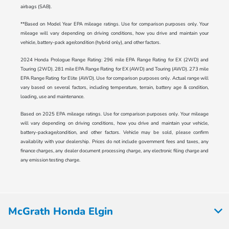
airbags (SAB).
**Based on Model Year EPA mileage ratings. Use for comparison purposes only. Your
mileage will vary depending on driving conditions, how you drive and maintain your
vehicle, battery-pack age/condition (hybrid only), and other factors.
2024 Honda Prologue Range Rating: 296 mile EPA Range Rating for EX (2WD) and
Touring (2WD). 281 mile EPA Range Rating for EX (AWD) and Touring (AWD). 273 mile
EPA Range Rating for Elite (AWD). Use for comparison purposes only. Actual range will
vary based on several factors, including temperature, terrain, battery age & condition,
loading, use and maintenance.
Based on 2025 EPA mileage ratings. Use for comparison purposes only. Your mileage
will vary depending on driving conditions, how you drive and maintain your vehicle,
battery-package/condition, and other factors. Vehicle may be sold, please confirm
availablity with your dealership. Prices do not include government fees and taxes, any
finance charges, any dealer document processing charge, any electronic filing charge and
any emission testing charge.
McGrath Honda Elgin