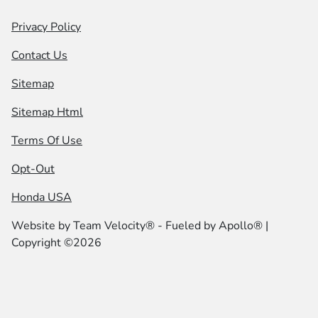
Privacy Policy
Contact Us
Sitemap
Sitemap Html
Terms Of Use
Opt-Out
Honda USA
Website by
Team Velocity®
- Fueled by Apollo® |
Copyright ©2026