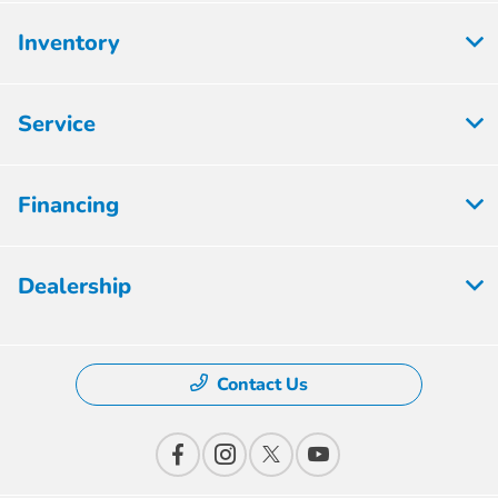
Inventory
Service
Financing
Dealership
Contact Us