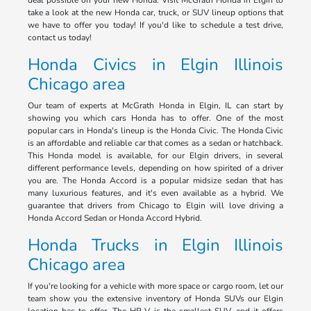
deal possible on your new Honda. Visit McGrath Honda in Elgin to
take a look at the new Honda car, truck, or SUV lineup options that
we have to offer you today! If you'd like to schedule a test drive,
contact us today!
Honda Civics in Elgin Illinois
Chicago area
Our team of experts at McGrath Honda in Elgin, IL can start by
showing you which cars Honda has to offer. One of the most
popular cars in Honda's lineup is the Honda Civic. The Honda Civic
is an affordable and reliable car that comes as a sedan or hatchback.
This Honda model is available, for our Elgin drivers, in several
different performance levels, depending on how spirited of a driver
you are. The Honda Accord is a popular midsize sedan that has
many luxurious features, and it's even available as a hybrid. We
guarantee that drivers from Chicago to Elgin will love driving a
Honda Accord Sedan or Honda Accord Hybrid.
Honda Trucks in Elgin Illinois
Chicago area
If you're looking for a vehicle with more space or cargo room, let our
team show you the extensive inventory of Honda SUVs our Elgin