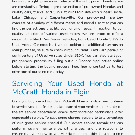
finding the right, pre-owned vehicle at the right price. Therefore, we
are constantly offering a great selection of pre-owned Hondas and
quality cars, trucks, and SUVs at our Elgin dealership near Crystal
Lake, Chicago, and Carpentersville. Our pre-owned inventory
consists of a variety of different makes and models so that you can
find the perfect one that fits your driving needs. In addition to our
quality selection of various used makes, we are proud to offer a
range of Certified Pre-Owned vehicles, from Used Honda SUVs to
Used Honda Car models. If you're looking for additional savings on
your purchase, be sure to check out our current Used Car Specials or
our inventory of Used Vehicles Under $10K. You can also start your
pre-approval process by filling out our Finance Application online
before starting the buying process. Feel free to contact us to test
drive one of our used cars today!
Servicing Your Used Honda at
McGrath Honda in Elgin
Once you buy a used Honda at McGrath Honda in Elgin, we continue
to service you for life! Let us take care of your vehicle at our state-of-
the-art service department where factory-trained technicians offer
dependable service. To save some change, be sure to take advantage
of our great service specials! Our expert service technicians can
perform routine maintenance, oil changes, and tire rotations to
ensure that your new-to-you Honda runs smoothly for a long time