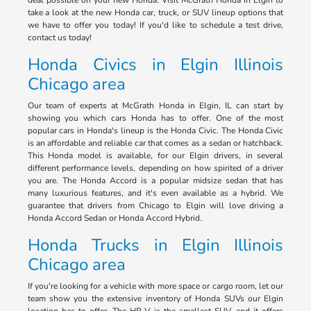
deal possible on your new Honda. Visit McGrath Honda in Elgin to
take a look at the new Honda car, truck, or SUV lineup options that
we have to offer you today! If you'd like to schedule a test drive,
contact us today!
Honda Civics in Elgin Illinois
Chicago area
Our team of experts at McGrath Honda in Elgin, IL can start by
showing you which cars Honda has to offer. One of the most
popular cars in Honda's lineup is the Honda Civic. The Honda Civic
is an affordable and reliable car that comes as a sedan or hatchback.
This Honda model is available, for our Elgin drivers, in several
different performance levels, depending on how spirited of a driver
you are. The Honda Accord is a popular midsize sedan that has
many luxurious features, and it's even available as a hybrid. We
guarantee that drivers from Chicago to Elgin will love driving a
Honda Accord Sedan or Honda Accord Hybrid.
Honda Trucks in Elgin Illinois
Chicago area
If you're looking for a vehicle with more space or cargo room, let our
team show you the extensive inventory of Honda SUVs our Elgin