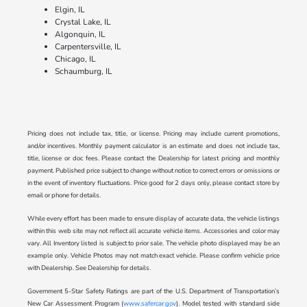
Elgin, IL
Crystal Lake, IL
Algonquin, IL
Carpentersville, IL
Chicago, IL
Schaumburg, IL
Pricing does not include tax, title, or license. Pricing may include current promotions,
and/or incentives. Monthly payment calculator is an estimate and does not include tax,
title, license or doc fees. Please contact the Dealership for latest pricing and monthly
payment. Published price subject to change without notice to correct errors or omissions or
in the event of inventory fluctuations. Price good for 2 days only, please contact store by
email or phone for details.
While every effort has been made to ensure display of accurate data, the vehicle listings
within this web site may not reflect all accurate vehicle items. Accessories and color may
vary. All Inventory listed is subject to prior sale. The vehicle photo displayed may be an
example only. Vehicle Photos may not match exact vehicle. Please confirm vehicle price
with Dealership. See Dealership for details.
Government 5-Star Safety Ratings are part of the U.S. Department of Transportation’s
New Car Assessment Program (
www.safercar.gov
). Model tested with standard side