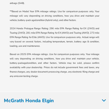
airbags (SAB).
**Based on Model Year EPA mileage ratings. Use for comparison purposes only. Your
mileage will vary depending on driving conditions, how you drive and maintain your
vehicle, battery-pack age/condition (hybrid only), and other factors.
2024 Honda Prologue Range Rating: 296 mile EPA Range Rating for EX (2WD) and
Touring (2WD). 281 mile EPA Range Rating for EX (AWD) and Touring (AWD). 273 mile
EPA Range Rating for Elite (AWD). Use for comparison purposes only. Actual range will
vary based on several factors, including temperature, terrain, battery age & condition,
loading, use and maintenance.
Based on 2025 EPA mileage ratings. Use for comparison purposes only. Your mileage
will vary depending on driving conditions, how you drive and maintain your vehicle,
battery-package/condition, and other factors. Vehicle may be sold, please confirm
availablity with your dealership. Prices do not include government fees and taxes, any
finance charges, any dealer document processing charge, any electronic filing charge and
any emission testing charge.
McGrath Honda Elgin