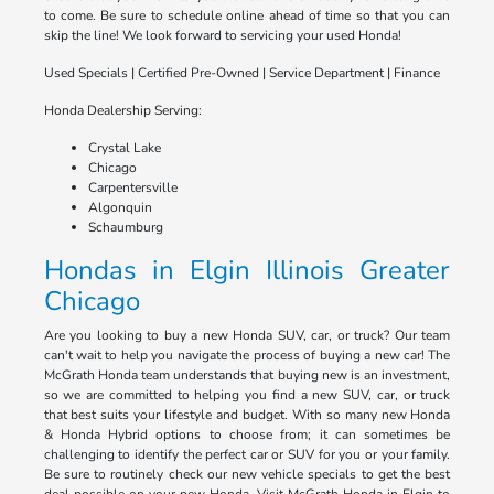
to come. Be sure to schedule online ahead of time so that you can
skip the line! We look forward to servicing your used Honda!
Used Specials | Certified Pre-Owned | Service Department | Finance
Honda Dealership Serving:
Crystal Lake
Chicago
Carpentersville
Algonquin
Schaumburg
Hondas in Elgin Illinois Greater
Chicago
Are you looking to buy a new Honda SUV, car, or truck? Our team
can't wait to help you navigate the process of buying a new car! The
McGrath Honda team understands that buying new is an investment,
so we are committed to helping you find a new SUV, car, or truck
that best suits your lifestyle and budget. With so many new Honda
& Honda Hybrid options to choose from; it can sometimes be
challenging to identify the perfect car or SUV for you or your family.
Be sure to routinely check our new vehicle specials to get the best