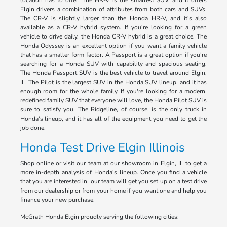
location has to offer. The HR-V is the smallest SUV, and it offers
Elgin drivers a combination of attributes from both cars and SUVs.
The CR-V is slightly larger than the Honda HR-V, and it's also
available as a CR-V hybrid system. If you're looking for a green
vehicle to drive daily, the Honda CR-V hybrid is a great choice. The
Honda Odyssey is an excellent option if you want a family vehicle
that has a smaller form factor. A Passport is a great option if you're
searching for a Honda SUV with capability and spacious seating.
The Honda Passport SUV is the best vehicle to travel around Elgin,
IL. The Pilot is the largest SUV in the Honda SUV lineup, and it has
enough room for the whole family. If you're looking for a modern,
redefined family SUV that everyone will love, the Honda Pilot SUV is
sure to satisfy you. The Ridgeline, of course, is the only truck in
Honda's lineup, and it has all of the equipment you need to get the
job done.
Honda Test Drive Elgin Illinois
Shop online or visit our team at our showroom in Elgin, IL to get a
more in-depth analysis of Honda's lineup. Once you find a vehicle
that you are interested in, our team will get you set up on a test drive
from our dealership or from your home if you want one and help you
finance your new purchase.
McGrath Honda Elgin proudly serving the following cities: