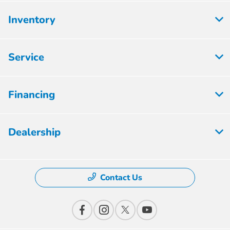
Inventory
Service
Financing
Dealership
Contact Us