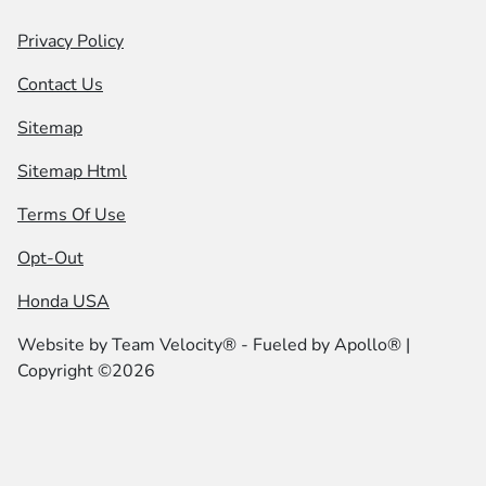
Privacy Policy
Contact Us
Sitemap
Sitemap Html
Terms Of Use
Opt-Out
Honda USA
Website by
Team Velocity®
- Fueled by Apollo® |
Copyright ©2026