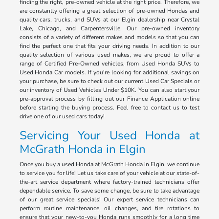
finding the right, pre-owned vehicle at the right price. Therefore, we
are constantly offering a great selection of pre-owned Hondas and
quality cars, trucks, and SUVs at our Elgin dealership near Crystal
Lake, Chicago, and Carpentersville. Our pre-owned inventory
consists of a variety of different makes and models so that you can
find the perfect one that fits your driving needs. In addition to our
quality selection of various used makes, we are proud to offer a
range of Certified Pre-Owned vehicles, from Used Honda SUVs to
Used Honda Car models. If you're looking for additional savings on
your purchase, be sure to check out our current Used Car Specials or
our inventory of Used Vehicles Under $10K. You can also start your
pre-approval process by filling out our Finance Application online
before starting the buying process. Feel free to contact us to test
drive one of our used cars today!
Servicing Your Used Honda at
McGrath Honda in Elgin
Once you buy a used Honda at McGrath Honda in Elgin, we continue
to service you for life! Let us take care of your vehicle at our state-of-
the-art service department where factory-trained technicians offer
dependable service. To save some change, be sure to take advantage
of our great service specials! Our expert service technicians can
perform routine maintenance, oil changes, and tire rotations to
ensure that your new-to-you Honda runs smoothly for a long time