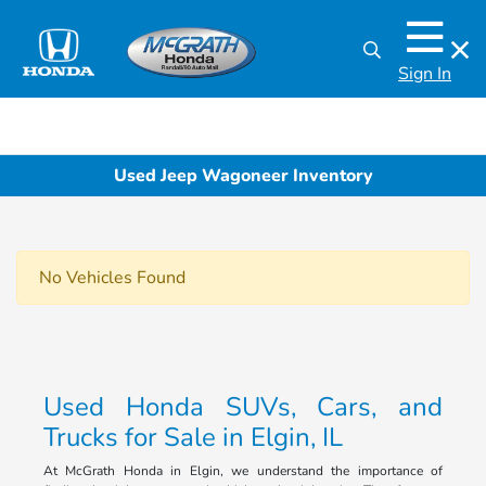
Sign In
Used Jeep Wagoneer Inventory
No Vehicles Found
Used Honda SUVs, Cars, and
Trucks for Sale in Elgin, IL
At McGrath Honda in Elgin, we understand the importance of