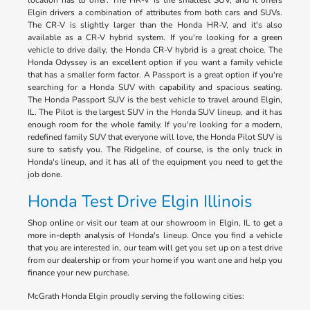
location has to offer. The HR-V is the smallest SUV, and it offers
Elgin drivers a combination of attributes from both cars and SUVs.
The CR-V is slightly larger than the Honda HR-V, and it's also
available as a CR-V hybrid system. If you're looking for a green
vehicle to drive daily, the Honda CR-V hybrid is a great choice. The
Honda Odyssey is an excellent option if you want a family vehicle
that has a smaller form factor. A Passport is a great option if you're
searching for a Honda SUV with capability and spacious seating.
The Honda Passport SUV is the best vehicle to travel around Elgin,
IL. The Pilot is the largest SUV in the Honda SUV lineup, and it has
enough room for the whole family. If you're looking for a modern,
redefined family SUV that everyone will love, the Honda Pilot SUV is
sure to satisfy you. The Ridgeline, of course, is the only truck in
Honda's lineup, and it has all of the equipment you need to get the
job done.
Honda Test Drive Elgin Illinois
Shop online or visit our team at our showroom in Elgin, IL to get a
more in-depth analysis of Honda's lineup. Once you find a vehicle
that you are interested in, our team will get you set up on a test drive
from our dealership or from your home if you want one and help you
finance your new purchase.
McGrath Honda Elgin proudly serving the following cities: