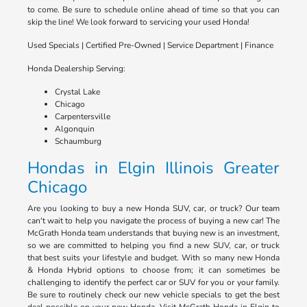
to come. Be sure to schedule online ahead of time so that you can
skip the line! We look forward to servicing your used Honda!
Used Specials | Certified Pre-Owned | Service Department | Finance
Honda Dealership Serving:
Crystal Lake
Chicago
Carpentersville
Algonquin
Schaumburg
Hondas in Elgin Illinois Greater
Chicago
Are you looking to buy a new Honda SUV, car, or truck? Our team
can't wait to help you navigate the process of buying a new car! The
McGrath Honda team understands that buying new is an investment,
so we are committed to helping you find a new SUV, car, or truck
that best suits your lifestyle and budget. With so many new Honda
& Honda Hybrid options to choose from; it can sometimes be
challenging to identify the perfect car or SUV for you or your family.
Be sure to routinely check our new vehicle specials to get the best