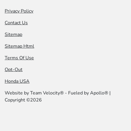
Privacy Policy
Contact Us
Sitemap
Sitemap Html
Terms Of Use
Opt-Out
Honda USA
Website by
Team Velocity®
- Fueled by Apollo® |
Copyright ©2026