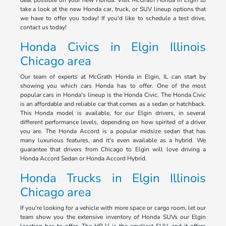
deal possible on your new Honda. Visit McGrath Honda in Elgin to
take a look at the new Honda car, truck, or SUV lineup options that
we have to offer you today! If you'd like to schedule a test drive,
contact us today!
Honda Civics in Elgin Illinois
Chicago area
Our team of experts at McGrath Honda in Elgin, IL can start by
showing you which cars Honda has to offer. One of the most
popular cars in Honda's lineup is the Honda Civic. The Honda Civic
is an affordable and reliable car that comes as a sedan or hatchback.
This Honda model is available, for our Elgin drivers, in several
different performance levels, depending on how spirited of a driver
you are. The Honda Accord is a popular midsize sedan that has
many luxurious features, and it's even available as a hybrid. We
guarantee that drivers from Chicago to Elgin will love driving a
Honda Accord Sedan or Honda Accord Hybrid.
Honda Trucks in Elgin Illinois
Chicago area
If you're looking for a vehicle with more space or cargo room, let our
team show you the extensive inventory of Honda SUVs our Elgin