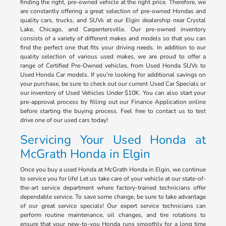
finding the right, pre-owned vehicle at the right price. Therefore, we
are constantly offering a great selection of pre-owned Hondas and
quality cars, trucks, and SUVs at our Elgin dealership near Crystal
Lake, Chicago, and Carpentersville. Our pre-owned inventory
consists of a variety of different makes and models so that you can
find the perfect one that fits your driving needs. In addition to our
quality selection of various used makes, we are proud to offer a
range of Certified Pre-Owned vehicles, from Used Honda SUVs to
Used Honda Car models. If you're looking for additional savings on
your purchase, be sure to check out our current Used Car Specials or
our inventory of Used Vehicles Under $10K. You can also start your
pre-approval process by filling out our Finance Application online
before starting the buying process. Feel free to contact us to test
drive one of our used cars today!
Servicing Your Used Honda at
McGrath Honda in Elgin
Once you buy a used Honda at McGrath Honda in Elgin, we continue
to service you for life! Let us take care of your vehicle at our state-of-
the-art service department where factory-trained technicians offer
dependable service. To save some change, be sure to take advantage
of our great service specials! Our expert service technicians can
perform routine maintenance, oil changes, and tire rotations to
ensure that your new-to-you Honda runs smoothly for a long time