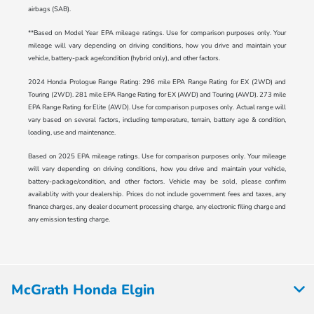
airbags (SAB).
**Based on Model Year EPA mileage ratings. Use for comparison purposes only. Your
mileage will vary depending on driving conditions, how you drive and maintain your
vehicle, battery-pack age/condition (hybrid only), and other factors.
2024 Honda Prologue Range Rating: 296 mile EPA Range Rating for EX (2WD) and
Touring (2WD). 281 mile EPA Range Rating for EX (AWD) and Touring (AWD). 273 mile
EPA Range Rating for Elite (AWD). Use for comparison purposes only. Actual range will
vary based on several factors, including temperature, terrain, battery age & condition,
loading, use and maintenance.
Based on 2025 EPA mileage ratings. Use for comparison purposes only. Your mileage
will vary depending on driving conditions, how you drive and maintain your vehicle,
battery-package/condition, and other factors. Vehicle may be sold, please confirm
availablity with your dealership. Prices do not include government fees and taxes, any
finance charges, any dealer document processing charge, any electronic filing charge and
any emission testing charge.
McGrath Honda Elgin