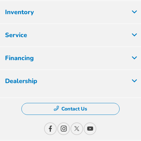
Inventory
Service
Financing
Dealership
Contact Us