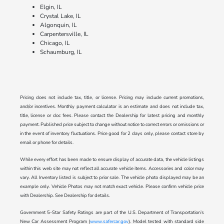
Elgin, IL
Crystal Lake, IL
Algonquin, IL
Carpentersville, IL
Chicago, IL
Schaumburg, IL
Pricing does not include tax, title, or license. Pricing may include current promotions,
and/or incentives. Monthly payment calculator is an estimate and does not include tax,
title, license or doc fees. Please contact the Dealership for latest pricing and monthly
payment. Published price subject to change without notice to correct errors or omissions or
in the event of inventory fluctuations. Price good for 2 days only, please contact store by
email or phone for details.
While every effort has been made to ensure display of accurate data, the vehicle listings
within this web site may not reflect all accurate vehicle items. Accessories and color may
vary. All Inventory listed is subject to prior sale. The vehicle photo displayed may be an
example only. Vehicle Photos may not match exact vehicle. Please confirm vehicle price
with Dealership. See Dealership for details.
Government 5-Star Safety Ratings are part of the U.S. Department of Transportation’s
New Car Assessment Program (
www.safercar.gov
). Model tested with standard side