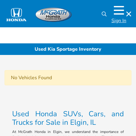
Sign In
Used Kia Sportage Inventory
No Vehicles Found
Used Honda SUVs, Cars, and
Trucks for Sale in Elgin, IL
At McGrath Honda in Elgin, we understand the importance of