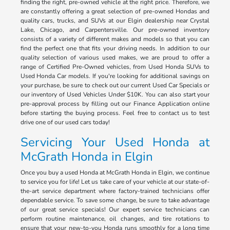
finding the right, pre-owned vehicle at the right price. Therefore, we
are constantly offering a great selection of pre-owned Hondas and
quality cars, trucks, and SUVs at our Elgin dealership near Crystal
Lake, Chicago, and Carpentersville. Our pre-owned inventory
consists of a variety of different makes and models so that you can
find the perfect one that fits your driving needs. In addition to our
quality selection of various used makes, we are proud to offer a
range of Certified Pre-Owned vehicles, from Used Honda SUVs to
Used Honda Car models. If you're looking for additional savings on
your purchase, be sure to check out our current Used Car Specials or
our inventory of Used Vehicles Under $10K. You can also start your
pre-approval process by filling out our Finance Application online
before starting the buying process. Feel free to contact us to test
drive one of our used cars today!
Servicing Your Used Honda at
McGrath Honda in Elgin
Once you buy a used Honda at McGrath Honda in Elgin, we continue
to service you for life! Let us take care of your vehicle at our state-of-
the-art service department where factory-trained technicians offer
dependable service. To save some change, be sure to take advantage
of our great service specials! Our expert service technicians can
perform routine maintenance, oil changes, and tire rotations to
ensure that your new-to-you Honda runs smoothly for a long time