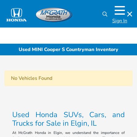
Sign In
Used MINI Cooper S Countryman Inventory
No Vehicles Found
Used Honda SUVs, Cars, and
Trucks for Sale in Elgin, IL
At McGrath Honda in Elgin, we understand the importance of