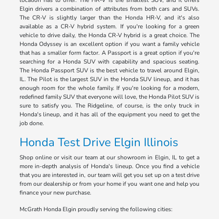
location has to offer. The HR-V is the smallest SUV, and it offers
Elgin drivers a combination of attributes from both cars and SUVs.
The CR-V is slightly larger than the Honda HR-V, and it's also
available as a CR-V hybrid system. If you're looking for a green
vehicle to drive daily, the Honda CR-V hybrid is a great choice. The
Honda Odyssey is an excellent option if you want a family vehicle
that has a smaller form factor. A Passport is a great option if you're
searching for a Honda SUV with capability and spacious seating.
The Honda Passport SUV is the best vehicle to travel around Elgin,
IL. The Pilot is the largest SUV in the Honda SUV lineup, and it has
enough room for the whole family. If you're looking for a modern,
redefined family SUV that everyone will love, the Honda Pilot SUV is
sure to satisfy you. The Ridgeline, of course, is the only truck in
Honda's lineup, and it has all of the equipment you need to get the
job done.
Honda Test Drive Elgin Illinois
Shop online or visit our team at our showroom in Elgin, IL to get a
more in-depth analysis of Honda's lineup. Once you find a vehicle
that you are interested in, our team will get you set up on a test drive
from our dealership or from your home if you want one and help you
finance your new purchase.
McGrath Honda Elgin proudly serving the following cities: