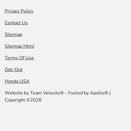
Privacy Policy
Contact Us
Sitemap
Sitemap Html
Terms Of Use
Opt-Out
Honda USA
Website by
Team Velocity®
- Fueled by Apollo® |
Copyright ©2026