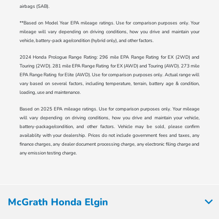
airbags (SAB).
**Based on Model Year EPA mileage ratings. Use for comparison purposes only. Your
mileage will vary depending on driving conditions, how you drive and maintain your
vehicle, battery-pack age/condition (hybrid only), and other factors.
2024 Honda Prologue Range Rating: 296 mile EPA Range Rating for EX (2WD) and
Touring (2WD). 281 mile EPA Range Rating for EX (AWD) and Touring (AWD). 273 mile
EPA Range Rating for Elite (AWD). Use for comparison purposes only. Actual range will
vary based on several factors, including temperature, terrain, battery age & condition,
loading, use and maintenance.
Based on 2025 EPA mileage ratings. Use for comparison purposes only. Your mileage
will vary depending on driving conditions, how you drive and maintain your vehicle,
battery-package/condition, and other factors. Vehicle may be sold, please confirm
availablity with your dealership. Prices do not include government fees and taxes, any
finance charges, any dealer document processing charge, any electronic filing charge and
any emission testing charge.
McGrath Honda Elgin