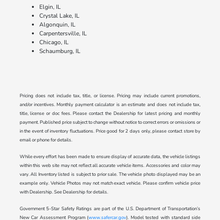
Elgin, IL
Crystal Lake, IL
Algonquin, IL
Carpentersville, IL
Chicago, IL
Schaumburg, IL
Pricing does not include tax, title, or license. Pricing may include current promotions,
and/or incentives. Monthly payment calculator is an estimate and does not include tax,
title, license or doc fees. Please contact the Dealership for latest pricing and monthly
payment. Published price subject to change without notice to correct errors or omissions or
in the event of inventory fluctuations. Price good for 2 days only, please contact store by
email or phone for details.
While every effort has been made to ensure display of accurate data, the vehicle listings
within this web site may not reflect all accurate vehicle items. Accessories and color may
vary. All Inventory listed is subject to prior sale. The vehicle photo displayed may be an
example only. Vehicle Photos may not match exact vehicle. Please confirm vehicle price
with Dealership. See Dealership for details.
Government 5-Star Safety Ratings are part of the U.S. Department of Transportation’s
New Car Assessment Program (
www.safercar.gov
). Model tested with standard side