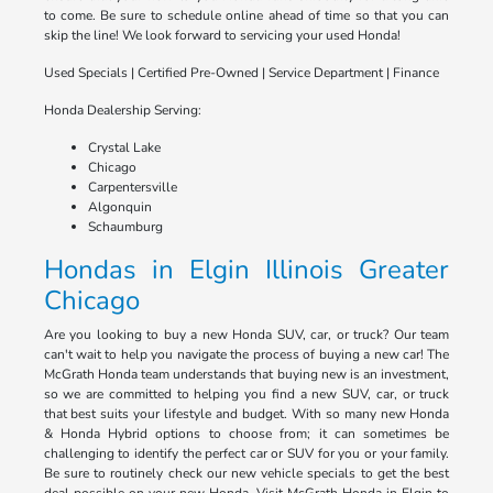
to come. Be sure to schedule online ahead of time so that you can
skip the line! We look forward to servicing your used Honda!
Used Specials | Certified Pre-Owned | Service Department | Finance
Honda Dealership Serving:
Crystal Lake
Chicago
Carpentersville
Algonquin
Schaumburg
Hondas in Elgin Illinois Greater
Chicago
Are you looking to buy a new Honda SUV, car, or truck? Our team
can't wait to help you navigate the process of buying a new car! The
McGrath Honda team understands that buying new is an investment,
so we are committed to helping you find a new SUV, car, or truck
that best suits your lifestyle and budget. With so many new Honda
& Honda Hybrid options to choose from; it can sometimes be
challenging to identify the perfect car or SUV for you or your family.
Be sure to routinely check our new vehicle specials to get the best