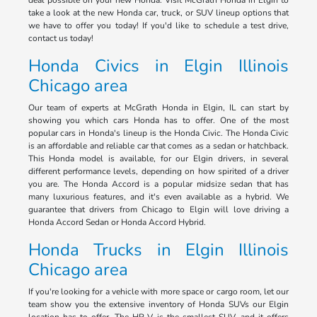
deal possible on your new Honda. Visit McGrath Honda in Elgin to
take a look at the new Honda car, truck, or SUV lineup options that
we have to offer you today! If you'd like to schedule a test drive,
contact us today!
Honda Civics in Elgin Illinois
Chicago area
Our team of experts at McGrath Honda in Elgin, IL can start by
showing you which cars Honda has to offer. One of the most
popular cars in Honda's lineup is the Honda Civic. The Honda Civic
is an affordable and reliable car that comes as a sedan or hatchback.
This Honda model is available, for our Elgin drivers, in several
different performance levels, depending on how spirited of a driver
you are. The Honda Accord is a popular midsize sedan that has
many luxurious features, and it's even available as a hybrid. We
guarantee that drivers from Chicago to Elgin will love driving a
Honda Accord Sedan or Honda Accord Hybrid.
Honda Trucks in Elgin Illinois
Chicago area
If you're looking for a vehicle with more space or cargo room, let our
team show you the extensive inventory of Honda SUVs our Elgin