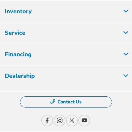
Inventory
Service
Financing
Dealership
Contact Us