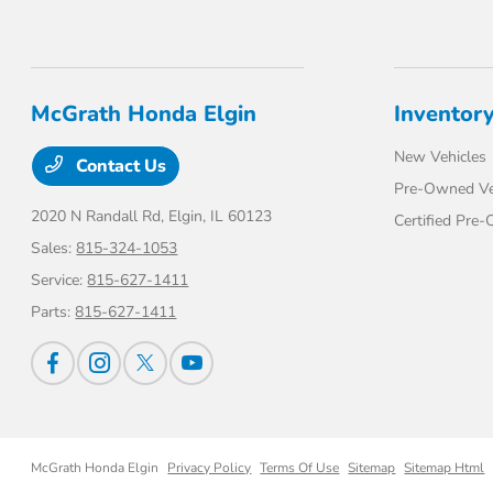
McGrath Honda Elgin
Inventor
New Vehicles
Contact Us
Pre-Owned Ve
2020 N Randall Rd,
Elgin, IL 60123
Certified Pre
Sales:
815-324-1053
Service:
815-627-1411
Parts:
815-627-1411
McGrath Honda Elgin
Privacy Policy
Terms Of Use
Sitemap
Sitemap Html