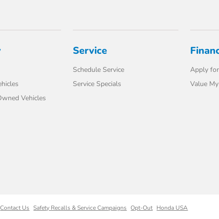
y
Service
Finan
Schedule Service
Apply for
hicles
Service Specials
Value My
-Owned Vehicles
Contact Us
Safety Recalls & Service Campaigns
Opt-Out
Honda USA