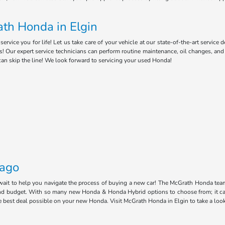
th Honda in Elgin
ice you for life! Let us take care of your vehicle at our state-of-the-art service 
s! Our expert service technicians can perform routine maintenance, oil changes, an
can skip the line! We look forward to servicing your used Honda!
cago
 wait to help you navigate the process of buying a new car! The McGrath Honda tea
e and budget. With so many new Honda & Honda Hybrid options to choose from; it ca
he best deal possible on your new Honda. Visit McGrath Honda in Elgin to take a loo