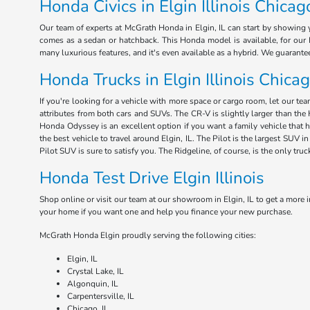
Honda Civics in Elgin Illinois Chicag
Our team of experts at McGrath Honda in Elgin, IL can start by showing y
comes as a sedan or hatchback. This Honda model is available, for our E
many luxurious features, and it's even available as a hybrid. We guarant
Honda Trucks in Elgin Illinois Chica
If you're looking for a vehicle with more space or cargo room, let our te
attributes from both cars and SUVs. The CR-V is slightly larger than the 
Honda Odyssey is an excellent option if you want a family vehicle that 
the best vehicle to travel around Elgin, IL. The Pilot is the largest SUV
Pilot SUV is sure to satisfy you. The Ridgeline, of course, is the only tru
Honda Test Drive Elgin Illinois
Shop online or visit our team at our showroom in Elgin, IL to get a more i
your home if you want one and help you finance your new purchase.
McGrath Honda Elgin proudly serving the following cities:
Elgin, IL
Crystal Lake, IL
Algonquin, IL
Carpentersville, IL
Chicago, IL