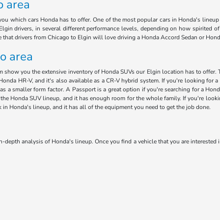
o area
ou which cars Honda has to offer. One of the most popular cars in Honda's lineup i
lgin drivers, in several different performance levels, depending on how spirited o
ee that drivers from Chicago to Elgin will love driving a Honda Accord Sedan or Hon
go area
am show you the extensive inventory of Honda SUVs our Elgin location has to offer. 
Honda HR-V, and it's also available as a CR-V hybrid system. If you're looking for a 
has a smaller form factor. A Passport is a great option if you're searching for a H
 in the Honda SUV lineup, and it has enough room for the whole family. If you're loo
ck in Honda's lineup, and it has all of the equipment you need to get the job done.
n-depth analysis of Honda's lineup. Once you find a vehicle that you are interested i