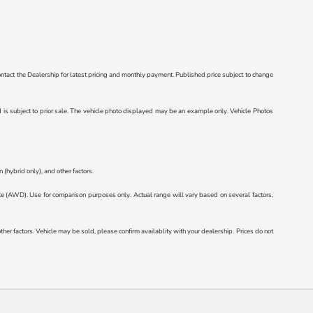
e contact the Dealership for latest pricing and monthly payment. Published price subject to change
ted is subject to prior sale. The vehicle photo displayed may be an example only. Vehicle Photos
(hybrid only), and other factors.
AWD). Use for comparison purposes only. Actual range will vary based on several factors,
r factors. Vehicle may be sold, please confirm availablity with your dealership. Prices do not