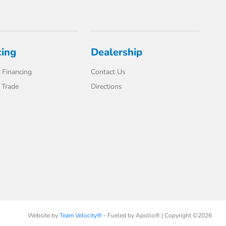
cing
Dealership
 Financing
Contact Us
 Trade
Directions
Website by
Team Velocity®
- Fueled by Apollo® | Copyright ©2026