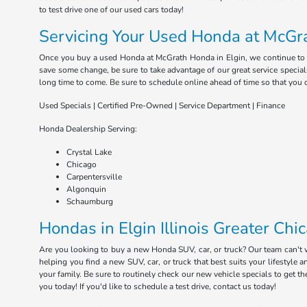
to test drive one of our used cars today!
Servicing Your Used Honda at McGra
Once you buy a used Honda at McGrath Honda in Elgin, we continue to serv
save some change, be sure to take advantage of our great service special
long time to come. Be sure to schedule online ahead of time so that you 
Used Specials | Certified Pre-Owned | Service Department | Finance
Honda Dealership Serving:
Crystal Lake
Chicago
Carpentersville
Algonquin
Schaumburg
Hondas in Elgin Illinois Greater Chi
Are you looking to buy a new Honda SUV, car, or truck? Our team can't
helping you find a new SUV, car, or truck that best suits your lifestyl
your family. Be sure to routinely check our new vehicle specials to get t
you today! If you'd like to schedule a test drive, contact us today!