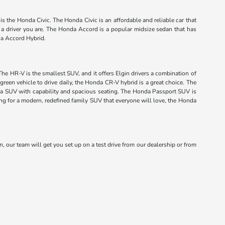
s the Honda Civic. The Honda Civic is an affordable and reliable car that
f a driver you are. The Honda Accord is a popular midsize sedan that has
da Accord Hybrid.
The HR-V is the smallest SUV, and it offers Elgin drivers a combination of
green vehicle to drive daily, the Honda CR-V hybrid is a great choice. The
onda SUV with capability and spacious seating. The Honda Passport SUV is
king for a modern, redefined family SUV that everyone will love, the Honda
n, our team will get you set up on a test drive from our dealership or from