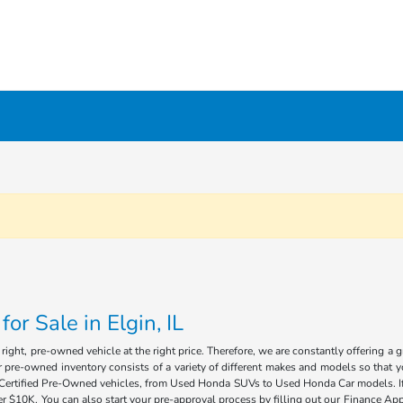
r Sale in Elgin, IL
ight, pre-owned vehicle at the right price. Therefore, we are constantly offering a 
 pre-owned inventory consists of a variety of different makes and models so that you
of Certified Pre-Owned vehicles, from Used Honda SUVs to Used Honda Car models. If 
 $10K. You can also start your pre-approval process by filling out our Finance Appl