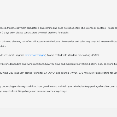
ncentives. Monthly payment calculator is an estimate and does not include tax, title, license or doc fees. Pleas
for 2 days only, please contact store by email or phone for details.
n this web site may not reflect all accurate vehicle items. Accessories and color may vary. All Inventory lis
tails.
ar Assessment Program (
www.safercar.gov
). Model tested with standard side airbags (SAB).
l vary depending on driving conditions, how you drive and maintain your vehicle, battery-pack age/condition 
WD). 281 mile EPA Range Rating for EX (AWD) and Touring (AWD). 273 mile EPA Range Rating for Elite (
epending on driving conditions, how you drive and maintain your vehicle, battery-package/condition, and othe
, any electronic filing charge and any emission testing charge.