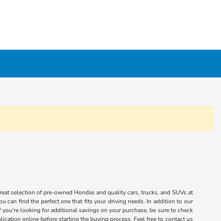
great selection of pre-owned Hondas and quality cars, trucks, and SUVs at
 can find the perfect one that fits your driving needs. In addition to our
you're looking for additional savings on your purchase, be sure to check
ication online before starting the buying process. Feel free to contact us