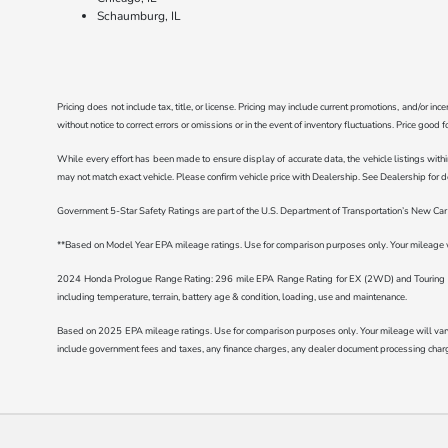
Schaumburg, IL
Pricing does not include tax, title, or license. Pricing may include current promotions, and/or i
without notice to correct errors or omissions or in the event of inventory fluctuations. Price good 
While every effort has been made to ensure display of accurate data, the vehicle listings withi
may not match exact vehicle. Please confirm vehicle price with Dealership. See Dealership for de
Government 5-Star Safety Ratings are part of the U.S. Department of Transportation’s New C
**Based on Model Year EPA mileage ratings. Use for comparison purposes only. Your mileage wil
2024 Honda Prologue Range Rating: 296 mile EPA Range Rating for EX (2WD) and Touring (2
including temperature, terrain, battery age & condition, loading, use and maintenance.
Based on 2025 EPA mileage ratings. Use for comparison purposes only. Your mileage will vary d
include government fees and taxes, any finance charges, any dealer document processing charge