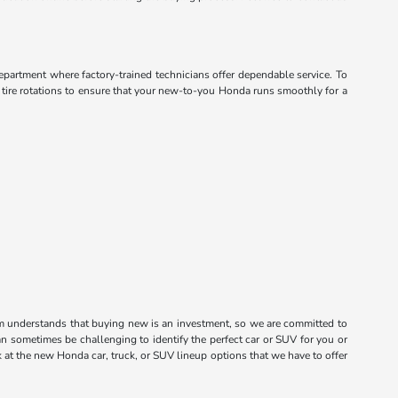
department where factory-trained technicians offer dependable service. To
d tire rotations to ensure that your new-to-you Honda runs smoothly for a
m understands that buying new is an investment, so we are committed to
n sometimes be challenging to identify the perfect car or SUV for you or
k at the new Honda car, truck, or SUV lineup options that we have to offer