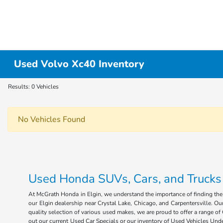
Used Volvo Xc40 Inventory
Results: 0 Vehicles
No Vehicles Found
Used Honda SUVs, Cars, and Trucks fo
At McGrath Honda in Elgin, we understand the importance of finding the r
our Elgin dealership near Crystal Lake, Chicago, and Carpentersville. Our
quality selection of various used makes, we are proud to offer a range 
out our current Used Car Specials or our inventory of Used Vehicles Under