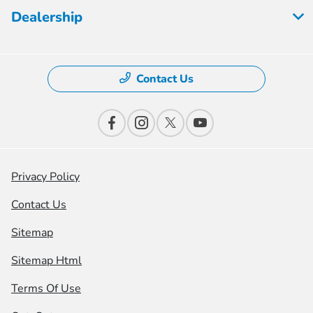
Dealership
Contact Us
Privacy Policy
Contact Us
Sitemap
Sitemap Html
Terms Of Use