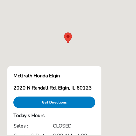
McGrath Honda Elgin
2020 N Randall Rd, Elgin, IL 60123
Get Directions
Today's Hours
Sales :
CLOSED
Service & Parts
8:00 AM - 4:00