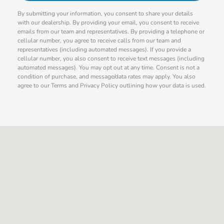
By submitting your information, you consent to share your details
with our dealership. By providing your email, you consent to receive
emails from our team and representatives. By providing a telephone or
cellular number, you agree to receive calls from our team and
representatives (including automated messages). If you provide a
cellular number, you also consent to receive text messages (including
automated messages). You may opt out at any time. Consent is not a
condition of purchase, and message/data rates may apply. You also
agree to our Terms and Privacy Policy outlining how your data is used.