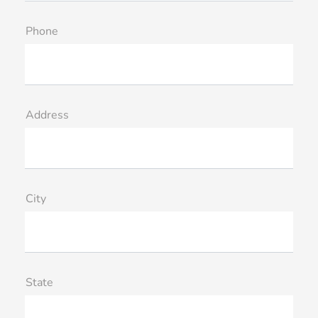
Phone
Address
City
State