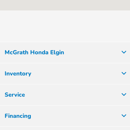
:
PM
All Hours
McGrath Honda Elgin
Inventory
Service
Financing