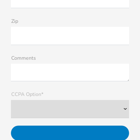
Zip
Comments
CCPA Option*