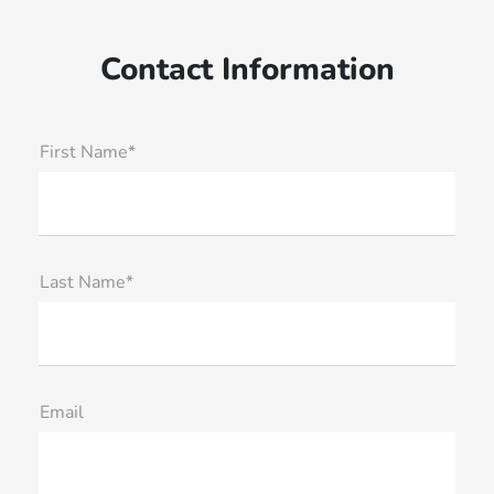
Contact Information
First Name*
Last Name*
Email