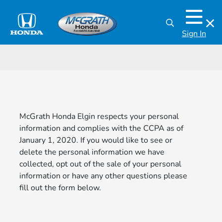
Sign In
McGrath Honda Elgin respects your personal
information and complies with the CCPA as of
January 1, 2020. If you would like to see or
delete the personal information we have
collected, opt out of the sale of your personal
information or have any other questions please
fill out the form below.