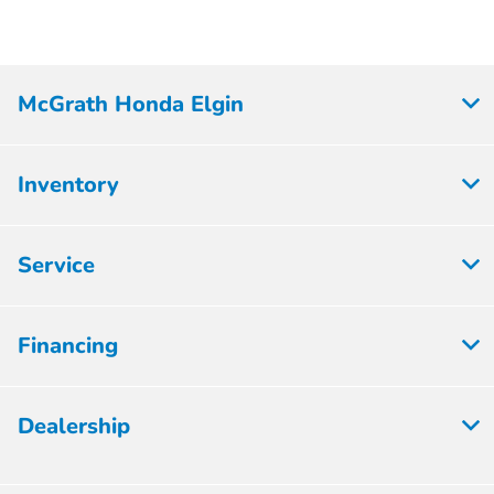
McGrath Honda Elgin
Inventory
Service
Financing
Dealership