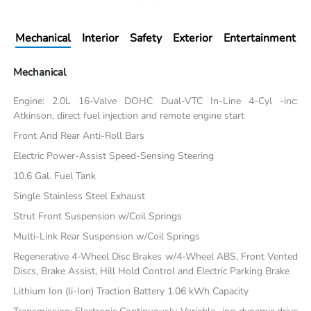
Mechanical
Interior
Safety
Exterior
Entertainment
Mechanical
Engine: 2.0L 16-Valve DOHC Dual-VTC In-Line 4-Cyl -inc:
Atkinson, direct fuel injection and remote engine start
Front And Rear Anti-Roll Bars
Electric Power-Assist Speed-Sensing Steering
10.6 Gal. Fuel Tank
Single Stainless Steel Exhaust
Strut Front Suspension w/Coil Springs
Multi-Link Rear Suspension w/Coil Springs
Regenerative 4-Wheel Disc Brakes w/4-Wheel ABS, Front Vented
Discs, Brake Assist, Hill Hold Control and Electric Parking Brake
Lithium Ion (li-Ion) Traction Battery 1.06 kWh Capacity