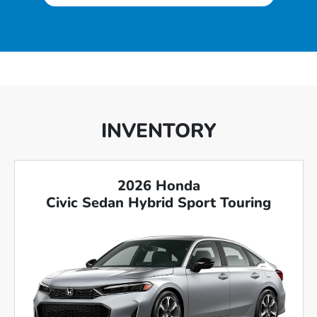
INVENTORY
2026 Honda
Civic Sedan Hybrid Sport Touring