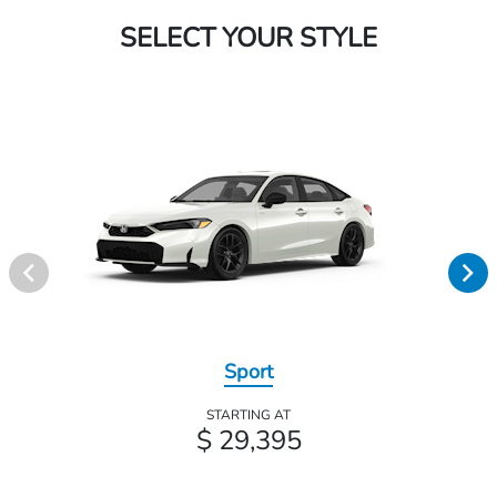
SELECT YOUR STYLE
Sport
STARTING AT
$ 29,395