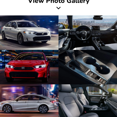
View Photo Gallery