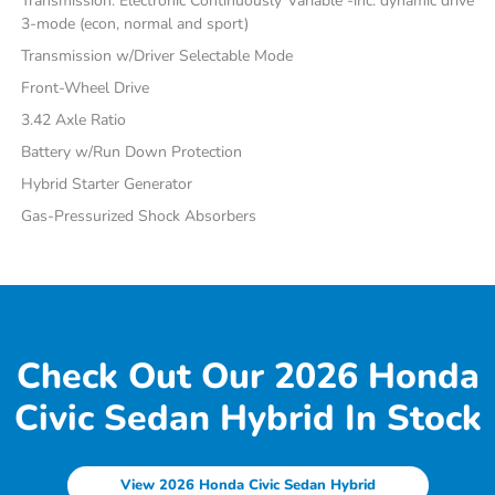
Transmission: Electronic Continuously Variable -inc: dynamic drive
3-mode (econ, normal and sport)
Transmission w/Driver Selectable Mode
Front-Wheel Drive
3.42 Axle Ratio
Battery w/Run Down Protection
Hybrid Starter Generator
Gas-Pressurized Shock Absorbers
Check Out Our 2026 Honda
Civic Sedan Hybrid In Stock
View 2026 Honda Civic Sedan Hybrid