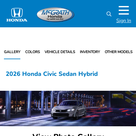
Sign In
GALLERY
COLORS
VEHICLE DETAILS
INVENTORY
OTHER MODELS
2026 Honda Civic Sedan Hybrid