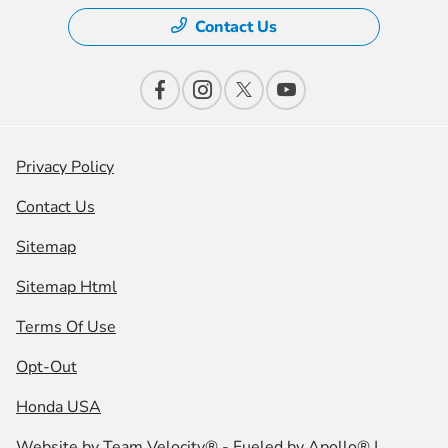
Contact Us
Privacy Policy
Contact Us
Sitemap
Sitemap Html
Terms Of Use
Opt-Out
Honda USA
Website by
Team Velocity®
- Fueled by Apollo® |