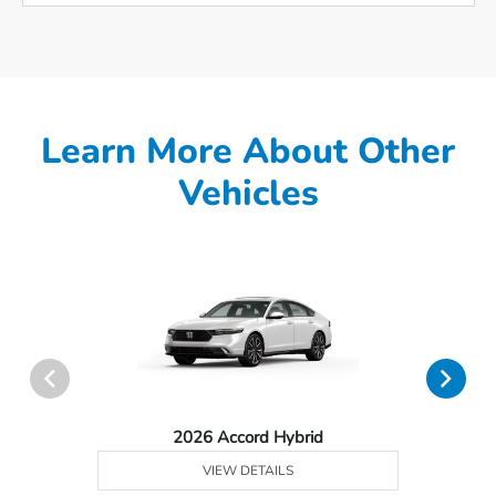
Learn More About Other
Vehicles
2026 Accord Hybrid
VIEW DETAILS