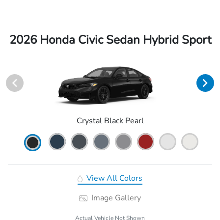
2026 Honda Civic Sedan Hybrid Sport
Crystal Black Pearl
View All Colors
Image Gallery
Actual Vehicle Not Shown