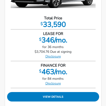
Total Price
33,590
$
LEASE FOR
346/mo.
$
for 36 months
$3,704.76 Due at signing
Disclosure
FINANCE FOR
463/mo.
$
for 84 months
Disclosure
VIEW DETAILS