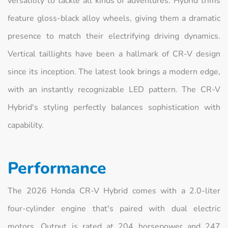
versatility to tackle all kinds of adventures. Hybrid trims
feature gloss-black alloy wheels, giving them a dramatic
presence to match their electrifying driving dynamics.
Vertical taillights have been a hallmark of CR-V design
since its inception. The latest look brings a modern edge,
with an instantly recognizable LED pattern. The CR-V
Hybrid's styling perfectly balances sophistication with
capability.
Performance
The 2026 Honda CR-V Hybrid comes with a 2.0-liter
four-cylinder engine that's paired with dual electric
motors. Output is rated at 204 horsepower and 247