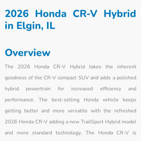
2026 Honda CR-V Hybrid
in Elgin, IL
Overview
The 2026 Honda CR-V Hybrid takes the inherent
goodness of the CR-V compact SUV and adds a polished
hybrid powertrain for increased efficiency and
performance. The best-selling Honda vehicle keeps
getting better and more versatile with the refreshed
2026 Honda CR-V adding a new TrailSport Hybrid model
and more standard technology. The Honda CR-V is