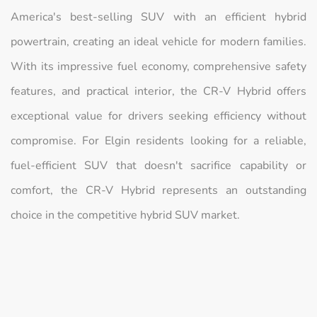
America's best-selling SUV with an efficient hybrid
powertrain, creating an ideal vehicle for modern families.
With its impressive fuel economy, comprehensive safety
features, and practical interior, the CR-V Hybrid offers
exceptional value for drivers seeking efficiency without
compromise. For Elgin residents looking for a reliable,
fuel-efficient SUV that doesn't sacrifice capability or
comfort, the CR-V Hybrid represents an outstanding
choice in the competitive hybrid SUV market.