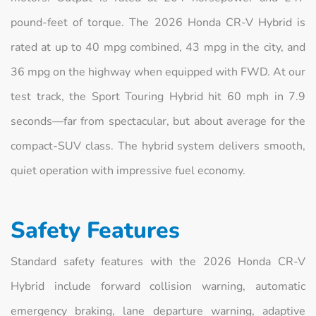
pound-feet of torque. The 2026 Honda CR-V Hybrid is
rated at up to 40 mpg combined, 43 mpg in the city, and
36 mpg on the highway when equipped with FWD. At our
test track, the Sport Touring Hybrid hit 60 mph in 7.9
seconds—far from spectacular, but about average for the
compact-SUV class. The hybrid system delivers smooth,
quiet operation with impressive fuel economy.
Safety Features
Standard safety features with the 2026 Honda CR-V
Hybrid include forward collision warning, automatic
emergency braking, lane departure warning, adaptive