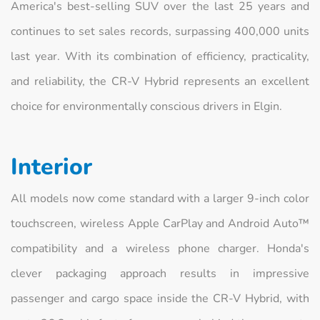
America's best-selling SUV over the last 25 years and
continues to set sales records, surpassing 400,000 units
last year. With its combination of efficiency, practicality,
and reliability, the CR-V Hybrid represents an excellent
choice for environmentally conscious drivers in Elgin.
Interior
All models now come standard with a larger 9-inch color
touchscreen, wireless Apple CarPlay and Android Auto™
compatibility and a wireless phone charger. Honda's
clever packaging approach results in impressive
passenger and cargo space inside the CR-V Hybrid, with