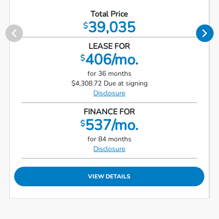
Total Price
39,035
$
LEASE FOR
406/mo.
$
for 36 months
$4,308.72 Due at signing
Disclosure
FINANCE FOR
537/mo.
$
for 84 months
Disclosure
VIEW DETAILS