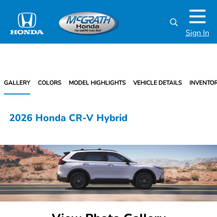
Sign In
GALLERY
COLORS
MODEL HIGHLIGHTS
VEHICLE DETAILS
INVENTO
2026 Honda CR-V Hybrid