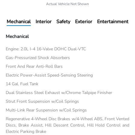
Actual Vehicle Not Shown
Mechanical
Interior
Safety
Exterior
Entertainment
Mechanical
Engine: 2.0L I-4 16-Valve DOHC Dual-VTC
Gas-Pressurized Shock Absorbers
Front And Rear Anti-Roll Bars
Electric Power-Assist Speed-Sensing Steering
14 Gal. Fuel Tank
Dual Stainless Steel Exhaust w/Chrome Tailpipe Finisher
Strut Front Suspension w/Coil Springs
Multi-Link Rear Suspension w/Coil Springs
Regenerative 4-Wheel Disc Brakes w/4-Wheel ABS, Front Vented
Discs, Brake Assist, Hill Descent Control, Hill Hold Control and
Electric Parking Brake