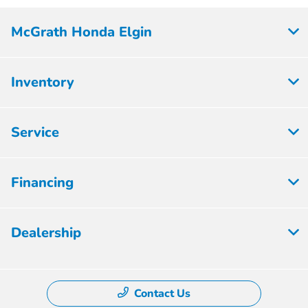
McGrath Honda Elgin
Inventory
Service
Financing
Dealership
Contact Us