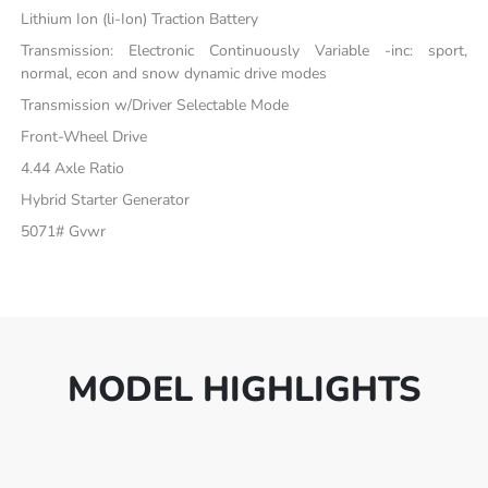
Lithium Ion (li-Ion) Traction Battery
Transmission: Electronic Continuously Variable -inc: sport,
normal, econ and snow dynamic drive modes
Transmission w/Driver Selectable Mode
Front-Wheel Drive
4.44 Axle Ratio
Hybrid Starter Generator
5071# Gvwr
MODEL HIGHLIGHTS