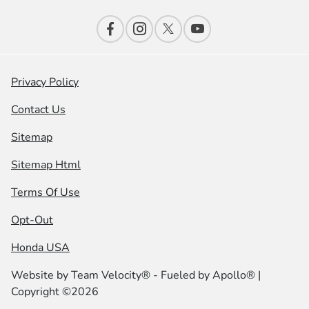
Privacy Policy
Contact Us
Sitemap
Sitemap Html
Terms Of Use
Opt-Out
Honda USA
Website by
Team Velocity®
- Fueled by Apollo® |
Copyright ©2026