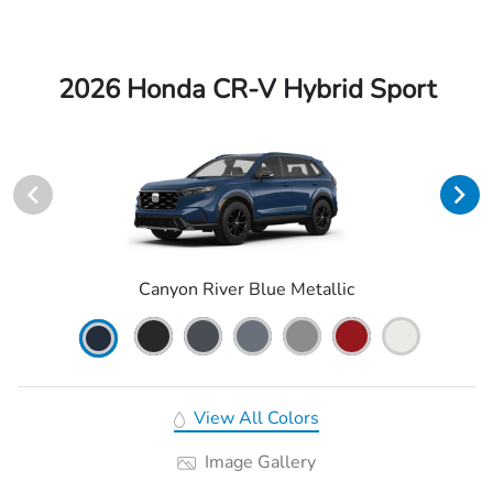
2026 Honda CR-V Hybrid Sport
Canyon River Blue Metallic
View All Colors
Image Gallery