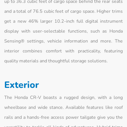
up to 36.3 cubic feet of cargo space behind the rear seats
and a total of 76.5 cubic feet of cargo space. Higher trims
get a new 46% larger 10.2-inch full digital instrument
display with user-selectable functions, such as Honda
Sensing® settings, vehicle information and more. The
interior combines comfort with practicality, featuring
quality materials and thoughtful storage solutions.
Exterior
The Honda CR-V boasts a rugged design, with a long
wheelbase and wide stance. Available features like roof
rails and a hands-free access power tailgate give you the