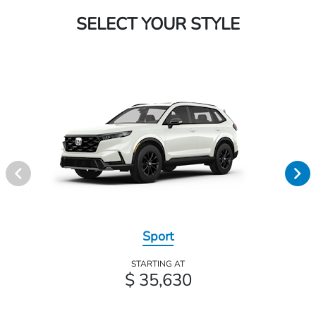
SELECT YOUR STYLE
Sport
STARTING AT
$ 35,630