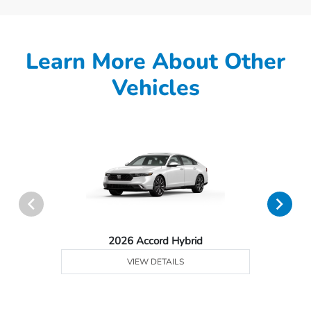
Learn More About Other
Vehicles
2026 Accord Hybrid
VIEW DETAILS