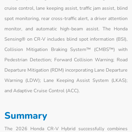
cruise control, lane keeping assist, traffic jam assist, blind
spot monitoring, rear cross-traffic alert, a driver attention
monitor, and automatic high-beam assist. The Honda
Sensing® on CR-V includes blind spot information (BSI),
Collision Mitigation Braking System™ (CMBS™) with
Pedestrian Detection; Forward Collision Warning; Road
Departure Mitigation (RDM) incorporating Lane Departure
Warning (LDW); Lane Keeping Assist System (LKAS);
and Adaptive Cruise Control (ACC).
Summary
The 2026 Honda CR-V Hybrid successfully combines