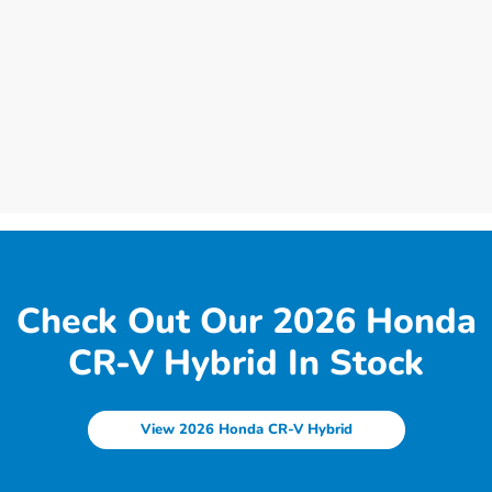
Check Out Our 2026 Honda
CR-V Hybrid In Stock
View 2026 Honda CR-V Hybrid