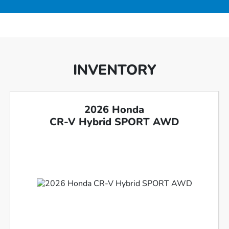
INVENTORY
2026 Honda
CR-V Hybrid SPORT AWD