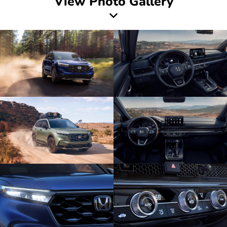
View Photo Gallery