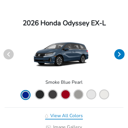
2026 Honda Odyssey EX-L
Smoke Blue Pearl
View All Colors
Image Gallery