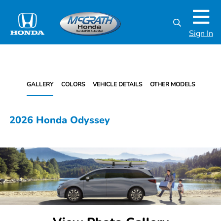
Sign In
GALLERY
COLORS
VEHICLE DETAILS
OTHER MODELS
2026 Honda Odyssey