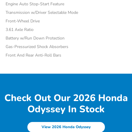
Engine Auto Stop-Start Feature
Transmission w/Driver Selectable Mode
Front-Wheel Drive
3.61 Axle Ratio
Battery w/Run Down Protection
Gas-Pressurized Shock Absorbers
Front And Rear Anti-Roll Bars
Check Out Our 2026 Honda
Odyssey In Stock
View 2026 Honda Odyssey