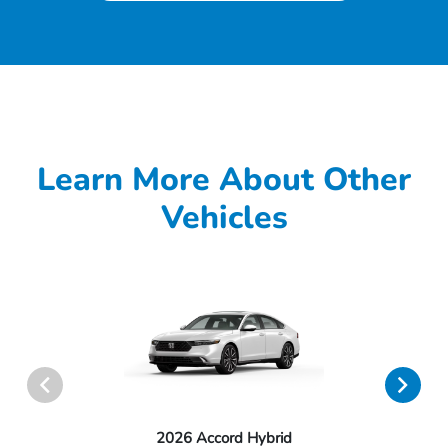
Learn More About Other
Vehicles
2026 Accord Hybrid