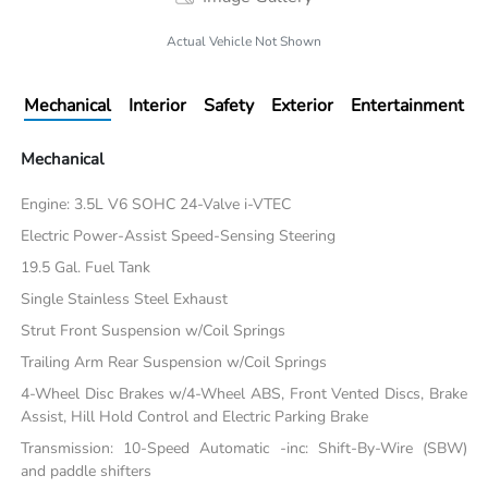
Actual Vehicle Not Shown
Mechanical
Interior
Safety
Exterior
Entertainment
Mechanical
Engine: 3.5L V6 SOHC 24-Valve i-VTEC
Electric Power-Assist Speed-Sensing Steering
19.5 Gal. Fuel Tank
Single Stainless Steel Exhaust
Strut Front Suspension w/Coil Springs
Trailing Arm Rear Suspension w/Coil Springs
4-Wheel Disc Brakes w/4-Wheel ABS, Front Vented Discs, Brake
Assist, Hill Hold Control and Electric Parking Brake
Transmission: 10-Speed Automatic -inc: Shift-By-Wire (SBW)
and paddle shifters