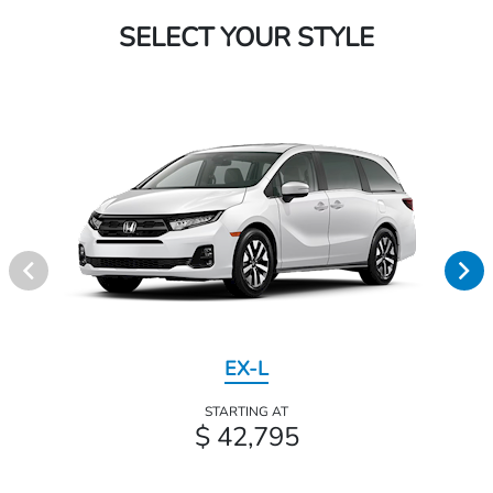
SELECT YOUR STYLE
EX-L
STARTING AT
$ 42,795