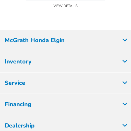
VIEW DETAILS
McGrath Honda Elgin
Inventory
Service
Financing
Dealership