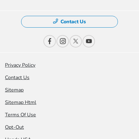
Contact Us
Privacy Policy
Contact Us
Sitemap
Sitemap Html
Terms Of Use
Opt-Out