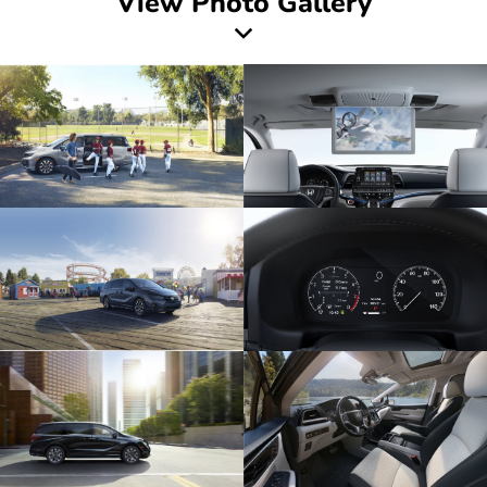
View Photo Gallery