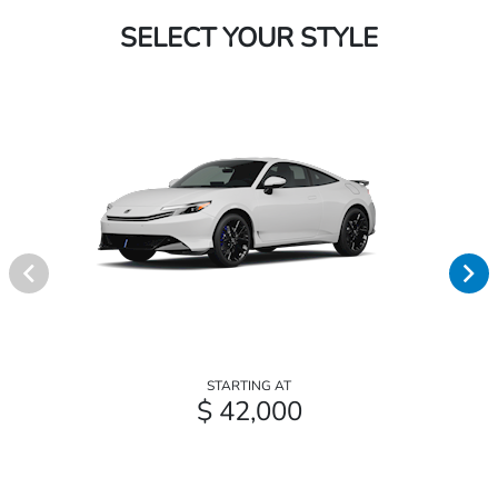
SELECT YOUR STYLE
STARTING AT
$ 42,000