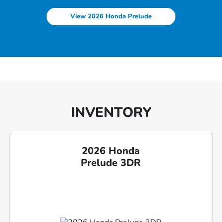
View 2026 Honda Prelude
INVENTORY
2026 Honda
Prelude 3DR