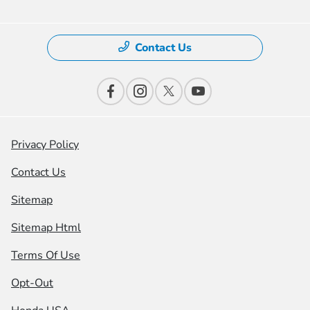
Contact Us
Privacy Policy
Contact Us
Sitemap
Sitemap Html
Terms Of Use
Opt-Out