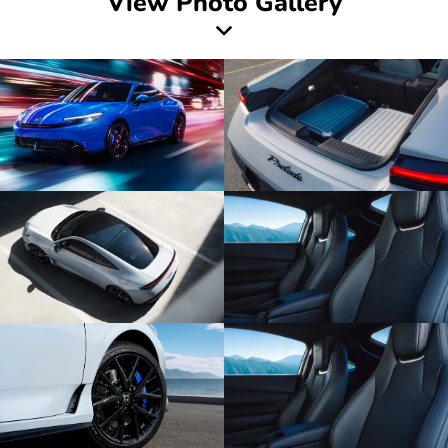
View Photo Gallery