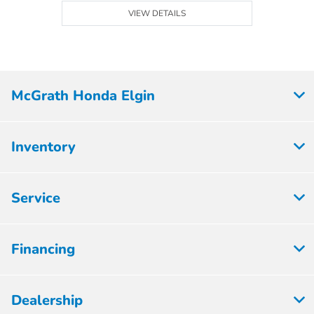
VIEW DETAILS
McGrath Honda Elgin
Inventory
Service
Financing
Dealership