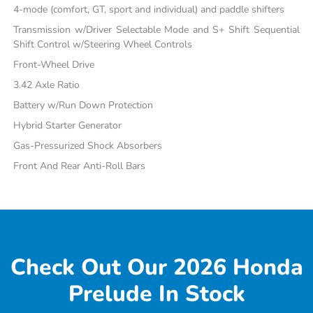
4-mode (comfort, GT, sport and individual) and paddle shifters
Transmission w/Driver Selectable Mode and S+ Shift Sequential
Shift Control w/Steering Wheel Controls
Front-Wheel Drive
3.42 Axle Ratio
Battery w/Run Down Protection
Hybrid Starter Generator
Gas-Pressurized Shock Absorbers
Front And Rear Anti-Roll Bars
Check Out Our 2026 Honda
Prelude In Stock