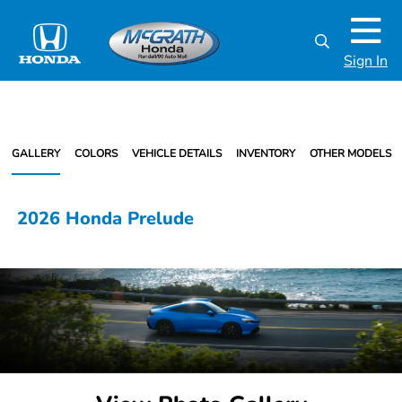
Sign In
GALLERY
COLORS
VEHICLE DETAILS
INVENTORY
OTHER MODELS
2026 Honda Prelude