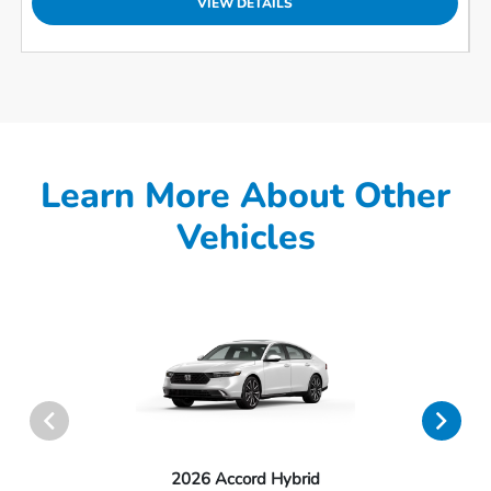
VIEW DETAILS
Learn More About Other
Vehicles
2026 Accord Hybrid