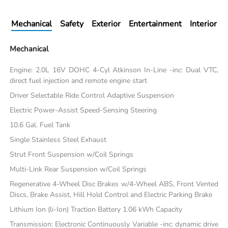
Mechanical
Safety
Exterior
Entertainment
Interior
Mechanical
Engine: 2.0L 16V DOHC 4-Cyl Atkinson In-Line -inc: Dual VTC,
direct fuel injection and remote engine start
Driver Selectable Ride Control Adaptive Suspension
Electric Power-Assist Speed-Sensing Steering
10.6 Gal. Fuel Tank
Single Stainless Steel Exhaust
Strut Front Suspension w/Coil Springs
Multi-Link Rear Suspension w/Coil Springs
Regenerative 4-Wheel Disc Brakes w/4-Wheel ABS, Front Vented
Discs, Brake Assist, Hill Hold Control and Electric Parking Brake
Lithium Ion (li-Ion) Traction Battery 1.06 kWh Capacity
Transmission: Electronic Continuously Variable -inc: dynamic drive