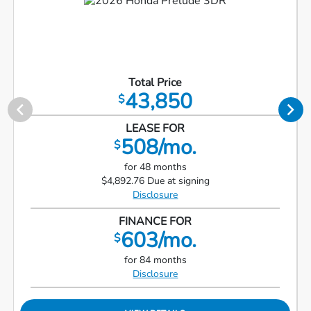
Total Price
43,850
$
LEASE FOR
508/mo.
$
for 48 months
$4,892.76 Due at signing
Disclosure
FINANCE FOR
603/mo.
$
for 84 months
Disclosure