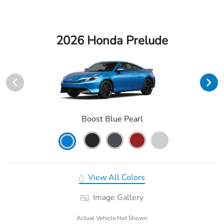
2026 Honda Prelude
Boost Blue Pearl
View All Colors
Image Gallery
Actual Vehicle Not Shown