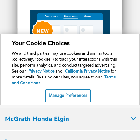
McGrath Honda Elgin