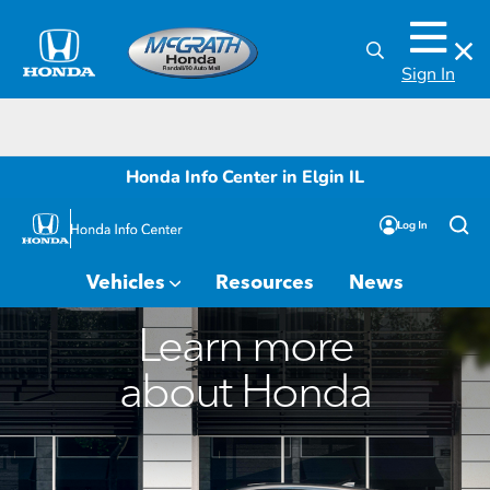
Sign In
Honda Info Center in Elgin IL