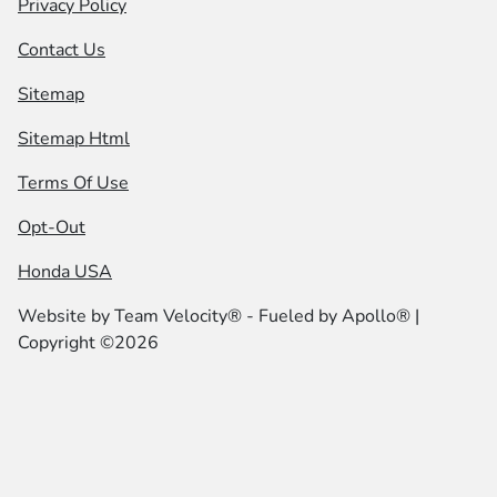
Privacy Policy
Contact Us
Sitemap
Sitemap Html
Terms Of Use
Opt-Out
Honda USA
Website by
Team Velocity®
- Fueled by Apollo® |
Copyright ©2026