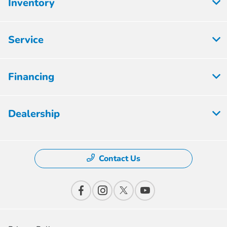
Inventory
Service
Financing
Dealership
Contact Us