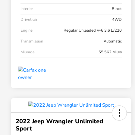
Interior
Black
Drivetrain
4WD
Engine
Regular Unleaded V-6 3.6 L/220
Transmission
Automatic
Mileage
55,562 Miles
2022 Jeep Wrangler Unlimited
Sport