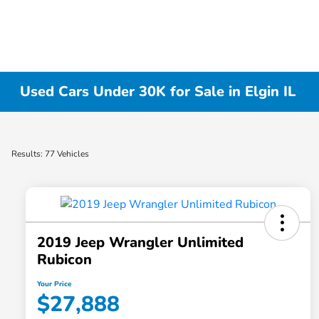
Used Cars Under 30K for Sale in Elgin IL
Results: 77 Vehicles
2019 Jeep Wrangler Unlimited
Rubicon
Your Price
$27,888