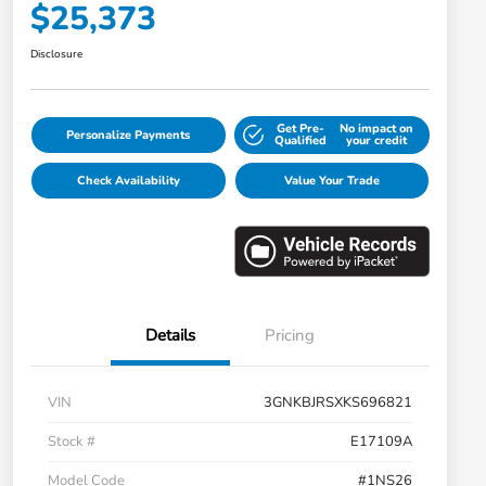
$25,373
Disclosure
Get Pre-
No impact on
Personalize Payments
Qualified
your credit
Check Availability
Value Your Trade
Details
Pricing
VIN
3GNKBJRSXKS696821
Stock #
E17109A
Model Code
#1NS26