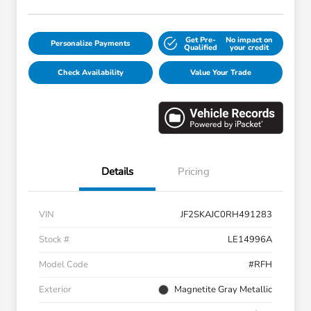
Get Pre-
No impact on
Personalize Payments
Qualified
your credit
Check Availability
Value Your Trade
Details
Pricing
VIN
JF2SKAJC0RH491283
Stock #
LE14996A
Model Code
#RFH
Exterior
Magnetite Gray Metallic