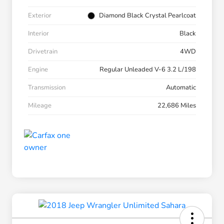
Exterior
Diamond Black Crystal Pearlcoat
Interior
Black
Drivetrain
4WD
Engine
Regular Unleaded V-6 3.2 L/198
Transmission
Automatic
Mileage
22,686 Miles