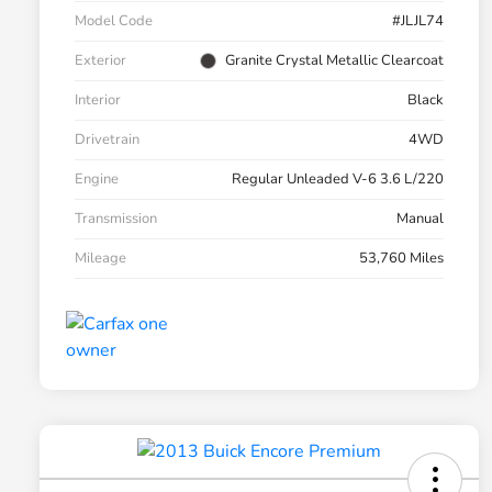
Model Code
#JLJL74
Exterior
Granite Crystal Metallic Clearcoat
Interior
Black
Drivetrain
4WD
Engine
Regular Unleaded V-6 3.6 L/220
Transmission
Manual
Mileage
53,760 Miles