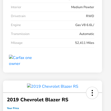
Interior
Medium Pewter
Drivetrain
RWD
Engine
Gas V8 6.6L/
Transmission
Automatic
Mileage
52,411 Miles
2019 Chevrolet Blazer RS
Your Price