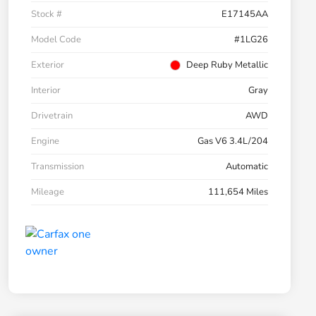
Stock #
E17145AA
Model Code
#1LG26
Exterior
Deep Ruby Metallic
Interior
Gray
Drivetrain
AWD
Engine
Gas V6 3.4L/204
Transmission
Automatic
Mileage
111,654 Miles