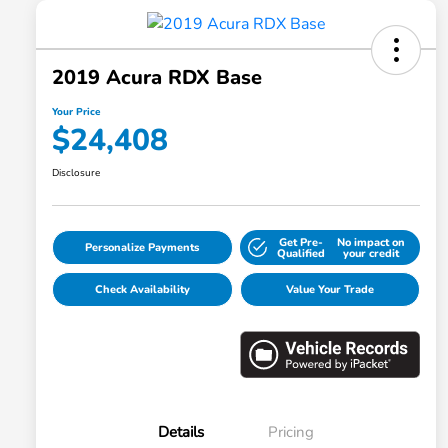
2019 Acura RDX Base
Your Price
$24,408
Disclosure
Get Pre-
No impact on
Personalize Payments
Qualified
your credit
Check Availability
Value Your Trade
Details
Pricing