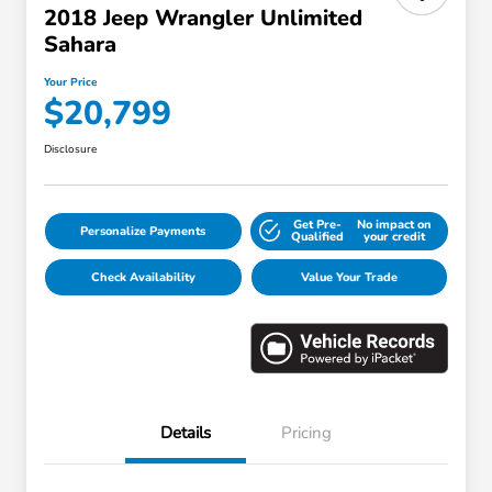
2018 Jeep Wrangler Unlimited
Sahara
Your Price
$20,799
Disclosure
Get Pre-
No impact on
Personalize Payments
Qualified
your credit
Check Availability
Value Your Trade
Details
Pricing