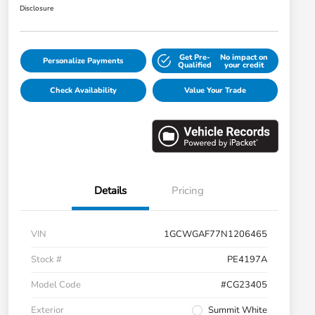
Disclosure
Get Pre-
No impact on
Personalize Payments
Qualified
your credit
Check Availability
Value Your Trade
Details
Pricing
VIN
1GCWGAF77N1206465
Stock #
PE4197A
Model Code
#CG23405
Exterior
Summit White