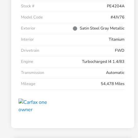
Stock #
PE4204A
Model Code
#4JV76
Exterior
Satin Steel Gray Metallic
Interior
Titanium
Drivetrain
FWD
Engine
Turbocharged I4 1.4/83
Transmission
Automatic
Mileage
54,478 Miles