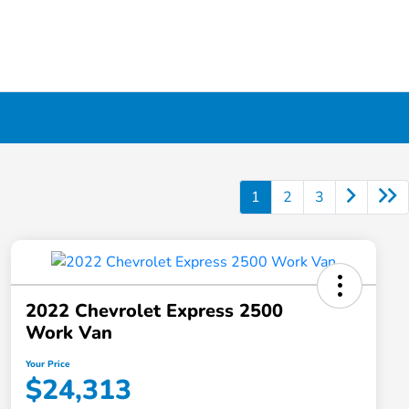
1
2
3
2022 Chevrolet Express 2500
Work Van
Your Price
$24,313