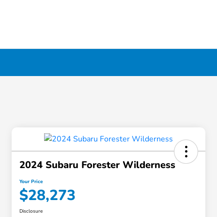
2024 Subaru Forester Wilderness
Your Price
$28,273
Disclosure