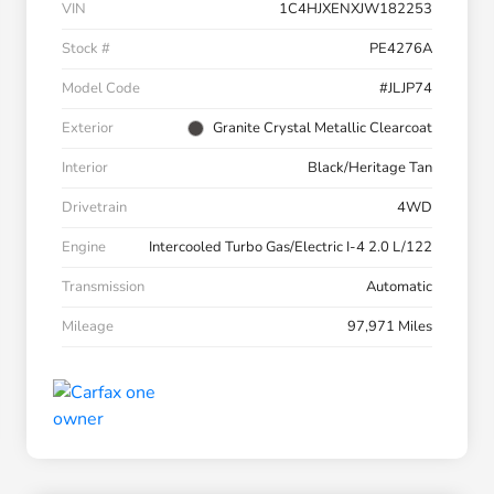
VIN
1C4HJXENXJW182253
Stock #
PE4276A
Model Code
#JLJP74
Exterior
Granite Crystal Metallic Clearcoat
Interior
Black/Heritage Tan
Drivetrain
4WD
Engine
Intercooled Turbo Gas/Electric I-4 2.0 L/122
Transmission
Automatic
Mileage
97,971 Miles