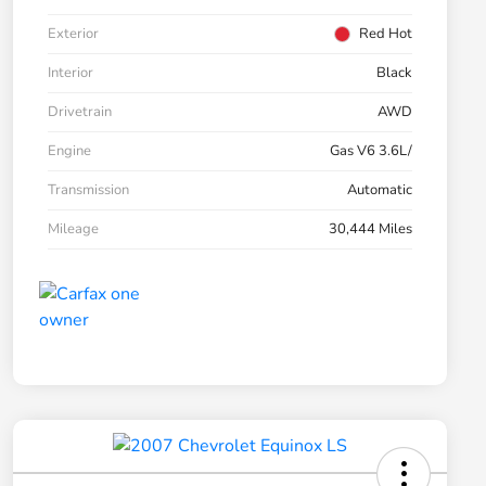
Exterior
Red Hot
Interior
Black
Drivetrain
AWD
Engine
Gas V6 3.6L/
Transmission
Automatic
Mileage
30,444 Miles