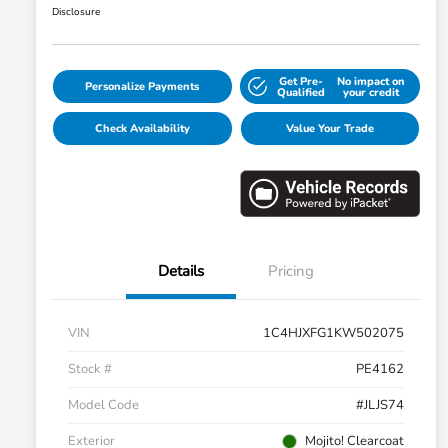
Disclosure
Get Pre-
No impact on
Personalize Payments
Qualified
your credit
Check Availability
Value Your Trade
Details
Pricing
VIN
1C4HJXFG1KW502075
Stock #
PE4162
Model Code
#JLJS74
Exterior
Mojito! Clearcoat