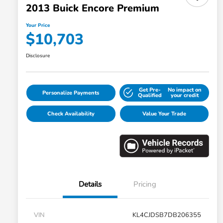
2013 Buick Encore Premium
Your Price
$10,703
Disclosure
Get Pre-
No impact on
Personalize Payments
Qualified
your credit
Check Availability
Value Your Trade
Details
Pricing
VIN
KL4CJDSB7DB206355