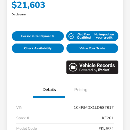
$21,603
Disclosure
Get Pre-
No impact on
Personalize Payments
Qualified
your credit
Check Availability
Value Your Trade
Details
Pricing
VIN
1C4PJMDX1LD587817
Stock #
KE201
Model Code
#KLJP74