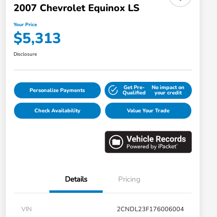
2007 Chevrolet Equinox LS
Your Price
$5,313
Disclosure
Get Pre-
No impact on
Personalize Payments
Qualified
your credit
Check Availability
Value Your Trade
Details
Pricing
VIN
2CNDL23F176006004