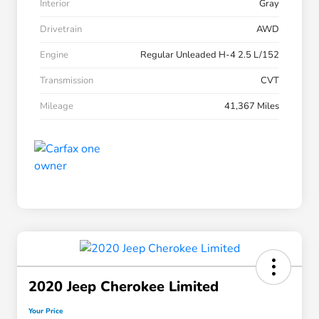
Interior
Gray
Drivetrain
AWD
Engine
Regular Unleaded H-4 2.5 L/152
Transmission
CVT
Mileage
41,367 Miles
2020 Jeep Cherokee Limited
Your Price