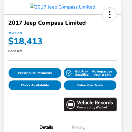
2017 Jeep Compass Limited
Your Price
$18,413
Disclosure
Get Pre-
No impact on
Personalize Payments
Qualified
your credit
Check Availability
Value Your Trade
Details
Pricing