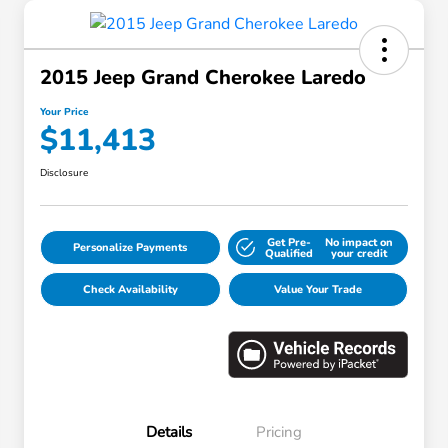
2015 Jeep Grand Cherokee Laredo
Your Price
$11,413
Disclosure
Get Pre-
No impact on
Personalize Payments
Qualified
your credit
Check Availability
Value Your Trade
Details
Pricing