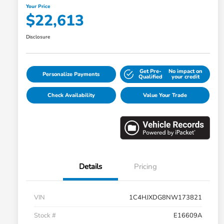
Your Price
$22,613
Disclosure
Get Pre-
No impact on
Personalize Payments
Qualified
your credit
Check Availability
Value Your Trade
Details
Pricing
VIN
1C4HJXDG8NW173821
Stock #
E16609A