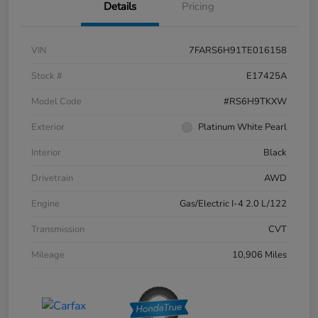
Details
Pricing
VIN
7FARS6H91TE016158
Stock #
E17425A
Model Code
#RS6H9TKXW
Exterior
Platinum White Pearl
Interior
Black
Drivetrain
AWD
Engine
Gas/Electric I-4 2.0 L/122
Transmission
CVT
Mileage
10,906 Miles