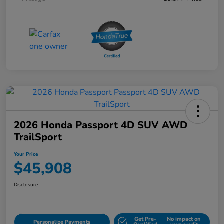
2026 Honda Passport 4D SUV AWD
TrailSport
Your Price
$45,908
Disclosure
Get Pre-
No impact on
Personalize Payments