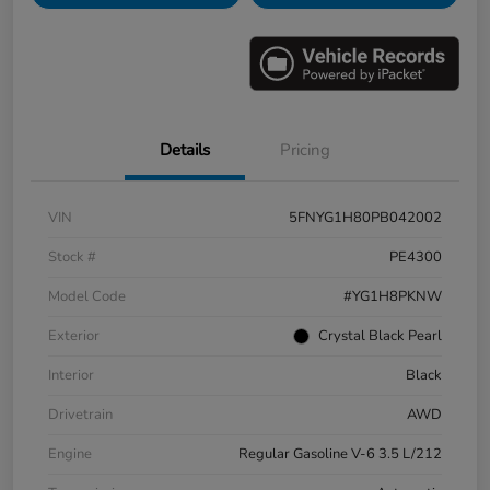
Details
Pricing
VIN
5FNYG1H80PB042002
Stock #
PE4300
Model Code
#YG1H8PKNW
Exterior
Crystal Black Pearl
Interior
Black
Drivetrain
AWD
Engine
Regular Gasoline V-6 3.5 L/212