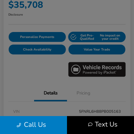
$35,708
Disclosure
Get Pre-
No impact on
Personalize Payments
Qualified
your credit
Check Availability
Value Your Trade
Details
Pricing
VIN
5FNRL6H88PB005163
Stock #
E17115A
Text Us
Call Us
Model Code
#RL6H8PKNW