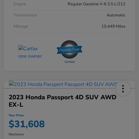
Engine
Regular Gasoline V-6 3.5 L/212
Transmission
Automatic
Mileage
10,449 Miles
2023 Honda Passport 4D SUV AWD
EX-L
Your Price
$31,608
Disclosure