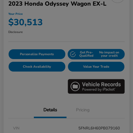
2023 Honda Odyssey Wagon EX-L
Your Price
$30,513
Disclosure
Get Pre-
No impact on
Personalize Payments
Qualified
your credit
Check Availability
Value Your Trade
Details
Pricing
VIN
5FNRL6H60PB079160