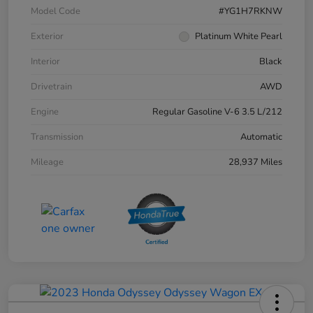
Model Code
#YG1H7RKNW
Exterior
Platinum White Pearl
Interior
Black
Drivetrain
AWD
Engine
Regular Gasoline V-6 3.5 L/212
Transmission
Automatic
Mileage
28,937 Miles