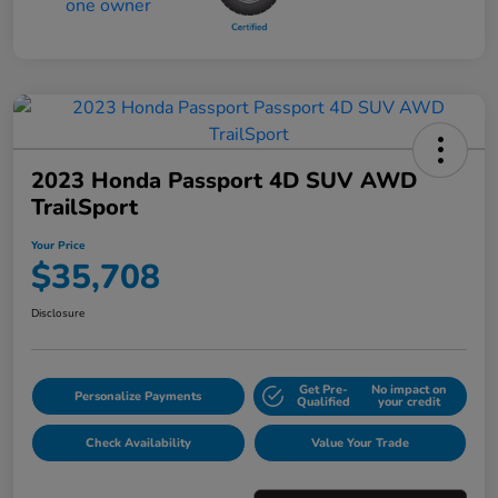
2023 Honda Passport 4D SUV AWD
TrailSport
Your Price
$35,708
Disclosure
Get Pre-
No impact on
Personalize Payments
Qualified
your credit
Check Availability
Value Your Trade