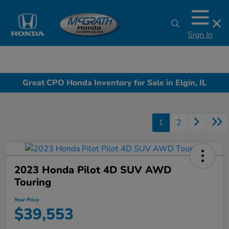
Sign In
Great CPO Honda Inventory for Sale in Elgin, IL
1
2
2023 Honda Pilot 4D SUV AWD
Touring
Your Price
$39,553