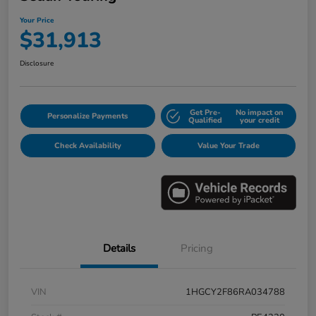
Your Price
$31,913
Disclosure
Get Pre-
No impact on
Personalize Payments
Qualified
your credit
Check Availability
Value Your Trade
Details
Pricing
VIN
1HGCY2F86RA034788