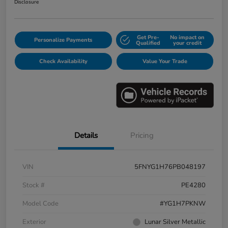
Disclosure
Get Pre-
No impact on
Personalize Payments
Qualified
your credit
Check Availability
Value Your Trade
Details
Pricing
VIN
5FNYG1H76PB048197
Stock #
PE4280
Model Code
#YG1H7PKNW
Exterior
Lunar Silver Metallic