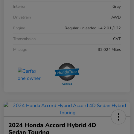
Interior
Gray
Drivetrain
AWD
Engine
Regular Unleaded I-4 2.0 L/122
Transmission
CVT
Mileage
32,024 Miles
2024 Honda Accord Hybrid 4D
Sedan Touring