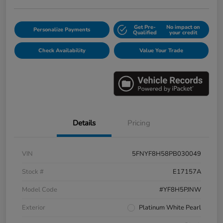
Get Pre-
No impact on
Personalize Payments
Qualified
your credit
Check Availability
Value Your Trade
Details
Pricing
VIN
5FNYF8H58PB030049
Stock #
E17157A
Model Code
#YF8H5PJNW
Exterior
Platinum White Pearl