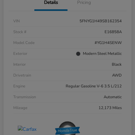
Details
Pricing
VIN
5FNYG1H49SB162354
Stock #
E16858A
Model Code
#YG1H4SENW
Exterior
Modern Steel Metallic
Interior
Black
Drivetrain
AWD
Engine
Regular Gasoline V-6 3.5 L/212
Transmission
Automatic
Mileage
12,173 Miles