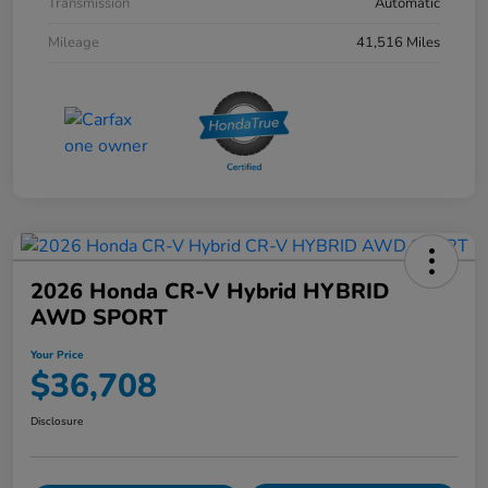
Transmission
Automatic
Mileage
41,516 Miles
2026 Honda CR-V Hybrid HYBRID
AWD SPORT
Your Price
$36,708
Disclosure