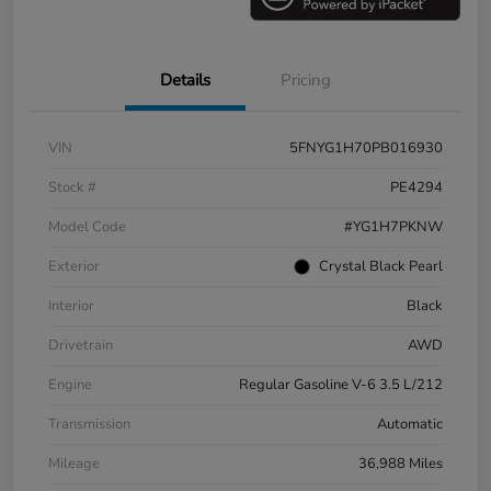
Details
Pricing
VIN
5FNYG1H70PB016930
Stock #
PE4294
Model Code
#YG1H7PKNW
Exterior
Crystal Black Pearl
Interior
Black
Drivetrain
AWD
Engine
Regular Gasoline V-6 3.5 L/212
Transmission
Automatic
Mileage
36,988 Miles