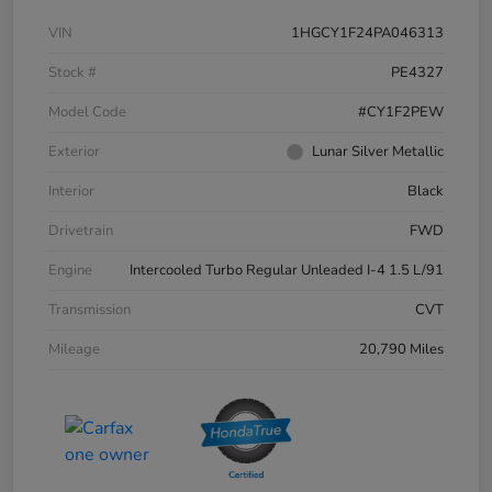
VIN
1HGCY1F24PA046313
Stock #
PE4327
Model Code
#CY1F2PEW
Exterior
Lunar Silver Metallic
Interior
Black
Drivetrain
FWD
Engine
Intercooled Turbo Regular Unleaded I-4 1.5 L/91
Transmission
CVT
Mileage
20,790 Miles