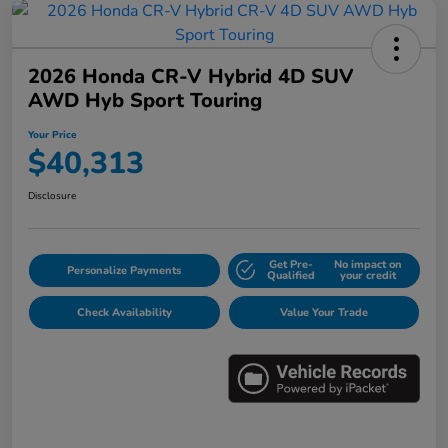
2026 Honda CR-V Hybrid 4D SUV
AWD Hyb Sport Touring
Your Price
$40,313
Disclosure
Get Pre-
No impact on
Personalize Payments
Qualified
your credit
Check Availability
Value Your Trade