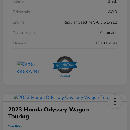
Interior
Black
Drivetrain
AWD
Engine
Regular Gasoline V-6 3.5 L/212
Transmission
Automatic
Mileage
33,103 Miles
2023 Honda Odyssey Wagon
Touring
Your Price