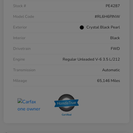
Stock #
PE4287
Model Code
#RL6H6PJNW
Exterior
Crystal Black Pearl
Interior
Black
Drivetrain
FWD
Engine
Regular Unleaded V-6 3.5 L/212
Transmission
Automatic
Mileage
65,146 Miles