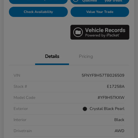
Qualified
your credit
Check Availability
Value Your Trade
Details
Pricing
VIN
5FNYF9H57TB026509
Stock #
E17258A
Model Code
#YF9H5TKXW
Exterior
Crystal Black Pearl
Interior
Black
Drivetrain
AWD