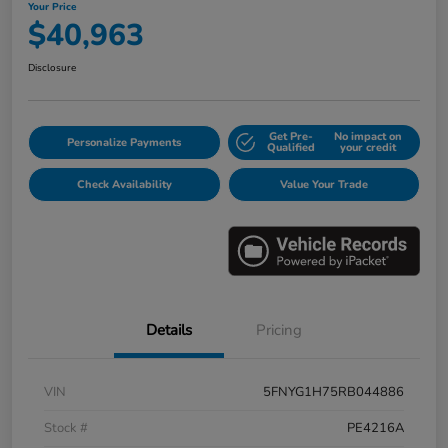
Your Price
$40,963
Disclosure
Get Pre-
No impact on
Personalize Payments
Qualified
your credit
Check Availability
Value Your Trade
Details
Pricing
VIN
5FNYG1H75RB044886
Stock #
PE4216A