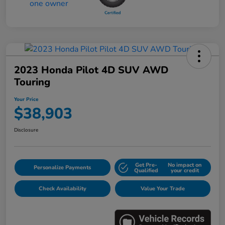
2023 Honda Pilot 4D SUV AWD
Touring
Your Price
$38,903
Disclosure
Get Pre-
No impact on
Personalize Payments
Qualified
your credit
Check Availability
Value Your Trade