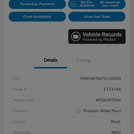
Get Pre-
No impact on
Personalize Payments
Qualified
your credit
Check Availability
Value Your Trade
Details
Pricing
VIN
7FARS6H56TE110033
Stock #
E17379A
Model Code
#RS6H5TJXW
Exterior
Platinum White Pearl
Interior
Black
Drivetrain
AWD