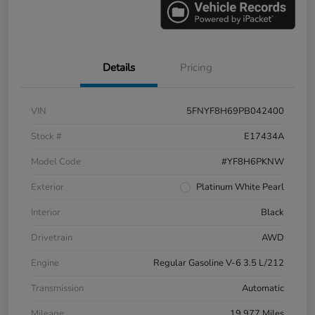
Details
Pricing
VIN
5FNYF8H69PB042400
Stock #
E17434A
Model Code
#YF8H6PKNW
Exterior
Platinum White Pearl
Interior
Black
Drivetrain
AWD
Engine
Regular Gasoline V-6 3.5 L/212
Transmission
Automatic
Mileage
19,977 Miles