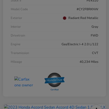
Stock #
PE4320
Model Code
#CY2F8RKNW
Exterior
Radiant Red Metallic
Interior
Gray
Drivetrain
FWD
Engine
Gas/Electric I-4 2.0 L/122
Transmission
CVT
Mileage
40,234 Miles