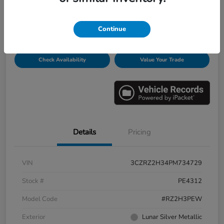
Disclosure
Continue
Get Pre-
No impact on
Personalize Payments
Qualified
your credit
Check Availability
Value Your Trade
Details
Pricing
VIN
3CZRZ2H34PM734729
Stock #
PE4312
Model Code
#RZ2H3PEW
Exterior
Lunar Silver Metallic