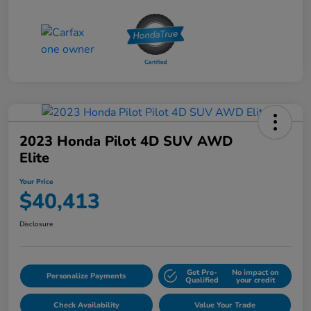
2023 Honda Pilot 4D SUV AWD
Elite
Your Price
$40,413
Disclosure
Get Pre-
No impact on
Personalize Payments
Qualified
your credit
Check Availability
Value Your Trade