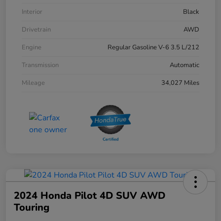
Interior
Black
Drivetrain
AWD
Engine
Regular Gasoline V-6 3.5 L/212
Transmission
Automatic
Mileage
34,027 Miles
2024 Honda Pilot 4D SUV AWD
Touring