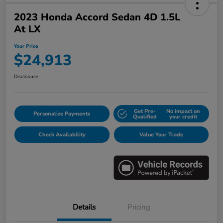
2023 Honda Accord Sedan 4D 1.5L
At LX
Your Price
$24,913
Disclosure
Get Pre-
No impact on
Personalize Payments
Qualified
your credit
Check Availability
Value Your Trade
Details
Pricing