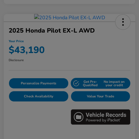
2025 Honda Pilot EX-L AWD
Your Price
$43,190
Disclosure
Get Pre-
No impact on
Personalize Payments
Qualified
your credit
Check Availability
Value Your Trade